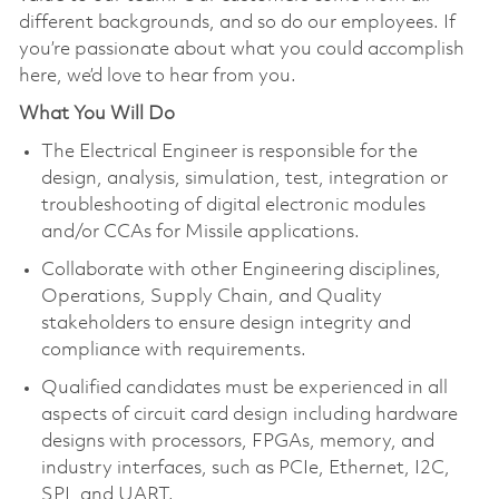
different backgrounds, and so do our employees. If
you’re passionate about what you could accomplish
here, we’d love to hear from you.
What You Will Do
The Electrical Engineer is responsible for the
design, analysis, simulation, test, integration or
troubleshooting of digital electronic modules
and/or CCAs for Missile applications.
Collaborate with other Engineering disciplines,
Operations, Supply Chain, and Quality
stakeholders to ensure design integrity and
compliance with requirements.
Qualified candidates must be experienced in all
aspects of circuit card design including hardware
designs with processors, FPGAs, memory, and
industry interfaces, such as PCIe, Ethernet, I2C,
SPI, and UART.