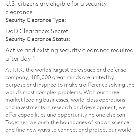
U.S. citizens are eligible for a security
clearance
Security Clearance Type:
DoD Clearance: Secret
Security Clearance Status:
Active and existing security clearance required
after day 1
At RTX, the world's largest aerospace and defense
company, 185,000 great minds are united by
purpose and inspired to make a difference solving the
world’s most complex problems. With our three
market leading businesses, world-class operations
and investments in research and development, we
offer capabilities and opportunity no one else can.
Together, we push the boundaries of known science
and find new ways to connect and protect our world.