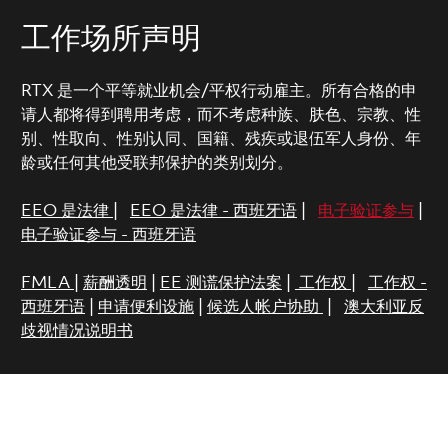
工作场所声明
RTX 是一个平等就业机会/平权行动雇主。所有合格的申
请人都将得到聘用考虑，而不考虑种族、肤色、宗教、性
别、性取向、性别认同、国籍、残疾或退伍军人身份、年
龄或任何其他受联邦保护的类别划分。
EEO 是法律
|
EEO 是法律 - 西班牙语
|
电子验证参与
|
电子验证参与 - 西班牙语
FMLA
|
薪酬透明
|
EE 测谎保护法案
|
工作权
|
工作权 -
西班牙语
|
申请便利设施
|
候选人帐户协助
|
澳大利亚反
歧视情况说明书