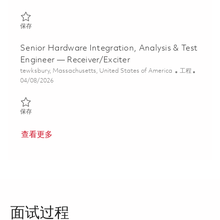
保存 Principal Hardware Integration, Analysis & Test Engineer 01
保存
Senior Hardware Integration, Analysis & Test
Engineer — Receiver/Exciter
位置
类别
tewksbury, Massachusetts, United States of America
工程
Posted Date
04/08/2026
保存 Senior Hardware Integration, Analysis & Test Engineer — Rec
保存
查看更多
面试过程