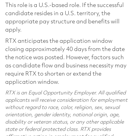
This role is a U.S.-based role. If the successful
candidate resides in a U.S. territory, the
appropriate pay structure and benefits will
apply.
RTX anticipates the application window
closing approximately 40 days from the date
the notice was posted. However, factors such
as candidate flow and business necessity may
require RTX to shorten or extend the
application window.
RTX is an Equal Opportunity Employer. All qualified
applicants will receive consideration for employment
without regard to race, color, religion, sex, sexual
orientation, gender identity, national origin, age,
disability or veteran status, or any other applicable
state or federal protected class. RTX provides