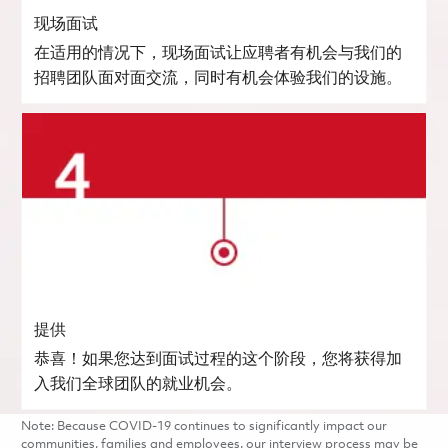
现场面试
在适用的情况下，现场面试让应聘者有机会与我们的
招聘团队面对面交流，同时有机会体验我们的设施。
提供
恭喜！如果您达到面试过程的这个阶段，您将获得加
入我们全球团队的就业机会。
Note: Because COVID-19 continues to significantly impact our
communities, families and employees, our interview process may be