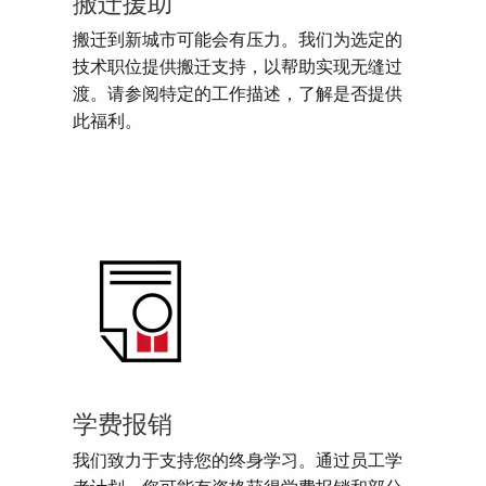
搬迁援助
搬迁到新城市可能会有压力。我们为选定的
技术职位提供搬迁支持，以帮助实现无缝过
渡。请参阅特定的工作描述，了解是否提供
此福利。
学费报销
我们致力于支持您的终身学习。通过员工学