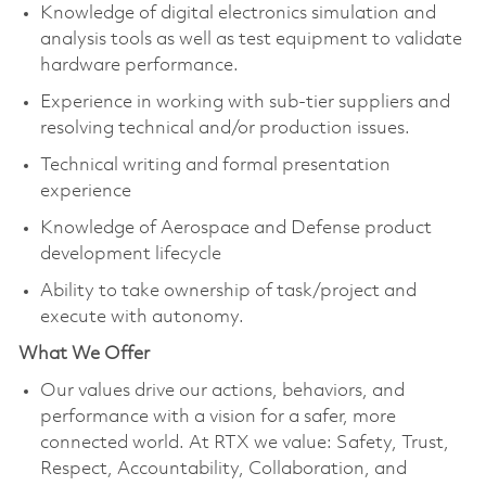
Knowledge of digital electronics simulation and
analysis tools as well as test equipment to validate
hardware performance.
Experience in working with sub-tier suppliers and
resolving technical and/or production issues.
Technical writing and formal presentation
experience
Knowledge of Aerospace and Defense product
development lifecycle
Ability to take ownership of task/project and
execute with autonomy.
What We Offer
Our values drive our actions, behaviors, and
performance with a vision for a safer, more
connected world. At RTX we value: Safety, Trust,
Respect, Accountability, Collaboration, and