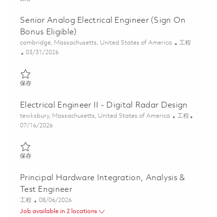
Senior Analog Electrical Engineer (Sign On
Bonus Eligible)
位置
类别
cambridge, Massachusetts, United States of America
工程
Posted Date
03/31/2026
保存 Senior Analog Electrical Engineer (Sign On Bonus Eligible) 
保存
Electrical Engineer II - Digital Radar Design
位置
类别
tewksbury, Massachusetts, United States of America
工程
Posted Date
07/16/2026
保存 Electrical Engineer II - Digital Radar Design 01854130
保存
Principal Hardware Integration, Analysis &
Test Engineer
类别
Posted Date
工程
08/06/2026
Job available in 2 locations