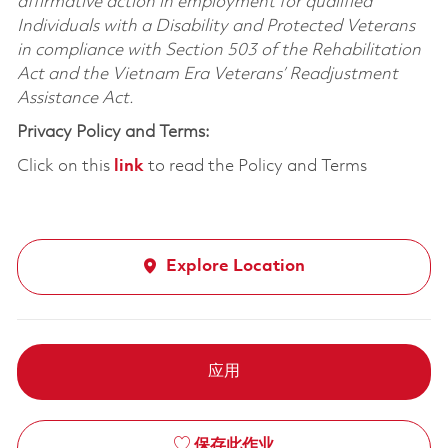
affirmative action in employment for qualified
Individuals with a Disability and Protected Veterans
in compliance with Section 503 of the Rehabilitation
Act and the Vietnam Era Veterans’ Readjustment
Assistance Act.
Privacy Policy and Terms:
Click on this
link
to read the Policy and Terms
Explore Location
应用
保存此作业