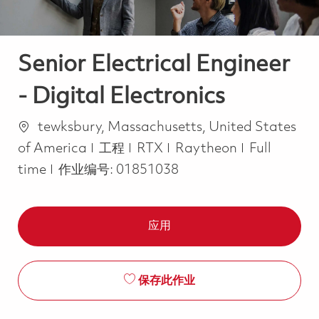
Senior Electrical Engineer
- Digital Electronics
位置
tewksbury, Massachusetts, United States
类别
Job Type
of America
工程
RTX
Raytheon
Full
time
作业编号:
01851038
应用
保存此作业