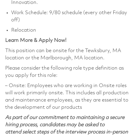
Innovation.
Work Schedule: 9/80 schedule (every other Friday
off)
Relocation
Learn More & Apply Now!
This position can be onsite for the Tewksbury, MA
location or the Marlborough, MA location.
Please consider the following role type definition as
you apply for this role:
‒ Onsite: Employees who are working in Onsite roles
will work primarily onsite. This includes all production
and maintenance employees, as they are essential to
the development of our products
As part of our commitment to maintaining a secure
hiring process, candidates may be asked to
attend select steps of the interview process in-person