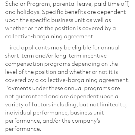
Scholar Program, parental leave, paid time off,
and holidays. Specific benefits are dependent
upon the specific business unit as well as
whether or not the position is covered by a
collective-bargaining agreement.
Hired applicants may be eligible for annual
short-term and/or long-term incentive
compensation programs depending on the
level of the position and whether or not it is
covered by a collective-bargaining agreement.
Payments under these annual programs are
not guaranteed and are dependent upon a
variety of factors including, but not limited to,
individual performance, business unit
performance, and/or the company’s
performance.