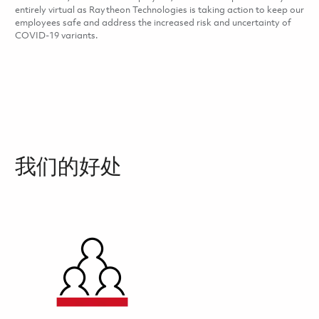
entirely virtual as Raytheon Technologies is taking action to keep our
employees safe and address the increased risk and uncertainty of
COVID-19 variants.
我们的好处