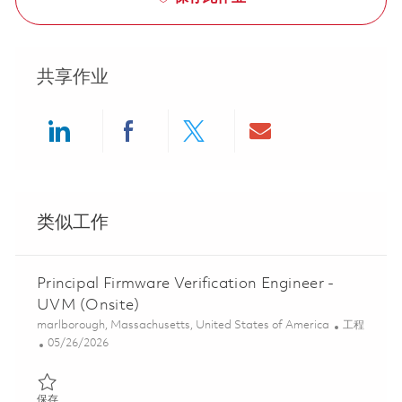
共享作业
Share via LinkedIn
Share via Facebook
Share via twitter
Share via ema
类似工作
Principal Firmware Verification Engineer -
UVM (Onsite)
位置
类别
marlborough, Massachusetts, United States of America
工程
Posted Date
05/26/2026
保存 Principal Firmware Verification Engineer - UVM (Onsite) 01
保存