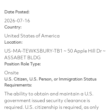
Date Posted:
2026-07-16
Country:
United States of America
Location:
US-MA-TEWKSBURY-TB1 ~ 50 Apple Hill Dr ~
ASSABET BLDG
Position Role Type:
Onsite
U.S. Citizen, U.S. Person, or Immigration Status
Requirements:
The ability to obtain and maintain a U.S.
government issued security clearance is
required.​ U.S. citizenship is required, as only