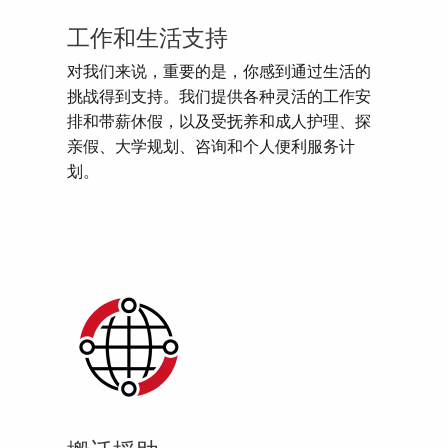
工作和生活支持
对我们来说，重要的是，你感到通过生活的
挑战得到支持。我们提供各种灵活的工作安
排和带薪休假，以及受抚养和成人护理、探
亲假、大学规划、咨询和个人便利服务计
划。