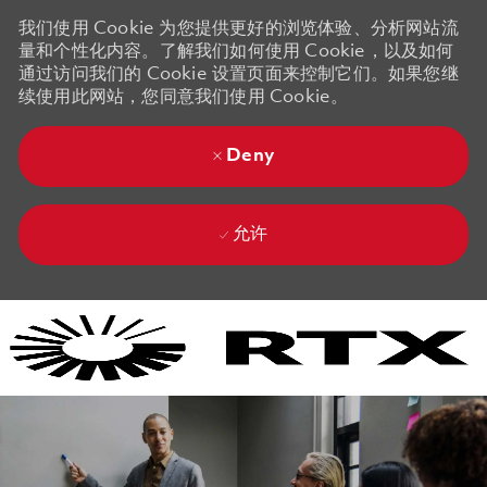
我们使用 Cookie 为您提供更好的浏览体验、分析网站流
量和个性化内容。了解我们如何使用 Cookie，以及如何
通过访问我们的 Cookie 设置页面来控制它们。如果您继
续使用此网站，您同意我们使用 Cookie。
Deny
允许
Skip to main content
Skip to main content
-
-