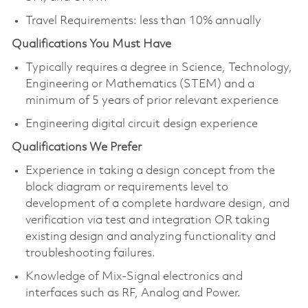
Travel Requirements: less than 10% annually
Qualifications You Must Have
Typically requires a degree in Science, Technology,
Engineering or Mathematics (STEM) and a
minimum of 5 years of prior relevant experience
Engineering digital circuit design experience
Qualifications We Prefer
Experience in taking a design concept from the
block diagram or requirements level to
development of a complete hardware design, and
verification via test and integration OR taking
existing design and analyzing functionality and
troubleshooting failures.
Knowledge of Mix-Signal electronics and
interfaces such as RF, Analog and Power.