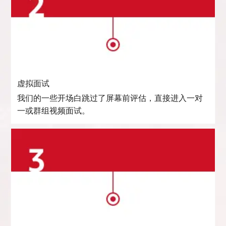
虚拟面试
我们的一些开场白跳过了屏幕前评估，直接进入一对
一或群组视频面试。