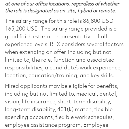
at one of our office locations, regardless of whether
the role is designated as on-site, hybrid or remote.
The salary range for this role is 86,800 USD -
165,200 USD. The salary range provided is a
good faith estimate representative of all
experience levels. RTX considers several factors
when extending an offer, including but not
limited to, the role, function and associated
responsibilities, a candidate’s work experience,
location, education/training, and key skills.
Hired applicants may be eligible for benefits,
including but not limited to, medical, dental,
vision, life insurance, short-term disability,
long-term disability, 401(k) match, flexible
spending accounts, flexible work schedules,
employee assistance program, Employee