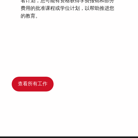
者计划，您可能有资格获得学费报销和部分
费用的批准课程或学位计划，以帮助推进您
的教育。
查看所有工作