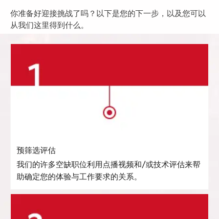
你准备好迎接挑战了吗？以下是您的下一步，以及您可以
从我们这里得到什么。
预筛选评估
我们的许多空缺职位利用点播视频和/或技术评估来帮
助确定您的体验与工作要求的关系。