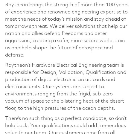
Raytheon brings the strength of more than 100 years
of experience and renowned engineering expertise to
meet the needs of today’s mission and stay ahead of
tomorrow’s threat. We deliver solutions that help our
nation and allies defend freedoms and deter
aggression, creating a safer, more secure world. Join
us and help shape the future of aerospace and
defense.
Raytheon’s Hardware Electrical Engineering team is
responsible for Design, Validation, Qualification and
production of digital electronic circuit cards and
electronic units. Our systems are subject to
environments ranging from the frigid, sub-zero
vacuum of space to the blistering heat of the desert
floor, to the high pressures of the ocean depths.
There’s no such thing as a perfect candidate, so don’t
hold back. Your qualifications could add tremendous
value to our team. Our customers come from all