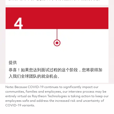
提供
恭喜！如果您达到面试过程的这个阶段，您将获得加
入我们全球团队的就业机会。
Note: Because COVID-19 continues to significantly impact our
communities, families and employees, our interview process may be
entirely virtual as Raytheon Technologies is taking action to keep our
employees safe and address the increased risk and uncertainty of
COVID-19 variants.