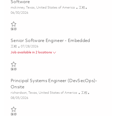
Software
位置
类别
mckinney, Texas, United States of America
工程
Posted Date
06/30/2026
保存 Senior Software Engineer - Embedded Software 01836513
保存
Senior Software Engineer - Embedded
类别
Posted Date
工程
07/28/2026
Job available in 2 locations
保存 Senior Software Engineer - Embedded 01862653
保存
Principal Systems Engineer (DevSecOps)-
Onsite
位置
类别
richardson, Texas, United States of America
工程
Posted Date
08/05/2026
保存 Principal Systems Engineer (DevSecOps)- Onsite 01860734
保存