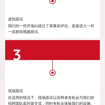
虚拟面试
我们的一些开场白跳过了屏幕前评估，直接进入一对
一或群组视频面试。
现场面试
在适用的情况下，现场面试让应聘者有机会与我们的
招聘团队面对面交流，同时有机会体验我们的设施。