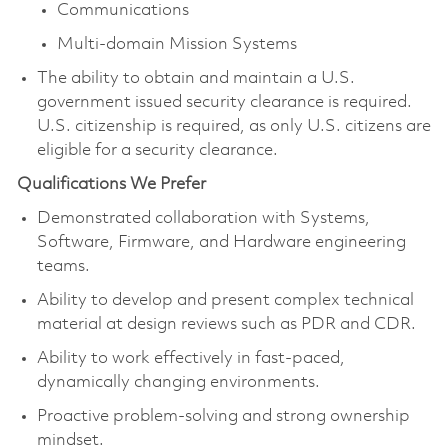
Communications
Multi-domain Mission Systems
The ability to obtain and maintain a U.S.
government issued security clearance is required.
U.S. citizenship is required, as only U.S. citizens are
eligible for a security clearance.
Qualifications We Prefer
Demonstrated collaboration with Systems,
Software, Firmware, and Hardware engineering
teams.
Ability to develop and present complex technical
material at design reviews such as PDR and CDR.
Ability to work effectively in fast-paced,
dynamically changing environments.
Proactive problem-solving and strong ownership
mindset.