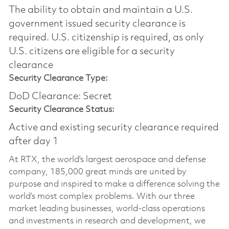
The ability to obtain and maintain a U.S.
government issued security clearance is
required.​ U.S. citizenship is required, as only
U.S. citizens are eligible for a security
clearance
Security Clearance Type:
DoD Clearance: Secret
Security Clearance Status:
Active and existing security clearance required
after day 1
At RTX, the world's largest aerospace and defense
company, 185,000 great minds are united by
purpose and inspired to make a difference solving the
world’s most complex problems. With our three
market leading businesses, world-class operations
and investments in research and development, we