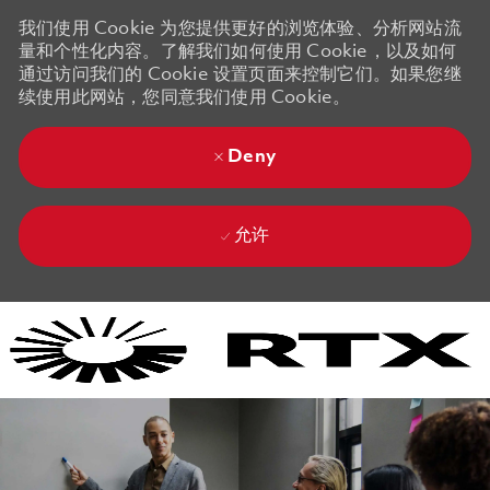
我们使用 Cookie 为您提供更好的浏览体验、分析网站流
量和个性化内容。了解我们如何使用 Cookie，以及如何
通过访问我们的 Cookie 设置页面来控制它们。如果您继
续使用此网站，您同意我们使用 Cookie。
Deny
允许
Skip to main content
Skip to main content
-
-