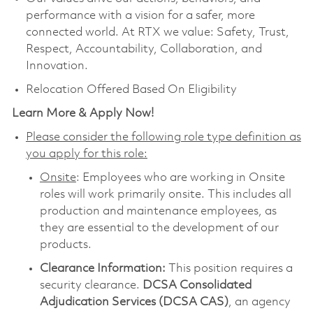
performance with a vision for a safer, more
connected world. At RTX we value: Safety, Trust,
Respect, Accountability, Collaboration, and
Innovation.
Relocation Offered Based On Eligibility
Learn More & Apply Now!
Please consider the following role type definition as
you apply for this role:
Onsite
: Employees who are working in Onsite
roles will work primarily onsite. This includes all
production and maintenance employees, as
they are essential to the development of our
products.
Clearance Information:
This position requires a
security clearance.
DCSA Consolidated
Adjudication Services (DCSA CAS)
, an agency