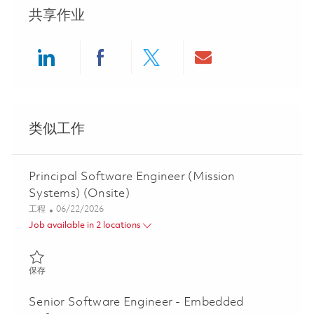
共享作业
Share via LinkedIn
Share via Facebook
Share via twitter
Share via ema
类似工作
Principal Software Engineer (Mission
Systems) (Onsite)
类别
Posted Date
工程
06/22/2026
Job available in 2 locations
保存 Principal Software Engineer (Mission Systems) (Onsite) 018
保存
Senior Software Engineer - Embedded