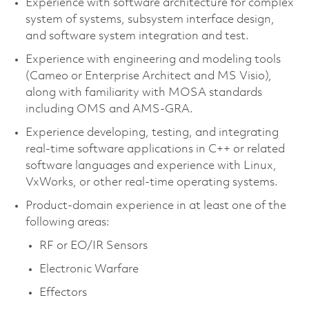
Experience with software architecture for complex
system of systems, subsystem interface design,
and software system integration and test.
Experience with engineering and modeling tools
(Cameo or Enterprise Architect and MS Visio),
along with familiarity with MOSA standards
including OMS and AMS-GRA.
Experience developing, testing, and integrating
real-time software applications in C++ or related
software languages and experience with Linux,
VxWorks, or other real-time operating systems.
Product-domain experience in at least one of the
following areas:
RF or EO/IR Sensors
Electronic Warfare
Effectors