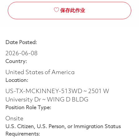
保存此作业
Date Posted:
2026-06-08
Country:
United States of America
Location:
US-TX-MCKINNEY-513WD ~ 2501 W
University Dr ~ WING D BLDG
Position Role Type:
Onsite
U.S. Citizen, U.S. Person, or Immigration Status
Requirements: