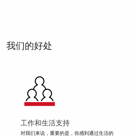
我们的好处
工作和生活支持
对我们来说，重要的是，你感到通过生活的