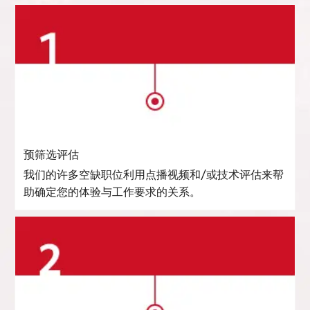
预筛选评估
我们的许多空缺职位利用点播视频和/或技术评估来帮
助确定您的体验与工作要求的关系。