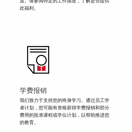
渡。请参阅特定的工作描述，了解是否提供
此福利。
学费报销
我们致力于支持您的终身学习。通过员工学
者计划，您可能有资格获得学费报销和部分
费用的批准课程或学位计划，以帮助推进您
的教育。