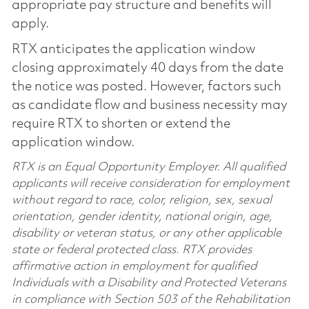
appropriate pay structure and benefits will
apply.
RTX anticipates the application window
closing approximately 40 days from the date
the notice was posted. However, factors such
as candidate flow and business necessity may
require RTX to shorten or extend the
application window.
RTX is an Equal Opportunity Employer. All qualified
applicants will receive consideration for employment
without regard to race, color, religion, sex, sexual
orientation, gender identity, national origin, age,
disability or veteran status, or any other applicable
state or federal protected class. RTX provides
affirmative action in employment for qualified
Individuals with a Disability and Protected Veterans
in compliance with Section 503 of the Rehabilitation