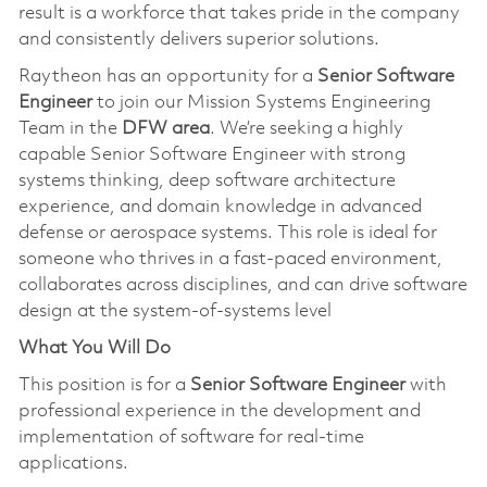
result is a workforce that takes pride in the company
and consistently delivers superior solutions.
Raytheon has an opportunity for a
Senior Software
Engineer
to join our Mission Systems Engineering
Team in the
DFW area
. We’re seeking a highly
capable Senior Software Engineer with strong
systems thinking, deep software architecture
experience, and domain knowledge in advanced
defense or aerospace systems. This role is ideal for
someone who thrives in a fast‑paced environment,
collaborates across disciplines, and can drive software
design at the system-of-systems level
What You Will Do
This position is for a
Senior Software Engineer
with
professional experience in the development and
implementation of software for real-time
applications.