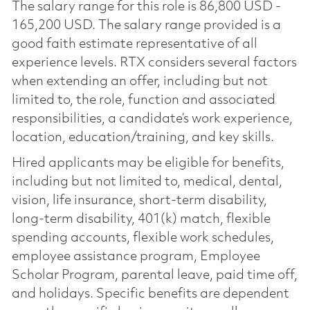
The salary range for this role is 86,800 USD -
165,200 USD. The salary range provided is a
good faith estimate representative of all
experience levels. RTX considers several factors
when extending an offer, including but not
limited to, the role, function and associated
responsibilities, a candidate’s work experience,
location, education/training, and key skills.
Hired applicants may be eligible for benefits,
including but not limited to, medical, dental,
vision, life insurance, short-term disability,
long-term disability, 401(k) match, flexible
spending accounts, flexible work schedules,
employee assistance program, Employee
Scholar Program, parental leave, paid time off,
and holidays. Specific benefits are dependent