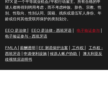
RTX 是一个平等就业机会/平权行动雇主。所有合格的申
请人都将得到聘用考虑，而不考虑种族、肤色、宗教、性
别、性取向、性别认同、国籍、残疾或退伍军人身份、年
龄或任何其他受联邦保护的类别划分。
EEO 是法律
|
EEO 是法律 - 西班牙语
|
电子验证参与
|
电子验证参与 - 西班牙语
FMLA
|
薪酬透明
|
EE 测谎保护法案
|
工作权
|
工作权 -
西班牙语
|
申请便利设施
|
候选人帐户协助
|
澳大利亚反
歧视情况说明书