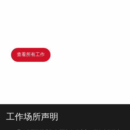
查看所有工作
工作场所声明