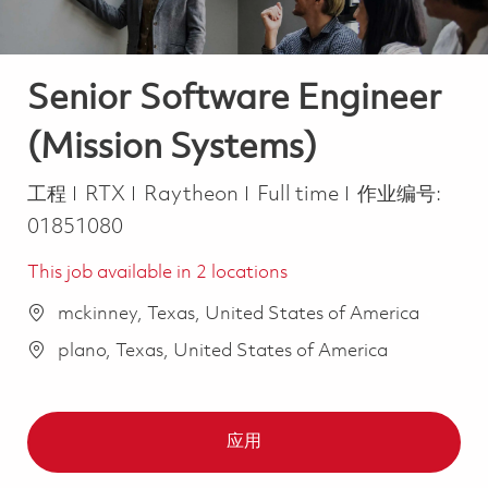
Senior Software Engineer
(Mission Systems)
类别
Job Type
工程
RTX
Raytheon
Full time
作业编号:
01851080
This job available in 2 locations
mckinney, Texas, United States of America
plano, Texas, United States of America
应用