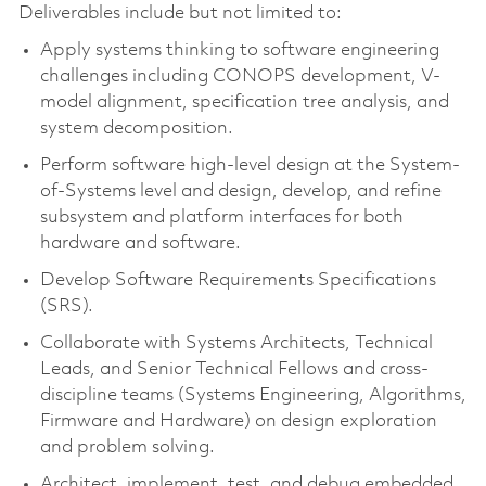
Deliverables include but not limited to:
Apply systems thinking to software engineering
challenges including CONOPS development, V-
model alignment, specification tree analysis, and
system decomposition.
Perform software high-level design at the System-
of-Systems level and design, develop, and refine
subsystem and platform interfaces for both
hardware and software.
Develop Software Requirements Specifications
(SRS).
Collaborate with Systems Architects, Technical
Leads, and Senior Technical Fellows and cross-
discipline teams (Systems Engineering, Algorithms,
Firmware and Hardware) on design exploration
and problem solving.
Architect, implement, test, and debug embedded