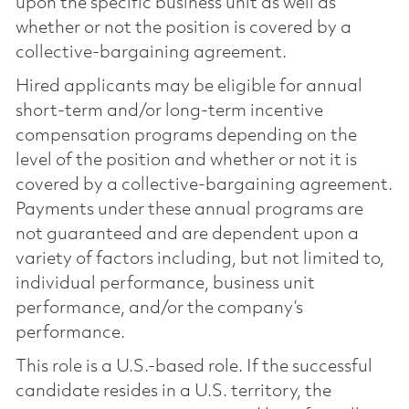
upon the specific business unit as well as
whether or not the position is covered by a
collective-bargaining agreement.
Hired applicants may be eligible for annual
short-term and/or long-term incentive
compensation programs depending on the
level of the position and whether or not it is
covered by a collective-bargaining agreement.
Payments under these annual programs are
not guaranteed and are dependent upon a
variety of factors including, but not limited to,
individual performance, business unit
performance, and/or the company’s
performance.
This role is a U.S.-based role. If the successful
candidate resides in a U.S. territory, the