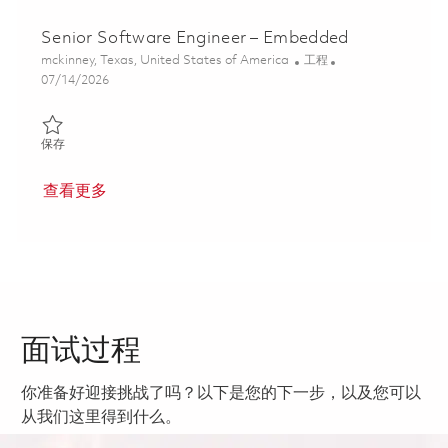
Senior Software Engineer – Embedded
位置
类别
mckinney, Texas, United States of America
工程
Posted Date
07/14/2026
保存 Senior Software Engineer – Embedded 01821787
保存
查看更多
面试过程
你准备好迎接挑战了吗？以下是您的下一步，以及您可以
从我们这里得到什么。