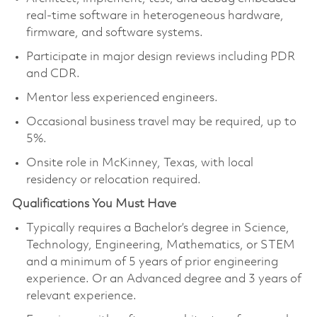
real-time software in heterogeneous hardware,
firmware, and software systems.
Participate in major design reviews including PDR
and CDR.
Mentor less experienced engineers.
Occasional business travel may be required, up to
5%.
Onsite role in McKinney, Texas, with local
residency or relocation required.
Qualifications You Must Have
Typically requires a Bachelor’s degree in Science,
Technology, Engineering, Mathematics, or STEM
and a minimum of 5 years of prior engineering
experience. Or an Advanced degree and 3 years of
relevant experience.