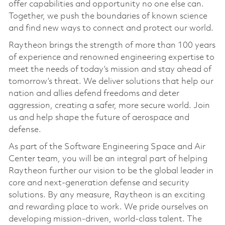
offer capabilities and opportunity no one else can.
Together, we push the boundaries of known science
and find new ways to connect and protect our world.
Raytheon brings the strength of more than 100 years
of experience and renowned engineering expertise to
meet the needs of today’s mission and stay ahead of
tomorrow’s threat. We deliver solutions that help our
nation and allies defend freedoms and deter
aggression, creating a safer, more secure world. Join
us and help shape the future of aerospace and
defense.
As part of the Software Engineering Space and Air
Center team, you will be an integral part of helping
Raytheon further our vision to be the global leader in
core and next-generation defense and security
solutions. By any measure, Raytheon is an exciting
and rewarding place to work. We pride ourselves on
developing mission-driven, world-class talent. The