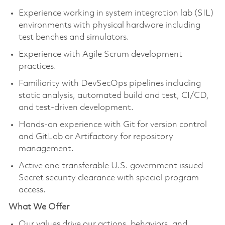
Experience working in system integration lab (SIL)
environments with physical hardware including
test benches and simulators.
Experience with Agile Scrum development
practices.
Familiarity with DevSecOps pipelines including
static analysis, automated build and test, CI/CD,
and test-driven development.
Hands-on experience with Git for version control
and GitLab or Artifactory for repository
management.
Active and transferable U.S. government issued
Secret security clearance with special program
access.
What We Offer
Our values drive our actions, behaviors, and