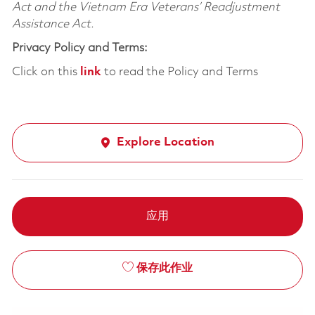
Act and the Vietnam Era Veterans’ Readjustment
Assistance Act.
Privacy Policy and Terms:
Click on this
link
to read the Policy and Terms
Explore Location
应用
保存此作业