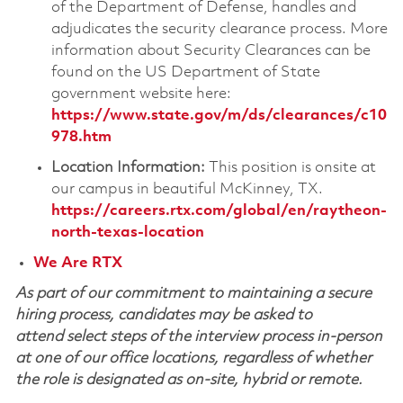
of the Department of Defense, handles and
adjudicates the security clearance process. More
information about Security Clearances can be
found on the US Department of State
government website here:
https://www.state.gov/m/ds/clearances/c10
978.htm
Location Information:
This position is onsite at
our campus in beautiful McKinney, TX.
https://careers.rtx.com/global/en/raytheon-
north-texas-location
We Are RTX
As part of our commitment to maintaining a secure
hiring process, candidates may be asked to
attend select steps of the interview process in-person
at one of our office locations, regardless of whether
the role is designated as on-site, hybrid or remote.