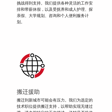
挑战得到支持。我们提供各种灵活的工作安
排和带薪休假，以及受抚养和成人护理、探
亲假、大学规划、咨询和个人便利服务计
划。
搬迁援助
搬迁到新城市可能会有压力。我们为选定的
技术职位提供搬迁支持，以帮助实现无缝过