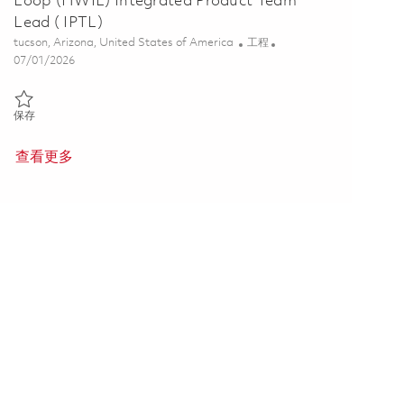
Loop (HWIL) Integrated Product Team
Lead ( IPTL)
位置
类别
tucson, Arizona, United States of America
工程
Posted Date
07/01/2026
保存 Tomahawk Multi-Year Hardware-In-The-Loop (HWIL) Integrated 
保存
查看更多