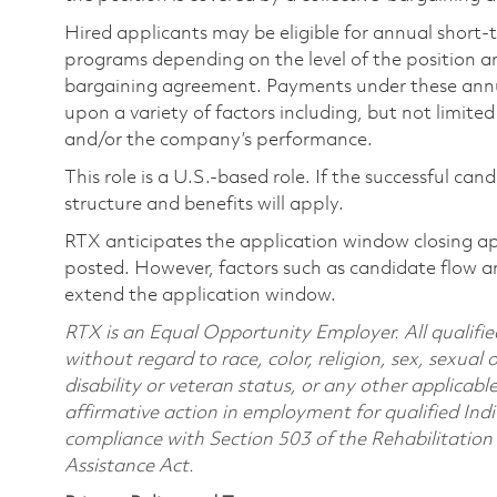
Hired applicants may be eligible for annual short
programs depending on the level of the position and
bargaining agreement. Payments under these ann
upon a variety of factors including, but not limite
and/or the company’s performance.
This role is a U.S.-based role. If the successful can
structure and benefits will apply.
RTX anticipates the application window closing a
posted. However, factors such as candidate flow a
extend the application window.
RTX is an Equal Opportunity Employer. All qualifie
without regard to race, color, religion, sex, sexual 
disability or veteran status, or any other applicabl
affirmative action in employment for qualified Indi
compliance with Section 503 of the Rehabilitatio
Assistance Act.