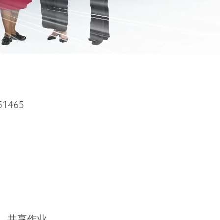
51465
共享作业