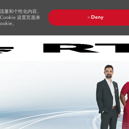
站流量和个性化内容。
Deny
ookie 设置页面来
okie。
Skip to main content
Skip to main content