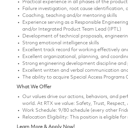
Practical experience in all phases of the produc
Failure investigation, root cause identification
Coaching, teaching and/or mentoring skills
Experience serving as a Responsible Engineeri
and/or Integrated Product Team Lead (IPTL)
Development of technical proposals, engineerin
Strong emotional intelligence skills
Excellent track record for working effectively a
Excellent organizational, planning, and coordina
Strong engineering development discipline and
Excellent written and verbal communication and 
The ability to acquire Special Access Programs 
What We Offer
Our values drive our actions, behaviors, and per
world. At RTX we value: Safety, Trust, Respect,
Work Schedule: 9/80 schedule (every other Frid
Relocation Eligibility: This position is eligible for
Learn More & Apply Now!