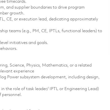
yee timecards.
am, and supplier boundaries to drive program
ember growth.
PTL, CE, or execution lead, dedicating approximately
hip teams (e.g., PM, CE, IPTLs, functional leaders) to
vel initiatives and goals.
Behaviors.
ering, Science, Physics, Mathematics, or a related
elevant experience
alog Power subsystem development, including design,
in the role of task leader/ IPTL or Engineering Lead)
f personnel.