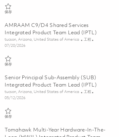
保存 AMRAAM Software Integrated Product Team Lead (IPTL) 01857
保存
AMRAAM C9/D4 Shared Services
Integrated Product Team Lead (IPTL)
位置
类别
tucson, Arizona, United States of America
工程
Posted Date
07/20/2026
保存 AMRAAM C9/D4 Shared Services Integrated Product Team Lead 
保存
Senior Principal Sub-Assembly (SUB)
Integrated Product Team Lead (IPTL)
位置
类别
tucson, Arizona, United States of America
工程
Posted Date
05/12/2026
保存 Senior Principal Sub-Assembly (SUB) Integrated Product Team L
保存
Tomahawk Multi-Year Hardware-In-The-