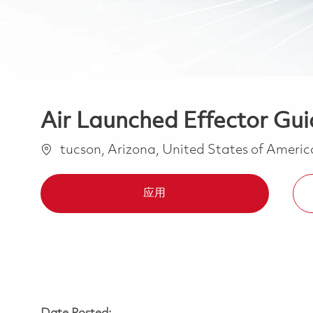
Air Launched Effector Gu
位置
tucson, Arizona, United States of Ameri
应用