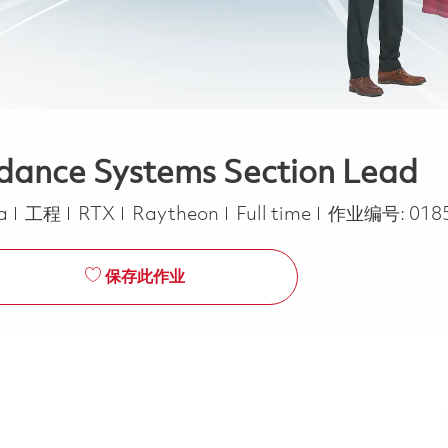
idance Systems Section Lead
类别
Job Type
ca
工程
RTX
Raytheon
Full time
作业编号:
018
保存此作业