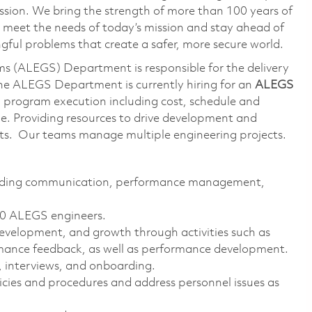
ssion. We bring the strength of more than 100 years of
 meet the needs of today’s mission and stay ahead of
ful problems that create a safer, more secure world.
s (ALEGS) Department is responsible for the delivery
The ALEGS Department is currently hiring for an
ALEGS
th program execution including cost, schedule and
le. Providing resources to drive development and
ucts. Our teams manage multiple engineering projects.
ncluding communication, performance management,
 20 ALEGS engineers.
velopment, and growth through activities such as
rmance feedback, as well as performance development.
, interviews, and onboarding.
ies and procedures and address personnel issues as