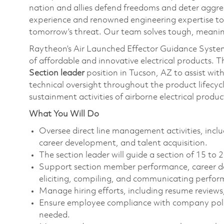
nation and allies defend freedoms and deter aggre
experience and renowned engineering expertise to
tomorrow’s threat. Our team solves tough, meaning
Raytheon’s Air Launched Effector Guidance System
of affordable and innovative electrical products. 
Section leader
position in Tucson, AZ to assist wi
technical oversight throughout the product lifecyc
sustainment activities of airborne electrical prod
What You Will Do
Oversee direct line management activities, i
career development, and talent acquisition.
The section leader will guide a section of 15 to
Support section member performance, career de
eliciting, compiling, and communicating perfo
Manage hiring efforts, including resume reviews
Ensure employee compliance with company polic
needed.