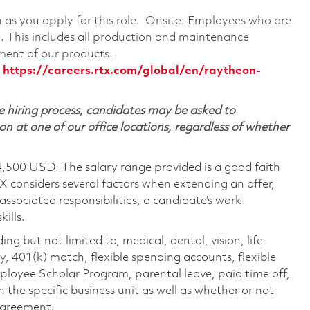
on as you apply for this role. Onsite: Employees who are
te. This includes all production and maintenance
ment of our products.
:
https://careers.rtx.com/global/en/raytheon-
 hiring process, candidates may be asked to
on at one of our office locations, regardless of whether
4,500 USD. The salary range provided is a good faith
TX considers several factors when extending an offer,
 associated responsibilities, a candidate’s work
ills.
ing but not limited to, medical, dental, vision, life
ty, 401(k) match, flexible spending accounts, flexible
loyee Scholar Program, parental leave, paid time off,
the specific business unit as well as whether or not
 agreement.