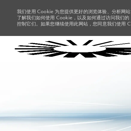
我们使用 Cookie 为您提供更好的浏览体验、分析网
了解我们如何使用 Cookie，以及如何通过访问我们的 C
控制它们。如果您继续使用此网站，您同意我们使用 Co
-
-