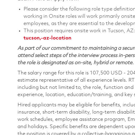
Please consider the following role type definiti
working in Onsite roles will work primarily onsi
employees, as they are essential to the develop
This position requires onsite work in Tucson, AZ
tucson,-az-location
As part of our commitment to maintaining a secure
attend select steps of the interview process in-pers
the role is designated as on-site, hybrid or remote.
The salary range for this role is 107,500 USD - 20
estimate representative of all experience levels. R
including but not limited to, the role, function and
experience, location, education/training, and key sk
Hired applicants may be eligible for benefits, includ
insurance, short-term disability, long-term disabili
work schedules, employee assistance program, Emp
and holidays. Specific benefits are dependent upon 
the position is covered by a collective-bargaining