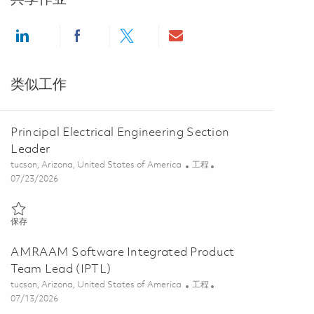
Share via LinkedIn
Share via Facebook
Share via twitter
Share via email
类似工作
Principal Electrical Engineering Section
Leader
位置
类别
tucson, Arizona, United States of America
工程
Posted Date
07/23/2026
保存 Principal Electrical Engineering Section Leader 01861471
保存
AMRAAM Software Integrated Product
Team Lead (IPTL)
位置
类别
tucson, Arizona, United States of America
工程
Posted Date
07/13/2026