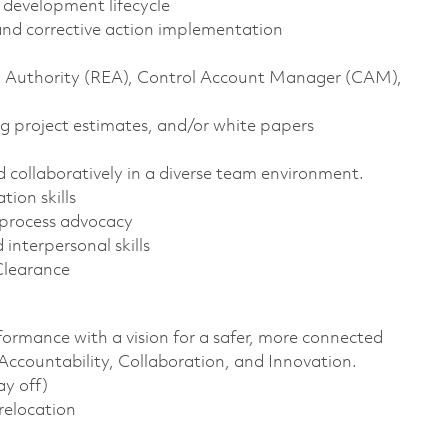
t development lifecycle
, and corrective action implementation
ng Authority (REA), Control Account Manager (CAM),
g project estimates, and/or white papers
nd collaboratively in a diverse team environment.
tion skills
 process advocacy
interpersonal skills
Clearance
formance with a vision for a safer, more connected
 Accountability, Collaboration, and Innovation.
ay off)
 relocation