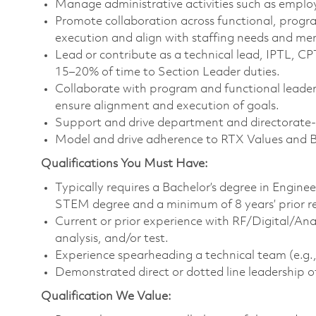
Manage administrative activities such as emplo
Promote collaboration across functional, progr
execution and align with staffing needs and m
Lead or contribute as a technical lead, IPTL, C
15–20% of time to Section Leader duties.
Collaborate with program and functional leaders
ensure alignment and execution of goals.
Support and drive department and directorate-le
Model and drive adherence to RTX Values and 
Qualifications You Must Have:
Typically requires a Bachelor’s degree in Engine
STEM degree and a minimum of 8 years’ prior r
Current or prior experience with RF/Digital/An
analysis, and/or test.
Experience spearheading a technical team (e.g., 
Demonstrated direct or dotted line leadership o
Qualification We Value: