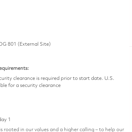
 801 (External Site)
Requirements:
ity clearance is required prior to start date.​ U.S.
ible for a security clearance​
day 1
 rooted in our values and a higher calling – to help our