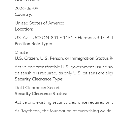
Date Posted:
2026-06-09
Country:
United States of America
Location:
US-AZ-TUCSON-801 ~ 1151 E Hermans Rd ~ BLDG
Position Role Type:
Onsite
U.S. Citizen, U.S. Person, or Immigration Status 
Active and transferable U.S. government issued secur
citizenship is required, as only U.S. citizens are elig
Security Clearance Type:
DoD Clearance: Secret
Security Clearance Status:
Active and existing security clearance required on 
At Raytheon, the foundation of everything we do is