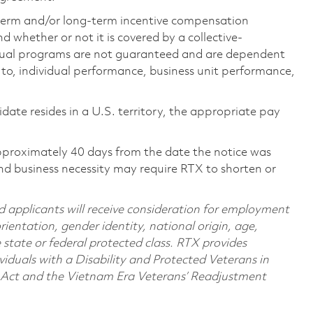
-term and/or long-term incentive compensation
 whether or not it is covered by a collective-
ual programs are not guaranteed and are dependent
d to, individual performance, business unit performance,
didate resides in a U.S. territory, the appropriate pay
pproximately 40 days from the date the notice was
nd business necessity may require RTX to shorten or
d applicants will receive consideration for employment
orientation, gender identity, national origin, age,
e state or federal protected class. RTX provides
viduals with a Disability and Protected Veterans in
n Act and the Vietnam Era Veterans’ Readjustment