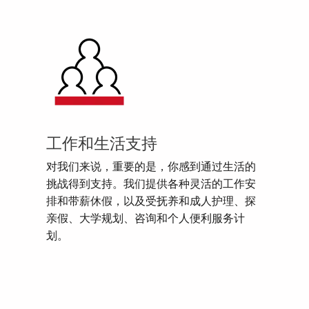
工作和生活支持
对我们来说，重要的是，你感到通过生活的
挑战得到支持。我们提供各种灵活的工作安
排和带薪休假，以及受抚养和成人护理、探
亲假、大学规划、咨询和个人便利服务计
划。