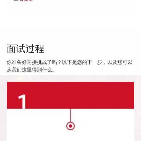
面试过程
你准备好迎接挑战了吗？以下是您的下一步，以及您可以
从我们这里得到什么。