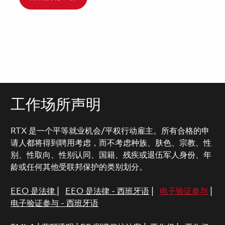
工作场所声明
RTX 是一个平等就业机会/平权行动雇主。所有合格的申
请人都将得到聘用考虑，而不考虑种族、肤色、宗教、性
别、性取向、性别认同、国籍、残疾或退伍军人身份、年
龄或任何其他受联邦保护的类别划分。
EEO 是法律
|
EEO 是法律 - 西班牙语
|
电子验证参与
|
电子验证参与 - 西班牙语