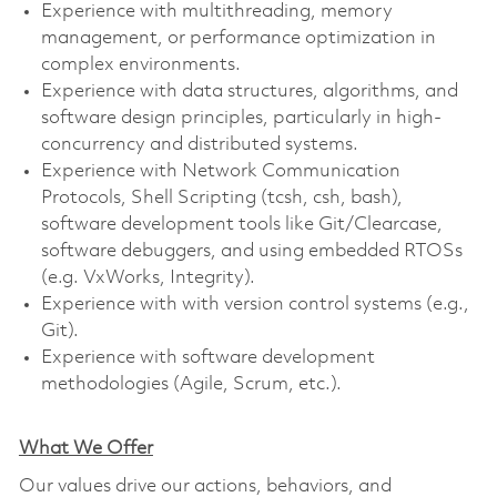
Experience with multithreading, memory
management, or performance optimization in
complex environments.
Experience with data structures, algorithms, and
software design principles, particularly in high-
concurrency and distributed systems.
Experience with Network Communication
Protocols, Shell Scripting (tcsh, csh, bash),
software development tools like Git/Clearcase,
software debuggers, and using embedded RTOSs
(e.g. VxWorks, Integrity).
Experience with with version control systems (e.g.,
Git).
Experience with software development
methodologies (Agile, Scrum, etc.).
What We Offer
Our values drive our actions, behaviors, and