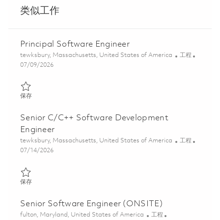
类似工作
Principal Software Engineer
位置
类别
tewksbury, Massachusetts, United States of America
工程
Posted Date
07/09/2026
保存 Principal Software Engineer 01858385
保存
Senior C/C++ Software Development
Engineer
位置
类别
tewksbury, Massachusetts, United States of America
工程
Posted Date
07/14/2026
保存 Senior C/C++ Software Development Engineer 01858671
保存
Senior Software Engineer (ONSITE)
位置
类别
fulton, Maryland, United States of America
工程