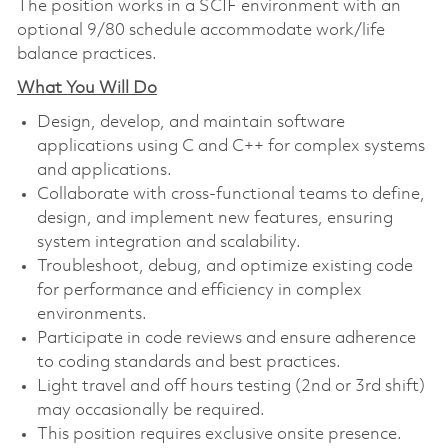
The position works in a SCIF environment with an
optional 9/80 schedule accommodate work/life
balance practices.
What You Will Do
Design, develop, and maintain software
applications using C and C++ for complex systems
and applications.
Collaborate with cross-functional teams to define,
design, and implement new features, ensuring
system integration and scalability.
Troubleshoot, debug, and optimize existing code
for performance and efficiency in complex
environments.
Participate in code reviews and ensure adherence
to coding standards and best practices.
Light travel and off hours testing (2nd or 3rd shift)
may occasionally be required.
This position requires exclusive onsite presence.