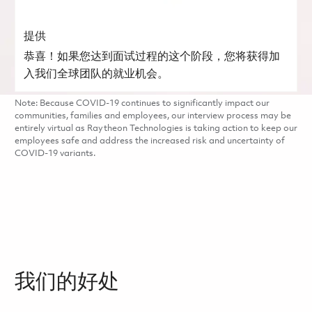
提供
恭喜！如果您达到面试过程的这个阶段，您将获得加
入我们全球团队的就业机会。
Note: Because COVID-19 continues to significantly impact our
communities, families and employees, our interview process may be
entirely virtual as Raytheon Technologies is taking action to keep our
employees safe and address the increased risk and uncertainty of
COVID-19 variants.
我们的好处