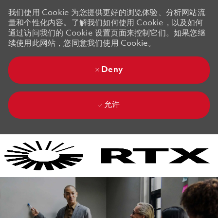
我们使用 Cookie 为您提供更好的浏览体验、分析网站流
量和个性化内容。了解我们如何使用 Cookie，以及如何
通过访问我们的 Cookie 设置页面来控制它们。如果您继
续使用此网站，您同意我们使用 Cookie。
Deny
允许
Skip to main content
Skip to main content
-
-