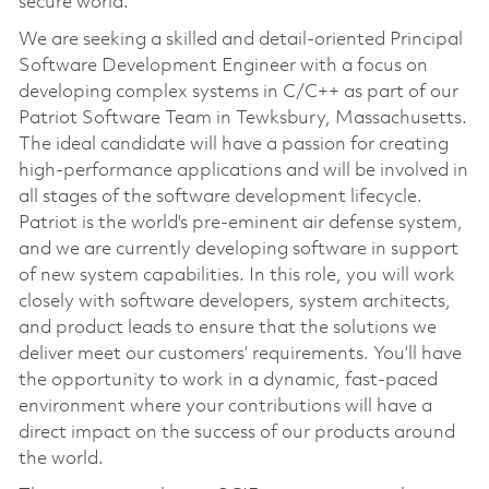
secure world.
We are seeking a skilled and detail-oriented Principal
Software Development Engineer with a focus on
developing complex systems in C/C++ as part of our
Patriot Software Team in Tewksbury, Massachusetts.
The ideal candidate will have a passion for creating
high-performance applications and will be involved in
all stages of the software development lifecycle.
Patriot is the world's pre-eminent air defense system,
and we are currently developing software in support
of new system capabilities. In this role, you will work
closely with software developers, system architects,
and product leads to ensure that the solutions we
deliver meet our customers’ requirements. You’ll have
the opportunity to work in a dynamic, fast-paced
environment where your contributions will have a
direct impact on the success of our products around
the world.