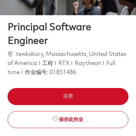
Principal Software
Engineer
位置
tewksbury, Massachusetts, United States
类别
Job Type
of America
工程
RTX
Raytheon
Full
time
作业编号:
01851486
应用
保存此作业