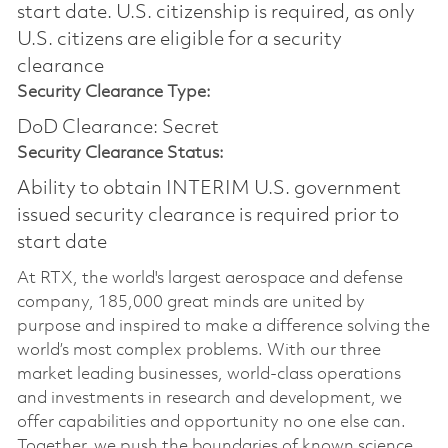
start date.​ U.S. citizenship is required, as only
U.S. citizens are eligible for a security
clearance​
Security Clearance Type:
DoD Clearance: Secret
Security Clearance Status:
Ability to obtain INTERIM U.S. government
issued security clearance is required prior to
start date
At RTX, the world's largest aerospace and defense
company, 185,000 great minds are united by
purpose and inspired to make a difference solving the
world’s most complex problems. With our three
market leading businesses, world-class operations
and investments in research and development, we
offer capabilities and opportunity no one else can.
Together, we push the boundaries of known science