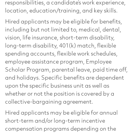
responsibilities, a candidate’s work experience,
location, education/training, and key skills.
Hired applicants may be eligible for benefits,
including but not limited to, medical, dental,
vision, life insurance, short-term disability,
long-term disability, 401(k) match, flexible
spending accounts, flexible work schedules,
employee assistance program, Employee
Scholar Program, parental leave, paid time off,
and holidays. Specific benefits are dependent
upon the specific business unit as well as
whether or not the position is covered by a
collective-bargaining agreement.
Hired applicants may be eligible for annual
short-term and/or long-term incentive
compensation programs depending on the