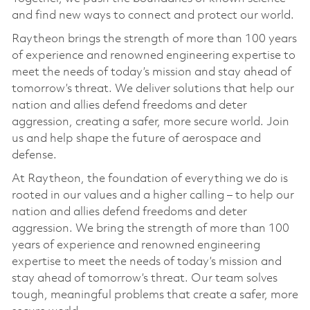
and find new ways to connect and protect our world.
Raytheon brings the strength of more than 100 years
of experience and renowned engineering expertise to
meet the needs of today’s mission and stay ahead of
tomorrow’s threat. We deliver solutions that help our
nation and allies defend freedoms and deter
aggression, creating a safer, more secure world. Join
us and help shape the future of aerospace and
defense.
At Raytheon, the foundation of everything we do is
rooted in our values and a higher calling – to help our
nation and allies defend freedoms and deter
aggression. We bring the strength of more than 100
years of experience and renowned engineering
expertise to meet the needs of today’s mission and
stay ahead of tomorrow’s threat. Our team solves
tough, meaningful problems that create a safer, more