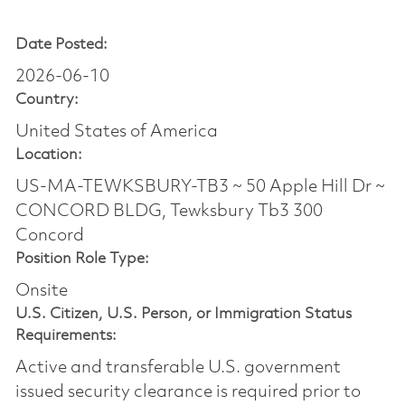
Date Posted:
2026-06-10
Country:
United States of America
Location:
US-MA-TEWKSBURY-TB3 ~ 50 Apple Hill Dr ~
CONCORD BLDG, Tewksbury Tb3 300
Concord
Position Role Type:
Onsite
U.S. Citizen, U.S. Person, or Immigration Status
Requirements:
Active and transferable U.S. government
issued security clearance is required prior to