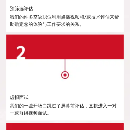
预筛选评估
我们的许多空缺职位利用点播视频和/或技术评估来帮
助确定您的体验与工作要求的关系。
虚拟面试
我们的一些开场白跳过了屏幕前评估，直接进入一对
一或群组视频面试。