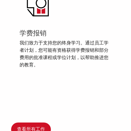
学费报销
我们致力于支持您的终身学习。通过员工学
者计划，您可能有资格获得学费报销和部分
费用的批准课程或学位计划，以帮助推进您
的教育。
查看所有工作