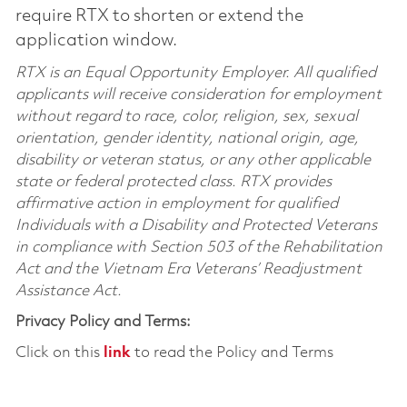
require RTX to shorten or extend the
application window.
RTX is an Equal Opportunity Employer. All qualified
applicants will receive consideration for employment
without regard to race, color, religion, sex, sexual
orientation, gender identity, national origin, age,
disability or veteran status, or any other applicable
state or federal protected class. RTX provides
affirmative action in employment for qualified
Individuals with a Disability and Protected Veterans
in compliance with Section 503 of the Rehabilitation
Act and the Vietnam Era Veterans’ Readjustment
Assistance Act.
Privacy Policy and Terms:
Click on this
link
to read the Policy and Terms