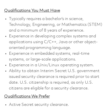
Qualifications You Must Have
Typically requires a bachelor’s in science,
Technology, Engineering, or Mathematics (STEM)
and a minimum of 8 years of experience.
Experience in developing complex systems and
applications using C/C++, Java or other object-
oriented programming language.
Experience in embedded systems, real-time
systems, or large-scale applications.
Experience in a Unix/Linux operating system.
Ability to obtain Interim Secret U.S. government
issued security clearance is required prior to start
date. U.S. citizenship is required, as only U.S.
citizens are eligible for a security clearance.
Qualifications We Prefer
Active Secret security clearance.