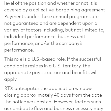
level of the position and whether or not it is
covered by a collective-bargaining agreement.
Payments under these annual programs are
not guaranteed and are dependent upon a
variety of factors including, but not limited to,
individual performance, business unit
performance, and/or the company’s
performance.
This role is a U.S.-based role. If the successful
candidate resides in a U.S. territory, the
appropriate pay structure and benefits will
apply.
RTX anticipates the application window
closing approximately 40 days from the date
the notice was posted. However, factors such
as candidate flow and business necessity may