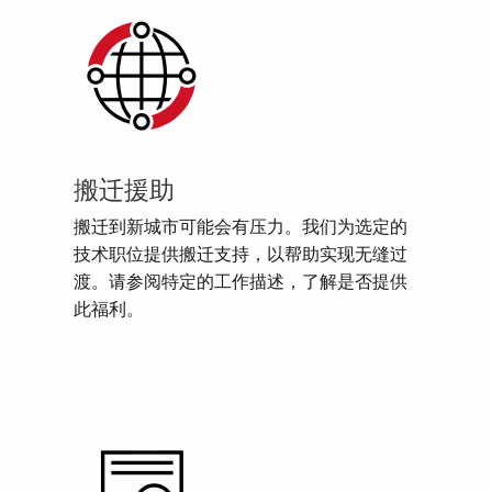
搬迁援助
搬迁到新城市可能会有压力。我们为选定的
技术职位提供搬迁支持，以帮助实现无缝过
渡。请参阅特定的工作描述，了解是否提供
此福利。