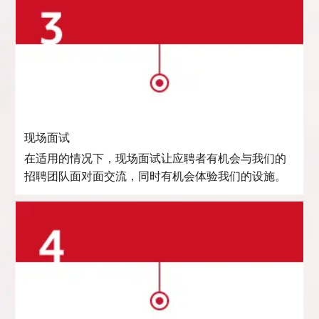
现场面试
在适用的情况下，现场面试让应聘者有机会与我们的
招聘团队面对面交流，同时有机会体验我们的设施。