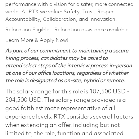
performance with a vision for a safer, more connected
world. At RTX we value: Safety, Trust, Respect,
Accountability, Collaboration, and Innovation.
Relocation Eligible – Relocation assistance available.
Learn More & Apply Now!
As part of our commitment to maintaining a secure
hiring process, candidates may be asked to
attend select steps of the interview process in-person
at one of our office locations, regardless of whether
the role is designated as on-site, hybrid or remote.
The salary range for this role is 107,500 USD -
204,500 USD. The salary range provided is a
good faith estimate representative of all
experience levels. RTX considers several factors
when extending an offer, including but not
limited to, the role, function and associated