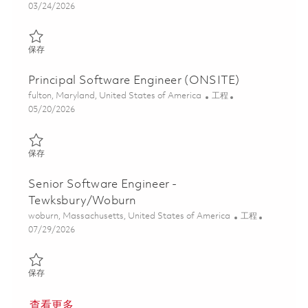
Posted Date
03/24/2026
保存 Senior Software Engineer (ONSITE) 01818180
保存
Principal Software Engineer (ONSITE)
位置
类别
fulton, Maryland, United States of America
工程
Posted Date
05/20/2026
保存 Principal Software Engineer (ONSITE) 01818181
保存
Senior Software Engineer -
Tewksbury/Woburn
位置
类别
woburn, Massachusetts, United States of America
工程
Posted Date
07/29/2026
保存 Senior Software Engineer - Tewksbury/Woburn 01846490
保存
查看更多