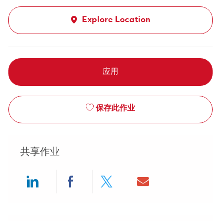
Explore Location
应用
保存此作业
共享作业
Share via LinkedIn
Share via Facebook
Share via twitter
Share via ema