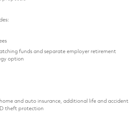
des:
ees
atching funds and separate employer retirement
egy option
home and auto insurance, additional life and accident
 ID theft protection