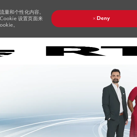
站流量和个性化内容。
Deny
ookie 设置页面来
okie。
Skip to main content
Skip to main content