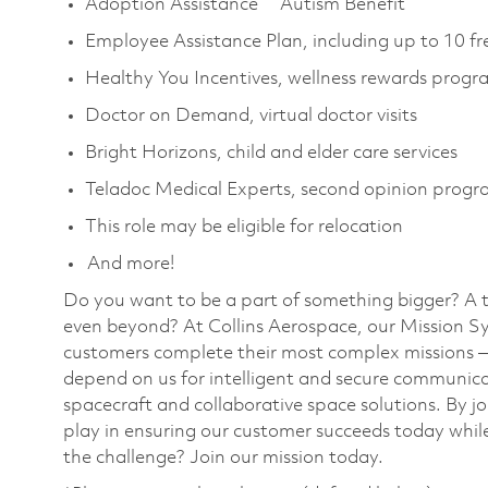
Adoption Assistance Autism Benefit
Employee Assistance Plan, including up to 10 fr
Healthy You Incentives, wellness rewards progr
Doctor on Demand, virtual doctor visits
Bright Horizons, child and elder care services
Teladoc Medical Experts, second opinion prog
This role may be eligible for relocation
And more!
Do you want to be a part of something bigger? A 
even beyond? At Collins Aerospace, our Mission Sy
customers complete their most complex missions 
depend on us for intelligent and secure communicat
spacecraft and collaborative space solutions. By jo
play in ensuring our customer succeeds today while
the challenge? Join our mission today.