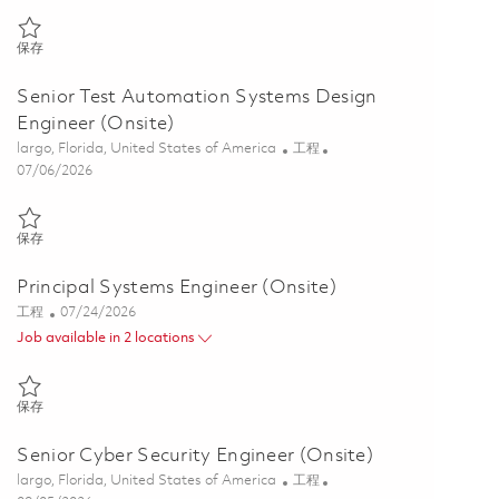
保存 Senior Principal Transmissions Engineer (Onsite) 01846818
保存
Senior Test Automation Systems Design
Engineer (Onsite)
位置
类别
largo, Florida, United States of America
工程
Posted Date
07/06/2026
保存 Senior Test Automation Systems Design Engineer (Onsite) 0185
保存
Principal Systems Engineer (Onsite)
类别
Posted Date
工程
07/24/2026
Job available in 2 locations
保存 Principal Systems Engineer (Onsite) 01861020
保存
Senior Cyber Security Engineer (Onsite)
位置
类别
largo, Florida, United States of America
工程