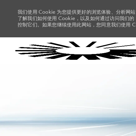
我们使用 Cookie 为您提供更好的浏览体验、分析网
了解我们如何使用 Cookie，以及如何通过访问我们的 C
控制它们。如果您继续使用此网站，您同意我们使用 Co
-
-