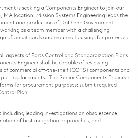
ment is seeking a Components Engineer to join our
h, MA location. Mission Systems Engineering leads the
elopment and production of DoD and Government
 working as a team member with a challenging
gn of circuit cards and required housings for protected
ll aspects of Parts Control and Standardization Plans
ents Engineer shall be capable of reviewing
cs of commercial off-the-shelf (COTS) components and
e part replacements. The Senior Components Engineer
 forms for procurement purposes; submit required
ontrol Plan.
t including leading investigations on obsolescence
mination of best mitigation approaches, and