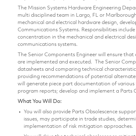
The Mission Systems Hardware Engineering Depart
multi disciplined team in Largo, FL or Marlboroug
mechanical and electrical hardware design, dev
Communications Systems. Responsibilities include
concentration in the mechanical and electrical desi
communications systems.
The Senior Components Engineer will ensure that a
are implemented and executed. The Senior Compon
datasheets and comparing technical characteristi
providing recommendations of potential alternat
will generate piece part documentation of various
program reports; develop and implement a Parts C
What You Will Do:
You will also provide Parts Obsolescence suppor
issues, may participate in trade studies, deter
implementation of risk mitigation approaches.