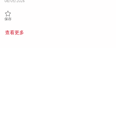
Posted Date
08/05/2026
保存 Senior Cyber Security Engineer (Onsite) 01846885
保存
查看更多