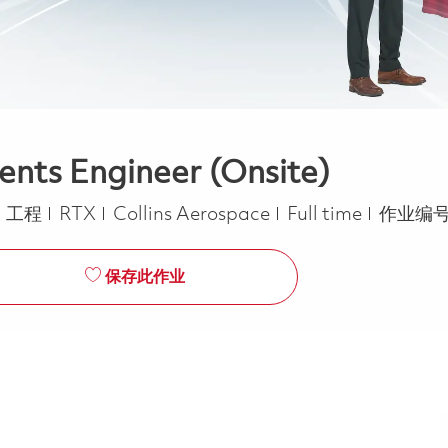
nts Engineer (Onsite)
类别
Job Type
工程
RTX
Collins Aerospace
Full time
作业编号
保存此作业