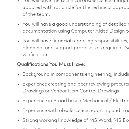
You will drive the technical obsolescence mitiga
updated with rationale for the technical appro
of the team.
You will have a good understanding of detailed 
documentation using Computer Aided Design to
You will have financial reporting responsibilitie
planning, and support proposals as required. S
verification.
Qualifications You Must Have:
Background in components engineering, includi
Experience creating and peer reviewing procure
Drawings or Vendor Item Control Drawings
Experience in Broad based Mechanical / Electri
Experience with obsolescence reporting and tra
Strong working knowledge of MS Word, MS Ex