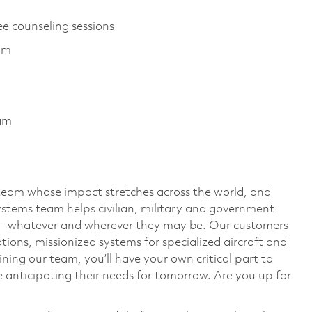
ee counseling sessions
am
ram
team whose impact stretches across the world, and
stems team helps civilian, military and government
— whatever and wherever they may be. Our customers
ions, missionized systems for specialized aircraft and
ining our team, you’ll have your own critical part to
 anticipating their needs for tomorrow. Are you up for