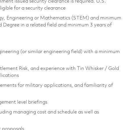
ment issued security clearance is required. U.S.
ligible for a security clearance
ology, Engineering or Mathematics (STEM) and minimum
 Degree in a related field and minimum 3 years of
gineering (or similar engineering field) with a minimum
tlement Risk, and experience with Tin Whisker / Gold
lications
ements for military applications, and familiarity of
ement level briefings
luding managing cost and schedule as well as
t proposals