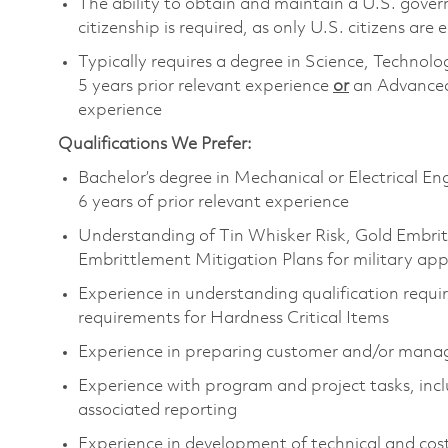
The ability to obtain and maintain a U.S. govern
citizenship is required, as only U.S. citizens are e
Typically requires a degree in Science, Techn
5 years prior relevant experience
or
an Advanced
experience
Qualifications We Prefer:
Bachelor’s degree in Mechanical or Electrical En
6 years of prior relevant experience
Understanding of Tin Whisker Risk, Gold Embrit
Embrittlement Mitigation Plans for military app
Experience in understanding qualification requir
requirements for Hardness Critical Items
Experience in preparing customer and/or manag
Experience with program and project tasks, inc
associated reporting
Experience in development of technical and cos