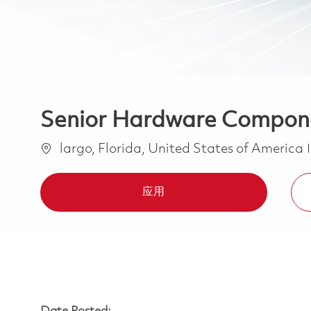
Senior Hardware Compone
位置
largo, Florida, United States of America
应用