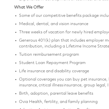
What We Offer
Some of our competitive benefits package inclu
Medical, dental, and vision insurance
Three weeks of vacation for newly hired employ
Generous 401(k) plan that includes employer m
contribution, including a Lifetime Income Strat
Tuition reimbursement program
Student Loan Repayment Program
Life insurance and disability coverage
Optional coverages you can buy pet insurance, 
insurance, critical illness insurance, group legal,
Birth, adoption, parental leave benefits
Ovia Health, fertility, and family planning