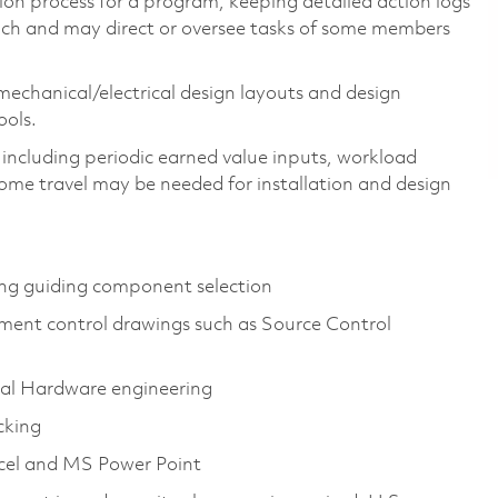
tion process for a program, keeping detailed action logs
ach and may direct or oversee tasks of some members
mechanical/electrical design layouts and design
ols.
s, including periodic earned value inputs, workload
ome travel may be needed for installation and design
ng guiding component selection
ment control drawings such as Source Control
cal Hardware engineering
cking
cel and MS Power Point