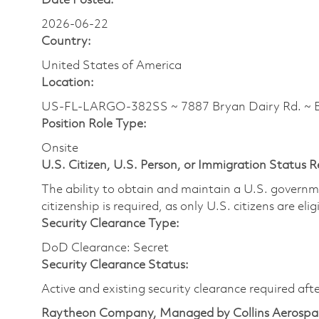
Date Posted:
2026-06-22
Country:
United States of America
Location:
US-FL-LARGO-382SS ~ 7887 Bryan Dairy Rd. ~
Position Role Type:
Onsite
U.S. Citizen, U.S. Person, or Immigration Status 
The ability to obtain and maintain a U.S. governmen
citizenship is required, as only U.S. citizens are eli
Security Clearance Type:
DoD Clearance: Secret
Security Clearance Status:
Active and existing security clearance required aft
Raytheon Company, Managed by Collins Aerospa