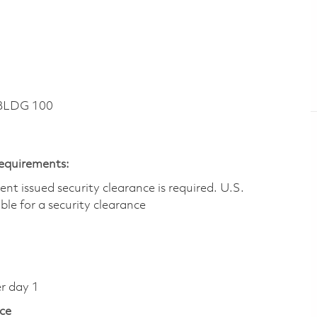
 BLDG 100
Requirements:
t issued security clearance is required.​ U.S.
gible for a security clearance
er day 1
ce