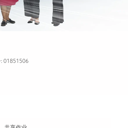
:
01851506
共享作业