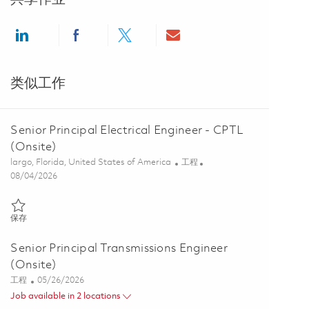
Share via LinkedIn
Share via Facebook
Share via twitter
Share via email
类似工作
Senior Principal Electrical Engineer - CPTL
(Onsite)
位置
类别
largo, Florida, United States of America
工程
Posted Date
08/04/2026
保存 Senior Principal Electrical Engineer - CPTL (Onsite) 01861228
保存
Senior Principal Transmissions Engineer
(Onsite)
类别
Posted Date
工程
05/26/2026
Job available in 2 locations