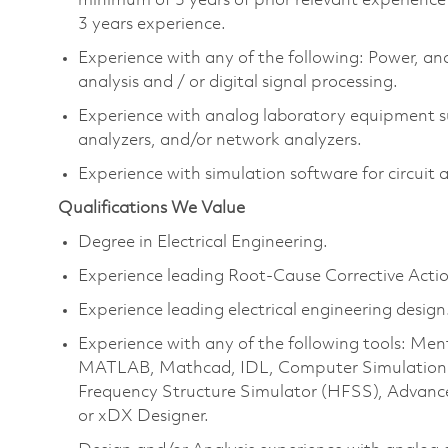
minimum of 5 years of prior relevant experienc
3
years experience
.
Experience with any of the following:
P
ower, ana
analysis and / or digital signal processing.
Experience with analog laboratory equipment s
analyzers, and/or network analyzers.
Experience with simulation software for circuit 
Qualifications We Value
Degree in Electrical Engineering.
Experience leading Root-Cause Corrective Actio
Experience leading electrical engineering design
Experience with any of the following tools: Me
MATLAB, Mathcad, IDL, Computer Simulation T
Frequency Structure Simulator (HFSS), Advan
or
xDX
Designer.