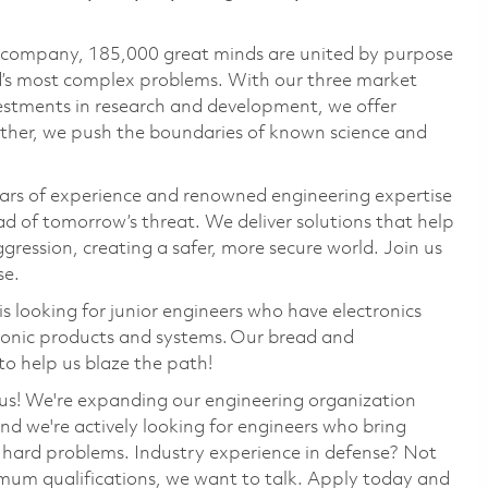
e company, 185,000 great minds are united by purpose
ld’s most complex problems. With our three market
vestments in research and development, we offer
ether, we push the boundaries of known science and
ars of experience and renowned engineering expertise
d of tomorrow’s threat. We deliver solutions that help
gression, creating a safer, more secure world. Join us
se.
s looking for
junior
engineers who have electronics
ronic
products and systems.
Our bread and
o help us blaze the path!
us!
We're
expanding our engineering organization
and
we're
actively looking for engineers who bring
ng hard problems. Industry experience in defense? Not
imum qualifications, we want to talk. Apply today and