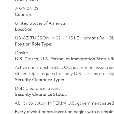
Date Posted:
2026-06-09
Country:
United States of America
Location:
US-AZ-TUCSON-M02 ~ 1151 E Hermans Rd ~ 
Position Role Type:
Onsite
U.S. Citizen, U.S. Person, or Immigration Status 
Active and transferable U.S. government issued secur
citizenship is required, as only U.S. citizens are elig
Security Clearance Type:
DoD Clearance: Secret
Security Clearance Status:
Ability to obtain INTERIM U.S. government issued s
Every revolutionary invention begins with a simple 