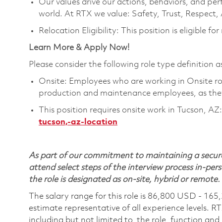
Our values drive our actions, behaviors, and per
world. At RTX we value: Safety, Trust, Respect,
Relocation Eligibility: This position is eligible for
Learn More & Apply Now!
Please consider the following role type definition as
Onsite: Employees who are working in Onsite roles
production and maintenance employees, as they 
This position requires onsite work in Tucson, AZ:
tucson,-az-location
As part of our commitment to maintaining a secure
attend select steps of the interview process in-pers
the role is designated as on-site, hybrid or remote.
The salary range for this role is 86,800 USD - 165
estimate representative of all experience levels. R
including but not limited to, the role, function and