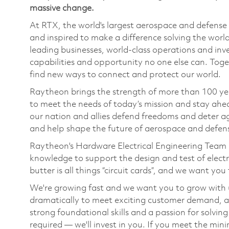
massive change.
At RTX, the world's largest aerospace and defens
and inspired to make a difference solving the wor
leading businesses, world-class operations and in
capabilities and opportunity no one else can. Tog
find new ways to connect and protect our world.
Raytheon brings the strength of more than 100 ye
to meet the needs of today’s mission and stay ahea
our nation and allies defend freedoms and deter ag
and help shape the future of aerospace and defen
Raytheon's Hardware Electrical Engineering Team i
knowledge to support
the design and test of elect
butter
is
all
things “
circuit cards
”
,
and we want you t
We're
growing fast and we want you to grow with 
dramatically to meet exciting customer demand, 
strong foundational skills and a passion for solvi
required —
we'll
invest in you. If you meet the min