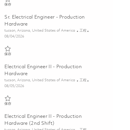
保存 Electrical Engineer II - Production Hardware (3rd Shift) 0186451
保存
Sr. Electrical Engineer - Production
Hardware
位置
类别
tucson, Arizona, United States of America
工程
Posted Date
08/04/2026
保存 Sr. Electrical Engineer - Production Hardware 01848104
保存
Electrical Engineer II - Production
Hardware
位置
类别
tucson, Arizona, United States of America
工程
Posted Date
08/05/2026
保存 Electrical Engineer II - Production Hardware 01864507
保存
Electrical Engineer II - Production
Hardware (2nd Shift)
位置
类别
tucson, Arizona, United States of America
工程