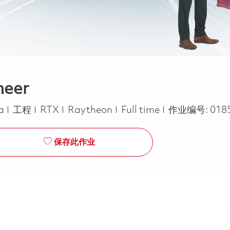
neer
类别
Job Type
ca
工程
RTX
Raytheon
Full time
作业编号:
018
保存此作业