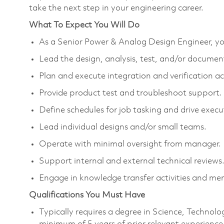
take the next step in your engineering career.
What To Expect You Will Do
As a Senior Power & Analog Design Engineer, you
Lead the design, analysis, test, and/or documenta
Plan and execute integration and verification act
Provide product test and troubleshoot support. 
Define schedules for job tasking and drive exec
Lead individual designs and/or small teams.
Operate with minimal oversight from manager.
Support internal and external technical reviews
Engage in knowledge transfer activities and men
Qualifications You Must Have
Typically requires a degree in Science, Techno