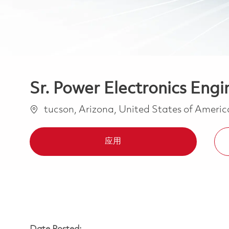
Sr. Power Electronics Engi
位置
tucson, Arizona, United States of Ameri
应用