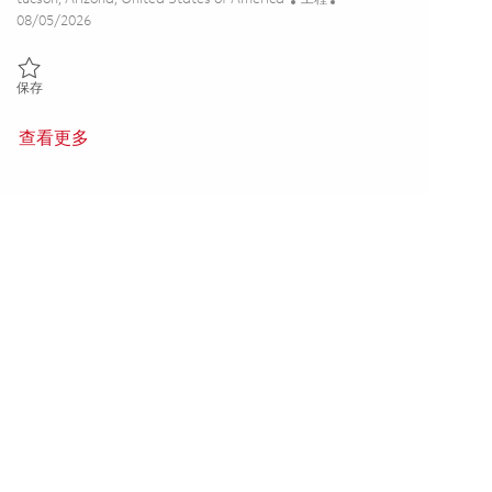
Posted Date
08/05/2026
保存 Electrical Engineer II - Production Hardware (2nd Shift) 0186450
保存
查看更多