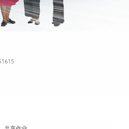
51615
共享作业