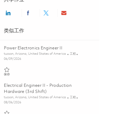
Share via LinkedIn
Share via Facebook
Share via twitter
Share via email
类似工作
Power Electronics Engineer II
位置
类别
tucson, Arizona, United States of America
工程
Posted Date
06/09/2026
保存 Power Electronics Engineer II 01851594
保存
Electrical Engineer II - Production
Hardware (3rd Shift)
位置
类别
tucson, Arizona, United States of America
工程
Posted Date
08/06/2026