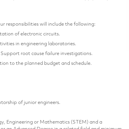
r responsibilities
will include the following:
tion of electronic circuits.
ivities in engineering laboratories.
Support root cause failure investigations.
ution to the planned budget and schedule.
.
torship of junior engineers.
logy, Engineering or Mathematics (STEM) and a