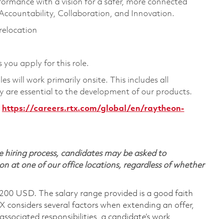
formance with a vision for a safer, more connected
 Accountability, Collaboration, and Innovation.
 relocation
 you apply for this role.
 will work primarily onsite. This includes all
are essential to the development of our products.
https://careers.rtx.com/global/en/raytheon-
 hiring process, candidates may be asked to
on at one of our office locations, regardless of whether
,200 USD. The salary range provided is a good faith
TX considers several factors when extending an offer,
 associated responsibilities, a candidate’s work