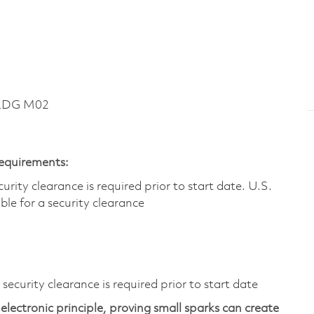
BLDG M02
Requirements:
ity clearance is required prior to start date.​ U.S.
ible for a security clearance​
ecurity clearance is required prior to start date
electronic principle, proving small sparks can create