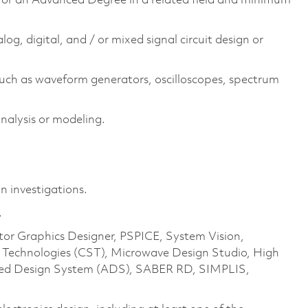
e or an Advanced Degree in a related field and minimum
log, digital, and / or mixed signal circuit design or
uch as waveform generators, oscilloscopes, spectrum
analysis or modeling.
n investigations.
.
ntor Graphics Designer, PSPICE, System Vision,
echnologies (CST), Microwave Design Studio, High
ced Design System (ADS), SABER RD, SIMPLIS,