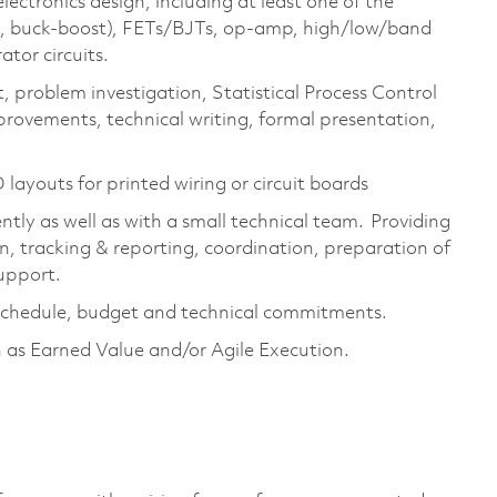
ectronics design, including at least one of the
st, buck-boost), FETs/BJTs, op-amp, high/low/band
tor circuits.
, problem investigation, Statistical Process Control
rovements, technical writing, formal presentation,
.
layouts for printed wiring or circuit boards
tly as well as with a small technical team. Providing
on, tracking & reporting, coordination, preparation of
upport.
schedule,
budget
and technical commitments.
 as Earned Value and/or Agile Execution.