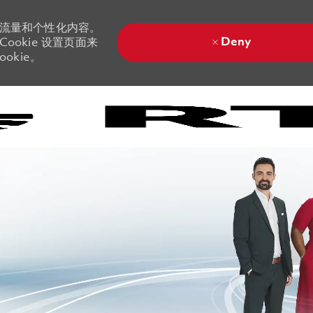
站流量和个性化内容。
Deny
ookie 设置页面来
okie。
Skip to main content
Skip to main content