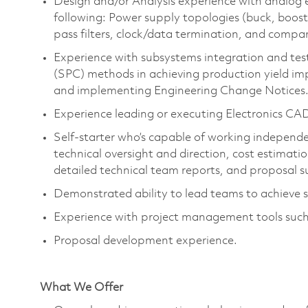
Design and/or Analysis experience with analog el
following: Power supply topologies (buck, boo
pass filters, clock/data termination, and compara
Experience with subsystems integration and test
(SPC) methods in achieving production yield imp
and implementing Engineering Change Notices
Experience leading or executing Electronics CAD 
Self-starter
who’s
capable of working independen
technical oversight and direction, cost estimati
detailed technical team reports, and proposal s
Demonstrated ability to lead teams to achieve 
Experience with project management tools such
Proposal development experience.
What We Offer