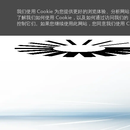
我们使用 Cookie 为您提供更好的浏览体验、分析网
了解我们如何使用 Cookie，以及如何通过访问我们的 C
控制它们。如果您继续使用此网站，您同意我们使用 Co
-
-