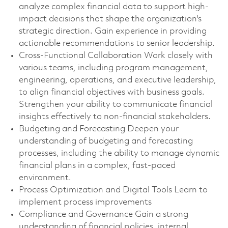
analyze complex financial data to support high-
impact decisions that shape the organization's
strategic direction. Gain experience in providing
actionable recommendations to senior leadership.
Cross-Functional Collaboration Work closely with
various teams, including program management,
engineering, operations, and executive leadership,
to align financial objectives with business goals.
Strengthen your ability to communicate financial
insights effectively to non-financial stakeholders.
Budgeting and Forecasting Deepen your
understanding of budgeting and forecasting
processes, including the ability to manage dynamic
financial plans in a complex, fast-paced
environment.
Process Optimization and Digital Tools Learn to
implement process improvements
Compliance and Governance Gain a strong
understanding of financial policies, internal