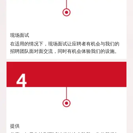
现场面试
在适用的情况下，现场面试让应聘者有机会与我们的
招聘团队面对面交流，同时有机会体验我们的设施。
提供