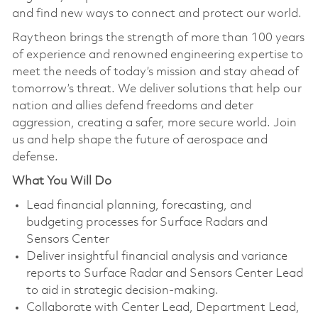
and find new ways to connect and protect our world.
Raytheon brings the strength of more than 100 years
of experience and renowned engineering expertise to
meet the needs of today’s mission and stay ahead of
tomorrow’s threat. We deliver solutions that help our
nation and allies defend freedoms and deter
aggression, creating a safer, more secure world. Join
us and help shape the future of aerospace and
defense.
What You Will Do
Lead financial planning, forecasting, and
budgeting processes for Surface Radars and
Sensors Center
Deliver insightful financial analysis and variance
reports to Surface Radar and Sensors Center Lead
to aid in strategic decision-making.
Collaborate with Center Lead, Department Lead,