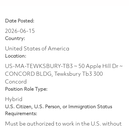
Date Posted:
2026-06-15
Country:
United States of America
Location:
US-MA-TEWKSBURY-TB3 ~ 50 Apple Hill Dr ~
CONCORD BLDG, Tewksbury Tb3 300
Concord
Position Role Type:
Hybrid
U.S. Citizen, U.S. Person, or Immigration Status
Requirements:
Must be authorized to work in the U.S. without