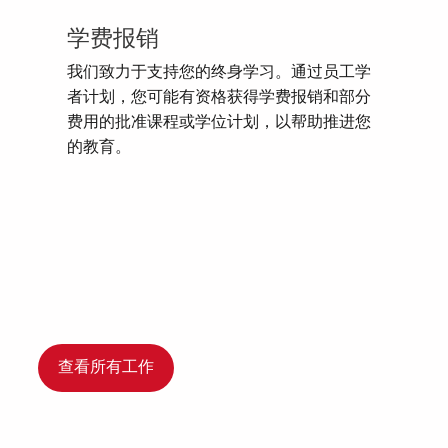
学费报销
我们致力于支持您的终身学习。通过员工学
者计划，您可能有资格获得学费报销和部分
费用的批准课程或学位计划，以帮助推进您
的教育。
查看所有工作