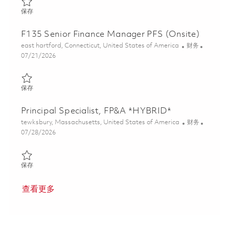
保存 Specialist, Earned Value Analyst EVM (Onsite) 01859701
保存
F135 Senior Finance Manager PFS (Onsite)
位置
类别
east hartford, Connecticut, United States of America
财务
Posted Date
07/21/2026
保存 F135 Senior Finance Manager PFS (Onsite) 01859953
保存
Principal Specialist, FP&A *HYBRID*
位置
类别
tewksbury, Massachusetts, United States of America
财务
Posted Date
07/28/2026
保存 Principal Specialist, FP&A *HYBRID* 01861152
保存
查看更多