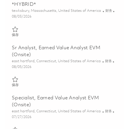
*HYBRID*
位置
类别
tewksbury, Massachusetts, United States of America
财务
Posted Date
08/03/2026
保存 Principal Specialist, Program Controls *HYBRID* 01856925
保存
Sr Analyst, Earned Value Analyst EVM
(Onsite)
位置
类别
east hartford, Connecticut, United States of America
财务
Posted Date
08/05/2026
保存 Sr Analyst, Earned Value Analyst EVM (Onsite) 01863162
保存
Specialist, Earned Value Analyst EVM
(Onsite)
位置
类别
east hartford, Connecticut, United States of America
财务
Posted Date
07/27/2026