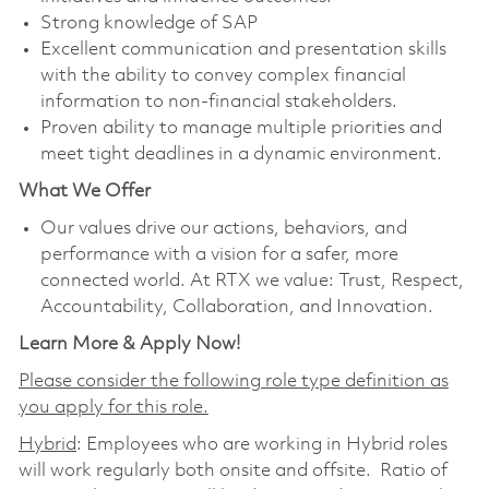
Strong knowledge of SAP
Excellent communication and presentation skills
with the ability to convey complex financial
information to non-financial stakeholders.
Proven ability to manage multiple priorities and
meet tight deadlines in a dynamic environment.
What We Offer
Our values drive our actions, behaviors, and
performance with a vision for a safer, more
connected world. At RTX we value: Trust, Respect,
Accountability, Collaboration, and Innovation.
Learn More & Apply Now!
Please consider the following role type definition as
you apply for this role.
Hybrid
: Employees who are working in Hybrid roles
will work regularly both onsite and offsite. Ratio of