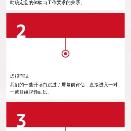
助确定您的体验与工作要求的关系。
虚拟面试
我们的一些开场白跳过了屏幕前评估，直接进入一对
一或群组视频面试。