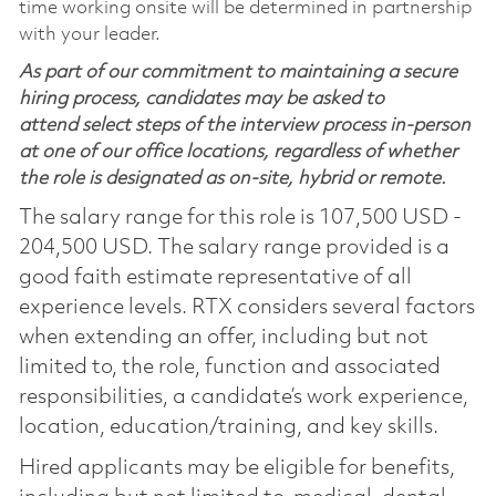
time working onsite will be determined in partnership
with your leader.
As part of our commitment to maintaining a secure
hiring process, candidates may be asked to
attend select steps of the interview process in-person
at one of our office locations, regardless of whether
the role is designated as on-site, hybrid or remote.
The salary range for this role is 107,500 USD -
204,500 USD. The salary range provided is a
good faith estimate representative of all
experience levels. RTX considers several factors
when extending an offer, including but not
limited to, the role, function and associated
responsibilities, a candidate’s work experience,
location, education/training, and key skills.
Hired applicants may be eligible for benefits,