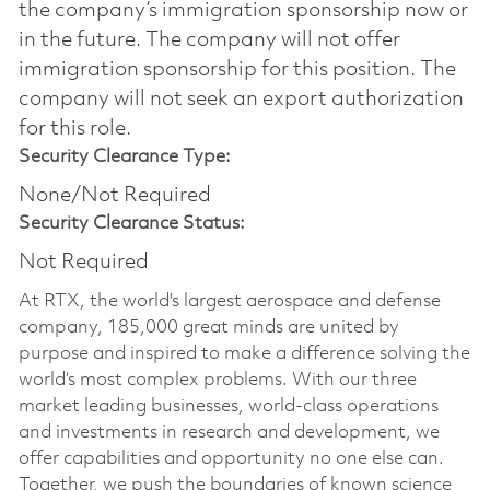
the company’s immigration sponsorship now or
in the future. The company will not offer
immigration sponsorship for this position.​ The
company will not seek an export authorization
for this role.
Security Clearance Type:
None/Not Required
Security Clearance Status:
Not Required
At RTX, the world's largest aerospace and defense
company, 185,000 great minds are united by
purpose and inspired to make a difference solving the
world’s most complex problems. With our three
market leading businesses, world-class operations
and investments in research and development, we
offer capabilities and opportunity no one else can.
Together, we push the boundaries of known science