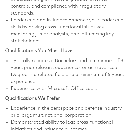
controls, and compliance with r regulatory
standards.
Leadership and Influence Enhance your leadership
skills by driving cross-functional initiatives,
mentoring junior analysts, and influencing key
stakeholders
Qualifications You Must Have
Typically requires a Bachelor’s and a minimum of 8
years prior relevant experience, or an Advanced
Degree in a related field and a minimum of 5 years
experience
Experience with Microsoft Office tools
Qualifications We Prefer
Experience in the aerospace and defense industry
or a large multinational corporation.
Demonstrated ability to lead cross-functional
initiatives and influence outcomes.