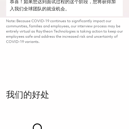
恭喜！如果您达到面试过程的这个阶段，您将获得加
入我们全球团队的就业机会。
Note: Because COVID-19 continues to significantly impact our
communities, families and employees, our interview process may be
entirely virtual as Raytheon Technologies is taking action to keep our
employees safe and address the increased risk and uncertainty of
COVID-19 variants.
我们的好处