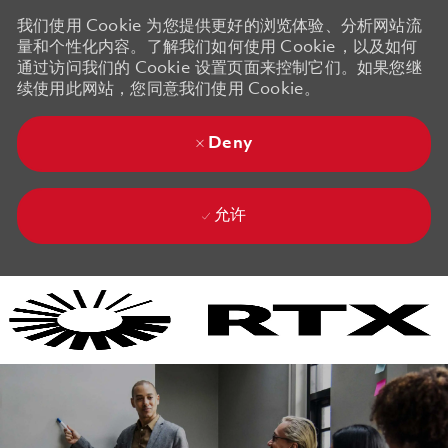
我们使用 Cookie 为您提供更好的浏览体验、分析网站流
量和个性化内容。了解我们如何使用 Cookie，以及如何
通过访问我们的 Cookie 设置页面来控制它们。如果您继
续使用此网站，您同意我们使用 Cookie。
Deny
允许
Skip to main content
Skip to main content
-
-