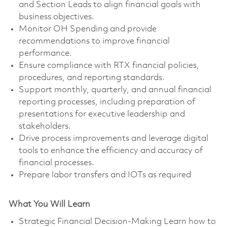
and Section Leads to align financial goals with
business objectives.
Monitor OH Spending and provide
recommendations to improve financial
performance.
Ensure compliance with RTX financial policies,
procedures, and reporting standards.
Support monthly, quarterly, and annual financial
reporting processes, including preparation of
presentations for executive leadership and
stakeholders.
Drive process improvements and leverage digital
tools to enhance the efficiency and accuracy of
financial processes.
Prepare labor transfers and IOTs as required
What You Will Learn
Strategic Financial Decision-Making Learn how to