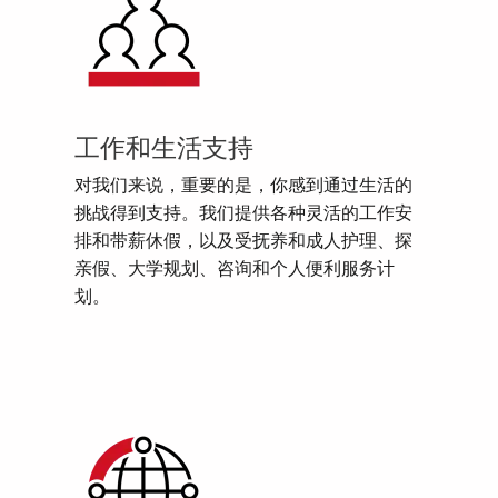
工作和生活支持
对我们来说，重要的是，你感到通过生活的
挑战得到支持。我们提供各种灵活的工作安
排和带薪休假，以及受抚养和成人护理、探
亲假、大学规划、咨询和个人便利服务计
划。