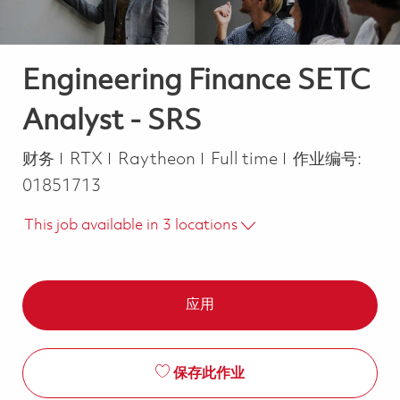
Engineering Finance SETC
Analyst - SRS
类别
Job Type
财务
RTX
Raytheon
Full time
作业编号:
01851713
This job available in 3 locations
应用
保存此作业