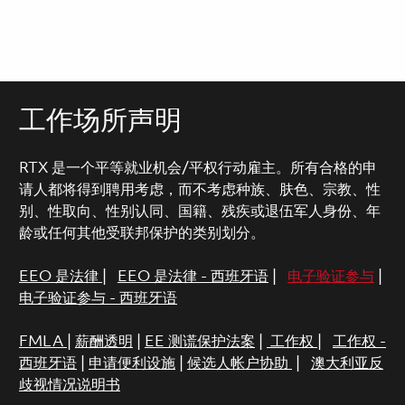
工作场所声明
RTX 是一个平等就业机会/平权行动雇主。所有合格的申
请人都将得到聘用考虑，而不考虑种族、肤色、宗教、性
别、性取向、性别认同、国籍、残疾或退伍军人身份、年
龄或任何其他受联邦保护的类别划分。
EEO 是法律
|
EEO 是法律 - 西班牙语
|
电子验证参与
|
电子验证参与 - 西班牙语
FMLA
|
薪酬透明
|
EE 测谎保护法案
|
工作权
|
工作权 -
西班牙语
|
申请便利设施
|
候选人帐户协助
|
澳大利亚反
歧视情况说明书