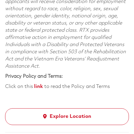
applicants will receive consideration for employment
without regard to race, color, religion, sex, sexual
orientation, gender identity, national origin, age,
disability or veteran status, or any other applicable
state or federal protected class. RTX provides
affirmative action in employment for qualified
Individuals with a Disability and Protected Veterans
in compliance with Section 503 of the Rehabilitation
Act and the Vietnam Era Veterans’ Readjustment
Assistance Act.
Privacy Policy and Terms:
Click on this
link
to read the Policy and Terms
Explore Location