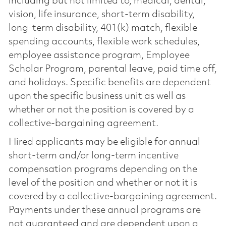
including but not limited to, medical, dental,
vision, life insurance, short-term disability,
long-term disability, 401(k) match, flexible
spending accounts, flexible work schedules,
employee assistance program, Employee
Scholar Program, parental leave, paid time off,
and holidays. Specific benefits are dependent
upon the specific business unit as well as
whether or not the position is covered by a
collective-bargaining agreement.
Hired applicants may be eligible for annual
short-term and/or long-term incentive
compensation programs depending on the
level of the position and whether or not it is
covered by a collective-bargaining agreement.
Payments under these annual programs are
not guaranteed and are dependent upon a