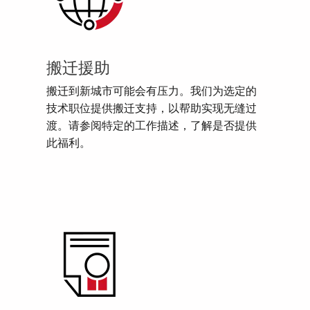
搬迁援助
搬迁到新城市可能会有压力。我们为选定的
技术职位提供搬迁支持，以帮助实现无缝过
渡。请参阅特定的工作描述，了解是否提供
此福利。