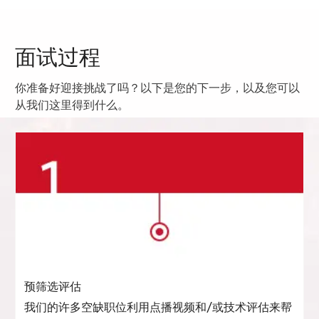
面试过程
你准备好迎接挑战了吗？以下是您的下一步，以及您可以
从我们这里得到什么。
预筛选评估
我们的许多空缺职位利用点播视频和/或技术评估来帮