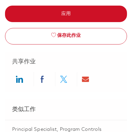
应用
保存此作业
共享作业
Share via LinkedIn
Share via Facebook
Share via twitter
Share via ema
类似工作
Principal Specialist, Program Controls