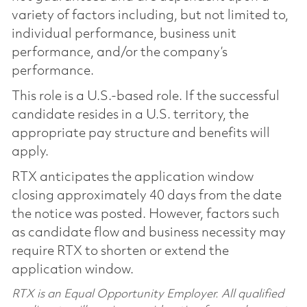
variety of factors including, but not limited to,
individual performance, business unit
performance, and/or the company’s
performance.
This role is a U.S.-based role. If the successful
candidate resides in a U.S. territory, the
appropriate pay structure and benefits will
apply.
RTX anticipates the application window
closing approximately 40 days from the date
the notice was posted. However, factors such
as candidate flow and business necessity may
require RTX to shorten or extend the
application window.
RTX is an Equal Opportunity Employer. All qualified