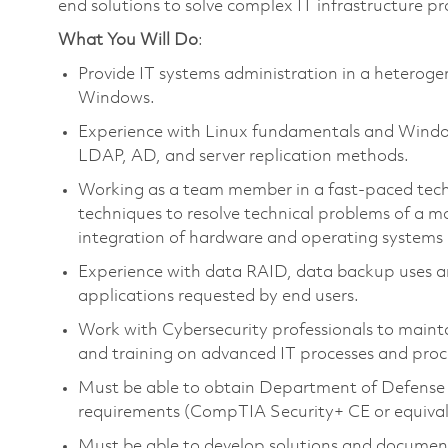
end solutions to solve complex IT infrastructure p
What You Will Do
:
Provide IT systems administration in a heterog
Windows.
Experience with Linux fundamentals and Window
LDAP, AD, and server replication methods.
Working as a team member in a fast-paced tech
techniques to resolve technical problems of a m
integration of hardware and operating systems
Experience with data RAID, data backup uses an
applications requested by end users.
Work with Cybersecurity professionals to maint
and training on advanced IT processes and proc
Must be able to obtain Department of Defense 
requirements (CompTIA Security+ CE or equivalen
Must be able to develop solutions and documenta