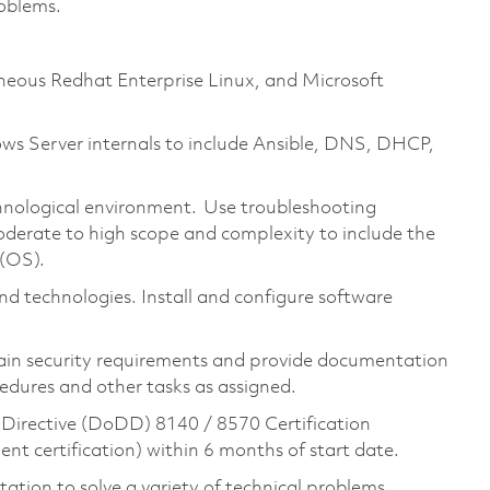
roblems.
eneous Redhat Enterprise Linux, and Microsoft
s Server internals to include Ansible, DNS, DHCP,
nological environment. Use troubleshooting
oderate to high scope and complexity to include the
 (OS).
d technologies. Install and configure software
ain security requirements and provide documentation
edures and other tasks as assigned.
Directive (DoDD) 8140 / 8570 Certification
t certification) within 6 months of start date.
tion to solve a variety of technical problems.