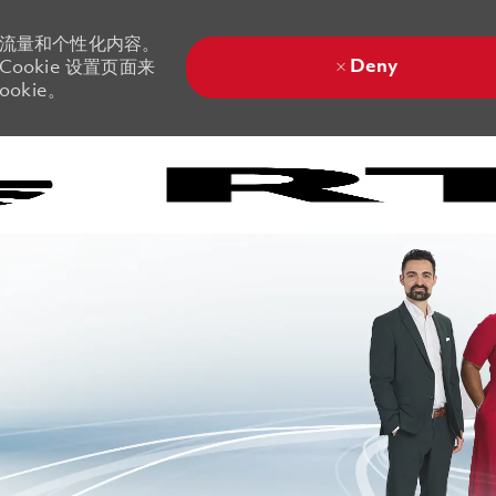
站流量和个性化内容。
Deny
ookie 设置页面来
okie。
Skip to main content
Skip to main content