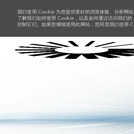
我们使用 Cookie 为您提供更好的浏览体验、分析网
了解我们如何使用 Cookie，以及如何通过访问我们的 C
控制它们。如果您继续使用此网站，您同意我们使用 Co
-
-