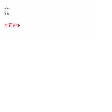
保存 Sr. Principal Linux Systems Administrator 01860108
保存
查看更多