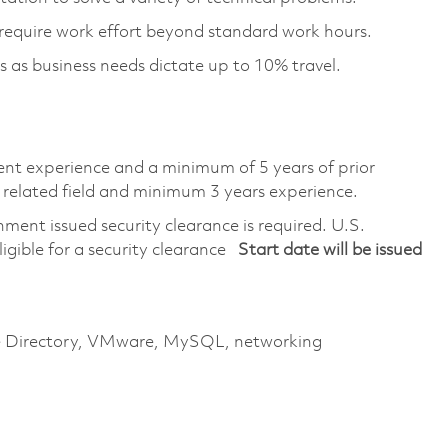
require work effort beyond standard work hours.
s as business needs dictate up to 10% travel.
lent experience and a minimum of 5 years of prior
 related field and minimum 3 years experience.
ment issued security clearance is required. U.S.
eligible for a security clearance
Start date will be issued
ive Directory, VMware, MySQL, networking