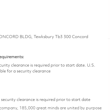
CONCORD BLDG, Tewksbury Tb3 300 Concord
Requirements:
ity clearance is required prior to start date.​ U.S.
ible for a security clearance​
ecurity clearance is required prior to start date
 company, 185,000 great minds are united by purpose