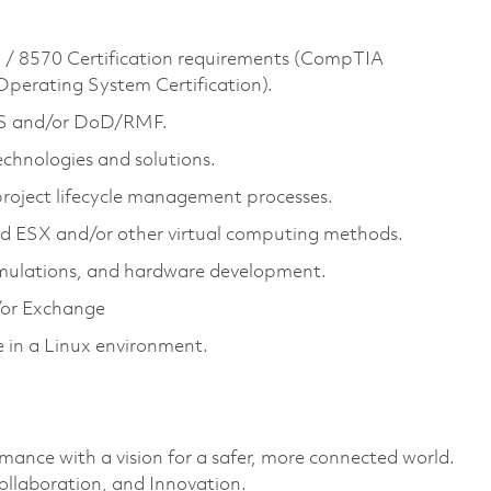
/ 8570 Certification requirements (CompTIA
 Operating System Certification).
S and/or DoD/RMF.
chnologies and solutions.
roject lifecycle management processes.
d ESX and/or other virtual computing methods.
simulations, and hardware development.
or Exchange
in a Linux environment.
rmance with a vision for a safer, more connected world.
ollaboration, and Innovation.