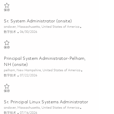
保存 Principal Linux System Administrator- Will sponsor a clearance 
保存
Sr. System Administrator (onsite)
位置
andover, Massachusetts, United States of America
类别
Posted Date
数字技术
06/30/2026
保存 Sr. System Administrator (onsite) 01855440
保存
Principal System Administrator-Pelham,
NH (onsite)
位置
pelham, New Hampshire, United States of America
类别
Posted Date
数字技术
07/22/2026
保存 Principal System Administrator-Pelham, NH (onsite) 01860932
保存
Sr. Principal Linux Systems Administrator
位置
andover, Massachusetts, United States of America
类别
Posted Date
数字技术
07/16/2026