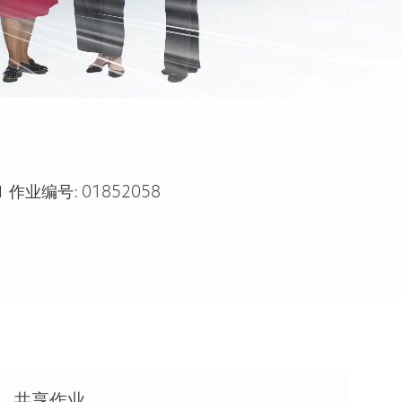
作业编号:
01852058
共享作业