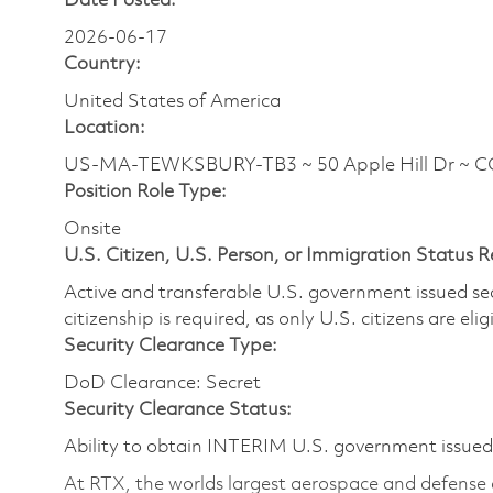
Date Posted:
2026-06-17
Country:
United States of America
Location:
US-MA-TEWKSBURY-TB3 ~ 50 Apple Hill Dr ~ 
Position Role Type:
Onsite
U.S. Citizen, U.S. Person, or Immigration Status 
Active and transferable U.S. government issued secur
citizenship is required, as only U.S. citizens are elig
Security Clearance Type:
DoD Clearance: Secret
Security Clearance Status:
Ability to obtain INTERIM U.S. government issued s
At RTX, the worlds largest aerospace and defense