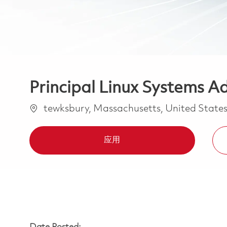
Principal Linux Systems A
位置
tewksbury, Massachusetts, United State
应用