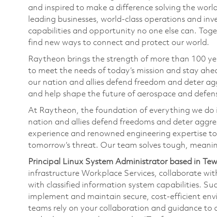
and inspired to make a difference solving the wor
leading businesses, world-class operations and in
capabilities and opportunity no one else can. Tog
find new ways to connect and protect our world.
Raytheon brings the strength of more than 100 ye
to meet the needs of today’s mission and stay ahea
our nation and allies defend freedom and deter agg
and help shape the future of aerospace and defen
At Raytheon, the foundation of everything we do is
nation and allies defend freedoms and deter aggre
experience and renowned engineering expertise to
tomorrow’s threat. Our team solves tough, meanin
Principal Linux System Administrator based in T
infrastructure Workplace Services, collaborate wit
with classified information system capabilities. Suc
implement and maintain secure, cost-efficient env
teams rely on your collaboration and guidance to