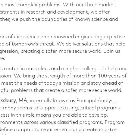
ld’s most complex problems. With our three market
vestments in research and development, we offer
ether, we push the boundaries of known science and
ars of experience and renowned engineering expertise
d of tomorrow’s threat. We deliver solutions that help
ression, creating a safer, more secure world. Join us
se.
 rooted in our values and a higher calling – to help our
ssion. We bring the strength of more than 100 years of
 meet the needs of today’s mission and stay ahead of
gful problems that create a safer, more secure world.
ewksbury, MA
, internally known as Principal Analyst,
h many teams to support exciting, critical programs
cess in this role means you are able to develop,
ironments across various classified programs. Program
 define computing requirements and create end-to-