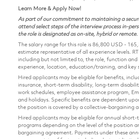
Learn More & Apply Now!
As part of our commitment to maintaining a secure
attend select steps of the interview process in-pers
the role is designated as on-site, hybrid or remote.
The salary range for this role is 86,800 USD - 165
estimate representative of all experience levels. R
including but not limited to, the role, function and
experience, location, education/training, and key sk
Hired applicants may be eligible for benefits, includ
insurance, short-term disability, long-term disabili
work schedules, employee assistance program, Emp
and holidays. Specific benefits are dependent upon 
the position is covered by a collective-bargaining
Hired applicants may be eligible for annual short
programs depending on the level of the position and
bargaining agreement. Payments under these ann