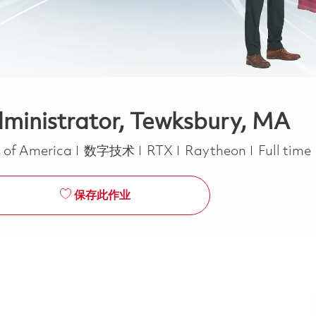
dministrator, Tewksbury, MA
类别
Job Type
s of America
数字技术
RTX
Raytheon
Full time
保存此作业