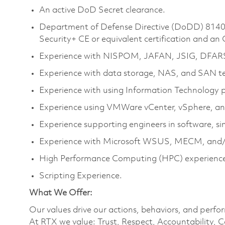
An active DoD Secret clearance.
Department of Defense Directive (DoDD) 8140 
Security+ CE or equivalent certification and an
Experience with NISPOM, JAFAN, JSIG, DFAR
Experience with data storage, NAS, and SAN te
Experience with using Information Technology p
Experience using VMWare vCenter, vSphere, an
Experience supporting engineers in software, 
Experience with Microsoft WSUS, MECM, and/
High Performance Computing (HPC) experience 
Scripting Experience.
What We Offer:
Our values drive our actions, behaviors, and perfo
At RTX we value: Trust, Respect, Accountability, C