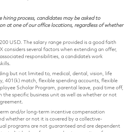
 hiring process, candidates may be asked to
on at one of our office locations, regardless of whether
,200 USD. The salary range provided is a good faith
TX considers several factors when extending an offer,
 associated responsibilities, a candidate’s work
ills.
ing but not limited to, medical, dental, vision, life
ty, 401(k) match, flexible spending accounts, flexible
loyee Scholar Program, parental leave, paid time off,
the specific business unit as well as whether or not
 agreement.
-term and/or long-term incentive compensation
 whether or not it is covered by a collective-
ual programs are not guaranteed and are dependent