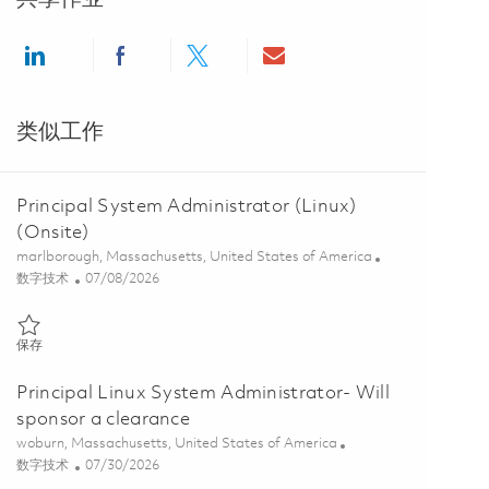
Share via LinkedIn
Share via Facebook
Share via twitter
Share via email
类似工作
Principal System Administrator (Linux)
(Onsite)
位置
marlborough, Massachusetts, United States of America
类别
Posted Date
数字技术
07/08/2026
保存 Principal System Administrator (Linux) (Onsite) 01857998
保存
Principal Linux System Administrator- Will
sponsor a clearance
位置
woburn, Massachusetts, United States of America
类别
Posted Date
数字技术
07/30/2026