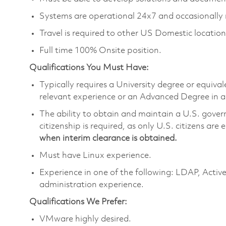
Systems are operational 24x7 and occasionally 
Travel is required to other US Domestic location
Full time 100% Onsite position.
Qualifications You Must Have:
Typically requires a University degree or equiva
relevant experience or an Advanced Degree in a
The ability to obtain and maintain a U.S. govern
citizenship is required, as only U.S. citizens are 
when interim clearance is obtained.
Must have Linux experience.
Experience in one of the following: LDAP, Act
administration experience.
Qualifications We Prefer:
VMware highly desired.