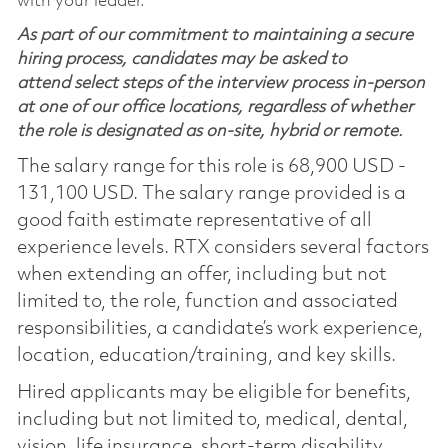
with your leader.
As part of our commitment to maintaining a secure
hiring process, candidates may be asked to
attend select steps of the interview process in-person
at one of our office locations, regardless of whether
the role is designated as on-site, hybrid or remote.
The salary range for this role is 68,900 USD -
131,100 USD. The salary range provided is a
good faith estimate representative of all
experience levels. RTX considers several factors
when extending an offer, including but not
limited to, the role, function and associated
responsibilities, a candidate’s work experience,
location, education/training, and key skills.
Hired applicants may be eligible for benefits,
including but not limited to, medical, dental,
vision, life insurance, short-term disability,