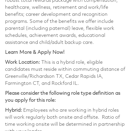
robust total rewards package with compensation;
healthcare, wellness, retirement and work/life
benefits; career development and recognition
programs. Some of the benefits we offer include
parental (including paternal) leave, flexible work
schedules, achievement awards, educational
assistance and child/adult backup care.
Learn More & Apply Now!
Work Location:
This is a hybrid role, eligible
candidates must reside within commuting distance of
Greenville/Richardson TX, Cedar Rapids IA,
Farmington CT, and Rockford
IL.
Please consider the following role type definition as
you apply for this role:
Hybrid:
Employees who are working in hybrid roles
will work regularly both onsite and offsite. Ratio of
time working onsite will be determined in partnership