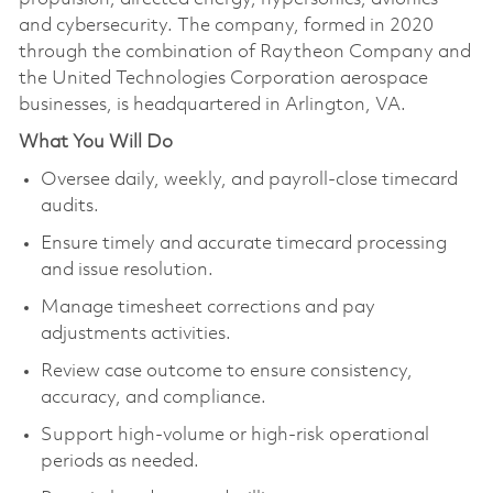
and cybersecurity. The company, formed in 2020
through the combination of Raytheon Company and
the United Technologies Corporation aerospace
businesses, is headquartered in Arlington, VA.
What You Will Do
Oversee daily, weekly, and payroll-close timecard
audits.
Ensure timely and accurate timecard processing
and issue resolution.
Manage timesheet corrections and pay
adjustments activities.
Review case outcome to ensure consistency,
accuracy, and compliance.
Support high-volume or high-risk operational
periods as needed.