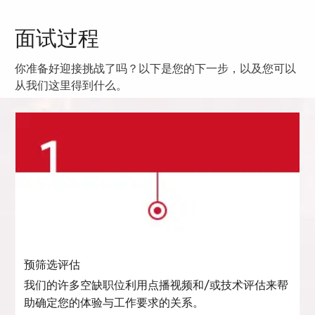
面试过程
你准备好迎接挑战了吗？以下是您的下一步，以及您可以
从我们这里得到什么。
预筛选评估
我们的许多空缺职位利用点播视频和/或技术评估来帮
助确定您的体验与工作要求的关系。