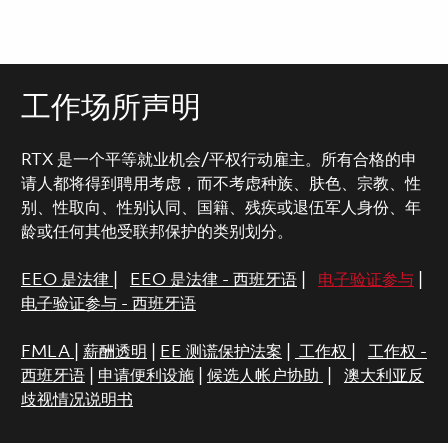
工作场所声明
RTX 是一个平等就业机会/平权行动雇主。所有合格的申
请人都将得到聘用考虑，而不考虑种族、肤色、宗教、性
别、性取向、性别认同、国籍、残疾或退伍军人身份、年
龄或任何其他受联邦保护的类别划分。
EEO 是法律
|
EEO 是法律 - 西班牙语
|
电子验证参与
|
电子验证参与 - 西班牙语
FMLA
|
薪酬透明
|
EE 测谎保护法案
|
工作权
|
工作权 -
西班牙语
|
申请便利设施
|
候选人帐户协助
|
澳大利亚反
歧视情况说明书