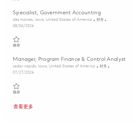
Specialist, Government Accounting
位置
类别
des moines, Iowa, United States of America
财务
Posted Date
08/04/2026
保存 Specialist, Government Accounting 01864553
保存
Manager, Program Finance & Control Analyst
位置
类别
cedar rapids, Iowa, United States of America
财务
Posted Date
07/27/2026
保存 Manager, Program Finance & Control Analyst 01860097
保存
查看更多