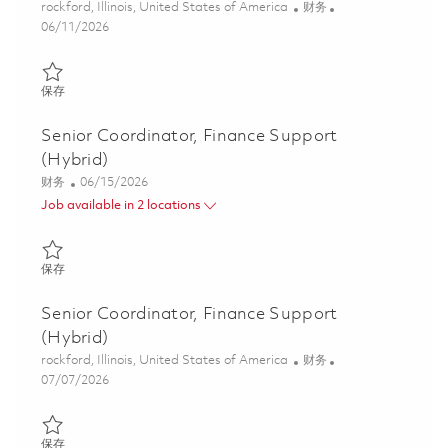
位置
类别
rockford, Illinois, United States of America
财务
Posted Date
06/11/2026
保存 Senior Coordinator, Finance Support - Timekeeping (Hybrid
保存
Senior Coordinator, Finance Support
(Hybrid)
类别
Posted Date
财务
06/15/2026
Job available in 2 locations
保存 Senior Coordinator, Finance Support (Hybrid) 01852168
保存
Senior Coordinator, Finance Support
(Hybrid)
位置
类别
rockford, Illinois, United States of America
财务
Posted Date
07/07/2026
保存 Senior Coordinator, Finance Support (Hybrid) 01856811
保存