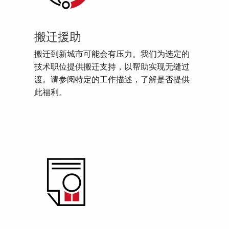
搬迁援助
搬迁到新城市可能会有压力。我们为选定的
技术职位提供搬迁支持，以帮助实现无缝过
渡。请参阅特定的工作描述，了解是否提供
此福利。