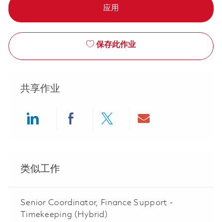
应用
保存此作业
共享作业
Share via LinkedIn
Share via Facebook
Share via twitter
Share via ema
类似工作
Senior Coordinator, Finance Support -
Timekeeping (Hybrid)