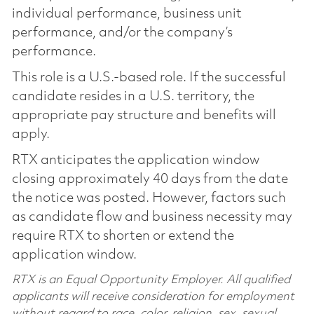
individual performance, business unit
performance, and/or the company’s
performance.
This role is a U.S.-based role. If the successful
candidate resides in a U.S. territory, the
appropriate pay structure and benefits will
apply.
RTX anticipates the application window
closing approximately 40 days from the date
the notice was posted. However, factors such
as candidate flow and business necessity may
require RTX to shorten or extend the
application window.
RTX is an Equal Opportunity Employer. All qualified
applicants will receive consideration for employment
without regard to race, color, religion, sex, sexual