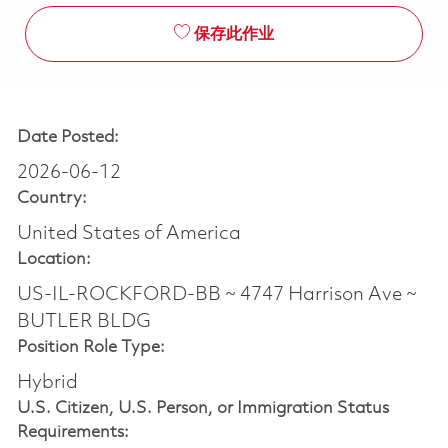
保存此作业
Date Posted:
2026-06-12
Country:
United States of America
Location:
US-IL-ROCKFORD-BB ~ 4747 Harrison Ave ~
BUTLER BLDG
Position Role Type:
Hybrid
U.S. Citizen, U.S. Person, or Immigration Status
Requirements: