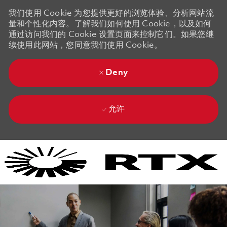
我们使用 Cookie 为您提供更好的浏览体验、分析网站流
量和个性化内容。了解我们如何使用 Cookie，以及如何
通过访问我们的 Cookie 设置页面来控制它们。如果您继
续使用此网站，您同意我们使用 Cookie。
Deny
允许
Skip to main content
Skip to main content
-
-