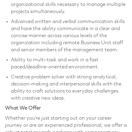
organizational skills necessary to manage multiple
projects simultaneously.
Advanced written and verbal communication skills
and have the ability communicate in a clear and
concise manner across various levels of the
organization including remote Business Unit staff
and senior members of the management team.
Ability to multi-task and work in a fast
paced/deadline-oriented environment.
Creative problem solver with strong analytical,
decision-making and interpersonal skills with the
ability to craft solutions to everyday challenges
with creative new ideas.
What We Offer
Whether you’re just starting out on your career
journey or are an experienced professional, we offer a