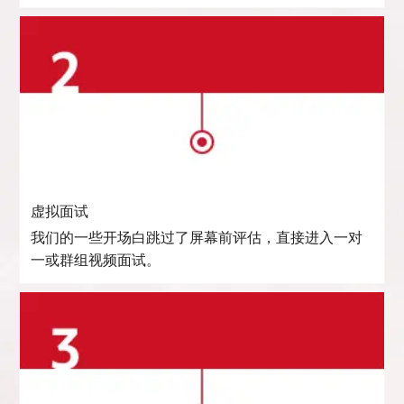
虚拟面试
我们的一些开场白跳过了屏幕前评估，直接进入一对
一或群组视频面试。