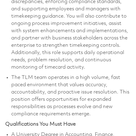
discrepancies, enforcing compliance standards,
and supporting employees and managers with
timekeeping guidance. You will also contribute to
ongoing process improvement initiatives, assist
with system enhancements and implementations,
and partner with business stakeholders across the
enterprise to strengthen timekeeping controls.
Additionally, this role supports daily operational
needs, problem resolution, and continuous
monitoring of timecard activity.
The TLM team operates in a high volume, fast
paced environment that values accuracy,
accountability, and proactive issue resolution. This
position offers opportunities for expanded
responsibilities as processes evolve and new
compliance requirements emerge.
Qualifications You Must Have
A University Degree in Accounting, Finance,