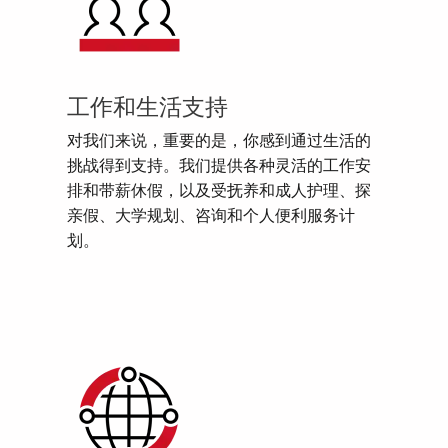
工作和生活支持
对我们来说，重要的是，你感到通过生活的
挑战得到支持。我们提供各种灵活的工作安
排和带薪休假，以及受抚养和成人护理、探
亲假、大学规划、咨询和个人便利服务计
划。