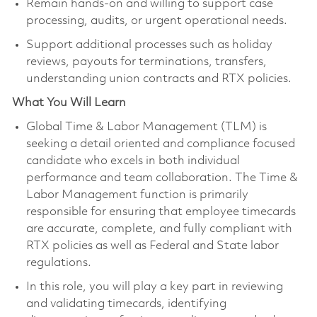
Remain hands-on and willing to support case
processing, audits, or urgent operational needs.
Support additional processes such as holiday
reviews, payouts for terminations, transfers,
understanding union contracts and RTX policies.
What You Will Learn
Global Time & Labor Management (TLM) is
seeking a detail oriented and compliance focused
candidate who excels in both individual
performance and team collaboration. The Time &
Labor Management function is primarily
responsible for ensuring that employee timecards
are accurate, complete, and fully compliant with
RTX policies as well as Federal and State labor
regulations.
In this role, you will play a key part in reviewing
and validating timecards, identifying