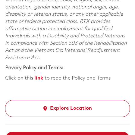
orientation, gender identity, national origin, age,
disability or veteran status, or any other applicable
state or federal protected class. RTX provides
affirmative action in employment for qualified
Individuals with a Disability and Protected Veterans
in compliance with Section 503 of the Rehabilitation
Act and the Vietnam Era Veterans’ Readjustment
Assistance Act.
Privacy Policy and Terms:
Click on this
link
to read the Policy and Terms
Explore Location