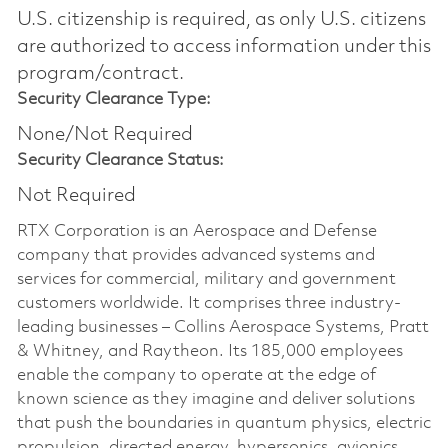
U.S. citizenship is required, as only U.S. citizens
are authorized to access information under this
program/contract.
Security Clearance Type:
None/Not Required
Security Clearance Status:
Not Required
RTX Corporation is an Aerospace and Defense
company that provides advanced systems and
services for commercial, military and government
customers worldwide. It comprises three industry-
leading businesses – Collins Aerospace Systems, Pratt
& Whitney, and Raytheon. Its 185,000 employees
enable the company to operate at the edge of
known science as they imagine and deliver solutions
that push the boundaries in quantum physics, electric
propulsion, directed energy, hypersonics, avionics