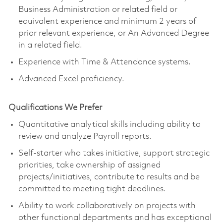
Business Administration or related field or
equivalent experience and minimum 2 years of
prior relevant experience, or An Advanced Degree
in a related field.
Experience with Time & Attendance systems.
Advanced Excel proficiency.
Qualifications We Prefer
Quantitative analytical skills including ability to
review and analyze Payroll reports.
Self-starter who takes initiative, support strategic
priorities, take ownership of assigned
projects/initiatives, contribute to results and be
committed to meeting tight deadlines.
Ability to work collaboratively on projects with
other functional departments and has exceptional