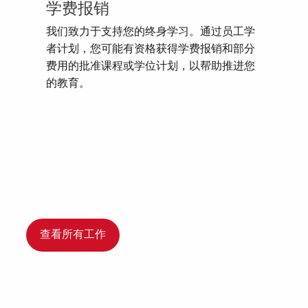
学费报销
我们致力于支持您的终身学习。通过员工学
者计划，您可能有资格获得学费报销和部分
费用的批准课程或学位计划，以帮助推进您
的教育。
查看所有工作