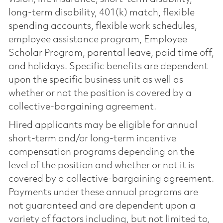
long-term disability, 401(k) match, flexible
spending accounts, flexible work schedules,
employee assistance program, Employee
Scholar Program, parental leave, paid time off,
and holidays. Specific benefits are dependent
upon the specific business unit as well as
whether or not the position is covered by a
collective-bargaining agreement.
Hired applicants may be eligible for annual
short-term and/or long-term incentive
compensation programs depending on the
level of the position and whether or not it is
covered by a collective-bargaining agreement.
Payments under these annual programs are
not guaranteed and are dependent upon a
variety of factors including, but not limited to,