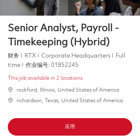
Senior Analyst, Payroll -
Timekeeping (Hybrid)
类别
Job Type
财务
RTX
Corporate Headquarters
Full
time
作业编号:
01852245
This job available in 2 locations
rockford, Illinois, United States of America
richardson, Texas, United States of America
应用