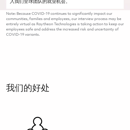
入我们全球团队的就业机会。
Note: Because COVID-19 continues to significantly impact our
communities, families and employees, our interview process may be
entirely virtual as Raytheon Technologies is taking action to keep our
employees safe and address the increased risk and uncertainty of
COVID-19 variants.
我们的好处