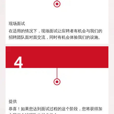
现场面试
在适用的情况下，现场面试让应聘者有机会与我们的
招聘团队面对面交流，同时有机会体验我们的设施。
提供
恭喜！如果您达到面试过程的这个阶段，您将获得加