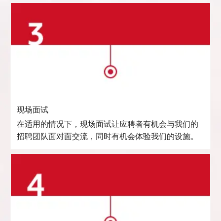
现场面试
在适用的情况下，现场面试让应聘者有机会与我们的
招聘团队面对面交流，同时有机会体验我们的设施。