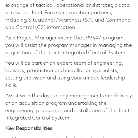
exchange of tactical, operational and strategic data
across the Joint Force and coalition partners;
including Situational Awareness (SA) and Command
and Control (C2) information.
As a Project Manager within the JP9347 program,
you will assist the program manager in managing the
acquisition of the Joint Integrated Control System.
You will be part of an expert team of engineering,
logistics, production and installation specialists,
setting the vision and using your unique leadership
skills.
Assist with the day-to-day management and delivery
of an acquisition program undertaking the
engineering, production and installation of the Joint
Integrated Control System.
Key Responsibilities