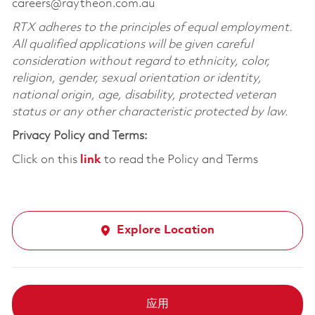
careers@raytheon.com.au
RTX adheres to the principles of equal employment.
All qualified applications will be given careful
consideration without regard to ethnicity, color,
religion, gender, sexual orientation or identity,
national origin, age, disability, protected veteran
status or any other characteristic protected by law.
Privacy Policy and Terms:
Click on this
link
to read the Policy and Terms
Explore Location
应用