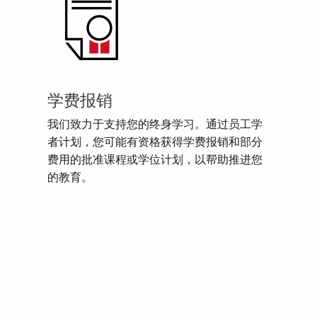
学费报销
我们致力于支持您的终身学习。通过员工学
者计划，您可能有资格获得学费报销和部分
费用的批准课程或学位计划，以帮助推进您
的教育。