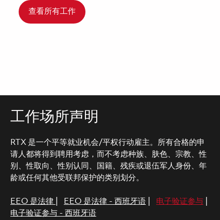
查看所有工作
工作场所声明
RTX 是一个平等就业机会/平权行动雇主。所有合格的申
请人都将得到聘用考虑，而不考虑种族、肤色、宗教、性
别、性取向、性别认同、国籍、残疾或退伍军人身份、年
龄或任何其他受联邦保护的类别划分。
EEO 是法律
|
EEO 是法律 - 西班牙语
|
电子验证参与
|
电子验证参与 - 西班牙语