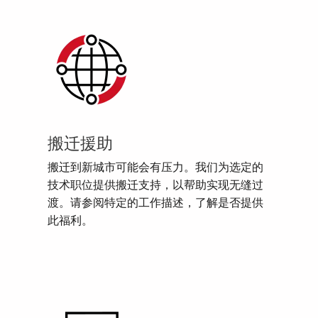
搬迁援助
搬迁到新城市可能会有压力。我们为选定的
技术职位提供搬迁支持，以帮助实现无缝过
渡。请参阅特定的工作描述，了解是否提供
此福利。