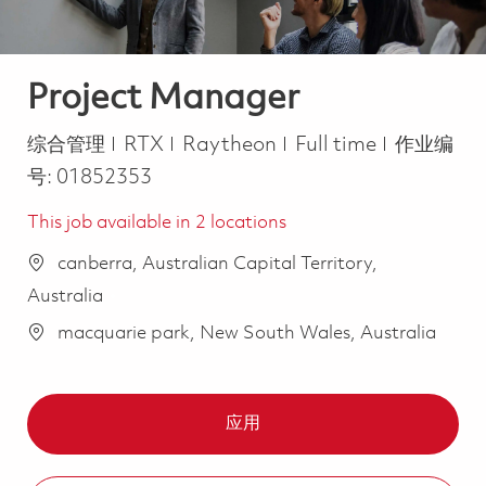
Project Manager
类别
Job Type
综合管理
RTX
Raytheon
Full time
作业编
号:
01852353
This job available in 2 locations
canberra, Australian Capital Territory,
Australia
macquarie park, New South Wales, Australia
应用