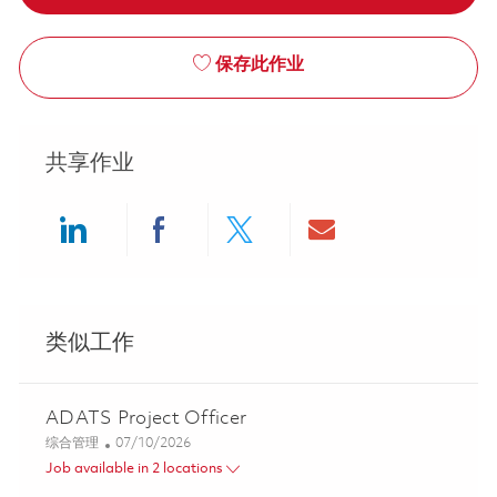
保存此作业
共享作业
Share via LinkedIn
Share via Facebook
Share via twitter
Share via ema
类似工作
ADATS Project Officer
类别
Posted Date
综合管理
07/10/2026
Job available in 2 locations