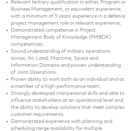
Relevant tertiary qualification in either, Program or
Business Management, or equivalent experience;
with a minimum of 3 years’ experience in a defence
project management role or relevant experience;
Demonstrated competence in Project
Management Body of Knowledge (PMBOK)
competencies;
Sound understanding of military operations
across, Air, Land, Maritime, Space and
Information Domains and proven understanding
of Joint Operations.
Proven ability to work both as an individual and as
a member of a high-performance team.
Strongly developed interpersonal skills and able to
influence stakeholders at an operational level and
the ability to develop solutions that meet complex
customer requirements.
Demonstrated experience with planning and
scheduling range availability for multiple