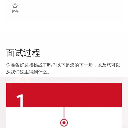
保存 ADATS Project Officer 01858202
保存
面试过程
你准备好迎接挑战了吗？以下是您的下一步，以及您可以
从我们这里得到什么。