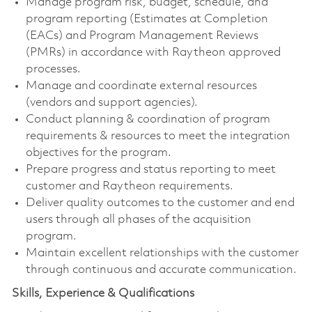
Manage program risk, budget, schedule, and
program reporting (Estimates at Completion
(EACs) and Program Management Reviews
(PMRs) in accordance with Raytheon approved
processes.
Manage and coordinate external resources
(vendors and support agencies).
Conduct planning & coordination of program
requirements & resources to meet the integration
objectives for the program.
Prepare progress and status reporting to meet
customer and Raytheon requirements.
Deliver quality outcomes to the customer and end
users through all phases of the acquisition
program.
Maintain excellent relationships with the customer
through continuous and accurate communication.
Skills, Experience & Qualifications