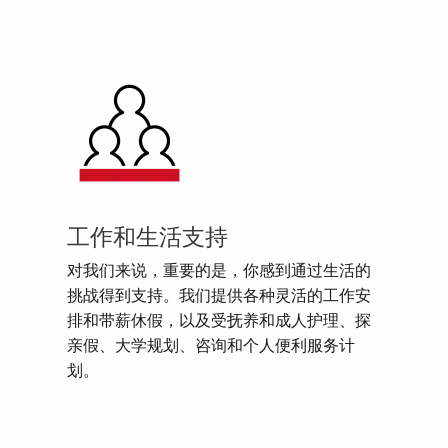
工作和生活支持
对我们来说，重要的是，你感到通过生活的
挑战得到支持。我们提供各种灵活的工作安
排和带薪休假，以及受抚养和成人护理、探
亲假、大学规划、咨询和个人便利服务计
划。