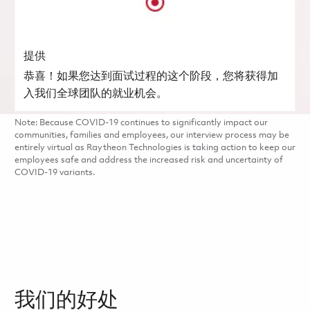
提供
恭喜！如果您达到面试过程的这个阶段，您将获得加
入我们全球团队的就业机会。
Note: Because COVID-19 continues to significantly impact our
communities, families and employees, our interview process may be
entirely virtual as Raytheon Technologies is taking action to keep our
employees safe and address the increased risk and uncertainty of
COVID-19 variants.
我们的好处