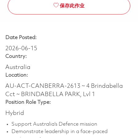
保存此作业
Date Posted:
2026-06-15
Country:
Australia
Location:
AU-ACT-CANBERRA-2613 ~ 4 Brindabella
Cct ~ BRINDABELLA PARK, Lvl 1
Position Role Type:
Hybrid
Support Australia’s Defence mission
Demonstrate leadership in a face-paced