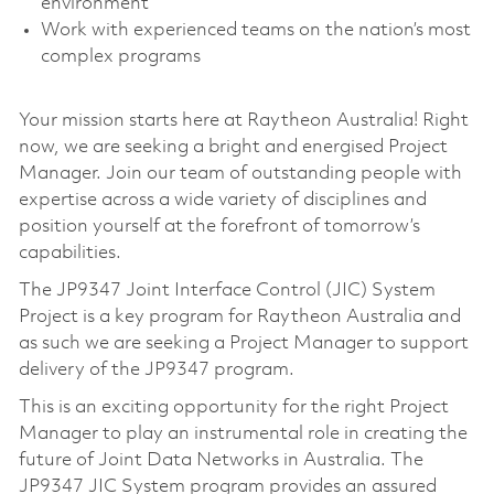
environment
Work with experienced teams on the nation’s most
complex programs
Your mission starts here at Raytheon Australia! Right
now, we are seeking a bright and energised Project
Manager. Join our team of outstanding people with
expertise across a wide variety of disciplines and
position yourself at the forefront of tomorrow’s
capabilities.
The JP9347 Joint Interface Control (JIC) System
Project is a key program for Raytheon Australia and
as such we are seeking a Project Manager to support
delivery of the JP9347 program.
This is an exciting opportunity for the right Project
Manager to play an instrumental role in creating the
future of Joint Data Networks in Australia. The
JP9347 JIC System program provides an assured