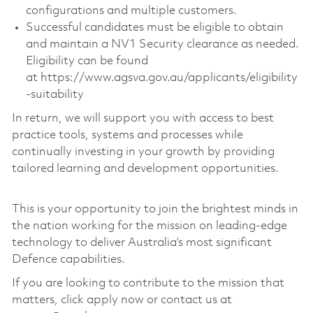
configurations and multiple customers.
Successful candidates must be eligible to obtain
and maintain a NV1 Security clearance as needed.
Eligibility can be found
at https://www.agsva.gov.au/applicants/eligibility
-suitability
In return, we will support you with access to best
practice tools, systems and processes while
continually investing in your growth by providing
tailored learning and development opportunities.
This is your opportunity to join the brightest minds in
the nation working for the mission on leading-edge
technology to deliver Australia’s most significant
Defence capabilities.
If you are looking to contribute to the mission that
matters, click apply now or contact us at