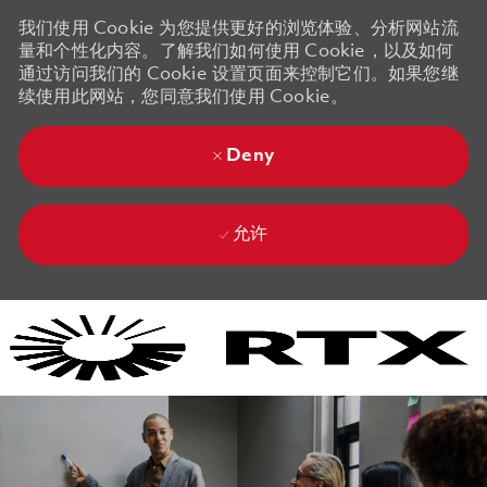
我们使用 Cookie 为您提供更好的浏览体验、分析网站流
量和个性化内容。了解我们如何使用 Cookie，以及如何
通过访问我们的 Cookie 设置页面来控制它们。如果您继
续使用此网站，您同意我们使用 Cookie。
Deny
允许
Skip to main content
Skip to main content
-
-