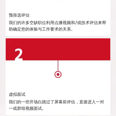
预筛选评估
我们的许多空缺职位利用点播视频和/或技术评估来帮
助确定您的体验与工作要求的关系。
虚拟面试
我们的一些开场白跳过了屏幕前评估，直接进入一对
一或群组视频面试。