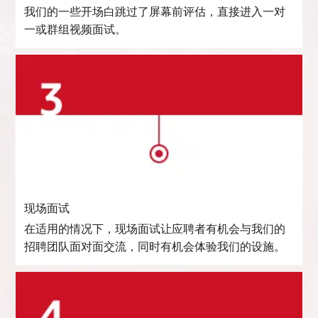
我们的一些开场白跳过了屏幕前评估，直接进入一对
一或群组视频面试。
现场面试
在适用的情况下，现场面试让应聘者有机会与我们的
招聘团队面对面交流，同时有机会体验我们的设施。