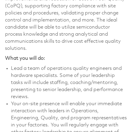
(CoPQ), supporting factory compliance with site
policies and procedures, validating proper change
control and implementation, and more. The ideal
candidate will be able to utilize semiconductor
process knowledge and strong analytical and
communications skills to drive cost effective quality
solutions.
What you will do:
Lead a team of operations quality engineers and
hardware specialists. Some of your leadership
tasks will include staffing, coaching/mentoring,
presenting to senior leadership, and performance
reviews.
Your on-site presence will enable your immediate
interaction with leaders in Operations,
Engineering, Quality, and program representatives
in your factories. You will regularly engage with