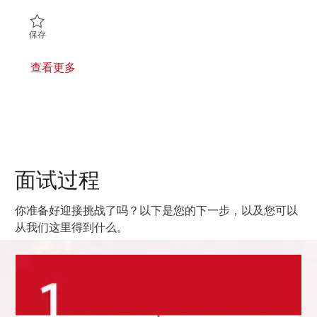
保存 Senior Operations Quality Engineer 01853142
保存
查看更多
面试过程
你准备好迎接挑战了吗？以下是您的下一步，以及您可以
从我们这里得到什么。