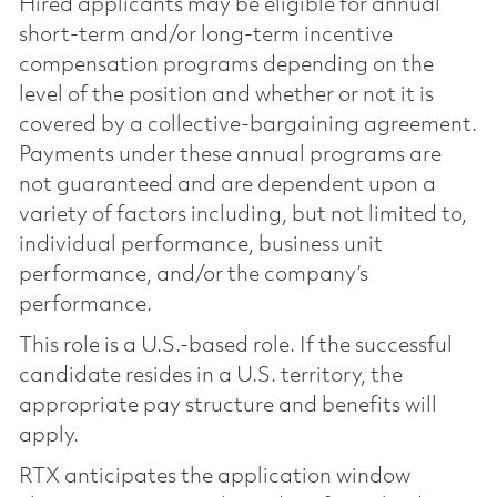
Hired applicants may be eligible for annual
short-term and/or long-term incentive
compensation programs depending on the
level of the position and whether or not it is
covered by a collective-bargaining agreement.
Payments under these annual programs are
not guaranteed and are dependent upon a
variety of factors including, but not limited to,
individual performance, business unit
performance, and/or the company’s
performance.
This role is a U.S.-based role. If the successful
candidate resides in a U.S. territory, the
appropriate pay structure and benefits will
apply.
RTX anticipates the application window