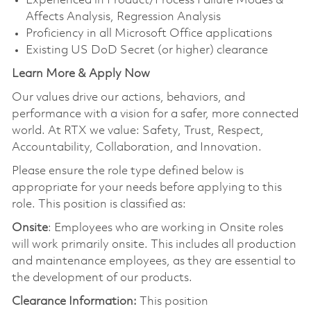
Experienced in Product/Process Failure Modes &
Affects Analysis, Regression Analysis
Proficiency in all Microsoft Office applications
Existing US DoD Secret (or higher) clearance
Learn More & Apply Now
Our values drive our actions, behaviors, and
performance with a vision for a safer, more connected
world. At RTX we value: Safety, Trust, Respect,
Accountability, Collaboration, and Innovation.
Please ensure the role type defined below is
appropriate for your needs before applying to this
role. This position is classified as:
Onsite
: Employees who are working in Onsite roles
will work primarily onsite. This includes all production
and maintenance employees, as they are essential to
the development of our products.
Clearance Information:
This position