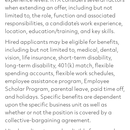
experience levels. RTX considers several factors
when extending an offer, including but not
limited to, the role, function and associated
responsibilities, a candidate’s work experience,
location, education/training, and key skills.
Hired applicants may be eligible for benefits,
including but not limited to, medical, dental,
vision, life insurance, short-term disability,
long-term disability, 401(k) match, flexible
spending accounts, flexible work schedules,
employee assistance program, Employee
Scholar Program, parental leave, paid time off,
and holidays. Specific benefits are dependent
upon the specific business unit as well as
whether or not the position is covered by a
collective-bargaining agreement.