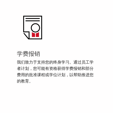
学费报销
我们致力于支持您的终身学习。通过员工学
者计划，您可能有资格获得学费报销和部分
费用的批准课程或学位计划，以帮助推进您
的教育。