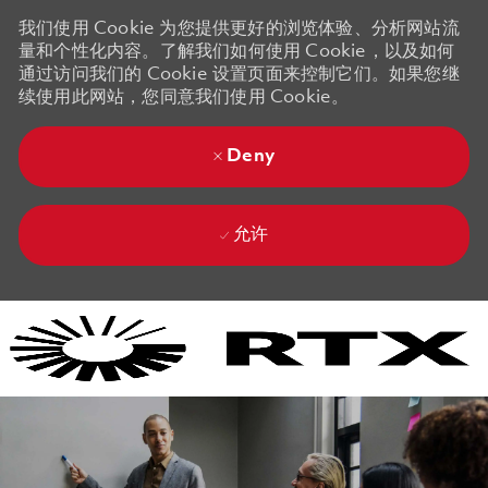
我们使用 Cookie 为您提供更好的浏览体验、分析网站流
量和个性化内容。了解我们如何使用 Cookie，以及如何
通过访问我们的 Cookie 设置页面来控制它们。如果您继
续使用此网站，您同意我们使用 Cookie。
Deny
允许
Skip to main content
Skip to main content
-
-