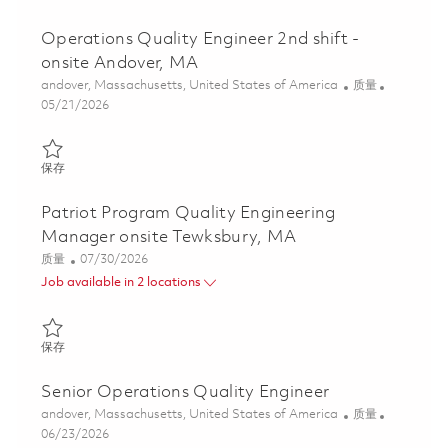
Operations Quality Engineer 2nd shift -
onsite Andover, MA
位置
类别
andover, Massachusetts, United States of America
质量
Posted Date
05/21/2026
保存 Operations Quality Engineer 2nd shift - onsite Andover, MA
保存
Patriot Program Quality Engineering
Manager onsite Tewksbury, MA
类别
Posted Date
质量
07/30/2026
Job available in 2 locations
保存 Patriot Program Quality Engineering Manager onsite Tewks
保存
Senior Operations Quality Engineer
位置
类别
andover, Massachusetts, United States of America
质量
Posted Date
06/23/2026