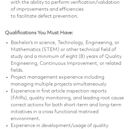
with the ability to perform verification/validation
of improvements and efficiencies
to facilitate defect prevention.
Qualifications You Must Have:
Bachelor’s in science, Technology, Engineering, or
Mathematics (STEM) or other technical field of
study and a minimum of eight (8) years of Quality
Engineering, Continuous Improvement, or related
fields.
Project management experience including
managing multiple projects simultaneously
Experience in first article inspection reports
(FAIRs), quality monitoring, and leading root cause
correct actions for both short-term and long-term
initiatives in a cross functional matrixed
environment.
Experience in development/usage of quality