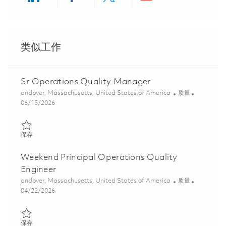
Share via LinkedIn
Share via Facebook
Share via twitter
Share via ema
类似工作
Sr Operations Quality Manager
位置
类别
andover, Massachusetts, United States of America
质量
Posted Date
06/15/2026
保存 Sr Operations Quality Manager 01851953
保存
Weekend Principal Operations Quality
Engineer
位置
类别
andover, Massachusetts, United States of America
质量
Posted Date
04/22/2026
保存 Weekend Principal Operations Quality Engineer 01839778
保存