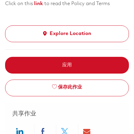
Click on this
link
to read the Policy and Terms
Explore Location
应用
保存此作业
共享作业