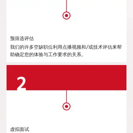
预筛选评估
我们的许多空缺职位利用点播视频和/或技术评估来帮
助确定您的体验与工作要求的关系。
虚拟面试