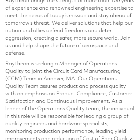
Raytheon brings the strength of more than 100 years
of experience and renowned engineering expertise to
meet the needs of today’s mission and stay ahead of
tomorrow’s threat. We deliver solutions that help our
nation and allies defend freedoms and deter
aggression, creating a safer, more secure world. Join
us and help shape the future of aerospace and
defense.
Raytheon is seeking a Manager of Operations
Quality to joint the Circuit Card Manufacturing
(CCM) Team in Andover, MA. Our Operations
Quality Team assures product and process quality
with an emphasis on Product Compliance, Customer
Satisfaction and Continuous Improvement. As a
leader of the Operations Quality team, the individual
in this role will be responsible for leading a group of
quality engineers and hardware specialists,
monitoring production performance, leading yield
improvements and reduction of Cost of Poor Quality