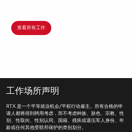
查看所有工作
工作场所声明
RTX 是一个平等就业机会/平权行动雇主。所有合格的申
请人都将得到聘用考虑，而不考虑种族、肤色、宗教、性
别、性取向、性别认同、国籍、残疾或退伍军人身份、年
龄或任何其他受联邦保护的类别划分。