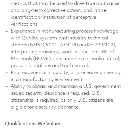
metrics that may be used to drive true root cause
and long-term corrective action, and in the
identification/institution of perceptive
verifications.
Experience in manufacturing process knowledge
with Quality systems and industry technical
standards (ISO 9001, AS9100 and/or AS9102),
interpreting drawings, work instructions, Bill of
Materials (BOMs), consumable materials control,
process disciplines and tool control.
Prior experience in quality, or process engineering,
in a manufacturing environment
Ability to obtain and maintain a U.S. government
issued security clearance is required. U.S.
citizenship is required, as only U.S. citizens are
eligible for a security clearance.
Qualifications We Value: