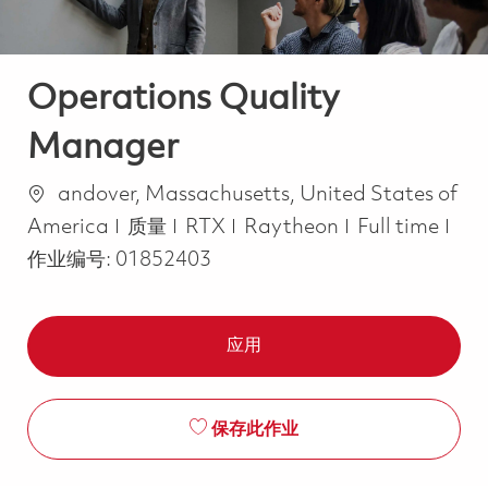
Operations Quality
Manager
位置
andover, Massachusetts, United States of
类别
Job Type
America
质量
RTX
Raytheon
Full time
作业编号:
01852403
应用
保存此作业