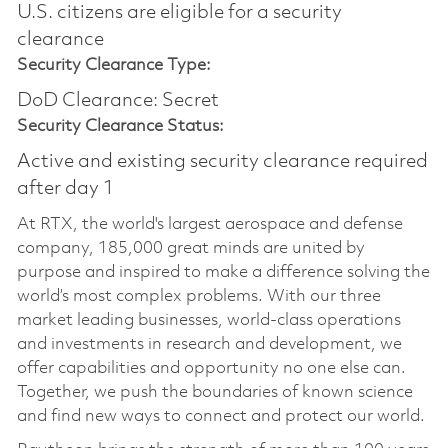
U.S. citizens are eligible for a security
clearance
Security Clearance Type:
DoD Clearance: Secret
Security Clearance Status:
Active and existing security clearance required
after day 1
At RTX, the world's largest aerospace and defense
company, 185,000 great minds are united by
purpose and inspired to make a difference solving the
world’s most complex problems. With our three
market leading businesses, world-class operations
and investments in research and development, we
offer capabilities and opportunity no one else can.
Together, we push the boundaries of known science
and find new ways to connect and protect our world.