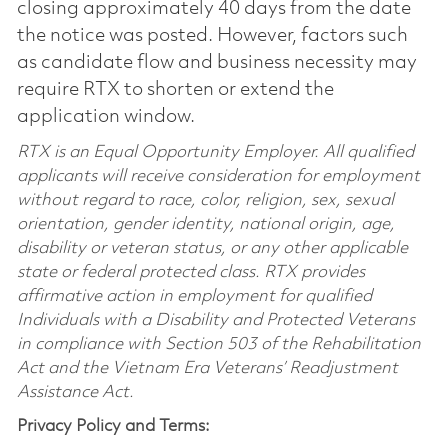
closing approximately 40 days from the date
the notice was posted. However, factors such
as candidate flow and business necessity may
require RTX to shorten or extend the
application window.
RTX is an Equal Opportunity Employer. All qualified
applicants will receive consideration for employment
without regard to race, color, religion, sex, sexual
orientation, gender identity, national origin, age,
disability or veteran status, or any other applicable
state or federal protected class. RTX provides
affirmative action in employment for qualified
Individuals with a Disability and Protected Veterans
in compliance with Section 503 of the Rehabilitation
Act and the Vietnam Era Veterans’ Readjustment
Assistance Act.
Privacy Policy and Terms: