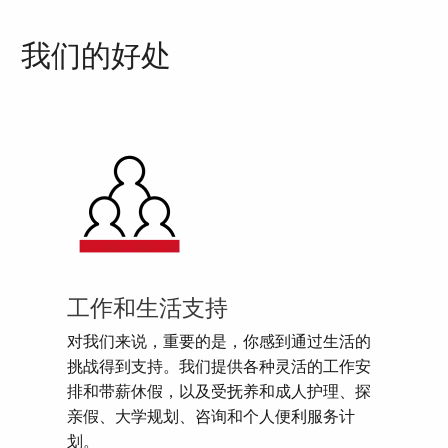
我们的好处
工作和生活支持
对我们来说，重要的是，你感到通过生活的
挑战得到支持。我们提供各种灵活的工作安
排和带薪休假，以及受抚养和成人护理、探
亲假、大学规划、咨询和个人便利服务计
划。