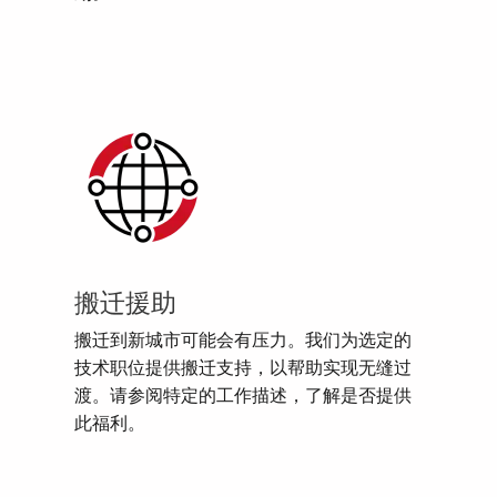
搬迁援助
搬迁到新城市可能会有压力。我们为选定的
技术职位提供搬迁支持，以帮助实现无缝过
渡。请参阅特定的工作描述，了解是否提供
此福利。