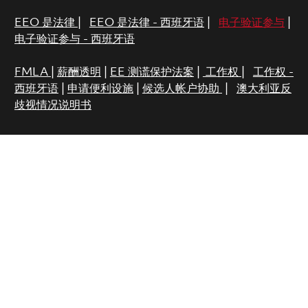
EEO 是法律
|
EEO 是法律 - 西班牙语
|
电子验证参与
|
电子验证参与 - 西班牙语
FMLA
|
薪酬透明
|
EE 测谎保护法案
|
工作权
|
工作权 -
西班牙语
|
申请便利设施
|
候选人帐户协助
|
澳大利亚反
歧视情况说明书