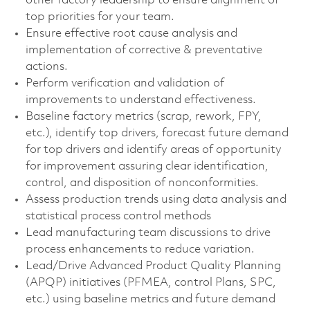
other factory leadership to ensure alignment of
top priorities for your team.
Ensure effective root cause analysis and
implementation of corrective & preventative
actions.
Perform verification and validation of
improvements to understand effectiveness.
Baseline factory metrics (scrap, rework, FPY,
etc.), identify top drivers, forecast future demand
for top drivers and identify areas of opportunity
for improvement assuring clear identification,
control, and disposition of nonconformities.
Assess production trends using data analysis and
statistical process control methods
Lead manufacturing team discussions to drive
process enhancements to reduce variation.
Lead/Drive Advanced Product Quality Planning
(APQP) initiatives (PFMEA, control Plans, SPC,
etc.) using baseline metrics and future demand