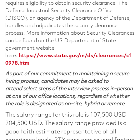
requires eligibility to obtain security clearance. The
Defense Industrial Security Clearance Office
(DISCO), an agency of the Department of Defense,
handles and adjudicates the security clearance
process. More information about Security Clearances
can be found on the US Department of State
government website
here:
https://www.state.gov/m/ds/clearances/c1
0978.htm
As part of our commitment to maintaining a secure
hiring process, candidates may be asked to
attend select steps of the interview process in-person
at one of our office locations, regardless of whether
the role is designated as on-site, hybrid or remote.
The salary range for this role is 107,500 USD -
204,500 USD. The salary range provided is a
good faith estimate representative of all