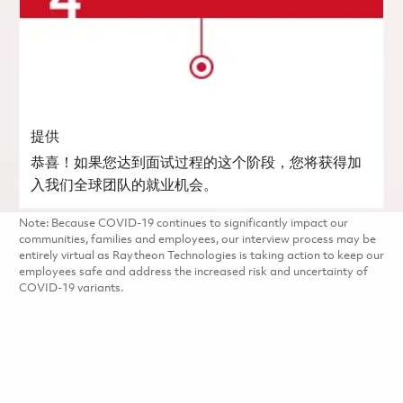
提供
恭喜！如果您达到面试过程的这个阶段，您将获得加
入我们全球团队的就业机会。
Note: Because COVID-19 continues to significantly impact our
communities, families and employees, our interview process may be
entirely virtual as Raytheon Technologies is taking action to keep our
employees safe and address the increased risk and uncertainty of
COVID-19 variants.