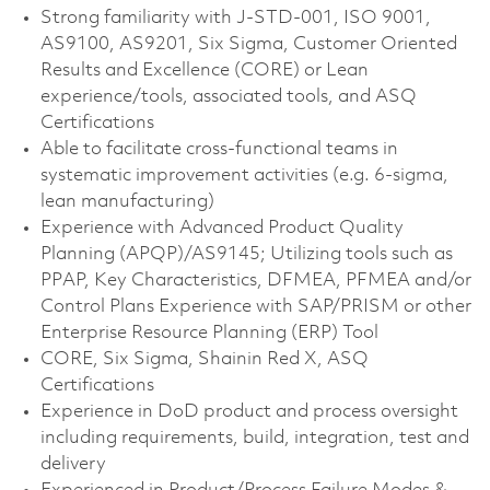
Strong familiarity with J-STD-001, ISO 9001,
AS9100, AS9201, Six Sigma, Customer Oriented
Results and Excellence (CORE) or Lean
experience/tools, associated tools, and ASQ
Certifications
Able to facilitate cross-functional teams in
systematic improvement activities (e.g. 6-sigma,
lean manufacturing)
Experience with Advanced Product Quality
Planning (APQP)/AS9145; Utilizing tools such as
PPAP, Key Characteristics, DFMEA, PFMEA and/or
Control Plans Experience with SAP/PRISM or other
Enterprise Resource Planning (ERP) Tool
CORE, Six Sigma, Shainin Red X, ASQ
Certifications
Experience in DoD product and process oversight
including requirements, build, integration, test and
delivery