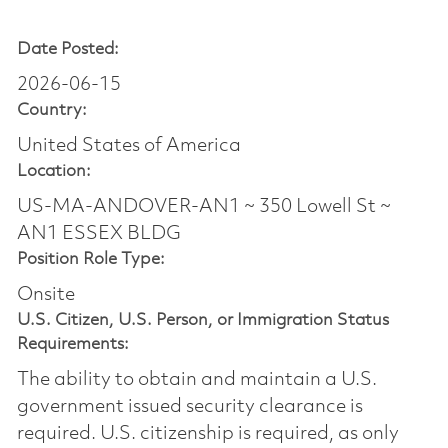
Date Posted:
2026-06-15
Country:
United States of America
Location:
US-MA-ANDOVER-AN1 ~ 350 Lowell St ~
AN1 ESSEX BLDG
Position Role Type:
Onsite
U.S. Citizen, U.S. Person, or Immigration Status
Requirements:
The ability to obtain and maintain a U.S.
government issued security clearance is
required.​ U.S. citizenship is required, as only