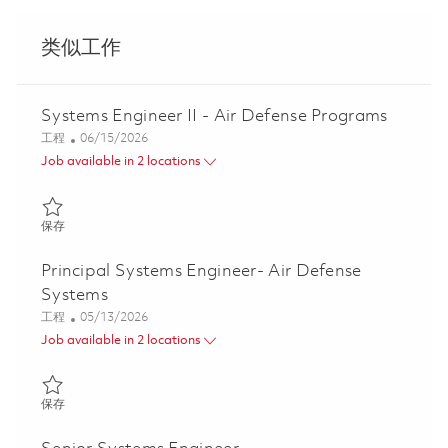
类似工作
Systems Engineer II - Air Defense Programs
类别
Posted Date
工程
06/15/2026
Job available in 2 locations
保存 Systems Engineer II - Air Defense Programs 01852404
保存
Principal Systems Engineer- Air Defense
Systems
类别
Posted Date
工程
05/13/2026
Job available in 2 locations
保存 Principal Systems Engineer- Air Defense Systems 01844694
保存