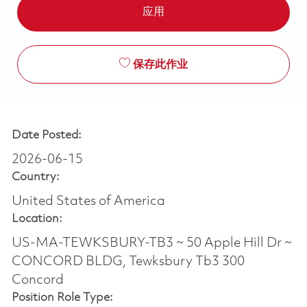
应用
保存此作业
Date Posted:
2026-06-15
Country:
United States of America
Location:
US-MA-TEWKSBURY-TB3 ~ 50 Apple Hill Dr ~
CONCORD BLDG, Tewksbury Tb3 300
Concord
Position Role Type: