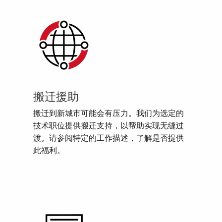
搬迁援助
搬迁到新城市可能会有压力。我们为选定的
技术职位提供搬迁支持，以帮助实现无缝过
渡。请参阅特定的工作描述，了解是否提供
此福利。