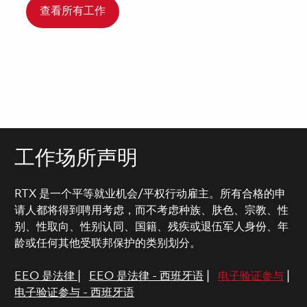
查看所有工作
工作场所声明
RTX 是一个平等就业机会/平权行动雇主。所有合格的申
请人都将得到聘用考虑，而不考虑种族、肤色、宗教、性
别、性取向、性别认同、国籍、残疾或退伍军人身份、年
龄或任何其他受联邦保护的类别划分。
EEO 是法律
|
EEO 是法律 - 西班牙语
|
电子验证参与
|
电子验证参与 - 西班牙语