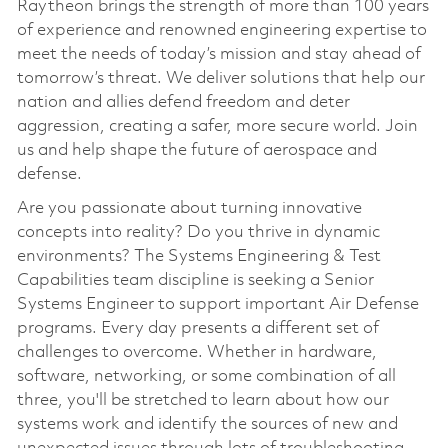
Raytheon brings the strength of more than 100 years
of experience and renowned engineering expertise to
meet the needs of today’s mission and stay ahead of
tomorrow’s threat. We deliver solutions that help our
nation and allies defend freedom and deter
aggression, creating a safer, more secure world. Join
us and help shape the future of aerospace and
defense.
Are you passionate about turning innovative
concepts into reality? Do you thrive in dynamic
environments? The Systems Engineering & Test
Capabilities team discipline is seeking a Senior
Systems Engineer to support important Air Defense
programs. Every day presents a different set of
challenges to overcome. Whether in hardware,
software, networking, or some combination of all
three, you'll be stretched to learn about how our
systems work and identify the sources of new and