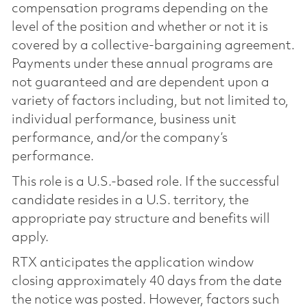
compensation programs depending on the
level of the position and whether or not it is
covered by a collective-bargaining agreement.
Payments under these annual programs are
not guaranteed and are dependent upon a
variety of factors including, but not limited to,
individual performance, business unit
performance, and/or the company’s
performance.
This role is a U.S.-based role. If the successful
candidate resides in a U.S. territory, the
appropriate pay structure and benefits will
apply.
RTX anticipates the application window
closing approximately 40 days from the date
the notice was posted. However, factors such