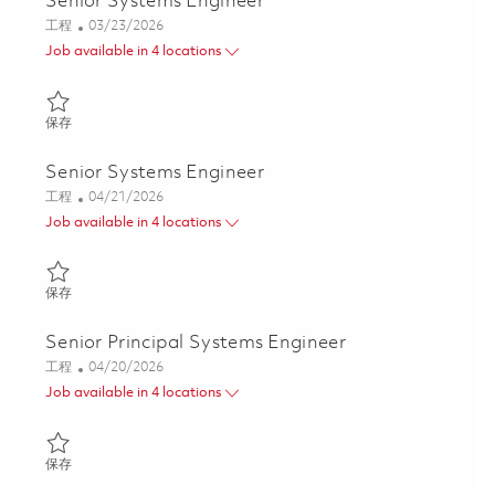
Senior Systems Engineer
类别
Posted Date
工程
03/23/2026
Job available in 4 locations
保存 Senior Systems Engineer 01817011
保存
Senior Systems Engineer
类别
Posted Date
工程
04/21/2026
Job available in 4 locations
保存 Senior Systems Engineer 01839696
保存
Senior Principal Systems Engineer
类别
Posted Date
工程
04/20/2026
Job available in 4 locations
保存 Senior Principal Systems Engineer 01839371
保存