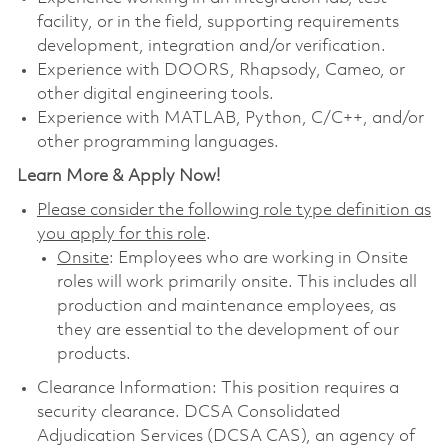
facility, or in the field, supporting requirements
development, integration and/or verification.
Experience with DOORS, Rhapsody, Cameo, or
other digital engineering tools.
Experience with MATLAB, Python, C/C++, and/or
other programming languages.
Learn More & Apply Now!
Please consider the following role type definition as
you apply for this role
.
Onsite
: Employees who are working in Onsite
roles will work primarily onsite. This includes all
production and maintenance employees, as
they are essential to the development of our
products.
Clearance Information: This position requires a
security clearance. DCSA Consolidated
Adjudication Services (DCSA CAS), an agency of