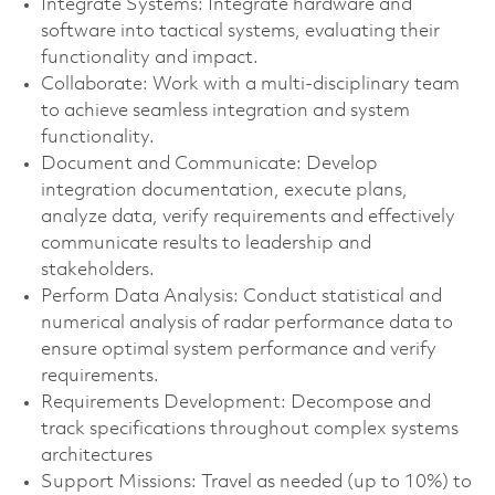
Integrate Systems: Integrate hardware and
software into tactical systems, evaluating their
functionality and impact.
Collaborate: Work with a multi-disciplinary team
to achieve seamless integration and system
functionality.
Document and Communicate: Develop
integration documentation, execute plans,
analyze data, verify requirements and effectively
communicate results to leadership and
stakeholders.
Perform Data Analysis: Conduct statistical and
numerical analysis of radar performance data to
ensure optimal system performance and verify
requirements.
Requirements Development: Decompose and
track specifications throughout complex systems
architectures
Support Missions: Travel as needed (up to 10%) to