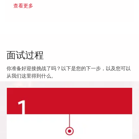
查看更多
面试过程
你准备好迎接挑战了吗？以下是您的下一步，以及您可以
从我们这里得到什么。