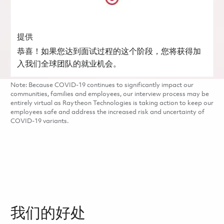
提供
恭喜！如果您达到面试过程的这个阶段，您将获得加
入我们全球团队的就业机会。
Note: Because COVID-19 continues to significantly impact our
communities, families and employees, our interview process may be
entirely virtual as Raytheon Technologies is taking action to keep our
employees safe and address the increased risk and uncertainty of
COVID-19 variants.
我们的好处