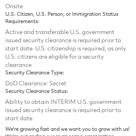
Onsite
U.S. Citizen, U.S. Person, or Immigration Status
Requirements:
Active and transferable U.S. government
issued security clearance is required prior to
start date.​ U.S. citizenship is required, as only
U.S. citizens are eligible for a security
clearance​
Security Clearance Type:
DoD Clearance: Secret
Security Clearance Status:
Ability to obtain INTERIM U.S. government
issued security clearance is required prior to
start date
We're growing fast and we want you to grow with us!