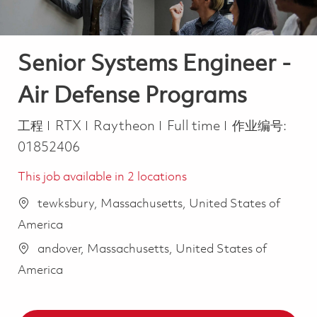
Senior Systems Engineer -
Air Defense Programs
类别
Job Type
工程
RTX
Raytheon
Full time
作业编号:
01852406
This job available in 2 locations
tewksbury, Massachusetts, United States of
America
andover, Massachusetts, United States of
America