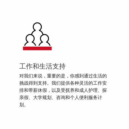
工作和生活支持
对我们来说，重要的是，你感到通过生活的
挑战得到支持。我们提供各种灵活的工作安
排和带薪休假，以及受抚养和成人护理、探
亲假、大学规划、咨询和个人便利服务计
划。