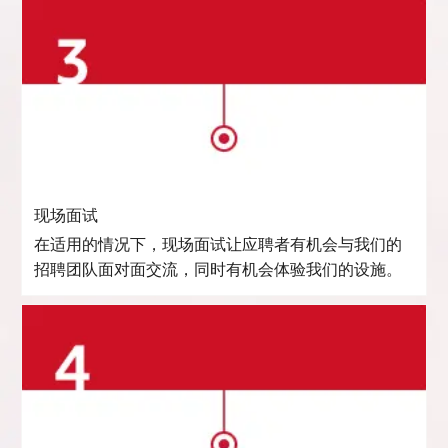
现场面试
在适用的情况下，现场面试让应聘者有机会与我们的
招聘团队面对面交流，同时有机会体验我们的设施。