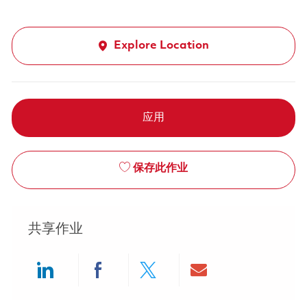
Explore Location
应用
保存此作业
共享作业
Share via LinkedIn
Share via Facebook
Share via twitter
Share via ema