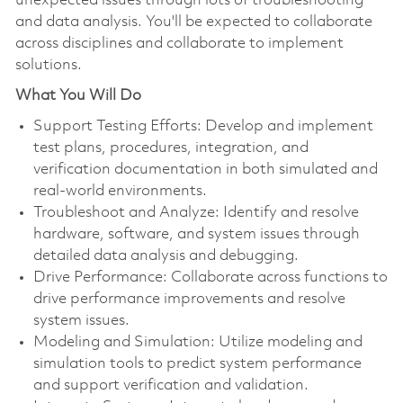
unexpected issues through lots of troubleshooting
and data analysis. You'll be expected to collaborate
across disciplines and collaborate to implement
solutions.
What You Will Do
Support Testing Efforts: Develop and implement
test plans, procedures, integration, and
verification documentation in both simulated and
real-world environments.
Troubleshoot and Analyze: Identify and resolve
hardware, software, and system issues through
detailed data analysis and debugging.
Drive Performance: Collaborate across functions to
drive performance improvements and resolve
system issues.
Modeling and Simulation: Utilize modeling and
simulation tools to predict system performance
and support verification and validation.