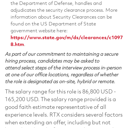
the Department of Defense, handles and
adjudicates the security clearance process. More
information about Security Clearances can be
found on the US Department of State
government website here:
https://www.state.gov/m/ds/clearances/c1097
8.htm
.
As part of our commitment to maintaining a secure
hiring process, candidates may be asked to
attend select steps of the interview process in-person
at one of our office locations, regardless of whether
the role is designated as on-site, hybrid or remote.
The salary range for this role is 86,800 USD -
165,200 USD. The salary range provided is a
good faith estimate representative of all
experience levels. RTX considers several factors
when extending an offer, including but not