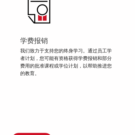
学费报销
我们致力于支持您的终身学习。通过员工学
者计划，您可能有资格获得学费报销和部分
费用的批准课程或学位计划，以帮助推进您
的教育。