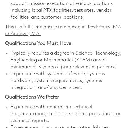
support mission execution at various locations
including local RTX facilities, test sites, vendor
facilities, and customer locations.
This is a full-time onsite role based in Tewksbury, MA
or Andover, MA.
Qualifications You Must Have
Typically requires a degree in Science, Technology,
Engineering or Mathematics (STEM) and a
minimum of 5 years of prior relevant experience
Experience with systems software, systems
hardware, systems requirements, systems
integration, and/or systems test.
Qualifications We Prefer
Experience with generating technical
documentation, such as test plans, procedures, or
technical reports.
Experience working in an integration lab, test