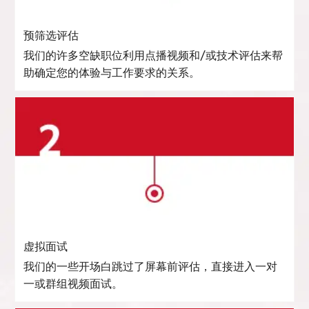
预筛选评估
我们的许多空缺职位利用点播视频和/或技术评估来帮
助确定您的体验与工作要求的关系。
虚拟面试
我们的一些开场白跳过了屏幕前评估，直接进入一对
一或群组视频面试。