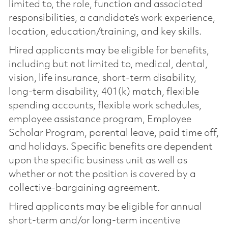
limited to, the role, function and associated
responsibilities, a candidate’s work experience,
location, education/training, and key skills.
Hired applicants may be eligible for benefits,
including but not limited to, medical, dental,
vision, life insurance, short-term disability,
long-term disability, 401(k) match, flexible
spending accounts, flexible work schedules,
employee assistance program, Employee
Scholar Program, parental leave, paid time off,
and holidays. Specific benefits are dependent
upon the specific business unit as well as
whether or not the position is covered by a
collective-bargaining agreement.
Hired applicants may be eligible for annual
short-term and/or long-term incentive