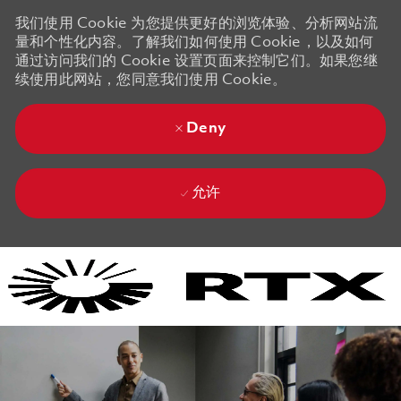
我们使用 Cookie 为您提供更好的浏览体验、分析网站流
量和个性化内容。了解我们如何使用 Cookie，以及如何
通过访问我们的 Cookie 设置页面来控制它们。如果您继
续使用此网站，您同意我们使用 Cookie。
Deny
允许
Skip to main content
Skip to main content
-
-