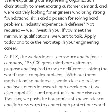
We're expanding our engineering organization
dramatically to meet exciting customer demand, and
we're actively looking for engineers who bring strong
foundational skills and a passion for solving hard
problems. Industry experience in defense? Not
required — we'll invest in you. If you meet the
minimum qualifications, we want to talk. Apply
today and take the next step in your engineering
career.
At RTX, the world’s largest aerospace and defense
company, 185,000 great minds are united by
purpose and inspired to make a difference solving the
world’s most complex problems. With our three
market leading businesses, world-class operations
and investments in research and development, we
offer capabilities and opportunity no one else can.
Together, we push the boundaries of known science
and find new ways to connect and protect our world.