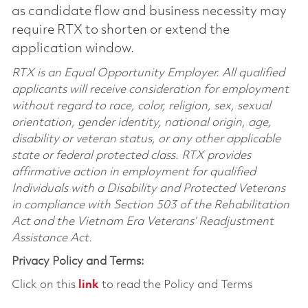
as candidate flow and business necessity may
require RTX to shorten or extend the
application window.
RTX is an Equal Opportunity Employer. All qualified
applicants will receive consideration for employment
without regard to race, color, religion, sex, sexual
orientation, gender identity, national origin, age,
disability or veteran status, or any other applicable
state or federal protected class. RTX provides
affirmative action in employment for qualified
Individuals with a Disability and Protected Veterans
in compliance with Section 503 of the Rehabilitation
Act and the Vietnam Era Veterans’ Readjustment
Assistance Act.
Privacy Policy and Terms:
Click on this
link
to read the Policy and Terms