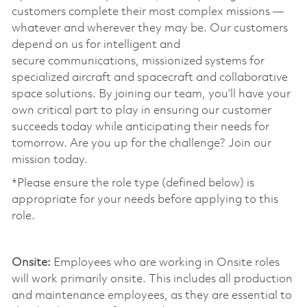
customers complete their most complex missions —
whatever and wherever they may be. Our customers
depend on us for intelligent and
secure communications, missionized systems for
specialized aircraft and spacecraft and collaborative
space solutions. By joining our team, you’ll have your
own critical part to play in ensuring our customer
succeeds today while anticipating their needs for
tomorrow. Are you up for the challenge? Join our
mission today. ​
*Please ensure the role type (defined below) is
appropriate for your needs before applying to this
role.
​
Onsite:
Employees who are working in Onsite roles
will work primarily onsite. This includes all production
and maintenance employees, as they are essential to