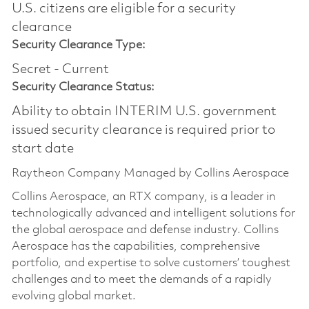
U.S. citizens are eligible for a security
clearance​
Security Clearance Type:
Secret - Current
Security Clearance Status:
Ability to obtain INTERIM U.S. government
issued security clearance is required prior to
start date
Raytheon Company Managed by Collins Aerospace
Collins Aerospace, an RTX company, is a leader in
technologically advanced and intelligent solutions for
the global aerospace and defense industry. Collins
Aerospace has the capabilities, comprehensive
portfolio, and expertise to solve customers’ toughest
challenges and to meet the demands of a rapidly
evolving global market.