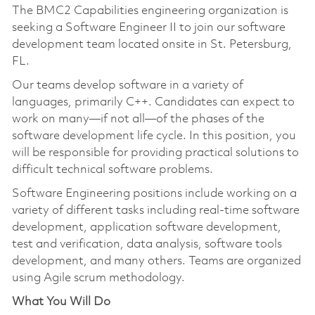
The BMC2 Capabilities engineering organization is
seeking a Software Engineer II to join our software
development team located onsite in St. Petersburg,
FL.
Our teams develop software in a variety of
languages, primarily C++. Candidates can expect to
work on many—if not all—of the phases of the
software development life cycle. In this position, you
will be responsible for providing practical solutions to
difficult technical software problems.
Software Engineering positions include working on a
variety of different tasks including real-time software
development, application software development,
test and verification, data analysis, software tools
development, and many others. Teams are organized
using Agile scrum methodology.
What You Will Do