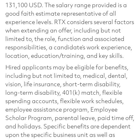
131,100 USD. The salary range provided is a
good faith estimate representative of all
experience levels. RTX considers several factors
when extending an offer, including but not
limited to, the role, function and associated
responsibilities, a candidate’s work experience,
location, education/training, and key skills.
Hired applicants may be eligible for benefits,
including but not limited to, medical, dental,
vision, life insurance, short-term disability,
long-term disability, 401(k) match, flexible
spending accounts, flexible work schedules,
employee assistance program, Employee
Scholar Program, parental leave, paid time off,
and holidays. Specific benefits are dependent
upon the specific business unit as well as