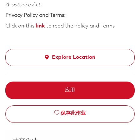
Assistance Act.
Privacy Policy and Terms:
Click on this
link
to read the Policy and Terms
Explore Location
应用
保存此作业