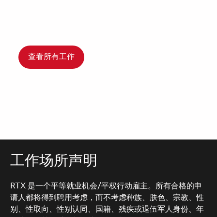
查看所有工作
工作场所声明
RTX 是一个平等就业机会/平权行动雇主。所有合格的申
请人都将得到聘用考虑，而不考虑种族、肤色、宗教、性
别、性取向、性别认同、国籍、残疾或退伍军人身份、年