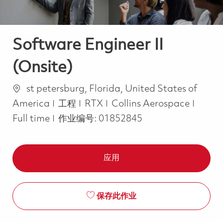
Software Engineer II
(Onsite)
位置
st petersburg, Florida, United States of
类别
Job T
America
工程
RTX
Collins Aerospace
Full time
作业编号:
01852845
应用
保存此作业