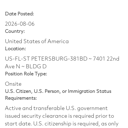
Date Posted:
2026-08-06
Country:
United States of America
Location:
US-FL-ST PETERSBURG-381BD ~ 7401 22nd
Ave N ~ BLDG D
Position Role Type:
Onsite
U.S. Citizen, U.S. Person, or Immigration Status
Requirements:
Active and transferable U.S. government
issued security clearance is required prior to
start date.​ U.S. citizenship is required, as only