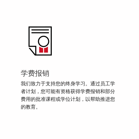
学费报销
我们致力于支持您的终身学习。通过员工学
者计划，您可能有资格获得学费报销和部分
费用的批准课程或学位计划，以帮助推进您
的教育。