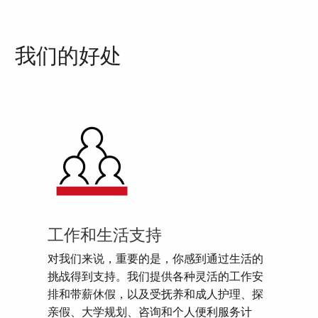
我们的好处
工作和生活支持
对我们来说，重要的是，你感到通过生活的
挑战得到支持。我们提供各种灵活的工作安
排和带薪休假，以及受抚养和成人护理、探
亲假、大学规划、咨询和个人便利服务计