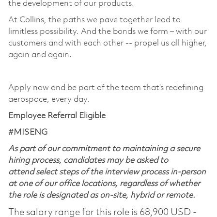
the development of our products. ​
At Collins, the paths we pave together lead to
limitless possibility. And the bonds we form – with our
customers and with each other -- propel us all higher,
again and again. ​
​
Apply now and be part of the team that’s redefining
aerospace, every day.
Employee Referral Eligible
#MISENG
As part of our commitment to maintaining a secure
hiring process, candidates may be asked to
attend select steps of the interview process in-person
at one of our office locations, regardless of whether
the role is designated as on-site, hybrid or remote.
The salary range for this role is 68,900 USD -