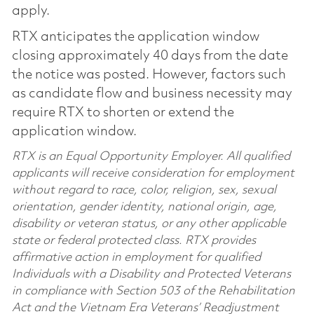
apply.
RTX anticipates the application window
closing approximately 40 days from the date
the notice was posted. However, factors such
as candidate flow and business necessity may
require RTX to shorten or extend the
application window.
RTX is an Equal Opportunity Employer. All qualified
applicants will receive consideration for employment
without regard to race, color, religion, sex, sexual
orientation, gender identity, national origin, age,
disability or veteran status, or any other applicable
state or federal protected class. RTX provides
affirmative action in employment for qualified
Individuals with a Disability and Protected Veterans
in compliance with Section 503 of the Rehabilitation
Act and the Vietnam Era Veterans’ Readjustment