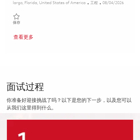
位置
类别
Posted Date
largo, Florida, United States of America
工程
08/04/2026
保存 Senior Systems Engineer - Airborne Mobile (Onsite) 018540
保存
查看更多
面试过程
你准备好迎接挑战了吗？以下是您的下一步，以及您可以
从我们这里得到什么。