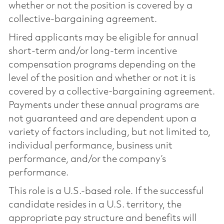
whether or not the position is covered by a
collective-bargaining agreement.
Hired applicants may be eligible for annual
short-term and/or long-term incentive
compensation programs depending on the
level of the position and whether or not it is
covered by a collective-bargaining agreement.
Payments under these annual programs are
not guaranteed and are dependent upon a
variety of factors including, but not limited to,
individual performance, business unit
performance, and/or the company’s
performance.
This role is a U.S.-based role. If the successful
candidate resides in a U.S. territory, the
appropriate pay structure and benefits will