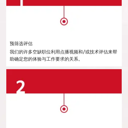
预筛选评估
我们的许多空缺职位利用点播视频和/或技术评估来帮
助确定您的体验与工作要求的关系。