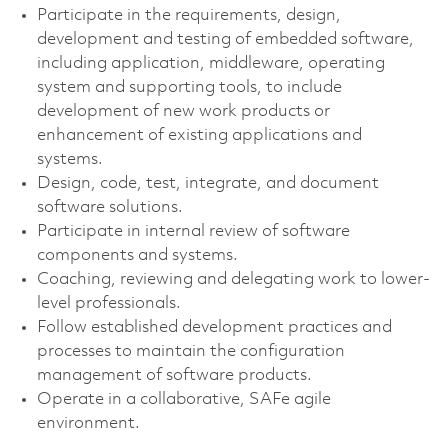
Participate in the requirements, design,
development and testing of embedded software,
including application, middleware, operating
system and supporting tools, to include
development of new work products or
enhancement of existing applications and
systems.
Design, code, test, integrate, and document
software solutions.
Participate in internal review of software
components and systems.
Coaching, reviewing and delegating work to lower-
level professionals.
Follow established development practices and
processes to maintain the configuration
management of software products.
Operate in a collaborative, SAFe agile
environment.