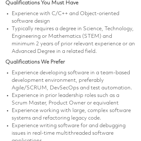
Qualifications You Must Have
Experience with C/C++ and Object-oriented
software design
Typically requires a degree in Science, Technology,
Engineering or Mathematics (STEM) and
minimum 2 years of prior relevant experience or an
Advanced Degree in a related field.
Qualifications We Prefer
Experience developing software in a team-based
development environment, preferably
Agile/SCRUM, DevSecOps and test automation.
Experience in prior leadership roles such as a
Scrum Master, Product Owner or equivalent
Experience working with large, complex software
systems and refactoring legacy code.
Experience writing software for and debugging
issues in real-time multithreaded software
applications.