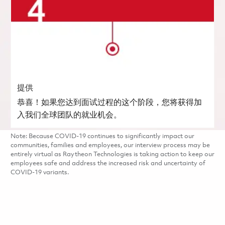
提供
恭喜！如果您达到面试过程的这个阶段，您将获得加
入我们全球团队的就业机会。
Note: Because COVID-19 continues to significantly impact our
communities, families and employees, our interview process may be
entirely virtual as Raytheon Technologies is taking action to keep our
employees safe and address the increased risk and uncertainty of
COVID-19 variants.