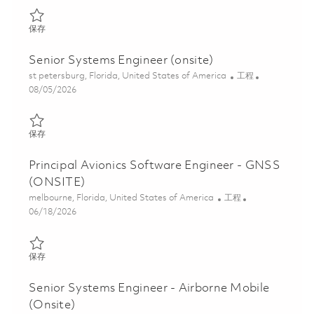
保存 Systems Engineer I - Onsite 01864544
保存
Senior Systems Engineer (onsite)
位置
类别
st petersburg, Florida, United States of America
工程
Posted Date
08/05/2026
保存 Senior Systems Engineer (onsite) 01860623
保存
Principal Avionics Software Engineer - GNSS
(ONSITE)
位置
类别
melbourne, Florida, United States of America
工程
Posted Date
06/18/2026
保存 Principal Avionics Software Engineer - GNSS (ONSITE) 018
保存
Senior Systems Engineer - Airborne Mobile
(Onsite)