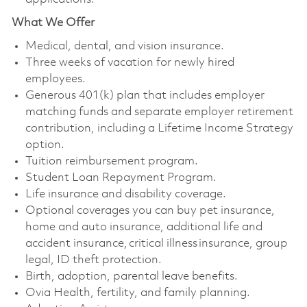
What We Offer
Medical, dental, and vision insurance. ​
Three weeks of vacation for newly hired
employees. ​
Generous 401(k) plan that includes employer
matching funds and separate employer retirement
contribution, including a Lifetime Income Strategy
option. ​
Tuition reimbursement program. ​
Student Loan Repayment Program. ​
Life insurance and disability coverage. ​
Optional coverages you can buy pet insurance,
home and auto insurance, additional life and
accident insurance, critical illness insurance, group
legal, ID theft protection. ​
Birth, adoption, parental leave benefits. ​
Ovia Health, fertility, and family planning. ​