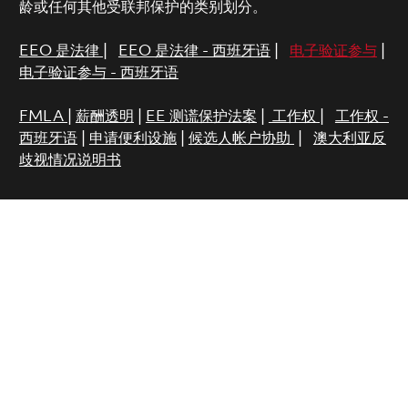
龄或任何其他受联邦保护的类别划分。
EEO 是法律
|
EEO 是法律 - 西班牙语
|
电子验证参与
|
电子验证参与 - 西班牙语
FMLA
|
薪酬透明
|
EE 测谎保护法案
|
工作权
|
工作权 -
西班牙语
|
申请便利设施
|
候选人帐户协助
|
澳大利亚反
歧视情况说明书