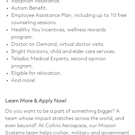
Adoption Assistance. ​
Autism Benefit. ​
Employee Assistance Plan, including up to 10 free
counseling sessions. ​
Healthy You Incentives, wellness rewards
program. ​
Doctor on Demand, virtual doctor visits. ​
Bright Horizons, child and elder care services. ​
Teladoc Medical Experts, second opinion
program.
Eligible for relocation.
And more!
Learn More & Apply Now!
Do you want to be a part of something bigger? A
team whose impact stretches across the world, and
even beyond? At Collins Aerospace, our Mission
Systems team helps civilian, military and government