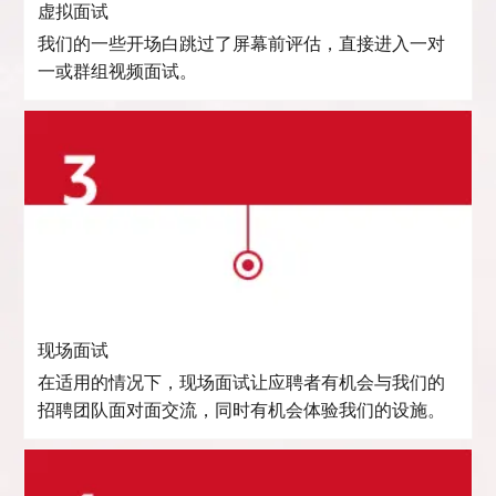
虚拟面试
我们的一些开场白跳过了屏幕前评估，直接进入一对
一或群组视频面试。
现场面试
在适用的情况下，现场面试让应聘者有机会与我们的
招聘团队面对面交流，同时有机会体验我们的设施。