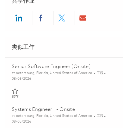
共享作业
Share via LinkedIn
Share via Facebook
Share via twitter
Share via ema
类似工作
Senior Software Engineer (Onsite)
位置
类别
st petersburg, Florida, United States of America
工程
Posted Date
08/06/2026
保存 Senior Software Engineer (Onsite) 01861794
保存
Systems Engineer I - Onsite
位置
类别
st petersburg, Florida, United States of America
工程
Posted Date
08/05/2026