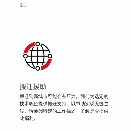
划。
搬迁援助
搬迁到新城市可能会有压力。我们为选定的
技术职位提供搬迁支持，以帮助实现无缝过
渡。请参阅特定的工作描述，了解是否提供
此福利。