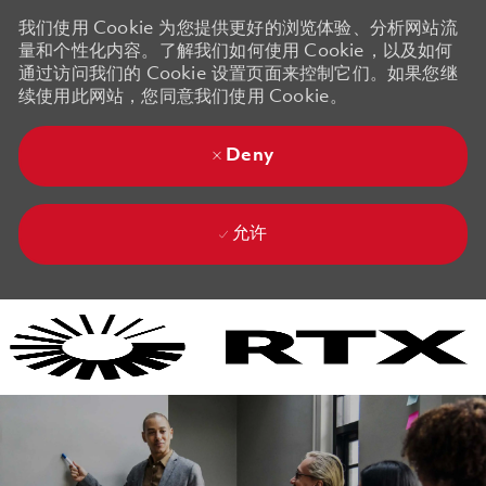
我们使用 Cookie 为您提供更好的浏览体验、分析网站流
量和个性化内容。了解我们如何使用 Cookie，以及如何
通过访问我们的 Cookie 设置页面来控制它们。如果您继
续使用此网站，您同意我们使用 Cookie。
Deny
允许
Skip to main content
Skip to main content
-
-