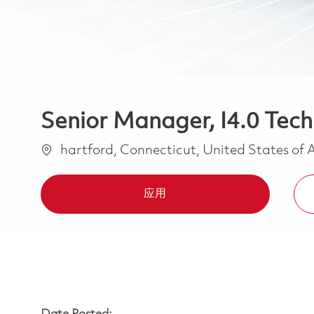
Senior Manager, I4.0 Tech
位置
hartford, Connecticut, United States of
应用