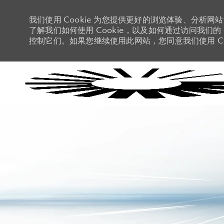
我们使用 Cookie 为您提供更好的浏览体验、分析网
了解我们如何使用 Cookie，以及如何通过访问我们的 C
控制它们。如果您继续使用此网站，您同意我们使用 Co
-
-