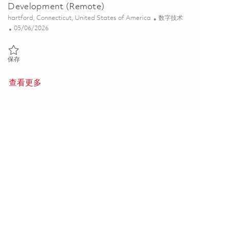
Development (Remote)
位置
类别
hartford, Connecticut, United States of America
数字技术
Posted Date
05/06/2026
保存 Associate Director, DT Portfolio Architect - Development (Remo
保存
查看更多