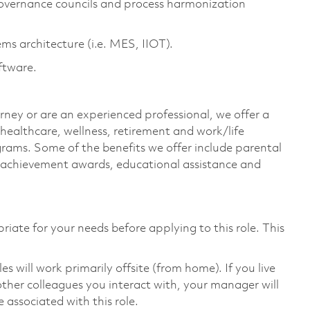
overnance councils and process harmonization
s architecture (i.e. MES, IIOT).
ftware.
rney or are an experienced professional, we offer a
ealthcare, wellness, retirement and work/life
rams. Some of the benefits we offer include parental
s, achievement awards, educational assistance and
riate for your needs before applying to this role. This
will work primarily offsite (from home). If you live
ther colleagues you interact with, your manager will
 associated with this role.