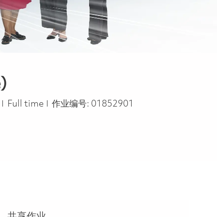
)
Job Type
s
Full time
作业编号:
01852901
共享作业