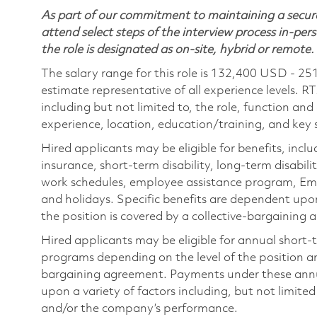
As part of our commitment to maintaining a secure
attend select steps of the interview process in-pers
the role is designated as on-site, hybrid or remote.
The salary range for this role is 132,400 USD - 25
estimate representative of all experience levels. R
including but not limited to, the role, function and
experience, location, education/training, and key sk
Hired applicants may be eligible for benefits, includ
insurance, short-term disability, long-term disabili
work schedules, employee assistance program, Emp
and holidays. Specific benefits are dependent upon 
the position is covered by a collective-bargaining
Hired applicants may be eligible for annual short
programs depending on the level of the position and
bargaining agreement. Payments under these ann
upon a variety of factors including, but not limite
and/or the company’s performance.