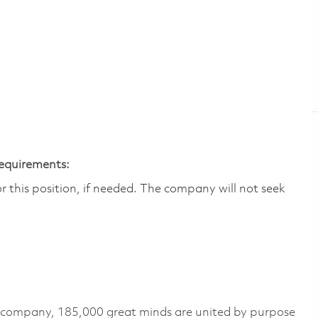
Requirements:
 this position, if needed.​ The company will not seek
e company, 185,000 great minds are united by purpose