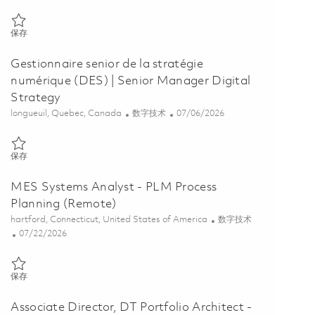
保存 Associate Director, Digital/IT Business Architecture, FEOTB, Re
保存
Gestionnaire senior de la stratégie
numérique (DES) | Senior Manager Digital
Strategy
位置
类别
Posted Date
longueuil, Quebec, Canada
数字技术
07/06/2026
保存 Gestionnaire senior de la stratégie numérique (DES) | Senior Ma
保存
MES Systems Analyst - PLM Process
Planning (Remote)
位置
类别
hartford, Connecticut, United States of America
数字技术
Posted Date
07/22/2026
保存 MES Systems Analyst - PLM Process Planning (Remote) 0185868
保存
Associate Director, DT Portfolio Architect -