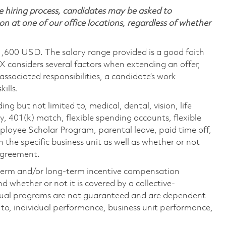
 hiring process, candidates may be asked to
on at one of our office locations, regardless of whether
1,600 USD. The salary range provided is a good faith
TX considers several factors when extending an offer,
 associated responsibilities, a candidate’s work
ills.
ing but not limited to, medical, dental, vision, life
ty, 401(k) match, flexible spending accounts, flexible
loyee Scholar Program, parental leave, paid time off,
the specific business unit as well as whether or not
 agreement.
-term and/or long-term incentive compensation
 whether or not it is covered by a collective-
ual programs are not guaranteed and are dependent
d to, individual performance, business unit performance,