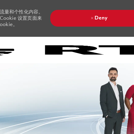
站流量和个性化内容。
Deny
ookie 设置页面来
okie。
Skip to main content
Skip to main content