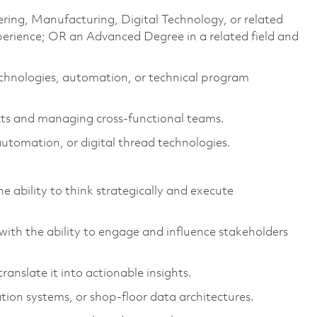
ering, Manufacturing, Digital Technology, or related
perience; OR an Advanced Degree in a related field and
chnologies, automation, or technical program
ects and managing cross-functional teams.
automation, or digital thread technologies.
he ability to think strategically and execute
with the ability to engage and influence stakeholders
ranslate it into actionable insights.
on systems, or shop-floor data architectures.