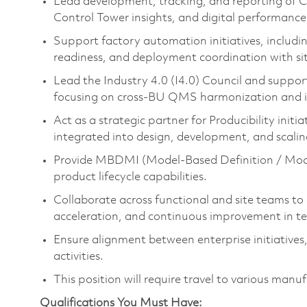
Lead development, tracking, and reporting of C
Control Tower insights, and digital performanc
Support factory automation initiatives, includ
readiness, and deployment coordination with si
Lead the Industry 4.0 (I4.0) Council and sup
focusing on cross-BU QMS harmonization and in
Act as a strategic partner for Producibility init
integrated into design, development, and scalin
Provide MBDMI (Model-Based Definition / Mode
product lifecycle capabilities.
Collaborate across functional and site teams to d
acceleration, and continuous improvement in te
Ensure alignment between enterprise initiatives,
activities.
This position will require travel to various manuf
Qualifications You Must Have: