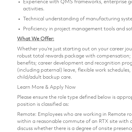
Experience with QMS frameworks, enterprise g
activities.
Technical understanding of manufacturing system
Proficiency in project management tools and so
What We Offer:
Whether you’re just starting out on your career jou
robust total rewards package with compensation; h
benefits; career development and recognition prog
(including paternal) leave, flexible work schedule
child/adult backup care.
Learn More & Apply Now
Please ensure the role type defined below is approp
position is classified as:
Remote: Employees who are working in Remote roles 
within a reasonable commute of an RTX site with o
discuss whether there is a degree of onsite presence