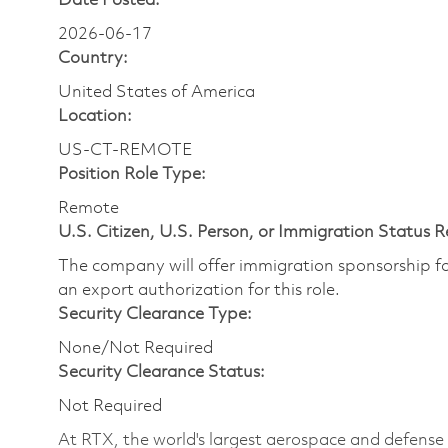
Date Posted:
2026-06-17
Country:
United States of America
Location:
US-CT-REMOTE
Position Role Type:
Remote
U.S. Citizen, U.S. Person, or Immigration Status 
The company will offer immigration sponsorship for
an export authorization for this role.
Security Clearance Type:
None/Not Required
Security Clearance Status:
Not Required
At RTX, the world's largest aerospace and defens