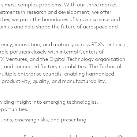
ld’s most complex problems. With our three market
vestments in research and development, we offer
ether, we push the boundaries of known science and
oin us and help shape the future of aerospace and
stency, innovation, and maturity across RTX’s technical,
 role partners closely with internal Centers of
TX Ventures, and the Digital Technology organization
 and connected factory capabilities. The Technical
multiple enterprise councils, enabling harmonized
productivity, quality, and manufacturability.
viding insight into emerging technologies,
pportunities.
ions, assessing risks, and presenting