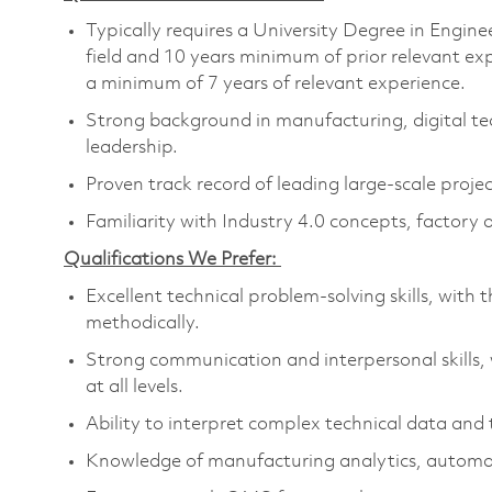
Typically requires a University Degree in Engine
field and 10 years minimum of prior relevant ex
a minimum of 7 years of relevant experience.
Strong background in manufacturing, digital te
leadership.
Proven track record of leading large-scale proj
Familiarity with Industry 4.0 concepts, factory 
Qualifications We Prefer:
Excellent technical problem-solving skills, with t
methodically.
Strong communication and interpersonal skills, 
at all levels.
Ability to interpret complex technical data and t
Knowledge of manufacturing analytics, automati