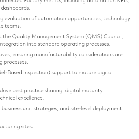
onnected Factory metrics, including automation KPIs,
e dashboards.
ing evaluation of automation opportunities, technology
te teams.
port the Quality Management System (QMS) Council,
tegration into standard operating processes.
iatives, ensuring manufacturability considerations are
g processes.
l-Based Inspection) support to mature digital
rive best practice sharing, digital maturity
chnical excellence.
 business unit strategies, and site-level deployment
acturing sites.