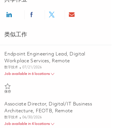
Share via LinkedIn
Share via Facebook
Share via twitter
Share via email
类似工作
Endpoint Engineering Lead, Digital
Workplace Services, Remote
类别
Posted Date
数字技术
07/21/2026
Job available in 6 locations
保存 Endpoint Engineering Lead, Digital Workplace Services, Remote
保存
Associate Director, Digital/IT Business
Architecture, FEOTB, Remote
类别
Posted Date
数字技术
06/30/2026
Job available in 4 locations