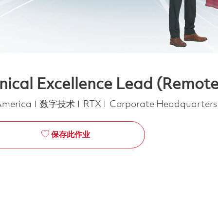
nical Excellence Lead (Remote
类别
 America
数字技术
RTX
Corporate Headquarter
保存此作业