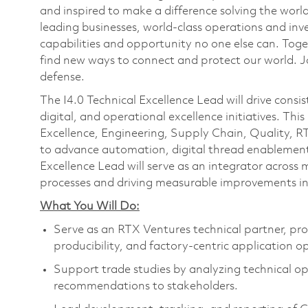
and inspired to make a difference solving the wor
leading businesses, world-class operations and in
capabilities and opportunity no one else can. Tog
find new ways to connect and protect our world. J
defense.
The I4.0 Technical Excellence Lead will drive consi
digital, and operational excellence initiatives. This
Excellence, Engineering, Supply Chain, Quality, R
to advance automation, digital thread enablement,
Excellence Lead will serve as an integrator across 
processes and driving measurable improvements in 
What You Will Do:
Serve as an RTX Ventures technical partner, pro
producibility, and factory-centric application o
Support trade studies by analyzing technical opt
recommendations to stakeholders.