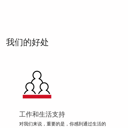
我们的好处
工作和生活支持
对我们来说，重要的是，你感到通过生活的