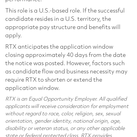
This role is a U.S.-based role. If the successful
candidate resides in a U.S. territory, the
appropriate pay structure and benefits will
apply.
RTX anticipates the application window
closing approximately 40 days from the date
the notice was posted. However, factors such
as candidate flow and business necessity may
require RTX to shorten or extend the
application window.
RTX is an Equal Opportunity Employer. All qualified
applicants will receive consideration for employment
without regard to race, color, religion, sex, sexual
orientation, gender identity, national origin, age,
disability or veteran status, or any other applicable
state or federal protected class. RTX provides