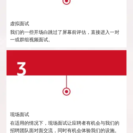
虚拟面试
我们的一些开场白跳过了屏幕前评估，直接进入一对
一或群组视频面试。
现场面试
在适用的情况下，现场面试让应聘者有机会与我们的
招聘团队面对面交流，同时有机会体验我们的设施。