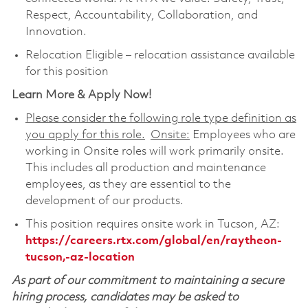
Respect, Accountability, Collaboration, and
Innovation.
Relocation Eligible – relocation assistance available
for this position
Learn More & Apply Now!
Please consider the following role type definition as
you apply for this role.
Onsite:
Employees who are
working in Onsite roles will work primarily onsite.
This includes all production and maintenance
employees, as they are essential to the
development of our products.
This position requires onsite work in Tucson, AZ:
https://careers.rtx.com/global/en/raytheon-
tucson,-az-location
As part of our commitment to maintaining a secure
hiring process, candidates may be asked to