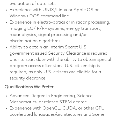
evaluation of data sets
Experience with UNIX/Linux or Apple OS or
Windows DOS command line
Experience in electro-optics or in radar processing,
Imaging EO/IR/RF systems, energy transport,
radar physics, signal processing and/or
discrimination algorithms
Ability to obtain an Interim Secret U.S.
government issued Security Clearance is required
prior to start date with the ability to obtain special
program access after start. U.S. citizenship is
required, as only U.S. citizens are eligible for a
security clearance
Qualifications We Prefer
Advanced Degree in Engineering, Science,
Mathematics, or related STEM degree
Experience with OpenGL, CUDA, or other GPU
accelerated languages/architectures and Scene