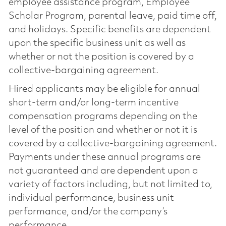
employee assistance program, Employee
Scholar Program, parental leave, paid time off,
and holidays. Specific benefits are dependent
upon the specific business unit as well as
whether or not the position is covered by a
collective-bargaining agreement.
Hired applicants may be eligible for annual
short-term and/or long-term incentive
compensation programs depending on the
level of the position and whether or not it is
covered by a collective-bargaining agreement.
Payments under these annual programs are
not guaranteed and are dependent upon a
variety of factors including, but not limited to,
individual performance, business unit
performance, and/or the company’s
performance.