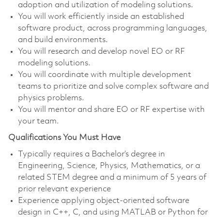
adoption and utilization of modeling solutions.
You will work efficiently inside an established
software product, across programming languages,
and build environments.
You will research and develop novel EO or RF
modeling solutions.
You will coordinate with multiple development
teams to prioritize and solve complex software and
physics problems.
You will mentor and share EO or RF expertise with
your team.
Qualifications You Must Have
Typically requires a Bachelor’s degree in
Engineering, Science, Physics, Mathematics, or a
related STEM degree and a minimum of 5 years of
prior relevant experience
Experience applying object-oriented software
design in C++, C, and using MATLAB or Python for