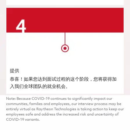
提供
恭喜！如果您达到面试过程的这个阶段，您将获得加
入我们全球团队的就业机会。
Note: Because COVID-19 continues to significantly impact our
communities, families and employees, our interview process may be
entirely virtual as Raytheon Technologies is taking action to keep our
employees safe and address the increased risk and uncertainty of
COVID-19 variants.