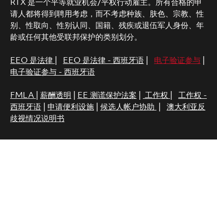
RTX 是一个平等就业机会/平权行动雇主。所有合格的申
请人都将得到聘用考虑，而不考虑种族、肤色、宗教、性
别、性取向、性别认同、国籍、残疾或退伍军人身份、年
龄或任何其他受联邦保护的类别划分。
EEO 是法律
|
EEO 是法律 - 西班牙语
|
电子验证参与
|
电子验证参与 - 西班牙语
FMLA
|
薪酬透明
|
EE 测谎保护法案
|
工作权
|
工作权 -
西班牙语
|
申请便利设施
|
候选人帐户协助
|
澳大利亚反
歧视情况说明书