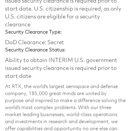
issued security clearance is required prior to
start date.​ U.S. citizenship is required, as only
U.S. citizens are eligible for a security
clearance​
Security Clearance Type:
DoD Clearance: Secret
Security Clearance Status:
Ability to obtain INTERIM U.S. government
issued security clearance is required prior to
start date
At RTX, the world's largest aerospace and defense
company, 185,000 great minds are united by
purpose and inspired to make a difference solving the
world’s most complex problems. With our three
market leading businesses, world-class operations
and investments in research and development, we
offer capabilities and opportunity no one else can.