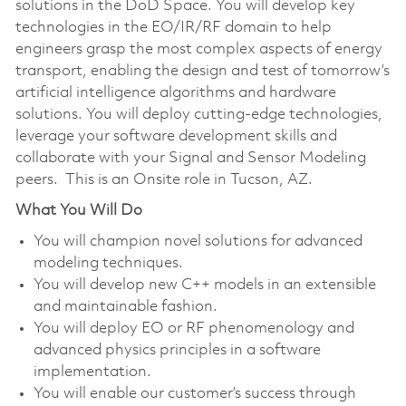
solutions in the DoD Space. You will develop key
technologies in the EO/IR/RF domain to help
engineers grasp the most complex aspects of energy
transport, enabling the design and test of tomorrow’s
artificial intelligence algorithms and hardware
solutions. You will deploy cutting-edge technologies,
leverage your software development skills and
collaborate with your Signal and Sensor Modeling
peers. This is an Onsite role in Tucson, AZ.
What You Will Do
You will champion novel solutions for advanced
modeling techniques.
You will develop new C++ models in an extensible
and maintainable fashion.
You will deploy EO or RF phenomenology and
advanced physics principles in a software
implementation.
You will enable our customer’s success through