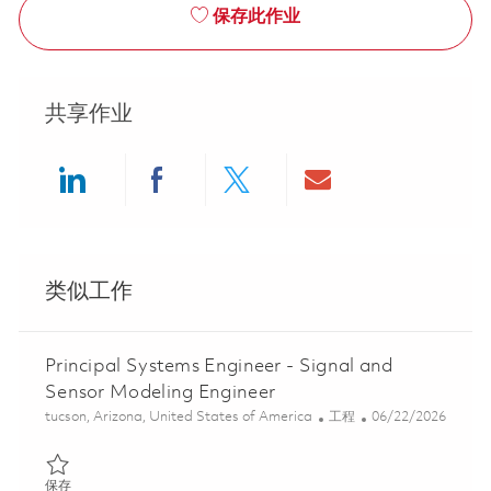
保存此作业
共享作业
Share via LinkedIn
Share via Facebook
Share via twitter
Share via ema
类似工作
Principal Systems Engineer - Signal and
Sensor Modeling Engineer
位置
类别
Posted Date
tucson, Arizona, United States of America
工程
06/22/2026
保存 Principal Systems Engineer - Signal and Sensor Modeling En
保存