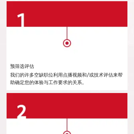
预筛选评估
我们的许多空缺职位利用点播视频和/或技术评估来帮
助确定您的体验与工作要求的关系。