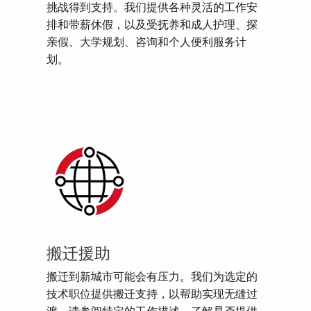
挑战得到支持。我们提供各种灵活的工作安
排和带薪休假，以及受抚养和成人护理、探
亲假、大学规划、咨询和个人便利服务计
划。
搬迁援助
搬迁到新城市可能会有压力。我们为选定的
技术职位提供搬迁支持，以帮助实现无缝过