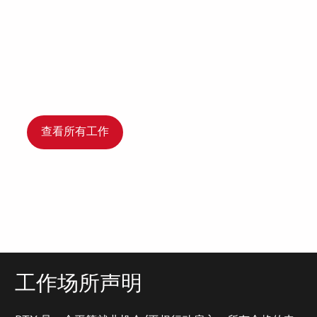
查看所有工作
工作场所声明