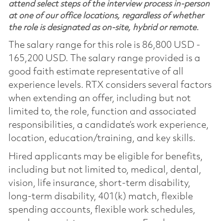
attend select steps of the interview process in-person
at one of our office locations, regardless of whether
the role is designated as on-site, hybrid or remote.
The salary range for this role is 86,800 USD -
165,200 USD. The salary range provided is a
good faith estimate representative of all
experience levels. RTX considers several factors
when extending an offer, including but not
limited to, the role, function and associated
responsibilities, a candidate’s work experience,
location, education/training, and key skills.
Hired applicants may be eligible for benefits,
including but not limited to, medical, dental,
vision, life insurance, short-term disability,
long-term disability, 401(k) match, flexible
spending accounts, flexible work schedules,