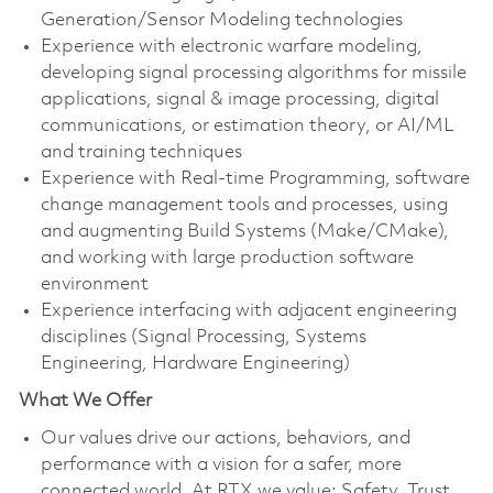
Generation/Sensor Modeling technologies
Experience with electronic warfare modeling,
developing signal processing algorithms for missile
applications, signal & image processing, digital
communications, or estimation theory, or AI/ML
and training techniques
Experience with Real-time Programming, software
change management tools and processes, using
and augmenting Build Systems (Make/CMake),
and working with large production software
environment
Experience interfacing with adjacent engineering
disciplines (Signal Processing, Systems
Engineering, Hardware Engineering)
What We Offer
Our values drive our actions, behaviors, and
performance with a vision for a safer, more
connected world. At RTX we value: Safety, Trust,