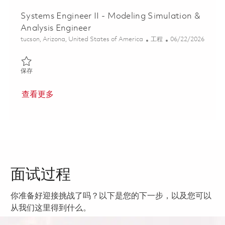
Systems Engineer II - Modeling Simulation &
Analysis Engineer
位置
类别
Posted Date
tucson, Arizona, United States of America
工程
06/22/2026
保存 Systems Engineer II - Modeling Simulation & Analysis Engin
保存
查看更多
面试过程
你准备好迎接挑战了吗？以下是您的下一步，以及您可以
从我们这里得到什么。