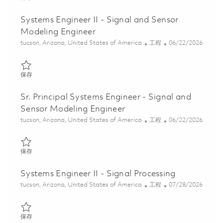
Systems Engineer II - Signal and Sensor
Modeling Engineer
位置
类别
Posted Date
tucson, Arizona, United States of America
工程
06/22/2026
保存 Systems Engineer II - Signal and Sensor Modeling Engineer 
保存
Sr. Principal Systems Engineer - Signal and
Sensor Modeling Engineer
位置
类别
Posted Date
tucson, Arizona, United States of America
工程
06/22/2026
保存 Sr. Principal Systems Engineer - Signal and Sensor Modeling
保存
Systems Engineer II - Signal Processing
位置
类别
Posted Date
tucson, Arizona, United States of America
工程
07/28/2026
保存 Systems Engineer II - Signal Processing 01861461
保存