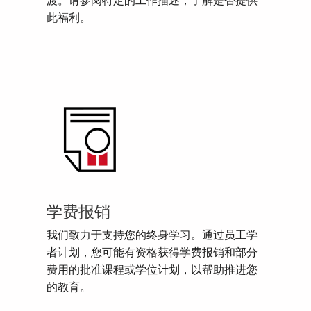
渡。请参阅特定的工作描述，了解是否提供
此福利。
学费报销
我们致力于支持您的终身学习。通过员工学
者计划，您可能有资格获得学费报销和部分
费用的批准课程或学位计划，以帮助推进您
的教育。