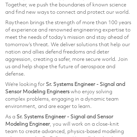
Together, we push the boundaries of known science
and find new ways to connect and protect our world.
Raytheon brings the strength of more than 100 years
of experience and renowned engineering expertise to
meet the needs of today’s mission and stay ahead of
tomorrow’s threat. We deliver solutions that help our
nation and allies defend freedoms and deter
aggression, creating a safer, more secure world. Join
us and help shape the future of aerospace and
defense.
We’re looking for
Sr. Systems Engineer - Signal and
Sensor Modeling Engineers
who enjoy solving
complex problems, engaging in a dynamic team
environment, and are eager to learn.
As a
Sr. Systems Engineer - Signal and Sensor
Modeling Engineer
, you will work on a close-knit
team to create advanced, physics-based modeling