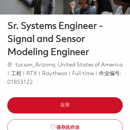
Sr. Systems Engineer -
Signal and Sensor
Modeling Engineer
位置
tucson, Arizona, United States of America
类别
Job Type
工程
RTX
Raytheon
Full time
作业编号:
01853122
应用
保存此作业