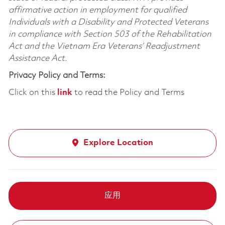
affirmative action in employment for qualified
Individuals with a Disability and Protected Veterans
in compliance with Section 503 of the Rehabilitation
Act and the Vietnam Era Veterans’ Readjustment
Assistance Act.
Privacy Policy and Terms:
Click on this
link
to read the Policy and Terms
Explore Location
应用