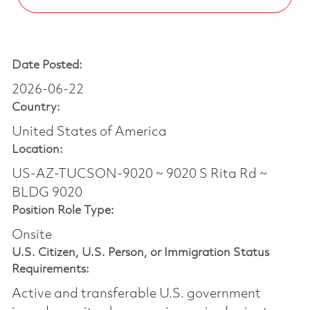
Date Posted:
2026-06-22
Country:
United States of America
Location:
US-AZ-TUCSON-9020 ~ 9020 S Rita Rd ~
BLDG 9020
Position Role Type:
Onsite
U.S. Citizen, U.S. Person, or Immigration Status
Requirements:
Active and transferable U.S. government