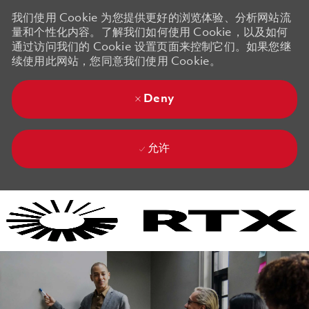
我们使用 Cookie 为您提供更好的浏览体验、分析网站流
量和个性化内容。了解我们如何使用 Cookie，以及如何
通过访问我们的 Cookie 设置页面来控制它们。如果您继
续使用此网站，您同意我们使用 Cookie。
Deny
允许
Skip to main content
Skip to main content
-
-