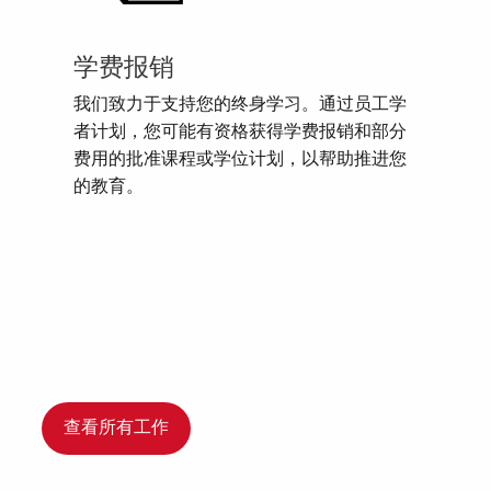
学费报销
我们致力于支持您的终身学习。通过员工学
者计划，您可能有资格获得学费报销和部分
费用的批准课程或学位计划，以帮助推进您
的教育。
查看所有工作