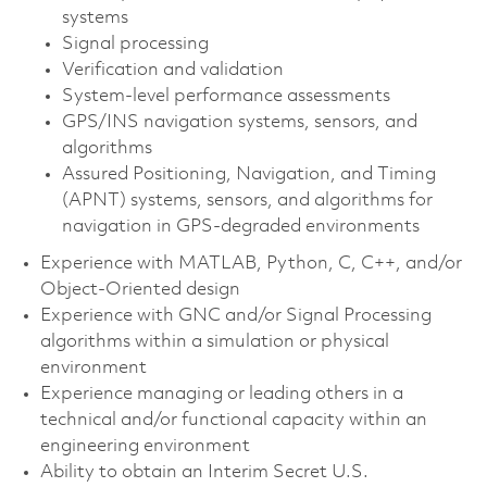
systems
Signal processing
Verification and validation
System-level performance assessments
GPS/INS navigation systems, sensors, and
algorithms
Assured Positioning, Navigation, and Timing
(APNT) systems, sensors, and algorithms for
navigation in GPS-degraded environments
Experience with MATLAB, Python, C, C++, and/or
Object-Oriented design
Experience with GNC and/or Signal Processing
algorithms within a simulation or physical
environment
Experience managing or leading others in a
technical and/or functional capacity within an
engineering environment
Ability to obtain an Interim Secret U.S.