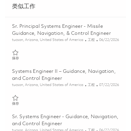
类似工作
Sr. Principal Systems Engineer - Missile
Guidance, Navigation, & Control Engineer
位置
类别
Posted Date
tucson, Arizona, United States of America
工程
06/22/2026
保存 Sr. Principal Systems Engineer - Missile Guidance, Navigatio
保存
Systems Engineer II – Guidance, Navigation,
and Control Engineer
位置
类别
Posted Date
tucson, Arizona, United States of America
工程
07/22/2026
保存 Systems Engineer II – Guidance, Navigation, and Control En
保存
Sr. Systems Engineer - Guidance, Navigation,
and Control Engineer
位置
类别
Posted Date
tucson, Arizona, United States of America
工程
06/22/2026