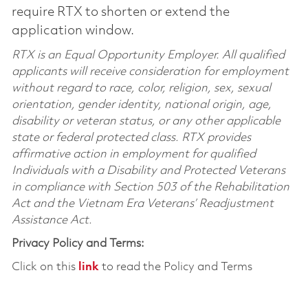
require RTX to shorten or extend the
application window.
RTX is an Equal Opportunity Employer. All qualified
applicants will receive consideration for employment
without regard to race, color, religion, sex, sexual
orientation, gender identity, national origin, age,
disability or veteran status, or any other applicable
state or federal protected class. RTX provides
affirmative action in employment for qualified
Individuals with a Disability and Protected Veterans
in compliance with Section 503 of the Rehabilitation
Act and the Vietnam Era Veterans’ Readjustment
Assistance Act.
Privacy Policy and Terms:
Click on this
link
to read the Policy and Terms