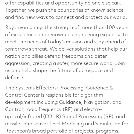
offer capabilities and opportunity no one else can.
Together, we push the boundaries of known science
and find new ways to connect and protect our world.
Raytheon brings the strength of more than 100 years
of experience and renowned engineering expertise to
meet the needs of today’s mission and stay ahead of
tomorrow’s threat. We deliver solutions that help our
nation and allies defend freedoms and deter
aggression, creating a safer, more secure world. Join
us and help shape the future of aerospace and
defense.
The Systems Effectors: Processing, Guidance &
Control Center is responsible for algorithm
development including Guidance, Navigation, and
Control; radio frequency (RF) and electro-
optical/infrared (EO-IR) Signal Processing (SP); and
missile- and sensor-level Modeling and Simulation for
Raytheon's broad portfolio of projects, programs,