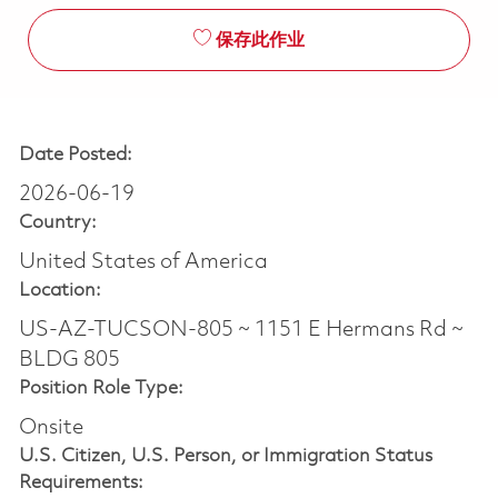
保存此作业
Date Posted:
2026-06-19
Country:
United States of America
Location:
US-AZ-TUCSON-805 ~ 1151 E Hermans Rd ~
BLDG 805
Position Role Type:
Onsite
U.S. Citizen, U.S. Person, or Immigration Status
Requirements: