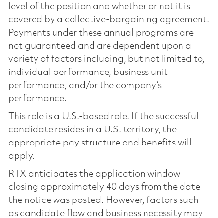
level of the position and whether or not it is
covered by a collective-bargaining agreement.
Payments under these annual programs are
not guaranteed and are dependent upon a
variety of factors including, but not limited to,
individual performance, business unit
performance, and/or the company’s
performance.
This role is a U.S.-based role. If the successful
candidate resides in a U.S. territory, the
appropriate pay structure and benefits will
apply.
RTX anticipates the application window
closing approximately 40 days from the date
the notice was posted. However, factors such
as candidate flow and business necessity may