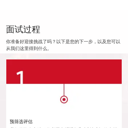
面试过程
你准备好迎接挑战了吗？以下是您的下一步，以及您可以
从我们这里得到什么。
预筛选评估