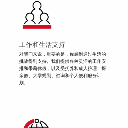
工作和生活支持
对我们来说，重要的是，你感到通过生活的
挑战得到支持。我们提供各种灵活的工作安
排和带薪休假，以及受抚养和成人护理、探
亲假、大学规划、咨询和个人便利服务计
划。