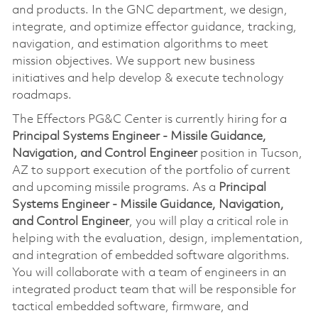
and products. In the GNC department, we design,
integrate, and optimize effector guidance, tracking,
navigation, and estimation algorithms to meet
mission objectives. We support new business
initiatives and help develop & execute technology
roadmaps.
The Effectors PG&C Center is currently hiring for a
Principal Systems Engineer - Missile Guidance,
Navigation, and Control Engineer
position in Tucson,
AZ to support execution of the portfolio of current
and upcoming missile programs. As a
Principal
Systems Engineer - Missile Guidance, Navigation,
and Control Engineer
, you will play a critical role in
helping with the evaluation, design, implementation,
and integration of embedded software algorithms.
You will collaborate with a team of engineers in an
integrated product team that will be responsible for
tactical embedded software, firmware, and