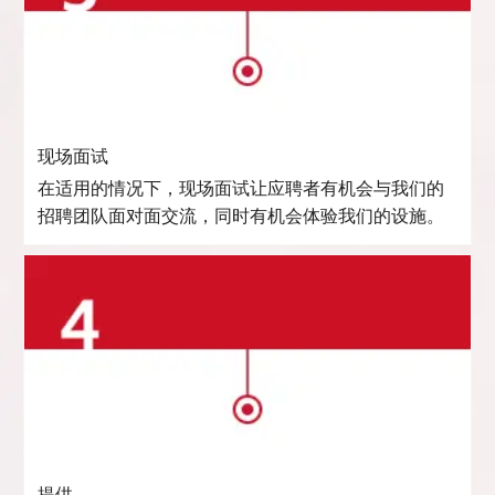
现场面试
在适用的情况下，现场面试让应聘者有机会与我们的
招聘团队面对面交流，同时有机会体验我们的设施。