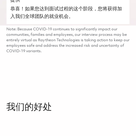
提供
恭喜！如果您达到面试过程的这个阶段，您将获得加
入我们全球团队的就业机会。
Note: Because COVID-19 continues to significantly impact our
communities, families and employees, our interview process may be
entirely virtual as Raytheon Technologies is taking action to keep our
employees safe and address the increased risk and uncertainty of
COVID-19 variants.
我们的好处