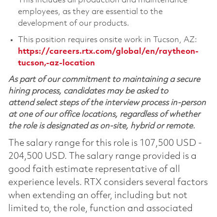
This includes all production and maintenance
employees, as they are essential to the
development of our products.
This position requires onsite work in Tucson, AZ:
https://careers.rtx.com/global/en/raytheon-
tucson,-az-location
As part of our commitment to maintaining a secure
hiring process, candidates may be asked to
attend select steps of the interview process in-person
at one of our office locations, regardless of whether
the role is designated as on-site, hybrid or remote.
The salary range for this role is 107,500 USD -
204,500 USD. The salary range provided is a
good faith estimate representative of all
experience levels. RTX considers several factors
when extending an offer, including but not
limited to, the role, function and associated