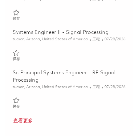
保存 Sr. Systems Engineer - Guidance, Navigation, and Control E
保存
Systems Engineer II - Signal Processing
位置
类别
Posted Date
tucson, Arizona, United States of America
工程
07/28/2026
保存 Systems Engineer II - Signal Processing 01861461
保存
Sr. Principal Systems Engineer – RF Signal
Processing
位置
类别
Posted Date
tucson, Arizona, United States of America
工程
07/28/2026
保存 Sr. Principal Systems Engineer – RF Signal Processing 01861
保存
查看更多