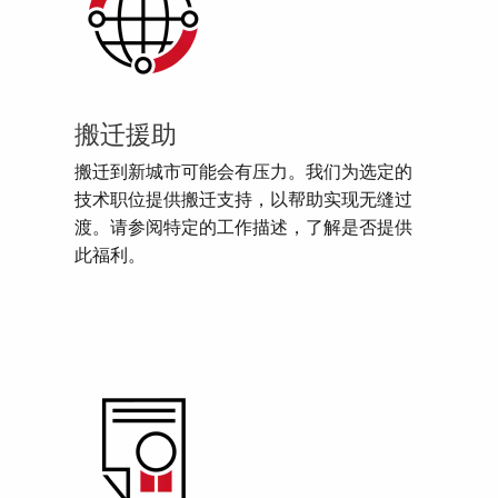
搬迁援助
搬迁到新城市可能会有压力。我们为选定的
技术职位提供搬迁支持，以帮助实现无缝过
渡。请参阅特定的工作描述，了解是否提供
此福利。