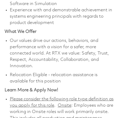
Software in Simulation
Experience with and demonstrable achievement in
systems engineering principals with regards to
product development
What We Offer
Our values drive our actions, behaviors, and
performance with a vision for a safer, more
connected world. At RTX we value: Safety, Trust,
Respect, Accountability, Collaboration, and
Innovation.
Relocation Eligible - relocation assistance is
available for this position
Learn More & Apply Now!
Please consider the following role type definition as
you apply for this role
.
Onsite
: Employees who are
working in Onsite roles will work primarily onsite.