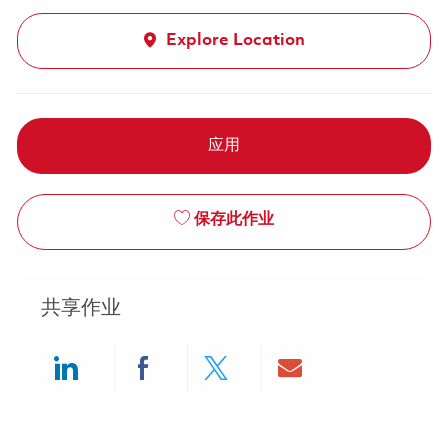
Explore Location
应用
保存此作业
共享作业
Share via LinkedIn
Share via Facebook
Share via twitter
Share via ema