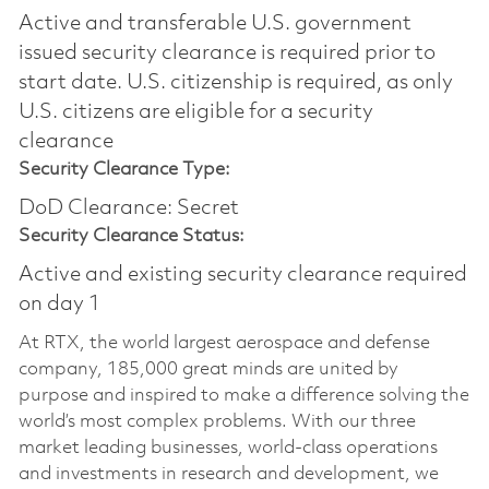
Active and transferable U.S. government
issued security clearance is required prior to
start date.​ U.S. citizenship is required, as only
U.S. citizens are eligible for a security
clearance​
Security Clearance Type:
DoD Clearance: Secret
Security Clearance Status:
Active and existing security clearance required
on day 1
At RTX, the world largest aerospace and defense
company, 185,000 great minds are united by
purpose and inspired to make a difference solving the
world’s most complex problems. With our three
market leading businesses, world-class operations
and investments in research and development, we