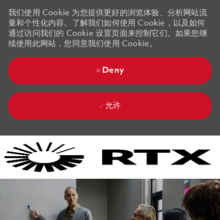
我们使用 Cookie 为您提供更好的浏览体验、分析网站流
量和个性化内容。了解我们如何使用 Cookie，以及如何
通过访问我们的 Cookie 设置页面来控制它们。如果您继
续使用此网站，您同意我们使用 Cookie。
Deny
允许
Skip to main content
Skip to main content
-
-