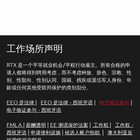
工作场所声明
RTX 是一个平等就业机会/平权行动雇主。所有合格的申
请人都将得到聘用考虑，而不考虑种族、肤色、宗教、性
别、性取向、性别认同、国籍、残疾或退伍军人身份、年
龄或任何其他受联邦保护的类别划分。
EEO 是法律
|
EEO 是法律 - 西班牙语
|
电子验证参与
|
电子验证参与 - 西班牙语
FMLA
|
薪酬透明
|
EE 测谎保护法案
|
工作权
|
工作权 -
西班牙语
|
申请便利设施
|
候选人帐户协助
|
澳大利亚反