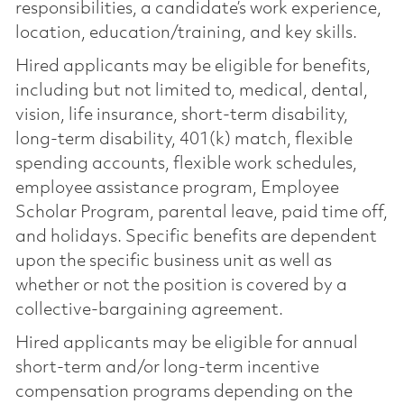
responsibilities, a candidate’s work experience,
location, education/training, and key skills.
Hired applicants may be eligible for benefits,
including but not limited to, medical, dental,
vision, life insurance, short-term disability,
long-term disability, 401(k) match, flexible
spending accounts, flexible work schedules,
employee assistance program, Employee
Scholar Program, parental leave, paid time off,
and holidays. Specific benefits are dependent
upon the specific business unit as well as
whether or not the position is covered by a
collective-bargaining agreement.
Hired applicants may be eligible for annual
short-term and/or long-term incentive
compensation programs depending on the