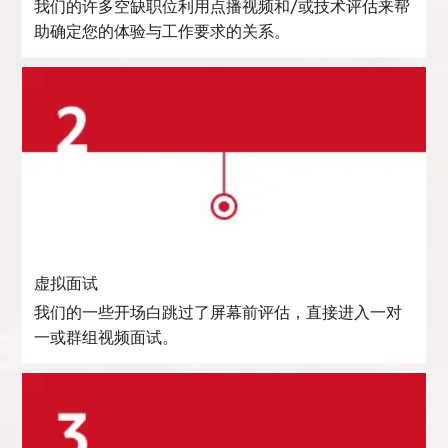
我们的许多空缺职位利用点播视频和/或技术评估来帮
助确定您的体验与工作要求的关系。
虚拟面试
我们的一些开场白跳过了屏幕前评估，直接进入一对
一或群组视频面试。