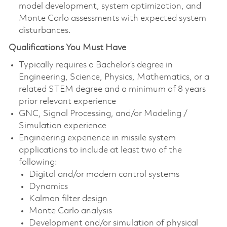
model development, system optimization, and
Monte Carlo assessments with expected system
disturbances.
Qualifications You Must Have
Typically requires a Bachelor’s degree in
Engineering, Science, Physics, Mathematics, or a
related STEM degree and a minimum of 8 years
prior relevant experience
GNC, Signal Processing, and/or Modeling /
Simulation experience
Engineering experience in missile system
applications to include at least two of the
following:
Digital and/or modern control systems
Dynamics
Kalman filter design
Monte Carlo analysis
Development and/or simulation of physical