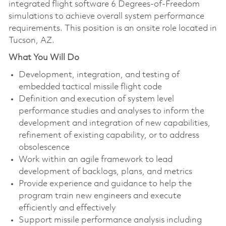
integrated flight software 6 Degrees-of-Freedom
simulations to achieve overall system performance
requirements. This position is an onsite role located in
Tucson, AZ.
What You Will Do
Development, integration, and testing of
embedded tactical missile flight code
Definition and execution of system level
performance studies and analyses to inform the
development and integration of new capabilities,
refinement of existing capability, or to address
obsolescence
Work within an agile framework to lead
development of backlogs, plans, and metrics
Provide experience and guidance to help the
program train new engineers and execute
efficiently and effectively
Support missile performance analysis including