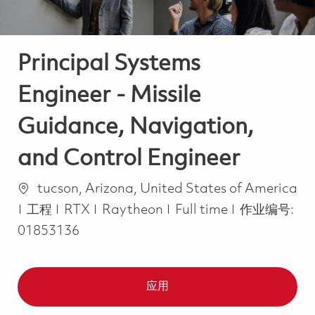
Principal Systems
Engineer - Missile
Guidance, Navigation,
and Control Engineer
位置
tucson, Arizona, United States of America
类别
Job Type
工程
RTX
Raytheon
Full time
作业编号:
01853136
应用