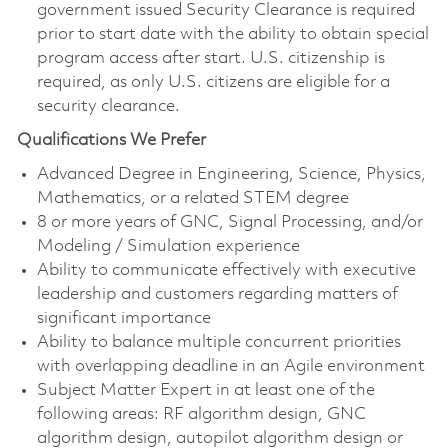
government issued Security Clearance is required
prior to start date with the ability to obtain special
program access after start. U.S. citizenship is
required, as only U.S. citizens are eligible for a
security clearance.
Qualifications We Prefer
Advanced Degree in Engineering, Science, Physics,
Mathematics, or a related STEM degree
8 or more years of GNC, Signal Processing, and/or
Modeling / Simulation experience
Ability to communicate effectively with executive
leadership and customers regarding matters of
significant importance
Ability to balance multiple concurrent priorities
with overlapping deadline in an Agile environment
Subject Matter Expert in at least one of the
following areas: RF algorithm design, GNC
algorithm design, autopilot algorithm design or