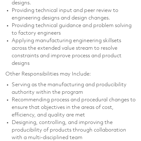
designs.
Providing technical input and peer review to
engineering designs and design changes.
Providing technical guidance and problem solving
to factory engineers
Applying manufacturing engineering skillsets
across the extended value stream to resolve
constraints and improve process and product
designs
Other Responsibilities may Include:
Serving as the manufacturing and producibility
authority within the program
Recommending process and procedural changes to
ensure that objectives in the areas of cost,
efficiency, and quality are met
Designing, controlling, and improving the
producibility of products through collaboration
with a multi-disciplined team