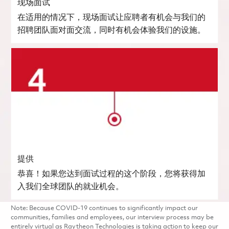
现场面试
在适用的情况下，现场面试让应聘者有机会与我们的
招聘团队面对面交流，同时有机会体验我们的设施。
提供
恭喜！如果您达到面试过程的这个阶段，您将获得加
入我们全球团队的就业机会。
Note: Because COVID-19 continues to significantly impact our
communities, families and employees, our interview process may be
entirely virtual as Raytheon Technologies is taking action to keep our