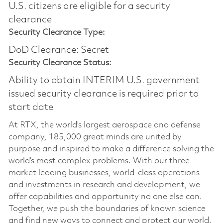
U.S. citizens are eligible for a security
clearance​
Security Clearance Type:
DoD Clearance: Secret
Security Clearance Status:
Ability to obtain INTERIM U.S. government
issued security clearance is required prior to
start date
At RTX, the world’s largest aerospace and defense
company, 185,000 great minds are united by
purpose and inspired to make a difference solving the
world’s most complex problems. With our three
market leading businesses, world-class operations
and investments in research and development, we
offer capabilities and opportunity no one else can.
Together, we push the boundaries of known science
and find new ways to connect and protect our world.