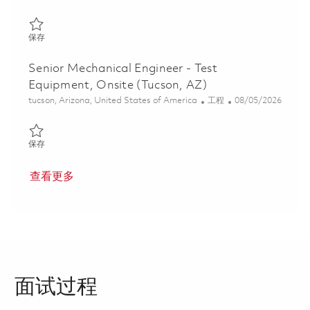
保存 Mechanical Engineer II - ALE - Strategic Strike 01837262
保存
Senior Mechanical Engineer - Test
Equipment, Onsite (Tucson, AZ)
位置
类别
Posted Date
tucson, Arizona, United States of America
工程
08/05/2026
保存 Senior Mechanical Engineer - Test Equipment, Onsite (Tucso
保存
查看更多
面试过程