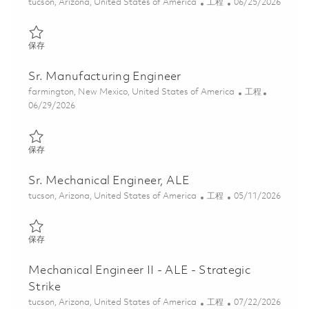
位置
类别
Posted Date
tucson, Arizona, United States of America
工程
06/25/2026
保存 Manufacturing Development Engineer II 01855332
保存
Sr. Manufacturing Engineer
位置
类别
farmington, New Mexico, United States of America
工程
Posted Date
06/29/2026
保存 Sr. Manufacturing Engineer 01855925
保存
Sr. Mechanical Engineer, ALE
位置
类别
Posted Date
tucson, Arizona, United States of America
工程
05/11/2026
保存 Sr. Mechanical Engineer, ALE 01844331
保存
Mechanical Engineer II - ALE - Strategic
Strike
位置
类别
Posted Date
tucson, Arizona, United States of America
工程
07/22/2026