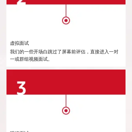
虚拟面试
我们的一些开场白跳过了屏幕前评估，直接进入一对
一或群组视频面试。