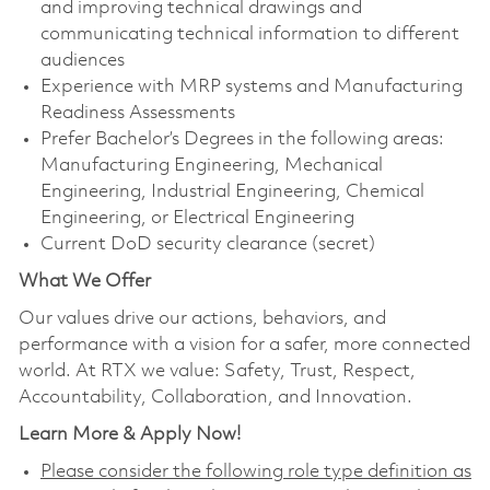
and improving technical drawings and
communicating technical information to different
audiences
Experience with MRP systems and Manufacturing
Readiness Assessments
Prefer Bachelor’s Degrees in the following areas:
Manufacturing Engineering, Mechanical
Engineering, Industrial Engineering, Chemical
Engineering, or Electrical Engineering
Current DoD security clearance (secret)
What We Offer
Our values drive our actions, behaviors, and
performance with a vision for a safer, more connected
world. At RTX we value: Safety, Trust, Respect,
Accountability, Collaboration, and Innovation.
Learn More & Apply Now!
Please consider the following role type definition as