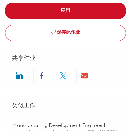
应用
保存此作业
共享作业
Share via LinkedIn
Share via Facebook
Share via twitter
Share via ema
类似工作
Manufacturing Development Engineer II