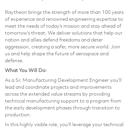
Raytheon brings the strength of more than 100 years
of experience and renowned engineering expertise to
meet the needs of today’s mission and stay ahead of
tomorrow’s threat. We deliver solutions that help our
nation and allies defend freedoms and deter
aggression, creating a safer, more secure world. Join
us and help shape the future of aerospace and
defense.
What You Will Do:
As a Sr. Manufacturing Development Engineer you’ll
lead and coordinate projects and improvements
across the extended value streams by providing
technical manufacturing support to a program from
the early development phases through transition to
production.
In this highly visible role, you’ll leverage your technical