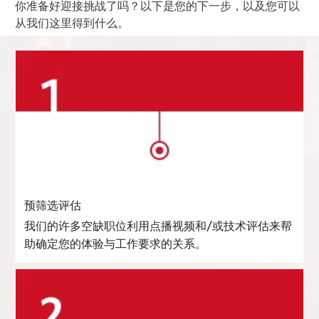
你准备好迎接挑战了吗？以下是您的下一步，以及您可以
从我们这里得到什么。
预筛选评估
我们的许多空缺职位利用点播视频和/或技术评估来帮
助确定您的体验与工作要求的关系。