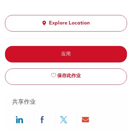
Explore Location
应用
保存此作业
共享作业
Share via LinkedIn
Share via Facebook
Share via twitter
Share via ema