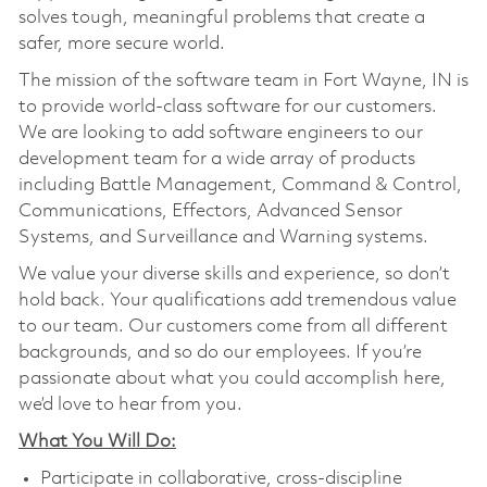
solves tough, meaningful problems that create a
safer, more secure world.
The mission of the software team in Fort Wayne, IN is
to provide world-class software for our customers.
We are looking to add software engineers to our
development team for a wide array of products
including Battle Management, Command & Control,
Communications, Effectors, Advanced Sensor
Systems, and Surveillance and Warning systems.
We value your diverse skills and experience, so don’t
hold back. Your qualifications add tremendous value
to our team. Our customers come from all different
backgrounds, and so do our employees. If you’re
passionate about what you could accomplish here,
we’d love to hear from you.
What You Will Do:
Participate in collaborative, cross-discipline