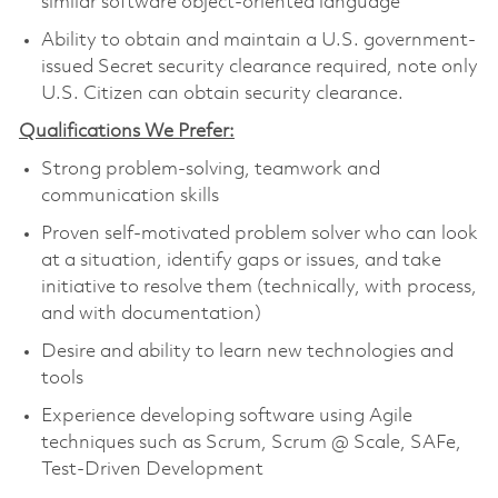
similar software object-oriented language
Ability to obtain and maintain a U.S. government-
issued Secret security clearance required, note only
U.S. Citizen can obtain security clearance.
Qualifications We Prefer:
Strong problem-solving, teamwork and
communication skills
Proven self-motivated problem solver who can look
at a situation, identify gaps or issues, and take
initiative to resolve them (technically, with process,
and with documentation)
Desire and ability to learn new technologies and
tools
Experience developing software using Agile
techniques such as Scrum, Scrum @ Scale, SAFe,
Test-Driven Development