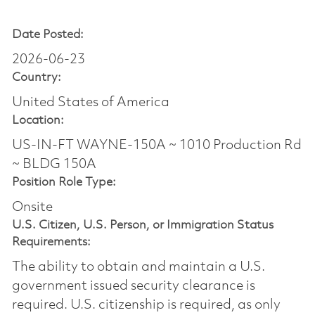
Date Posted:
2026-06-23
Country:
United States of America
Location:
US-IN-FT WAYNE-150A ~ 1010 Production Rd
~ BLDG 150A
Position Role Type:
Onsite
U.S. Citizen, U.S. Person, or Immigration Status
Requirements:
The ability to obtain and maintain a U.S.
government issued security clearance is
required.​ U.S. citizenship is required, as only