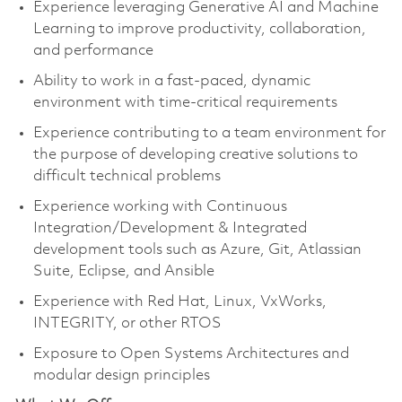
Experience leveraging Generative AI and Machine
Learning to improve productivity, collaboration,
and performance
Ability to work in a fast-paced, dynamic
environment with time-critical requirements
Experience contributing to a team environment for
the purpose of developing creative solutions to
difficult technical problems
Experience working with Continuous
Integration/Development & Integrated
development tools such as Azure, Git, Atlassian
Suite, Eclipse, and Ansible
Experience with Red Hat, Linux, VxWorks,
INTEGRITY, or other RTOS
Exposure to Open Systems Architectures and
modular design principles