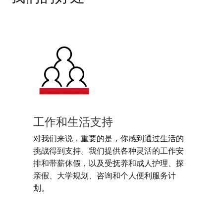
工作和生活支持
对我们来说，重要的是，你感到通过生活的
挑战得到支持。我们提供各种灵活的工作安
排和带薪休假，以及受抚养和成人护理、探
亲假、大学规划、咨询和个人便利服务计
划。