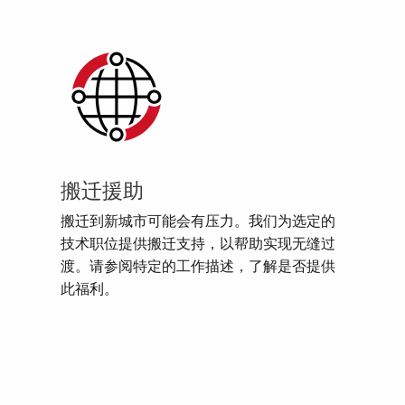
搬迁援助
搬迁到新城市可能会有压力。我们为选定的
技术职位提供搬迁支持，以帮助实现无缝过
渡。请参阅特定的工作描述，了解是否提供
此福利。