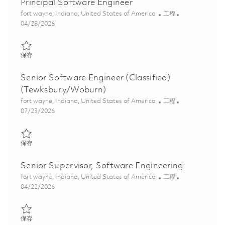
Principal Software Engineer
位置
类别
fort wayne, Indiana, United States of America
工程
Posted Date
04/28/2026
保存 Principal Software Engineer 01840454
保存
Senior Software Engineer (Classified)
(Tewksbury/Woburn)
位置
类别
fort wayne, Indiana, United States of America
工程
Posted Date
07/23/2026
保存 Senior Software Engineer (Classified) (Tewksbury/Woburn)
保存
Senior Supervisor, Software Engineering
位置
类别
fort wayne, Indiana, United States of America
工程
Posted Date
04/22/2026
保存 Senior Supervisor, Software Engineering 01839033
保存