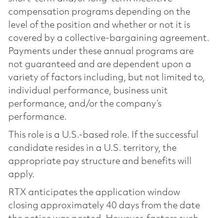
compensation programs depending on the
level of the position and whether or not it is
covered by a collective-bargaining agreement.
Payments under these annual programs are
not guaranteed and are dependent upon a
variety of factors including, but not limited to,
individual performance, business unit
performance, and/or the company’s
performance.
This role is a U.S.-based role. If the successful
candidate resides in a U.S. territory, the
appropriate pay structure and benefits will
apply.
RTX anticipates the application window
closing approximately 40 days from the date