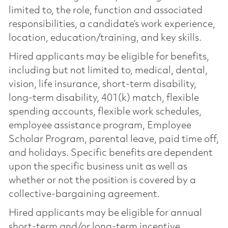
limited to, the role, function and associated
responsibilities, a candidate’s work experience,
location, education/training, and key skills.
Hired applicants may be eligible for benefits,
including but not limited to, medical, dental,
vision, life insurance, short-term disability,
long-term disability, 401(k) match, flexible
spending accounts, flexible work schedules,
employee assistance program, Employee
Scholar Program, parental leave, paid time off,
and holidays. Specific benefits are dependent
upon the specific business unit as well as
whether or not the position is covered by a
collective-bargaining agreement.
Hired applicants may be eligible for annual
short-term and/or long-term incentive