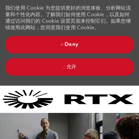
我们使用 Cookie 为您提供更好的浏览体验、分析网站流
量和个性化内容。了解我们如何使用 Cookie，以及如何
通过访问我们的 Cookie 设置页面来控制它们。如果您继
续使用此网站，您同意我们使用 Cookie。
Deny
允许
Skip to main content
Skip to main content
-
-