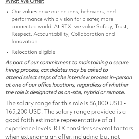
What We Offer:
Our values drive our actions, behaviors, and
performance with a vision for a safer, more
connected world. At RTX, we value Safety, Trust,
Respect, Accountability, Collaboration and
Innovation
Relocation eligible
As part of our commitment to maintaining a secure
hiring process, candidates may be asked to
attend select steps of the interview process in-person
at one of our office locations, regardless of whether
the role is designated as on-site, hybrid or remote.
The salary range for this role is 86,800 USD -
165,200 USD. The salary range provided is a
good faith estimate representative of all
experience levels. RTX considers several factors
when extending an offer, including but not