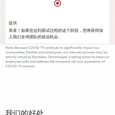
提供
恭喜！如果您达到面试过程的这个阶段，您将获得加
入我们全球团队的就业机会。
Note: Because COVID-19 continues to significantly impact our
communities, families and employees, our interview process may be
entirely virtual as Raytheon Technologies is taking action to keep our
employees safe and address the increased risk and uncertainty of
COVID-19 variants.
我们的好处