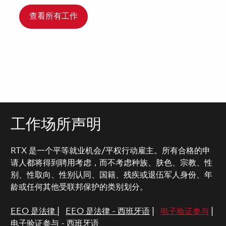
查看所有工作
工作场所声明
RTX 是一个平等就业机会/平权行动雇主。所有合格的申
请人都将得到聘用考虑，而不考虑种族、肤色、宗教、性
别、性取向、性别认同、国籍、残疾或退伍军人身份、年
龄或任何其他受联邦保护的类别划分。
EEO 是法律
|
EEO 是法律 - 西班牙语
|
电子验证参与
|
电子验证参与 - 西班牙语