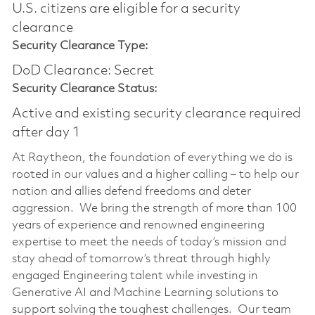
U.S. citizens are eligible for a security
clearance
Security Clearance Type:
DoD Clearance: Secret
Security Clearance Status:
Active and existing security clearance required
after day 1
At Raytheon, the foundation of everything we do is
rooted in our values and a higher calling – to help our
nation and allies defend freedoms and deter
aggression. We bring the strength of more than 100
years of experience and renowned engineering
expertise to meet the needs of today’s mission and
stay ahead of tomorrow’s threat through highly
engaged Engineering talent while investing in
Generative AI and Machine Learning solutions to
support solving the toughest challenges. Our team