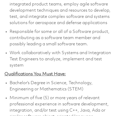
integrated product teams, employ agile software
development techniques and resources to develop,
test, and integrate complex software and systems
solutions for aerospace and defense applications
Responsible for some or all of a Software product,
contributing as a software team member and
possibly leading a small software team.
Work collaboratively with Systems and Integration
Test Engineers to analyze, implement and test
system
Qualifications You Must Have:
Bachelor’s Degree in Science, Technology,
Engineering or Mathematics (STEM)
Minimum of five (5) or more years of relevant
professional experience in software development,
integration, and/or test using C++, Java, Ada or