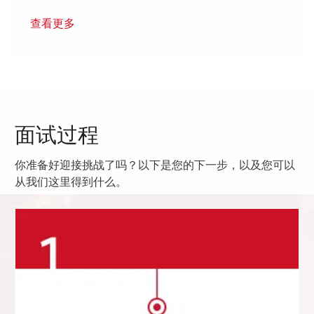
查看更多
面试过程
你准备好迎接挑战了吗？以下是您的下一步，以及您可以
从我们这里得到什么。