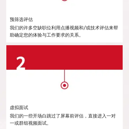
预筛选评估
我们的许多空缺职位利用点播视频和/或技术评估来帮
助确定您的体验与工作要求的关系。
虚拟面试
我们的一些开场白跳过了屏幕前评估，直接进入一对
一或群组视频面试。