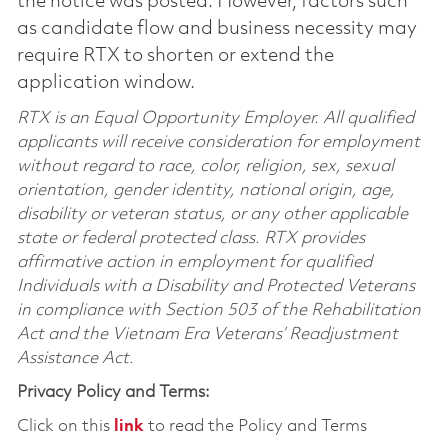
the notice was posted. However, factors such
as candidate flow and business necessity may
require RTX to shorten or extend the
application window.
RTX is an Equal Opportunity Employer. All qualified
applicants will receive consideration for employment
without regard to race, color, religion, sex, sexual
orientation, gender identity, national origin, age,
disability or veteran status, or any other applicable
state or federal protected class. RTX provides
affirmative action in employment for qualified
Individuals with a Disability and Protected Veterans
in compliance with Section 503 of the Rehabilitation
Act and the Vietnam Era Veterans’ Readjustment
Assistance Act.
Privacy Policy and Terms:
Click on this
link
to read the Policy and Terms