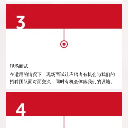
现场面试
在适用的情况下，现场面试让应聘者有机会与我们的
招聘团队面对面交流，同时有机会体验我们的设施。