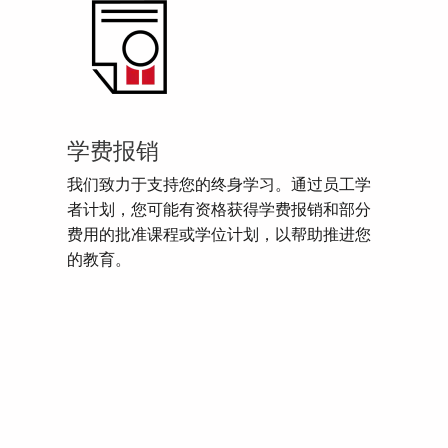
学费报销
我们致力于支持您的终身学习。通过员工学
者计划，您可能有资格获得学费报销和部分
费用的批准课程或学位计划，以帮助推进您
的教育。