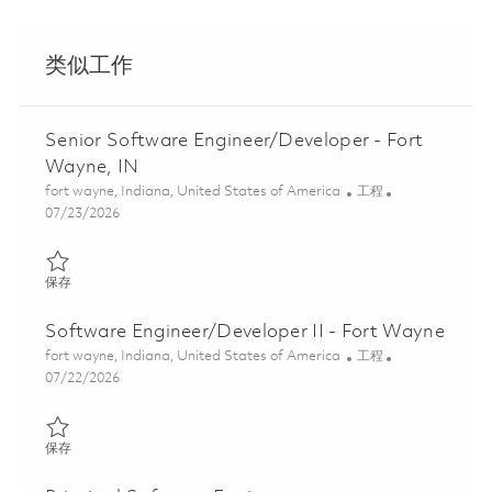
类似工作
Senior Software Engineer/Developer - Fort
Wayne, IN
位置
类别
fort wayne, Indiana, United States of America
工程
Posted Date
07/23/2026
保存 Senior Software Engineer/Developer - Fort Wayne, IN 0186
保存
Software Engineer/Developer II - Fort Wayne
位置
类别
fort wayne, Indiana, United States of America
工程
Posted Date
07/22/2026
保存 Software Engineer/Developer II - Fort Wayne 01861419
保存