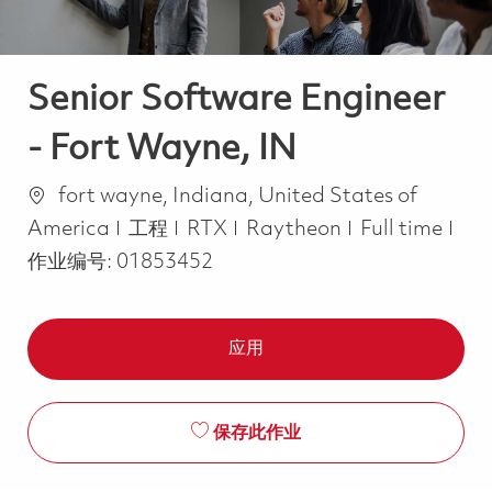
Senior Software Engineer
- Fort Wayne, IN
位置
fort wayne, Indiana, United States of
类别
Job Type
America
工程
RTX
Raytheon
Full time
作业编号:
01853452
应用
保存此作业