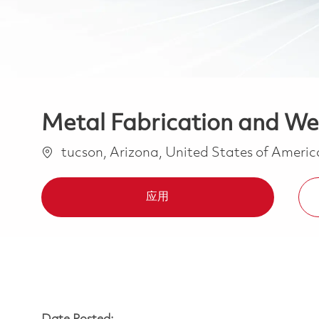
Metal Fabrication and We
位置
tucson, Arizona, United States of Ameri
应用