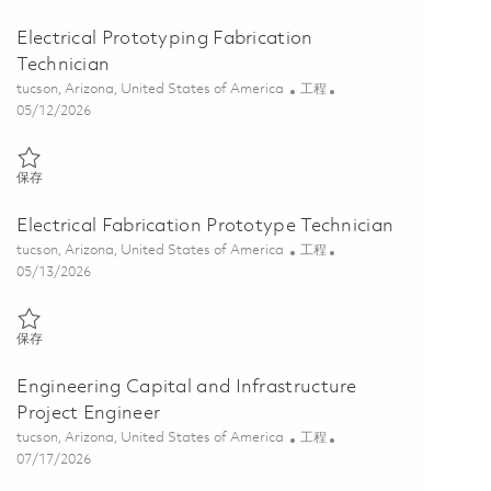
Electrical Prototyping Fabrication
Technician
位置
类别
tucson, Arizona, United States of America
工程
Posted Date
05/12/2026
保存 Electrical Prototyping Fabrication Technician 01844721
保存
Electrical Fabrication Prototype Technician
位置
类别
tucson, Arizona, United States of America
工程
Posted Date
05/13/2026
保存 Electrical Fabrication Prototype Technician 01843783
保存
Engineering Capital and Infrastructure
Project Engineer
位置
类别
tucson, Arizona, United States of America
工程
Posted Date
07/17/2026