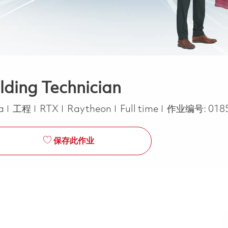
lding Technician
类别
Job Type
ca
工程
RTX
Raytheon
Full time
作业编号:
018
保存此作业