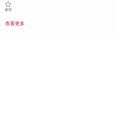
保存 Engineering Capital and Infrastructure Project Engineer 0185735
保存
查看更多