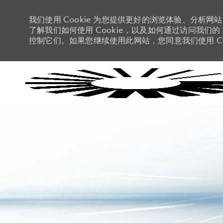
我们使用 Cookie 为您提供更好的浏览体验、分析网
了解我们如何使用 Cookie，以及如何通过访问我们的 C
控制它们。如果您继续使用此网站，您同意我们使用 Co
-
-