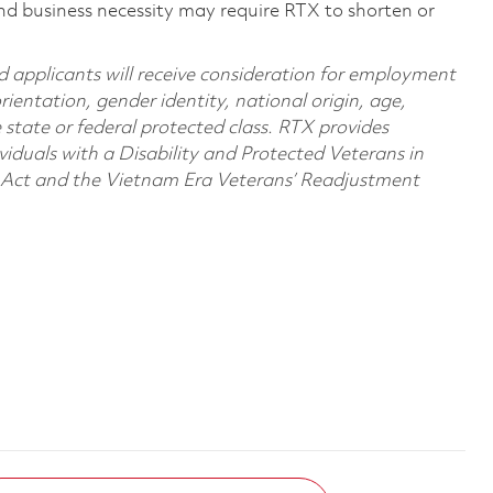
nd business necessity may require RTX to shorten or
d applicants will receive consideration for employment
orientation, gender identity, national origin, age,
e state or federal protected class. RTX provides
viduals with a Disability and Protected Veterans in
n Act and the Vietnam Era Veterans’ Readjustment