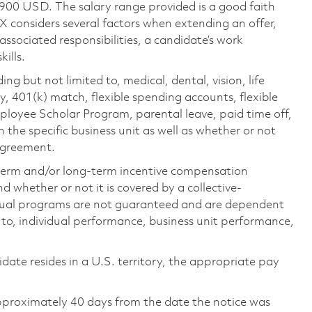
,900 USD. The salary range provided is a good faith
TX considers several factors when extending an offer,
 associated responsibilities, a candidate’s work
ills.
ing but not limited to, medical, dental, vision, life
ty, 401(k) match, flexible spending accounts, flexible
loyee Scholar Program, parental leave, paid time off,
the specific business unit as well as whether or not
 agreement.
-term and/or long-term incentive compensation
 whether or not it is covered by a collective-
ual programs are not guaranteed and are dependent
d to, individual performance, business unit performance,
didate resides in a U.S. territory, the appropriate pay
pproximately 40 days from the date the notice was