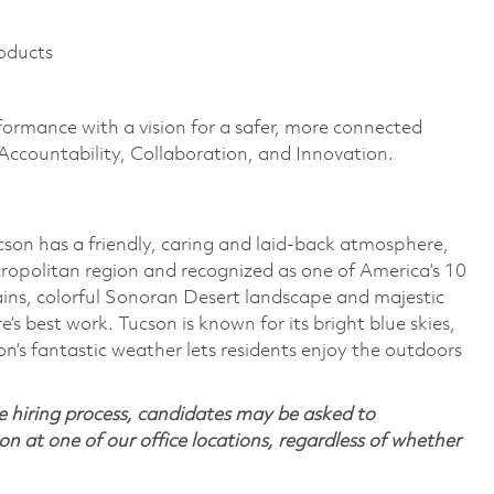
oducts
formance with a vision for a safer, more connected
 Accountability, Collaboration, and Innovation.
ucson has a friendly, caring and laid-back atmosphere,
ropolitan region and recognized as one of America’s 10
ins, colorful Sonoran Desert landscape and majestic
’s best work. Tucson is known for its bright blue skies,
’s fantastic weather lets residents enjoy the outdoors
 hiring process, candidates may be asked to
on at one of our office locations, regardless of whether