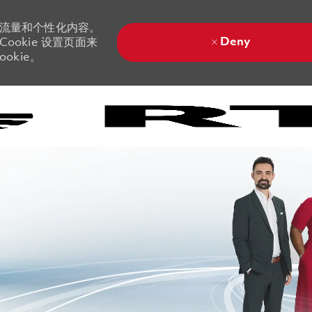
站流量和个性化内容。
Deny
ookie 设置页面来
okie。
Skip to main content
Skip to main content