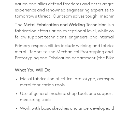
nation and allies defend freedoms and deter aggre
experience and renowned engineering expertise to
tomorrow’s threat. Our team solves tough, meaning
The
Metal Fabrication and Welding Technician
is 
fabrication efforts at an exceptional level, while 
fellow support technicians, engineers, and interna
Primary responsibilities include welding and fabri
metal. Report to the Mechanical Prototyping and 
Prototyping and Fabrication department (the Bik
What You Will Do
Metal fabrication of critical prototype, aerospa
metal fabrication tools.
Use of general machine shop tools and support 
measuring tools
Work with basic sketches and underdeveloped d