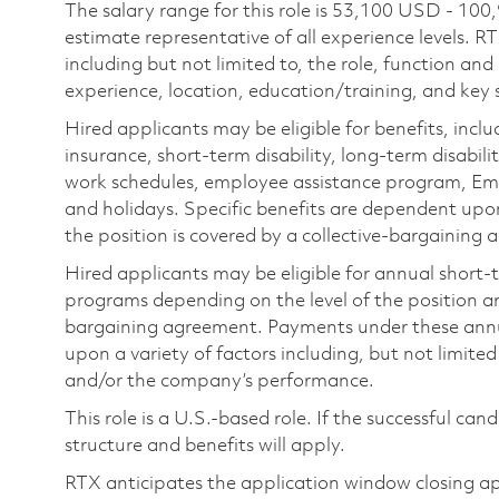
The salary range for this role is 53,100 USD - 100
estimate representative of all experience levels. R
including but not limited to, the role, function and
experience, location, education/training, and key sk
Hired applicants may be eligible for benefits, includ
insurance, short-term disability, long-term disabili
work schedules, employee assistance program, Emp
and holidays. Specific benefits are dependent upon 
the position is covered by a collective-bargaining
Hired applicants may be eligible for annual short
programs depending on the level of the position and
bargaining agreement. Payments under these ann
upon a variety of factors including, but not limite
and/or the company’s performance.
This role is a U.S.-based role. If the successful can
structure and benefits will apply.
RTX anticipates the application window closing a