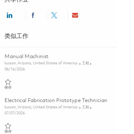
Share via LinkedIn
Share via Facebook
Share via twitter
Share via email
类似工作
Manual Machinist
位置
类别
tucson, Arizona, United States of America
工程
Posted Date
06/16/2026
保存 Manual Machinist 01825063
保存
Electrical Fabrication Prototype Technician
位置
类别
tucson, Arizona, United States of America
工程
Posted Date
07/07/2026
保存 Electrical Fabrication Prototype Technician 01854475
保存