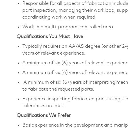
Responsible for all aspects of fabrication incl
part inspection, managing their workload, supp
coordinating work when required
Work in a multi-program-controlled area.
Qualifications You Must Have
Typically requires an AA/AS degree (or other 2-
years of relevant experience.
A minimum of six (6) years of relevant experie
A minimum of six (6) years of relevant experience
A minimum of six (6) years of interpreting mecha
to fabricate the requested parts.
Experience inspecting fabricated parts using st
tolerances are met.
Qualifications We Prefer
Basic experience in the development and manip