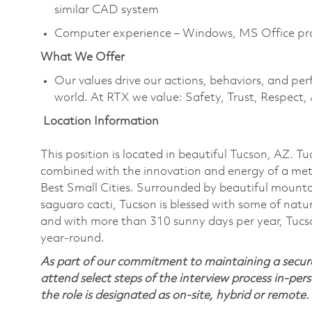
similar CAD system
Computer experience – Windows, MS Office pr
What We Offer
Our values drive our actions, behaviors, and per
world. At RTX we value: Safety, Trust, Respect,
Location Information
This position is located in beautiful Tucson, AZ. T
combined with the innovation and energy of a met
Best Small Cities. Surrounded by beautiful mounta
saguaro cacti, Tucson is blessed with some of nature
and with more than 310 sunny days per year, Tucson
year-round.
As part of our commitment to maintaining a secure
attend select steps of the interview process in-pers
the role is designated as on-site, hybrid or remote.