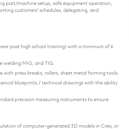
uding part/machine setup, safe equipment operation,
orting customers’ schedules, delegating, and
year post high school training) with a minimum of 6
nce welding MIG, and TIG.
 with press breaks, rollers, sheet metal forming tools.
nical blueprints / technical drawings with the ability
andard precision measuring instruments to ensure
ulation of computer-generated 3D models in Creo, or