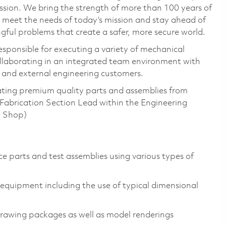
ssion. We bring the strength of more than 100 years of
 meet the needs of today’s mission and stay ahead of
ful problems that create a safer, more secure world.
responsible for executing a variety of mechanical
collaborating in an integrated team environment with
l and external engineering customers.
cating premium quality parts and assemblies from
Fabrication Section Lead within the Engineering
e Shop)
ce parts and test assemblies using various types of
equipment including the use of typical dimensional
rawing packages as well as model renderings