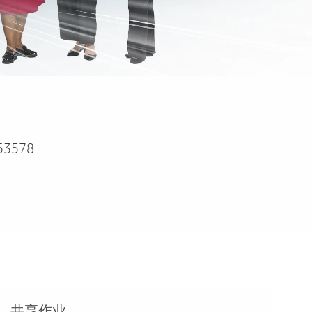
53578
共享作业