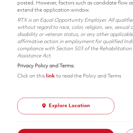
posted. However, factors such as candidate flow a
extend the application window.
RTX is an Equal Opportunity Employer. All qualifie
without regard to race, color, religion, sex, sexual 
disability or veteran status, or any other applicabl
affirmative action in employment for qualified Indi
compliance with Section 503 of the Rehabilitatio
Assistance Act.
Privacy Policy and Terms:
Click on this
link
to read the Policy and Terms
Explore Location