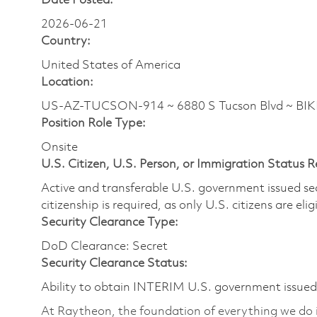
Date Posted:
2026-06-21
Country:
United States of America
Location:
US-AZ-TUCSON-914 ~ 6880 S Tucson Blvd ~ BI
Position Role Type:
Onsite
U.S. Citizen, U.S. Person, or Immigration Status 
Active and transferable U.S. government issued secur
citizenship is required, as only U.S. citizens are elig
Security Clearance Type:
DoD Clearance: Secret
Security Clearance Status:
Ability to obtain INTERIM U.S. government issued s
At Raytheon, the foundation of everything we do is