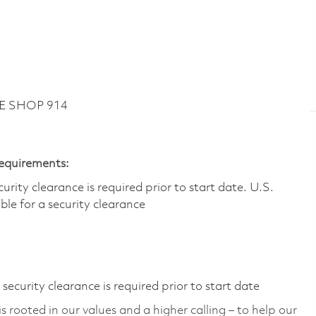
KE SHOP 914
Requirements:
ity clearance is required prior to start date.​ U.S.
ible for a security clearance​
ecurity clearance is required prior to start date
 rooted in our values and a higher calling – to help our