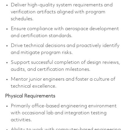
Deliver high-quality system requirements and
verification artifacts aligned with program
schedules.
Ensure compliance with aerospace development
and certification standards.
Drive technical decisions and proactively identify
and mitigate program risks.
Support successful completion of design reviews,
audits, and certification milestones.
Mentor junior engineers and foster a culture of
technical excellence.
Physical Requirements
Primarily office-based engineering environment
with occasional lab and integration testing
activities.
Ability to work with computer-based engineering