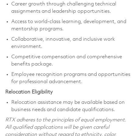
Career growth through challenging technical
assignments and leadership opportunities.
Access to world-class learning, development, and
mentorship programs.
Collaborative, innovative, and inclusive work
environment.
Competitive compensation and comprehensive
benefits package.
Employee recognition programs and opportunities
for professional advancement.
Relocation Eligibility
Relocation assistance may be available based on
business needs and candidate qualifications.
RTX adheres to the principles of equal employment.
All qualified applications will be given careful
consideration without regard to ethnicity, color,