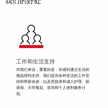
我们的好处
工作和生活支持
对我们来说，重要的是，你感到通过生活的
挑战得到支持。我们提供各种灵活的工作安
排和带薪休假，以及受抚养和成人护理、探
亲假、大学规划、咨询和个人便利服务计
划。