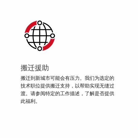
搬迁援助
搬迁到新城市可能会有压力。我们为选定的
技术职位提供搬迁支持，以帮助实现无缝过
渡。请参阅特定的工作描述，了解是否提供
此福利。