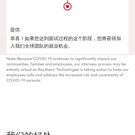
提供
恭喜！如果您达到面试过程的这个阶段，您将获得加
入我们全球团队的就业机会。
Note: Because COVID-19 continues to significantly impact our
communities, families and employees, our interview process may be
entirely virtual as Raytheon Technologies is taking action to keep our
employees safe and address the increased risk and uncertainty of
COVID-19 variants.