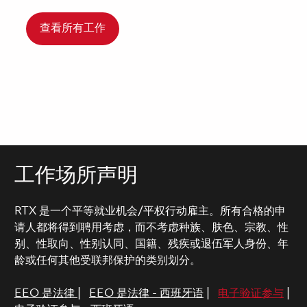
查看所有工作
工作场所声明
RTX 是一个平等就业机会/平权行动雇主。所有合格的申
请人都将得到聘用考虑，而不考虑种族、肤色、宗教、性
别、性取向、性别认同、国籍、残疾或退伍军人身份、年
龄或任何其他受联邦保护的类别划分。
EEO 是法律
|
EEO 是法律 - 西班牙语
|
电子验证参与
|