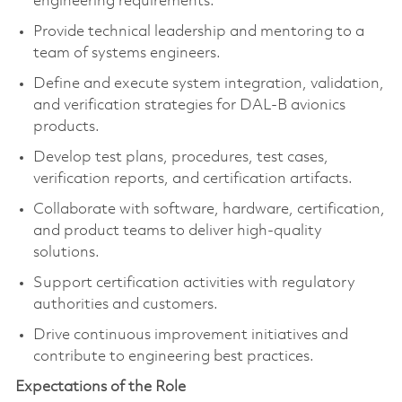
engineering requirements.
Provide technical leadership and mentoring to a
team of systems engineers.
Define and execute system integration, validation,
and verification strategies for DAL-B avionics
products.
Develop test plans, procedures, test cases,
verification reports, and certification artifacts.
Collaborate with software, hardware, certification,
and product teams to deliver high-quality
solutions.
Support certification activities with regulatory
authorities and customers.
Drive continuous improvement initiatives and
contribute to engineering best practices.
Expectations of the Role