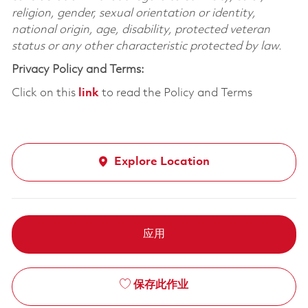
religion, gender, sexual orientation or identity,
national origin, age, disability, protected veteran
status or any other characteristic protected by law.
Privacy Policy and Terms:
Click on this
link
to read the Policy and Terms
Explore Location
应用
保存此作业