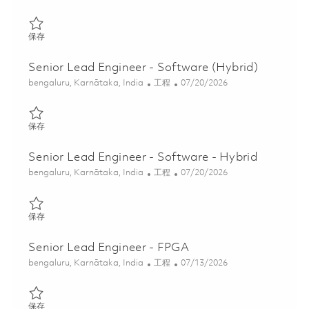
保存 Senior Lead Engineer - Software (Hybrid) 01853458
保存
Senior Lead Engineer - Software (Hybrid)
位置
类别
Posted Date
bengaluru, Karnātaka, India
工程
07/20/2026
保存 Senior Lead Engineer - Software (Hybrid) 01853456
保存
Senior Lead Engineer - Software - Hybrid
位置
类别
Posted Date
bengaluru, Karnātaka, India
工程
07/20/2026
保存 Senior Lead Engineer - Software - Hybrid 01859248
保存
Senior Lead Engineer - FPGA
位置
类别
Posted Date
bengaluru, Karnātaka, India
工程
07/13/2026
保存 Senior Lead Engineer - FPGA 01853720
保存