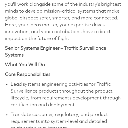
you'll work alongside some of the industry's brightest
minds to develop mission-critical systems that make
global airspace safer, smarter, and more connected.
Here, your ideas matter, your expertise drives
innovation, and your contributions have a direct
impact on the future of flight.
Senior Systems Engineer – Traffic Surveillance
Systems
What You Will Do
Core Responsibilities
Lead systems engineering activities for Traffic
Surveillance products throughout the product
lifecycle, from requirements development through
certification and deployment.
Translate customer, regulatory, and product
requirements into system-level and detailed