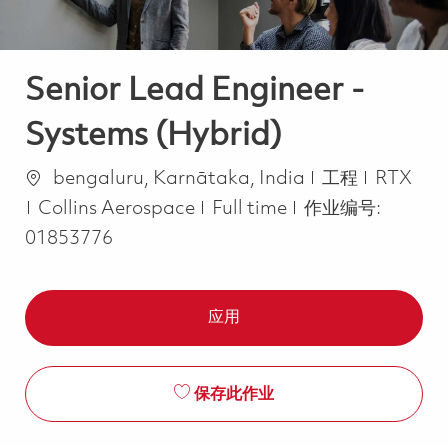
Senior Lead Engineer -
Systems (Hybrid)
位置
类别
bengaluru, Karnātaka, India
工程
RTX
Job Type
Collins Aerospace
Full time
作业编号:
01853776
应用
保存此作业