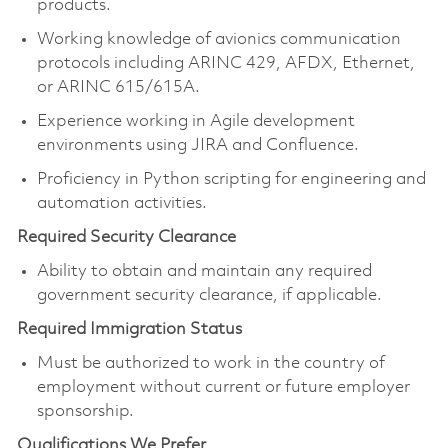
products.
Working knowledge of avionics communication
protocols including ARINC 429, AFDX, Ethernet,
or ARINC 615/615A.
Experience working in Agile development
environments using JIRA and Confluence.
Proficiency in Python scripting for engineering and
automation activities.
Required Security Clearance
Ability to obtain and maintain any required
government security clearance, if applicable.
Required Immigration Status
Must be authorized to work in the country of
employment without current or future employer
sponsorship.
Qualifications We Prefer