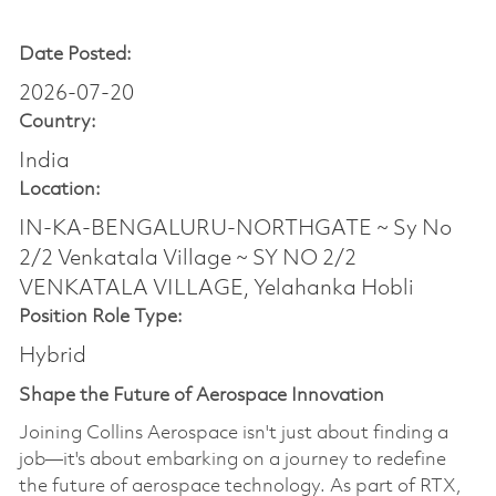
Date Posted:
2026-07-20
Country:
India
Location:
IN-KA-BENGALURU-NORTHGATE ~ Sy No
2/2 Venkatala Village ~ SY NO 2/2
VENKATALA VILLAGE, Yelahanka Hobli
Position Role Type:
Hybrid
Shape the Future of Aerospace Innovation
Joining Collins Aerospace isn't just about finding a
job—it's about embarking on a journey to redefine
the future of aerospace technology. As part of RTX,