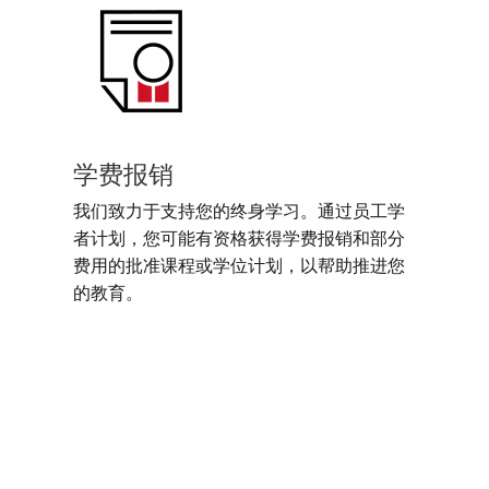
学费报销
我们致力于支持您的终身学习。通过员工学
者计划，您可能有资格获得学费报销和部分
费用的批准课程或学位计划，以帮助推进您
的教育。