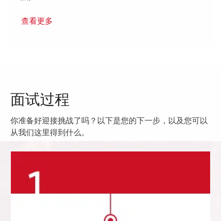
查看更多
面试过程
你准备好迎接挑战了吗？以下是您的下一步，以及您可以
从我们这里得到什么。