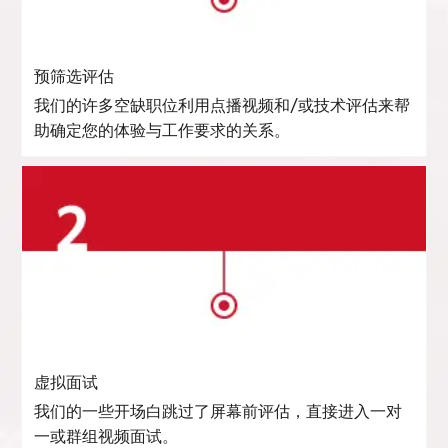
预筛选评估
我们的许多空缺职位利用点播视频和/或技术评估来帮
助确定您的体验与工作要求的关系。
虚拟面试
我们的一些开场白跳过了屏幕前评估，直接进入一对
一或群组视频面试。