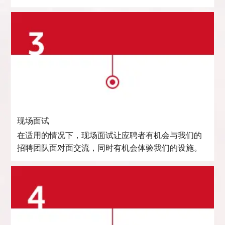
现场面试
在适用的情况下，现场面试让应聘者有机会与我们的
招聘团队面对面交流，同时有机会体验我们的设施。