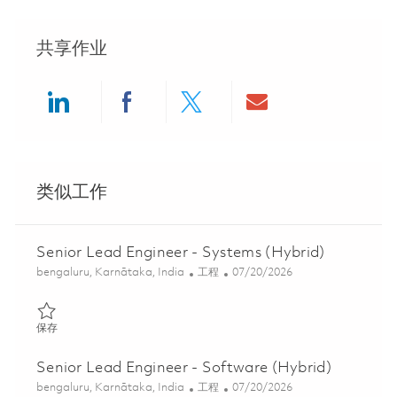
共享作业
Share via LinkedIn
Share via Facebook
Share via twitter
Share via ema
类似工作
Senior Lead Engineer - Systems (Hybrid)
位置
类别
Posted Date
bengaluru, Karnātaka, India
工程
07/20/2026
保存 Senior Lead Engineer - Systems (Hybrid) 01853778
保存
Senior Lead Engineer - Software (Hybrid)
位置
类别
Posted Date
bengaluru, Karnātaka, India
工程
07/20/2026