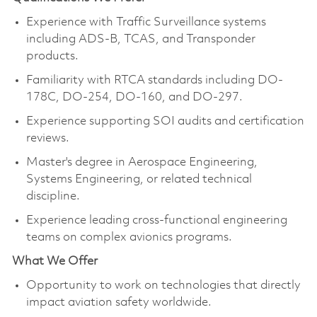
Experience with Traffic Surveillance systems
including ADS-B, TCAS, and Transponder
products.
Familiarity with RTCA standards including DO-
178C, DO-254, DO-160, and DO-297.
Experience supporting SOI audits and certification
reviews.
Master's degree in Aerospace Engineering,
Systems Engineering, or related technical
discipline.
Experience leading cross-functional engineering
teams on complex avionics programs.
What We Offer
Opportunity to work on technologies that directly
impact aviation safety worldwide.