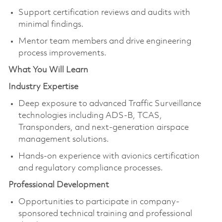
Support certification reviews and audits with
minimal findings.
Mentor team members and drive engineering
process improvements.
What You Will Learn
Industry Expertise
Deep exposure to advanced Traffic Surveillance
technologies including ADS-B, TCAS,
Transponders, and next-generation airspace
management solutions.
Hands-on experience with avionics certification
and regulatory compliance processes.
Professional Development
Opportunities to participate in company-
sponsored technical training and professional