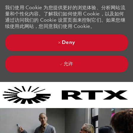
我们使用 Cookie 为您提供更好的浏览体验、分析网站流
量和个性化内容。了解我们如何使用 Cookie，以及如何
通过访问我们的 Cookie 设置页面来控制它们。如果您继
续使用此网站，您同意我们使用 Cookie。
Deny
允许
Skip to main content
Skip to main content
-
-