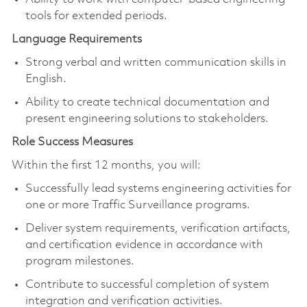
tools for extended periods.
Language Requirements
Strong verbal and written communication skills in
English.
Ability to create technical documentation and
present engineering solutions to stakeholders.
Role Success Measures
Within the first 12 months, you will:
Successfully lead systems engineering activities for
one or more Traffic Surveillance programs.
Deliver system requirements, verification artifacts,
and certification evidence in accordance with
program milestones.
Contribute to successful completion of system
integration and verification activities.