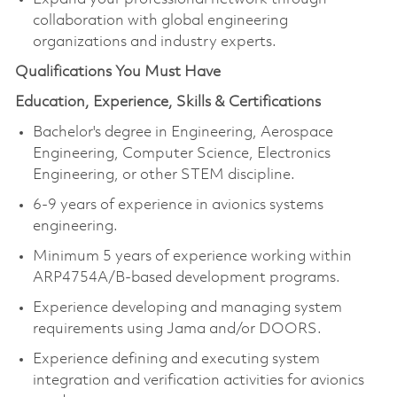
collaboration with global engineering
organizations and industry experts.
Qualifications You Must Have
Education, Experience, Skills & Certifications
Bachelor's degree in Engineering, Aerospace
Engineering, Computer Science, Electronics
Engineering, or other STEM discipline.
6-9 years of experience in avionics systems
engineering.
Minimum 5 years of experience working within
ARP4754A/B-based development programs.
Experience developing and managing system
requirements using Jama and/or DOORS.
Experience defining and executing system
integration and verification activities for avionics