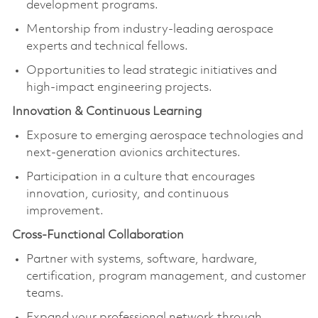
development programs.
Mentorship from industry-leading aerospace
experts and technical fellows.
Opportunities to lead strategic initiatives and
high-impact engineering projects.
Innovation & Continuous Learning
Exposure to emerging aerospace technologies and
next-generation avionics architectures.
Participation in a culture that encourages
innovation, curiosity, and continuous
improvement.
Cross-Functional Collaboration
Partner with systems, software, hardware,
certification, program management, and customer
teams.
Expand your professional network through