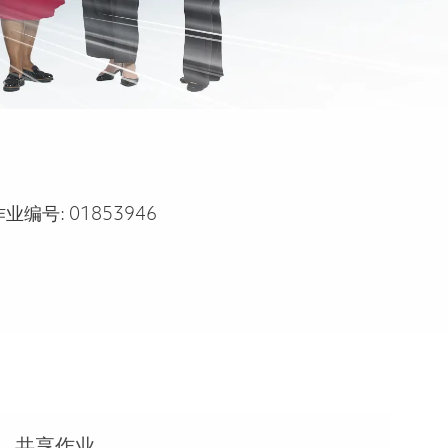
作业编号:
01853946
共享作业