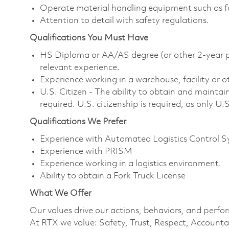
Operate material handling equipment such as fork
Attention to detail with safety regulations.
Qualifications You Must Have
HS Diploma or AA/AS degree (or other 2-year po
relevant experience.
Experience working in a warehouse, facility or 
U.S. Citizen - The ability to obtain and maintai
required. U.S. citizenship is required, as only U.S
Qualifications We Prefer
Experience with Automated Logistics Control 
Experience with PRISM
Experience working in a logistics environment.
Ability to obtain a Fork Truck License
What We Offer
Our values drive our actions, behaviors, and perfo
At RTX we value: Safety, Trust, Respect, Accountab