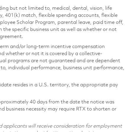
ing but not limited to, medical, dental, vision, life
ty, 401(k) match, flexible spending accounts, flexible
loyee Scholar Program, parental leave, paid time off,
the specific business unit as well as whether or not
 agreement.
-term and/or long-term incentive compensation
 whether or not it is covered by a collective-
ual programs are not guaranteed and are dependent
d to, individual performance, business unit performance,
didate resides in a U.S. territory, the appropriate pay
pproximately 40 days from the date the notice was
nd business necessity may require RTX to shorten or
d applicants will receive consideration for employment