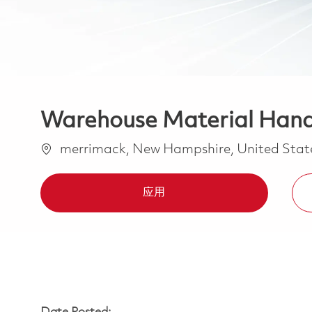
Warehouse Material Hand
位置
merrimack, New Hampshire, United Stat
应用