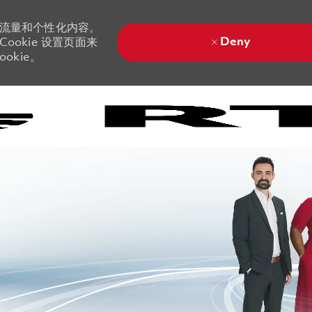
站流量和个性化内容。
Deny
ookie 设置页面来
okie。
Skip to main content
Skip to main content