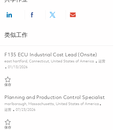
Share via LinkedIn
Share via Facebook
Share via twitter
Share via email
类似工作
F135 ECU Industrial Cost Lead (Onsite)
位置
类别
east hartford, Connecticut, United States of America
运营
Posted Date
01/13/2026
保存 F135 ECU Industrial Cost Lead (Onsite) 01813474
保存
Planning and Production Control Specialist
位置
marlborough, Massachusetts, United States of America
类别
Posted Date
运营
07/23/2026
保存 Planning and Production Control Specialist 01861712
保存