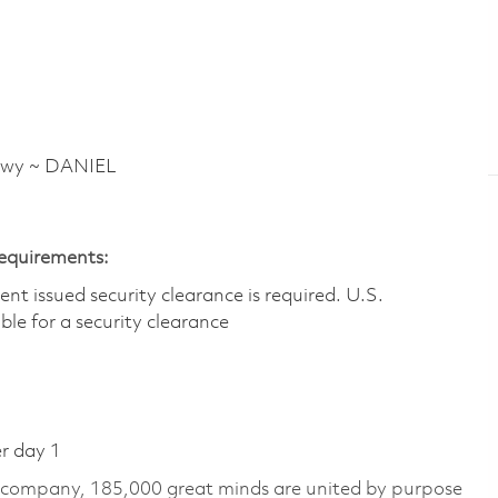
Hwy ~ DANIEL
Requirements:
t issued security clearance is required.​ U.S.
gible for a security clearance
er day 1
e company, 185,000 great minds are united by purpose