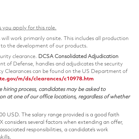
 you apply for this role.
will work primarily onsite. This includes all production
 to the development of our products.
curity clearance.
DCSA Consolidated Adjudication
t of Defense, handles and adjudicates the security
ity Clearances can be found on the US Department of
te.gov/m/ds/clearances/c10978.htm
 hiring process, candidates may be asked to
on at one of our office locations, regardless of whether
600 USD. The salary range provided is a good faith
TX considers several factors when extending an offer,
 associated responsibilities, a candidate’s work
ills.