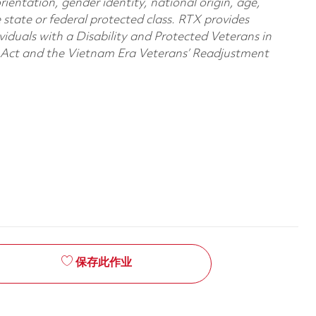
orientation, gender identity, national origin, age,
e state or federal protected class. RTX provides
viduals with a Disability and Protected Veterans in
n Act and the Vietnam Era Veterans’ Readjustment
保存此作业