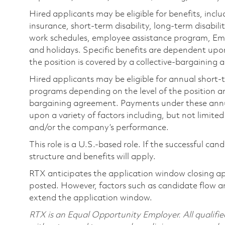
Hired applicants may be eligible for benefits, includ
insurance, short-term disability, long-term disabili
work schedules, employee assistance program, Emp
and holidays. Specific benefits are dependent upon 
the position is covered by a collective-bargaining
Hired applicants may be eligible for annual short
programs depending on the level of the position and
bargaining agreement. Payments under these ann
upon a variety of factors including, but not limite
and/or the company’s performance.
This role is a U.S.-based role. If the successful can
structure and benefits will apply.
RTX anticipates the application window closing a
posted. However, factors such as candidate flow a
extend the application window.
RTX is an Equal Opportunity Employer. All qualifie