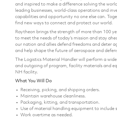
and inspired to make a difference solving the wor
leading businesses, world-class operations and in
capabilities and opportunity no one else can. Tog
find new ways to connect and protect our world.
Raytheon brings the strength of more than 100 ye
to meet the needs of today’s mission and stay ahea
our nation and allies defend freedoms and deter ag
and help shape the future of aerospace and defen
The Logistics Material Handler will perform a wide 
and outgoing of program, facility materials and e
NH facility.
What You Will Do
Receiving, picking, and shipping orders.
Maintain warehouse cleanliness.
Packaging, kitting, and transportation.
Use of material handling equipment to include 
Work overtime as needed.