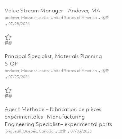
Value Stream Manager - Andover, MA
位置
类别
andover, Massachusetts, United States of America
运营
Posted Date
07/28/2026
保存 Value Stream Manager - Andover, MA 01862347
保存
Principal Specialist, Materials Planning
SIOP
位置
类别
andover, Massachusetts, United States of America
运营
Posted Date
07/23/2026
保存 Principal Specialist, Materials Planning SIOP 01861268
保存
Agent Methode – fabrication de pièces
expérimentales | Manufacturing
Engineering Specialist – experimental parts
位置
类别
Posted Date
longueuil, Quebec, Canada
运营
07/03/2026