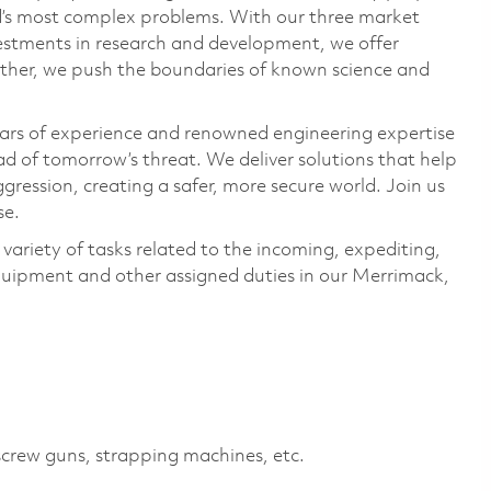
ld’s most complex problems. With our three market
vestments in research and development, we offer
ether, we push the boundaries of known science and
ars of experience and renowned engineering expertise
d of tomorrow’s threat. We deliver solutions that help
gression, creating a safer, more secure world. Join us
se.
variety of tasks related to the incoming, expediting,
quipment and other assigned duties in our Merrimack,
screw guns, strapping machines, etc.