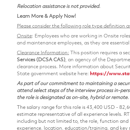
Relocation assistance is not provided.
Learn More & Apply Now!
Please consider the following role type definition as
Onsite
: Employees who are working in Onsite roles 
and maintenance employees, as they are essential
Clearance Information:
This position requires a se
Services (DCSA CAS)
, an agency of the Departmen
clearance process. More information about Secur
State government website here:
https://www.sta
As part of our commitment to maintaining a secure
attend select steps of the interview process in-pers
the role is designated as on-site, hybrid or remote.
The salary range for this role is 43,400 USD - 82,
estimate representative of all experience levels. R
including but not limited to, the role, function and
experience, location, education/training, and key sk