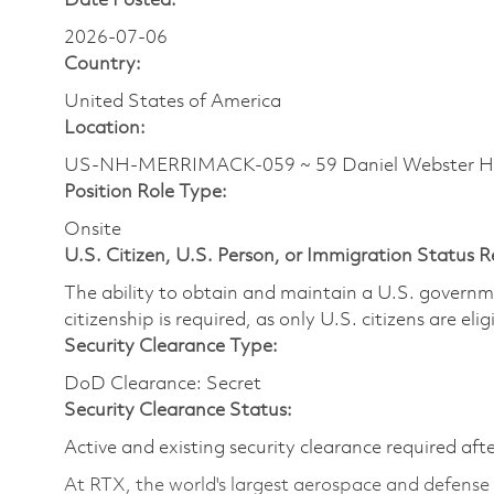
Date Posted:
2026-07-06
Country:
United States of America
Location:
US-NH-MERRIMACK-059 ~ 59 Daniel Webster 
Position Role Type:
Onsite
U.S. Citizen, U.S. Person, or Immigration Status 
The ability to obtain and maintain a U.S. governmen
citizenship is required, as only U.S. citizens are eli
Security Clearance Type:
DoD Clearance: Secret
Security Clearance Status:
Active and existing security clearance required aft
At RTX, the world's largest aerospace and defens