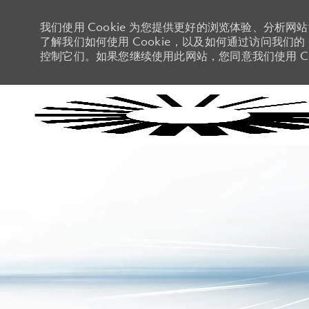
我们使用 Cookie 为您提供更好的浏览体验、分析网
了解我们如何使用 Cookie，以及如何通过访问我们的 C
控制它们。如果您继续使用此网站，您同意我们使用 Co
-
-