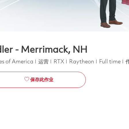
ler - Merrimack, NH
类别
Job Type
es of America
运营
RTX
Raytheon
Full time
保存此作业