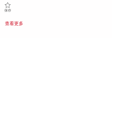
保存 Agent Methode – fabrication de pièces expérimentales | Manufact
保存
查看更多