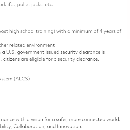
lifts, pallet jacks, etc.
st high school training) with a minimum of 4 years of
other related environment
n a U.S. government issued security clearance is
. citizens are eligible for a security clearance.
System (ALCS)
rmance with a vision for a safer, more connected world.
ility, Collaboration, and Innovation.