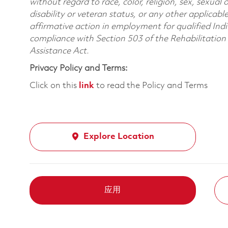
without regard to race, color, religion, sex, sexual 
disability or veteran status, or any other applicabl
affirmative action in employment for qualified Indi
compliance with Section 503 of the Rehabilitatio
Assistance Act.
Privacy Policy and Terms:
Click on this
link
to read the Policy and Terms
Explore Location
应用