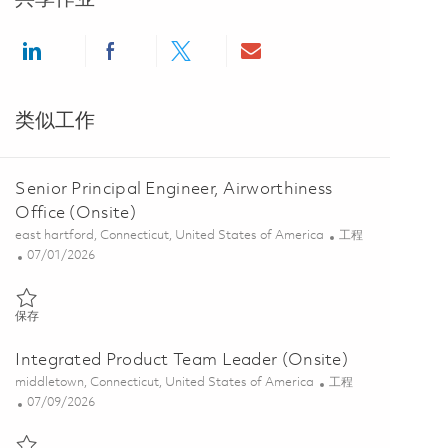
Share via LinkedIn
Share via Facebook
Share via twitter
Share via email
类似工作
Senior Principal Engineer, Airworthiness
Office (Onsite)
位置
类别
east hartford, Connecticut, United States of America
工程
Posted Date
07/01/2026
保存 Senior Principal Engineer, Airworthiness Office (Onsite) 0185415
保存
Integrated Product Team Leader (Onsite)
位置
类别
middletown, Connecticut, United States of America
工程
Posted Date
07/09/2026