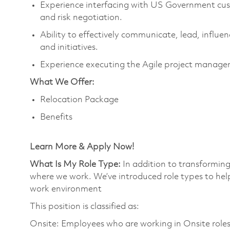
Experience interfacing with US Government cus
and risk negotiation.
Ability to effectively communicate, lead, influe
and initiatives.
Experience executing the Agile project manag
What We Offer:
Relocation Package
Benefits
Learn More & Apply Now!
What Is My Role Type:
In addition to transforming
where we work. We’ve introduced role types to hel
work environment
This position is classified as:
Onsite: Employees who are working in Onsite roles w