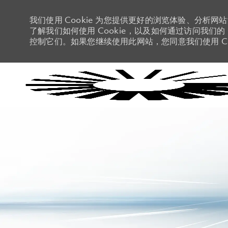
我们使用 Cookie 为您提供更好的浏览体验、分析网
了解我们如何使用 Cookie，以及如何通过访问我们的 C
控制它们。如果您继续使用此网站，您同意我们使用 Co
-
-