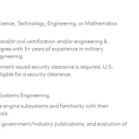
Science, Technology, Engineering, or Mathematics
and/or civil certification and/or engineering &
e with 5+ years of experience in military
ngineering.
ment issued security clearance is required. U.S.
ligible for a security clearance.
Systems Engineering.
 engine subsystems and familiarity with their
sis.
government/industry publications, and execution of