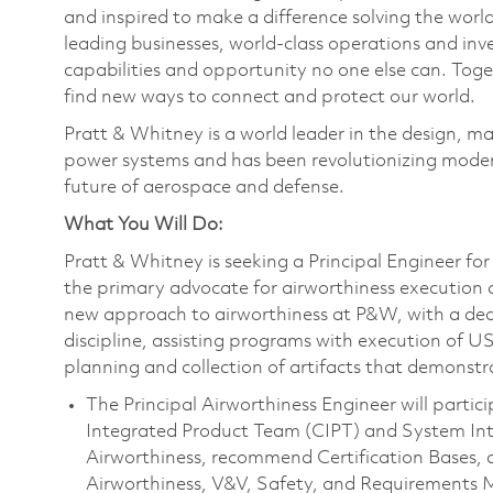
and inspired to make a difference solving the wor
leading businesses, world-class operations and in
capabilities and opportunity no one else can. Tog
find new ways to connect and protect our world.
Pratt & Whitney is a world leader in the design, ma
power systems and has been revolutionizing modern
future of aerospace and defense.
What You Will Do:
Pratt & Whitney is seeking a Principal Engineer for
the primary advocate for airworthiness execution 
new approach to airworthiness at P&W, with a dedi
discipline, assisting programs with execution of 
planning and collection of artifacts that demonstr
The Principal Airworthiness Engineer will parti
Integrated Product Team (CIPT) and System Int
Airworthiness, recommend Certification Bases, 
Airworthiness, V&V, Safety, and Requirements