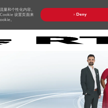
站流量和个性化内容。
Deny
ookie 设置页面来
okie。
Skip to main content
Skip to main content