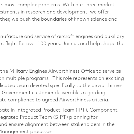
ld’s most complex problems. With our three market
vestments in research and development, we offer
ether, we push the boundaries of known science and
nufacture and service of aircraft engines and auxiliary
 flight for over 100 years. Join us and help shape the
 the Military Engines Airworthiness Office to serve as
on multiple programs. This role represents an exciting
cated team devoted specifically to the airworthiness
US Government customer deliverables regarding
ate compliance to agreed Airworthiness criteria.
cipate in Integrated Product Team (IPT), Component
egrated Product Team (SIPT) planning for
and ensure alignment between stakeholders in the
 Management processes.