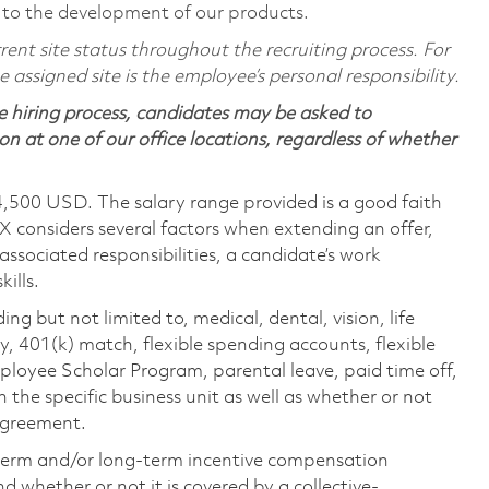
 to the development of our products.
ent site status throughout the recruiting process. For
assigned site is the employee’s personal responsibility.
 hiring process, candidates may be asked to
on at one of our office locations, regardless of whether
4,500 USD. The salary range provided is a good faith
TX considers several factors when extending an offer,
 associated responsibilities, a candidate’s work
ills.
ing but not limited to, medical, dental, vision, life
ty, 401(k) match, flexible spending accounts, flexible
loyee Scholar Program, parental leave, paid time off,
the specific business unit as well as whether or not
 agreement.
-term and/or long-term incentive compensation
 whether or not it is covered by a collective-