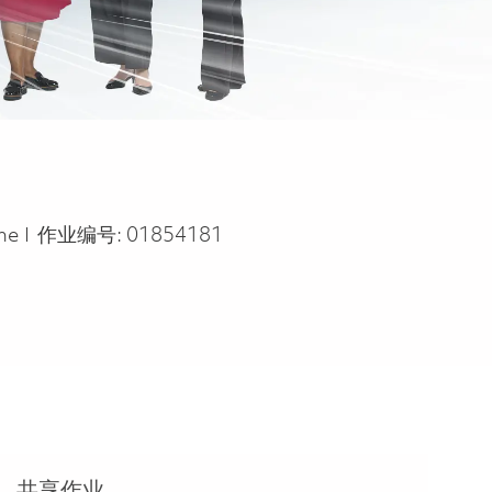
ype
ime
作业编号:
01854181
共享作业