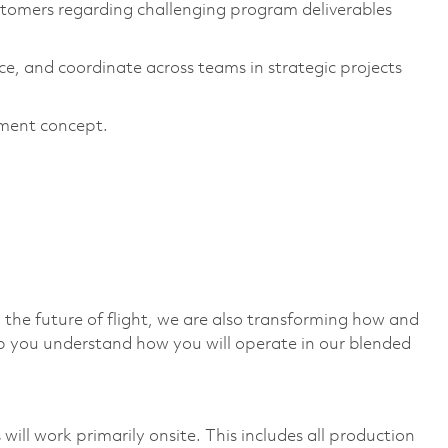
tomers regarding challenging program deliverables
nce, and coordinate across teams in strategic projects
ement concept.
 the future of flight, we are also transforming how and
p you understand how you will operate in our blended
ill work primarily onsite. This includes all production