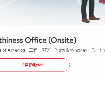
thiness Office (Onsite)
类别
Job T
es of America
工程
RTX
Pratt & Whitney
Full t
保存此作业