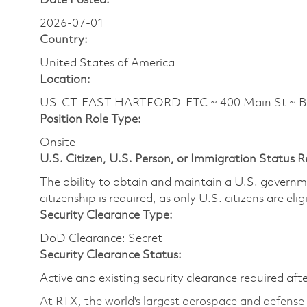
Date Posted:
2026-07-01
Country:
United States of America
Location:
US-CT-EAST HARTFORD-ETC ~ 400 Main St ~ 
Position Role Type:
Onsite
U.S. Citizen, U.S. Person, or Immigration Status 
The ability to obtain and maintain a U.S. governmen
citizenship is required, as only U.S. citizens are eli
Security Clearance Type:
DoD Clearance: Secret
Security Clearance Status:
Active and existing security clearance required aft
At RTX, the world's largest aerospace and defens