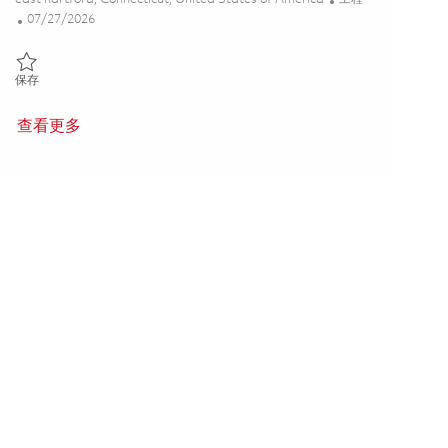
Posted Date
07/27/2026
保存 Hot Section Engineering - Sr. Project Engineer P3 (Onsite) 01853
保存
查看更多