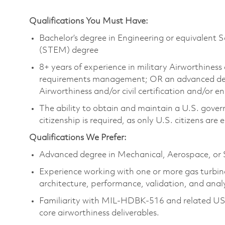
Qualifications You Must Have:
Bachelor’s degree in Engineering or equivalent 
(STEM) degree
8+ years of experience in military Airworthiness 
requirements management; OR an advanced degre
Airworthiness and/or civil certification and/or e
The ability to obtain and maintain a U.S. govern
citizenship is required, as only U.S. citizens are e
Qualifications We Prefer:
Advanced degree in Mechanical, Aerospace, or 
Experience working with one or more gas turbine
architecture, performance, validation, and analy
Familiarity with MIL-HDBK-516 and related US 
core airworthiness deliverables.