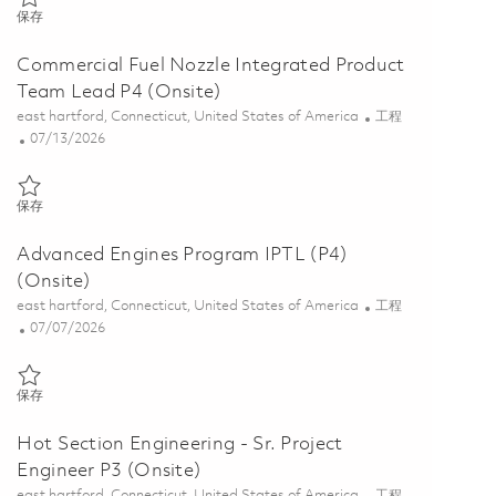
保存 Integrated Product Team Leader (Onsite) 01855668
保存
Commercial Fuel Nozzle Integrated Product
Team Lead P4 (Onsite)
位置
类别
east hartford, Connecticut, United States of America
工程
Posted Date
07/13/2026
保存 Commercial Fuel Nozzle Integrated Product Team Lead P4 (Onsi
保存
Advanced Engines Program IPTL (P4)
(Onsite)
位置
类别
east hartford, Connecticut, United States of America
工程
Posted Date
07/07/2026
保存 Advanced Engines Program IPTL (P4) (Onsite) 01854572
保存
Hot Section Engineering - Sr. Project
Engineer P3 (Onsite)
位置
类别
east hartford, Connecticut, United States of America
工程