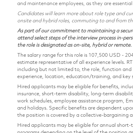
and maintenance employees, as they are essential
Candidates will learn more about role type and curr
onsite and hybrid roles, commuting to and from the 
As part of our commitment to maintaining a secure
attend select steps of the interview process in-pers
the role is designated as on-site, hybrid or remote.
The salary range for this role is 107,500 USD - 20
estimate representative of all experience levels. R
including but not limited to, the role, function and
experience, location, education/training, and key sk
Hired applicants may be eligible for benefits, includ
insurance, short-term disability, long-term disabili
work schedules, employee assistance program, Emp
and holidays. Specific benefits are dependent upon 
the position is covered by a collective-bargaining
Hired applicants may be eligible for annual short
programs depending on the level of the position and