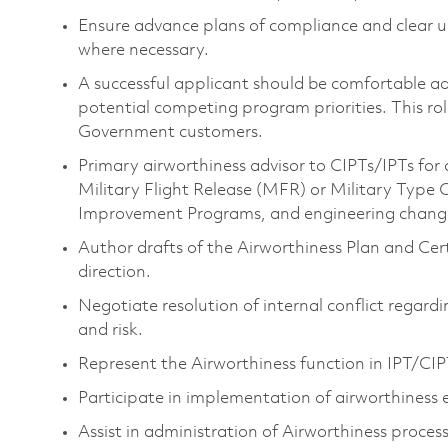
Ensure advance plans of compliance and clear 
where necessary.
A successful applicant should be comfortable ad
potential competing program priorities. This rol
Government customers.
Primary airworthiness advisor to CIPTs/IPTs fo
Military Flight Release (MFR) or Military Typ
Improvement Programs, and engineering chang
Author drafts of the Airworthiness Plan and Cert
direction.
Negotiate resolution of internal conflict regardi
and risk.
Represent the Airworthiness function in IPT/CIP
Participate in implementation of airworthiness
Assist in administration of Airworthiness proces