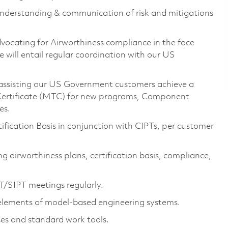
understanding & communication of risk and mitigations
vocating for Airworthiness compliance in the face
e will entail regular coordination with our US
r assisting our US Government customers achieve a
e Certificate (MTC) for new programs, Component
es.
ification Basis in conjunction with CIPTs, per customer
ng airworthiness plans, certification basis, compliance,
T/SIPT meetings regularly.
 elements of model-based engineering systems.
ses and standard work tools.