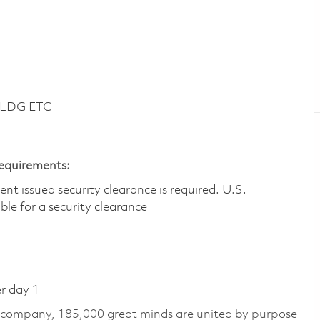
BLDG ETC
Requirements:
t issued security clearance is required.​ U.S.
gible for a security clearance
er day 1
e company, 185,000 great minds are united by purpose