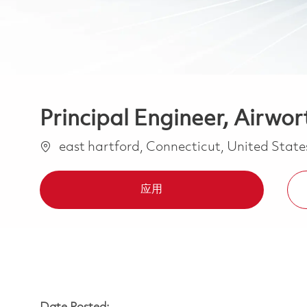
Principal Engineer, Airwor
位置
east hartford, Connecticut, United Stat
应用