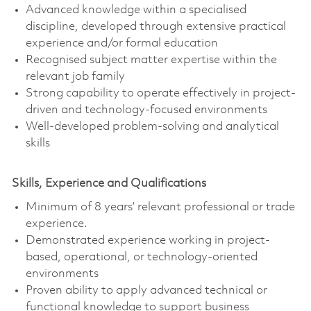
Advanced knowledge within a specialised
discipline, developed through extensive practical
experience and/or formal education
Recognised subject matter expertise within the
relevant job family
Strong capability to operate effectively in project-
driven and technology-focused environments
Well-developed problem-solving and analytical
skills
Skills, Experience and Qualifications
Minimum of 8 years’ relevant professional or trade
experience.
Demonstrated experience working in project-
based, operational, or technology-oriented
environments
Proven ability to apply advanced technical or
functional knowledge to support business