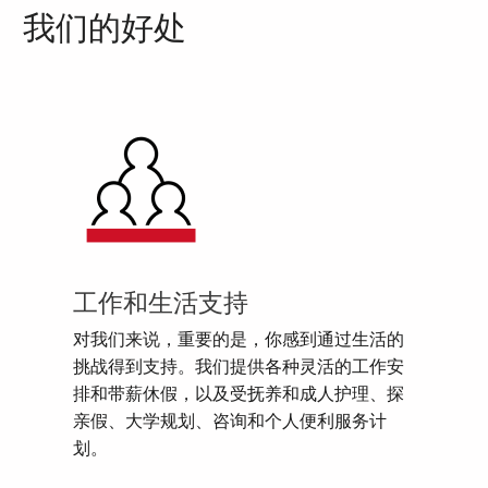
我们的好处
工作和生活支持
对我们来说，重要的是，你感到通过生活的
挑战得到支持。我们提供各种灵活的工作安
排和带薪休假，以及受抚养和成人护理、探
亲假、大学规划、咨询和个人便利服务计
划。