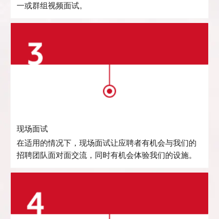
一或群组视频面试。
现场面试
在适用的情况下，现场面试让应聘者有机会与我们的
招聘团队面对面交流，同时有机会体验我们的设施。