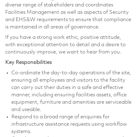
diverse range of stakeholders and coordinates
Facilities Management as well as aspects of Security
and EHS&W requirements to ensure that compliance
is maintained in all areas of governance.
If you have a strong work ethic, positive attitude,
with exceptional attention to detail and a desire to
continuously improve, we want to hear from you.
Key Responsibilities
Co-ordinate the day-to-day operations of the site,
ensuring all employees and visitors to the facility
can carry out their duties in a safe and effective
manner, including ensuring facilities assets, office
equipment, furniture and amenities are serviceable
and useable.
Respond to a broad range of enquiries for
infrastructure assistance requests using workflow
systems.