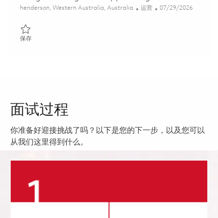
位置
类别
Posted Date
henderson, Western Australia, Australia
运营
07/29/2026
保存 Integrated Logistics Support Engineer 01862520
保存
面试过程
你准备好迎接挑战了吗？以下是您的下一步，以及您可以
从我们这里得到什么。