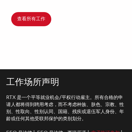
查看所有工作
工作场所声明
RTX 是一个平等就业机会/平权行动雇主。所有合格的申
请人都将得到聘用考虑，而不考虑种族、肤色、宗教、性
别、性取向、性别认同、国籍、残疾或退伍军人身份、年
龄或任何其他受联邦保护的类别划分。