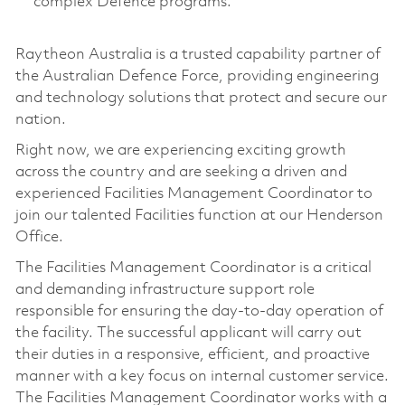
complex Defence programs.
Raytheon Australia is a trusted capability partner of
the Australian Defence Force, providing engineering
and technology solutions that protect and secure our
nation.
Right now, we are experiencing exciting growth
across the country and are seeking a driven and
experienced Facilities Management Coordinator to
join our talented Facilities function at our Henderson
Office.
The Facilities Management Coordinator is a critical
and demanding infrastructure support role
responsible for ensuring the day-to-day operation of
the facility. The successful applicant will carry out
their duties in a responsive, efficient, and proactive
manner with a key focus on internal customer service.
The Facilities Management Coordinator works with a