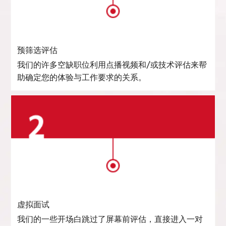
预筛选评估
我们的许多空缺职位利用点播视频和/或技术评估来帮
助确定您的体验与工作要求的关系。
虚拟面试
我们的一些开场白跳过了屏幕前评估，直接进入一对