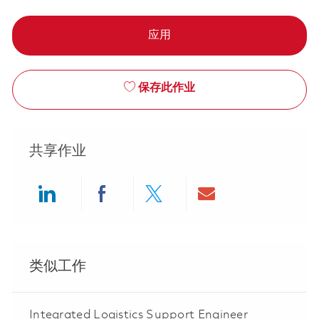
应用
保存此作业
共享作业
Share via LinkedIn
Share via Facebook
Share via twitter
Share via ema
类似工作
Integrated Logistics Support Engineer