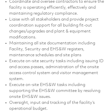
Coordinate and oversee contractors to ensure the
facility is operating efficiently, effectively and
maintaining regulatory compliance.
Liaise with all stakeholders and provide project
coordination support for all building fit-out
changes/upgrades and plant & equipment
modifications.
Maintaining all site documentation including
Facility, Security and EHS&W registers,
maintenance schedules and site plans
Execute on-site security tasks including issuing ID
and access passes, administration of the onsite
access control system and visitor management
system.
Execute on-site EHS&W tasks including
supporting the EHS&W committee by resolving
onsite EHS&W issues.
Oversight, input and tracking of the facility’s
operational budget.