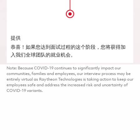
提供
恭喜！如果您达到面试过程的这个阶段，您将获得加
入我们全球团队的就业机会。
Note: Because COVID-19 continues to significantly impact our
communities, families and employees, our interview process may be
entirely virtual as Raytheon Technologies is taking action to keep our
employees safe and address the increased risk and uncertainty of
COVID-19 variants.