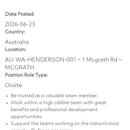
Date Posted:
2026-06-23
Country:
Australia
Location:
AU-WA-HENDERSON-001 ~ 1 Mcgrath Rd ~
MCGRATH
Position Role Type:
Onsite
Be trusted as a valuable team member.
Work within a high calibre team with great
benefits and professional development
opportunities
Support the teams working on the nation’s most