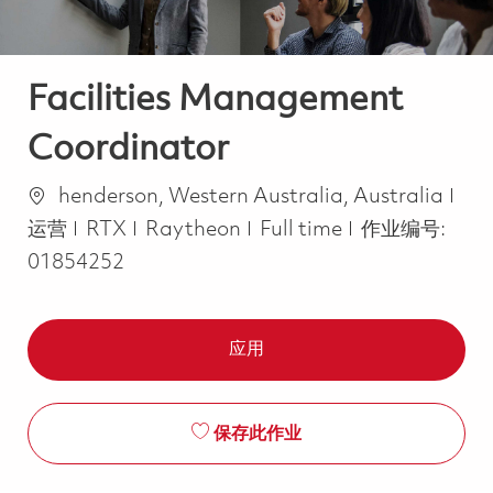
Facilities Management
Coordinator
位置
类
henderson, Western Australia, Australia
Job Type
运营
RTX
Raytheon
Full time
作业编号:
01854252
应用
保存此作业