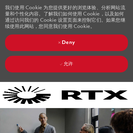
我们使用 Cookie 为您提供更好的浏览体验、分析网站流
量和个性化内容。了解我们如何使用 Cookie，以及如何
通过访问我们的 Cookie 设置页面来控制它们。如果您继
续使用此网站，您同意我们使用 Cookie。
Deny
允许
Skip to main content
Skip to main content
-
-