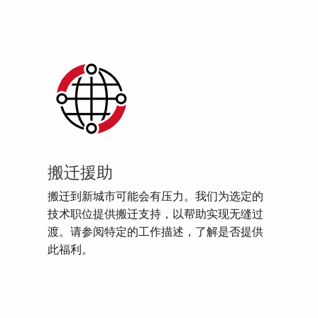
搬迁援助
搬迁到新城市可能会有压力。我们为选定的
技术职位提供搬迁支持，以帮助实现无缝过
渡。请参阅特定的工作描述，了解是否提供
此福利。