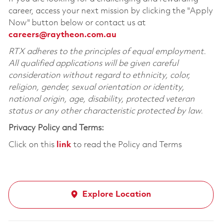
career, access your next mission by clicking the "Apply
Now" button below or contact us at
careers@raytheon.com.au
RTX adheres to the principles of equal employment.
All qualified applications will be given careful
consideration without regard to ethnicity, color,
religion, gender, sexual orientation or identity,
national origin, age, disability, protected veteran
status or any other characteristic protected by law.
Privacy Policy and Terms:
Click on this
link
to read the Policy and Terms
Explore Location