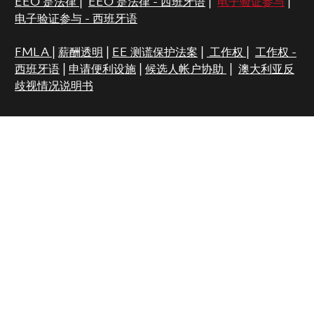
EEO 是法律
|
EEO 是法律 - 西班牙语
|
电子验证参与
|
电子验证参与 - 西班牙语
FMLA
|
薪酬透明
|
EE 测谎保护法案
|
工作权
|
工作权 -
西班牙语
|
申请便利设施
|
候选人帐户协助
|
澳大利亚反
歧视情况说明书