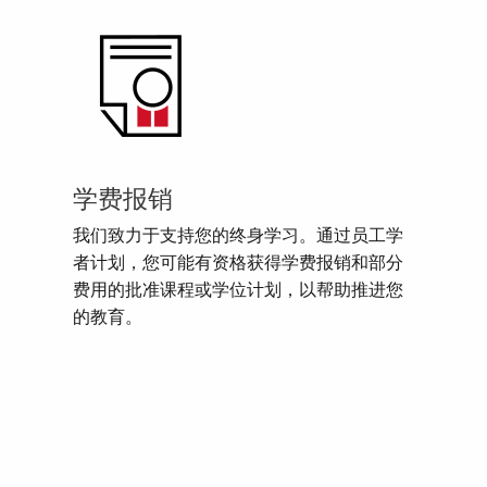
学费报销
我们致力于支持您的终身学习。通过员工学
者计划，您可能有资格获得学费报销和部分
费用的批准课程或学位计划，以帮助推进您
的教育。