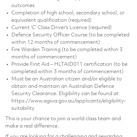
outcomes
Completion of high school, secondary school, or
equivalent qualification (required)
Current ‘C’ Class Driver’s Licence (required)
Defence Security Officer Course (to be completed
within 12 months of commencement)
Fire Warden Training (to be completed within 3
months of commencement)
Provide First Aid – HLTAID011 certification (to be
completed within 3 months of commencement)
Must be an Australian citizen and/or eligible to
obtain and maintain an Australian Defence
Security Clearance. Eligibility can be found at
https://www.agsva.gov.au/applicants/eligibility-
suitability
This is your chance to join a world class team and
make a real difference.
If you are looking for a challenging and rewarding