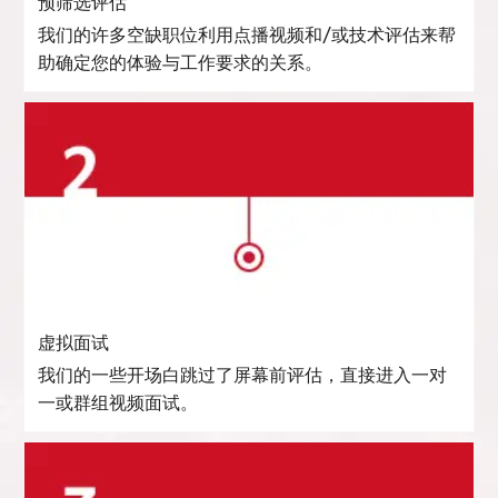
预筛选评估
我们的许多空缺职位利用点播视频和/或技术评估来帮
助确定您的体验与工作要求的关系。
虚拟面试
我们的一些开场白跳过了屏幕前评估，直接进入一对
一或群组视频面试。