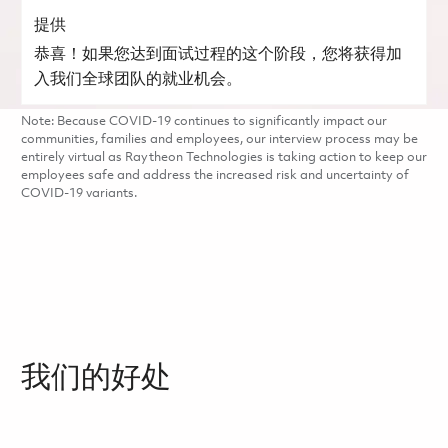
提供
恭喜！如果您达到面试过程的这个阶段，您将获得加
入我们全球团队的就业机会。
Note: Because COVID-19 continues to significantly impact our
communities, families and employees, our interview process may be
entirely virtual as Raytheon Technologies is taking action to keep our
employees safe and address the increased risk and uncertainty of
COVID-19 variants.
我们的好处