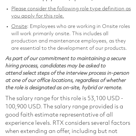
Please consider the following role type definition as
you apply for this role.
Onsite
: Employees who are working in Onsite roles
will work primarily onsite. This includes all
production and maintenance employees, as they
are essential to the development of our products.
As part of our commitment to maintaining a secure
hiring process, candidates may be asked to
attend select steps of the interview process in-person
at one of our office locations, regardless of whether
the role is designated as on-site, hybrid or remote.
The salary range for this role is 53,100 USD -
100,900 USD. The salary range provided is a
good faith estimate representative of all
experience levels. RTX considers several factors
when extending an offer, including but not