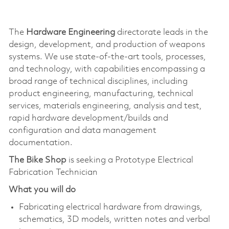
The
Hardware Engineering
directorate leads in the
design, development, and production of weapons
systems. We use state-of-the-art tools, processes,
and technology, with capabilities encompassing a
broad range of technical disciplines, including
product engineering, manufacturing, technical
services, materials engineering, analysis and test,
rapid hardware development/builds and
configuration and data management
documentation.
The Bike Shop
is seeking a Prototype Electrical
Fabrication Technician
What you will do
Fabricating electrical hardware from drawings,
schematics, 3D models, written notes and verbal