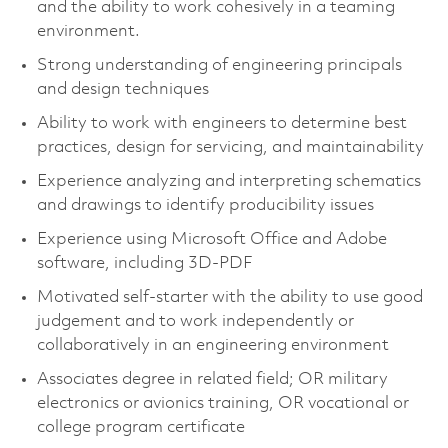
and the ability to work cohesively in a teaming
environment.
Strong understanding of engineering principals
and design techniques
Ability to work with engineers to determine best
practices, design for servicing, and maintainability
Experience analyzing and interpreting schematics
and drawings to identify producibility issues
Experience using Microsoft Office and Adobe
software, including 3D-PDF
Motivated self-starter with the ability to use good
judgement and to work independently or
collaboratively in an engineering environment
Associates degree in related field; OR military
electronics or avionics training, OR vocational or
college program certificate