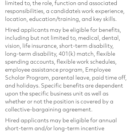
limited to, the role, function and associated
responsibilities, a candidate’s work experience,
location, education/training, and key skills.
Hired applicants may be eligible for benefits,
including but not limited to, medical, dental,
vision, life insurance, short-term disability,
long-term disability, 401(k) match, flexible
spending accounts, flexible work schedules,
employee assistance program, Employee
Scholar Program, parental leave, paid time off,
and holidays. Specific benefits are dependent
upon the specific business unit as well as
whether or not the position is covered by a
collective-bargaining agreement.
Hired applicants may be eligible for annual
short-term and/or long-term incentive