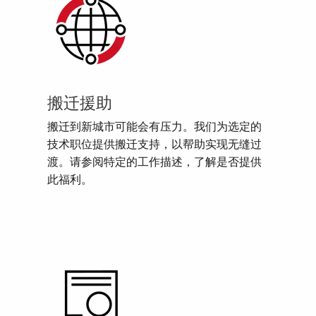
搬迁援助
搬迁到新城市可能会有压力。我们为选定的
技术职位提供搬迁支持，以帮助实现无缝过
渡。请参阅特定的工作描述，了解是否提供
此福利。