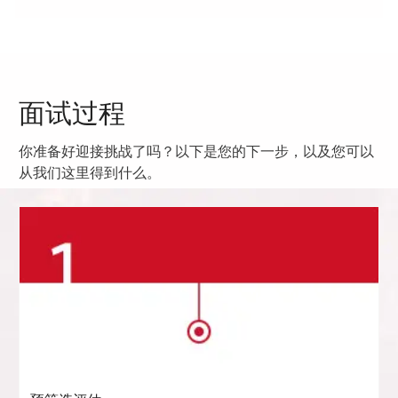
面试过程
你准备好迎接挑战了吗？以下是您的下一步，以及您可以
从我们这里得到什么。