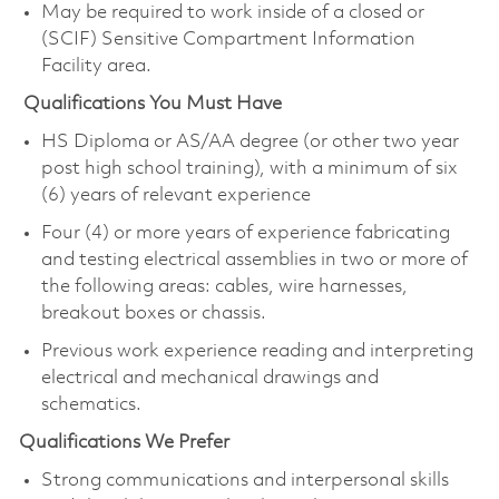
May be required to work inside of a closed or
(SCIF) Sensitive Compartment Information
Facility area.
Qualifications You Must Have
HS Diploma or AS/AA degree (or other two year
post high school training), with a minimum of six
(6) years of relevant experience
Four (4) or more years of experience fabricating
and testing electrical assemblies in two or more of
the following areas: cables, wire harnesses,
breakout boxes or chassis.
Previous work experience reading and interpreting
electrical and mechanical drawings and
schematics.
Qualifications We Prefer
Strong communications and interpersonal skills