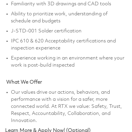
Familiarity with 3D drawings and CAD tools
Ability to prioritize work, understanding of
schedule and budgets
J-STD-001 Solder certification
IPC 610 & 620 Acceptability certifications and
inspection experience
Experience working in an environment where your
work is post-build inspected
What We Offer
Our values drive our actions, behaviors, and
performance with a vision for a safer, more
connected world. At RTX we value: Safety, Trust,
Respect, Accountability, Collaboration, and
Innovation.
Learn More & Apply Now! (Optional)