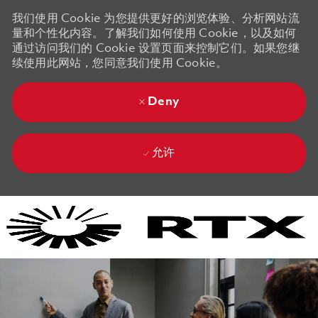
我们使用 Cookie 为您提供更好的浏览体验、分析网站流
量和个性化内容。了解我们如何使用 Cookie，以及如何
通过访问我们的 Cookie 设置页面来控制它们。如果您继
续使用此网站，您同意我们使用 Cookie。
Deny
允许
Skip to main content
Skip to main content
-
-