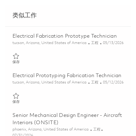
类似工作
Electrical Fabrication Prototype Technician
位置
类别
Posted Date
tucson, Arizona, United States of America
工程
05/13/2026
保存 Electrical Fabrication Prototype Technician 01843783
保存
Electrical Prototyping Fabrication Technician
位置
类别
Posted Date
tucson, Arizona, United States of America
工程
05/12/2026
保存 Electrical Prototyping Fabrication Technician 01844721
保存
Senior Mechanical Design Engineer - Aircraft
Interiors (ONSITE)
位置
类别
phoenix, Arizona, United States of America
工程
Posted Date
07/31/2026