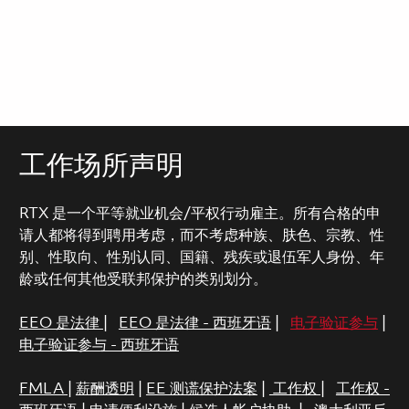
工作场所声明
RTX 是一个平等就业机会/平权行动雇主。所有合格的申
请人都将得到聘用考虑，而不考虑种族、肤色、宗教、性
别、性取向、性别认同、国籍、残疾或退伍军人身份、年
龄或任何其他受联邦保护的类别划分。
EEO 是法律
|
EEO 是法律 - 西班牙语
|
电子验证参与
|
电子验证参与 - 西班牙语
FMLA
|
薪酬透明
|
EE 测谎保护法案
|
工作权
|
工作权 -