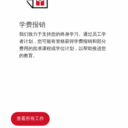
学费报销
我们致力于支持您的终身学习。通过员工学
者计划，您可能有资格获得学费报销和部分
费用的批准课程或学位计划，以帮助推进您
的教育。
查看所有工作