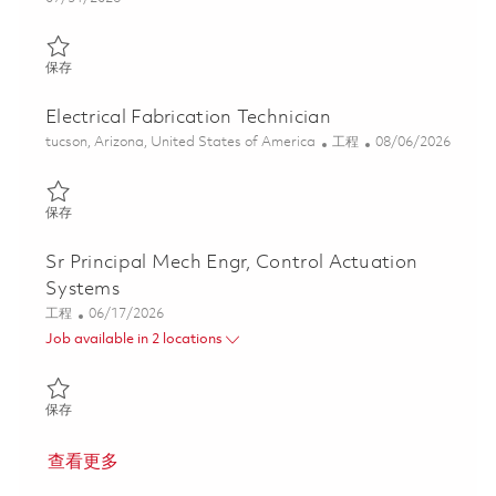
保存 Senior Mechanical Design Engineer - Aircraft Interiors (ON
保存
Electrical Fabrication Technician
位置
类别
Posted Date
tucson, Arizona, United States of America
工程
08/06/2026
保存 Electrical Fabrication Technician 01863529
保存
Sr Principal Mech Engr, Control Actuation
Systems
类别
Posted Date
工程
06/17/2026
Job available in 2 locations
保存 Sr Principal Mech Engr, Control Actuation Systems 01853187
保存
查看更多