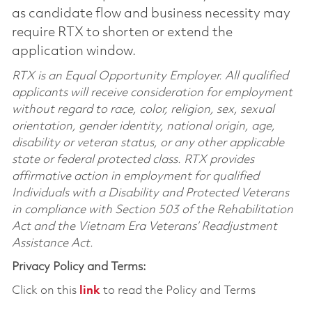
as candidate flow and business necessity may
require RTX to shorten or extend the
application window.
RTX is an Equal Opportunity Employer. All qualified
applicants will receive consideration for employment
without regard to race, color, religion, sex, sexual
orientation, gender identity, national origin, age,
disability or veteran status, or any other applicable
state or federal protected class. RTX provides
affirmative action in employment for qualified
Individuals with a Disability and Protected Veterans
in compliance with Section 503 of the Rehabilitation
Act and the Vietnam Era Veterans’ Readjustment
Assistance Act.
Privacy Policy and Terms:
Click on this
link
to read the Policy and Terms