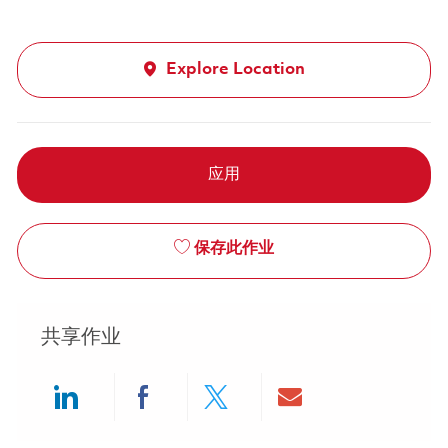
Explore Location
应用
保存此作业
共享作业
Share via LinkedIn
Share via Facebook
Share via twitter
Share via ema