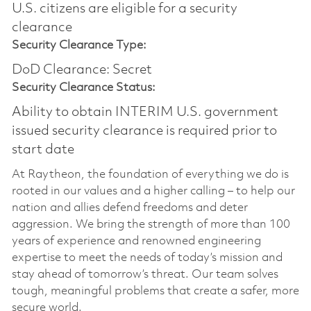
U.S. citizens are eligible for a security
clearance​
Security Clearance Type:
DoD Clearance: Secret
Security Clearance Status:
Ability to obtain INTERIM U.S. government
issued security clearance is required prior to
start date
At Raytheon, the foundation of everything we do is
rooted in our values and a higher calling – to help our
nation and allies defend freedoms and deter
aggression. We bring the strength of more than 100
years of experience and renowned engineering
expertise to meet the needs of today’s mission and
stay ahead of tomorrow’s threat. Our team solves
tough, meaningful problems that create a safer, more
secure world.