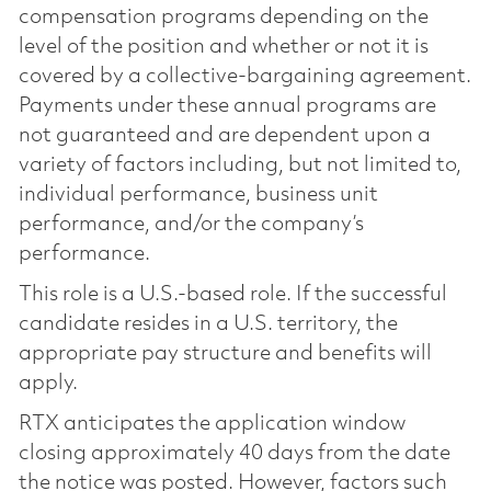
compensation programs depending on the
level of the position and whether or not it is
covered by a collective-bargaining agreement.
Payments under these annual programs are
not guaranteed and are dependent upon a
variety of factors including, but not limited to,
individual performance, business unit
performance, and/or the company’s
performance.
This role is a U.S.-based role. If the successful
candidate resides in a U.S. territory, the
appropriate pay structure and benefits will
apply.
RTX anticipates the application window
closing approximately 40 days from the date
the notice was posted. However, factors such