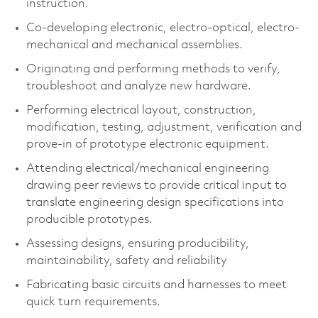
instruction.
Co-developing electronic, electro-optical, electro-
mechanical and mechanical assemblies.
Originating and performing methods to verify,
troubleshoot and analyze new hardware.
Performing electrical layout, construction,
modification, testing, adjustment, verification and
prove-in of prototype electronic equipment.
Attending electrical/mechanical engineering
drawing peer reviews to provide critical input to
translate engineering design specifications into
producible prototypes.
Assessing designs, ensuring producibility,
maintainability, safety and reliability
Fabricating basic circuits and harnesses to meet
quick turn requirements.