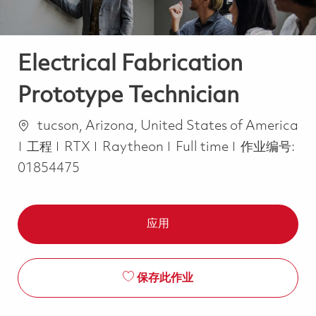
Electrical Fabrication
Prototype Technician
位置
tucson, Arizona, United States of America
类别
Job Type
工程
RTX
Raytheon
Full time
作业编号:
01854475
应用
保存此作业