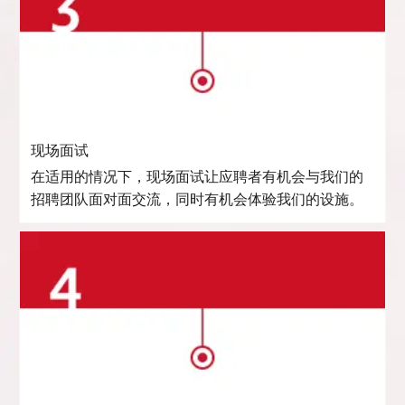
现场面试
在适用的情况下，现场面试让应聘者有机会与我们的
招聘团队面对面交流，同时有机会体验我们的设施。