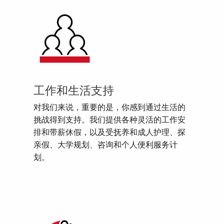
工作和生活支持
对我们来说，重要的是，你感到通过生活的
挑战得到支持。我们提供各种灵活的工作安
排和带薪休假，以及受抚养和成人护理、探
亲假、大学规划、咨询和个人便利服务计
划。