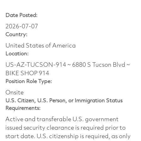
Date Posted:
2026-07-07
Country:
United States of America
Location:
US-AZ-TUCSON-914 ~ 6880 S Tucson Blvd ~
BIKE SHOP 914
Position Role Type:
Onsite
U.S. Citizen, U.S. Person, or Immigration Status
Requirements:
Active and transferable U.S. government
issued security clearance is required prior to
start date.​ U.S. citizenship is required, as only