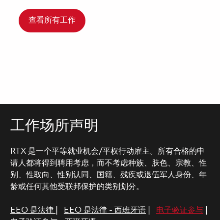
查看所有工作
工作场所声明
RTX 是一个平等就业机会/平权行动雇主。所有合格的申
请人都将得到聘用考虑，而不考虑种族、肤色、宗教、性
别、性取向、性别认同、国籍、残疾或退伍军人身份、年
龄或任何其他受联邦保护的类别划分。
EEO 是法律
|
EEO 是法律 - 西班牙语
|
电子验证参与
|