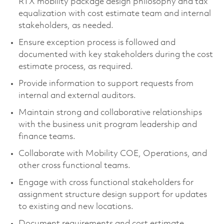
RTX mobility package design philosophy and tax
equalization with cost estimate team and internal
stakeholders, as needed.
Ensure exception process is followed and
documented with key stakeholders during the cost
estimate process, as required.
Provide information to support requests from
internal and external auditors.
Maintain strong and collaborative relationships
with the business unit program leadership and
finance teams.
Collaborate with Mobility COE, Operations, and
other cross functional teams.
Engage with cross functional stakeholders for
assignment structure design support for updates
to existing and new locations.
Document requirements and cost estimate