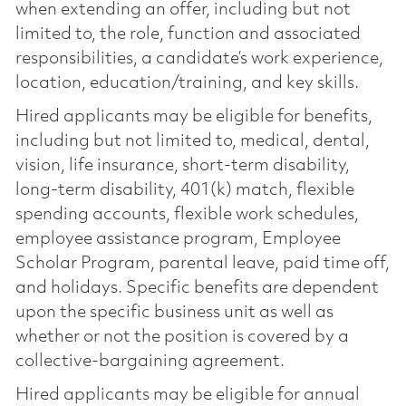
when extending an offer, including but not
limited to, the role, function and associated
responsibilities, a candidate’s work experience,
location, education/training, and key skills.
Hired applicants may be eligible for benefits,
including but not limited to, medical, dental,
vision, life insurance, short-term disability,
long-term disability, 401(k) match, flexible
spending accounts, flexible work schedules,
employee assistance program, Employee
Scholar Program, parental leave, paid time off,
and holidays. Specific benefits are dependent
upon the specific business unit as well as
whether or not the position is covered by a
collective-bargaining agreement.
Hired applicants may be eligible for annual