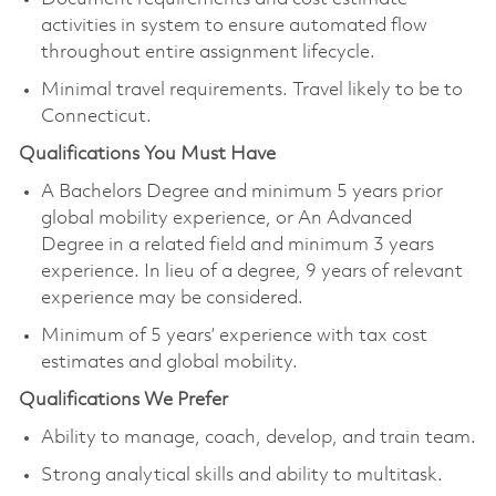
activities in system to ensure automated flow
throughout entire assignment lifecycle.
Minimal travel requirements. Travel likely to be to
Connecticut.
Qualifications You Must Have
A Bachelors Degree and minimum 5 years prior
global mobility experience, or An Advanced
Degree in a related field and minimum 3 years
experience. In lieu of a degree, 9 years of relevant
experience may be considered.
Minimum of 5 years’ experience with tax cost
estimates and global mobility.
Qualifications We Prefer
Ability to manage, coach, develop, and train team.
Strong analytical skills and ability to multitask.