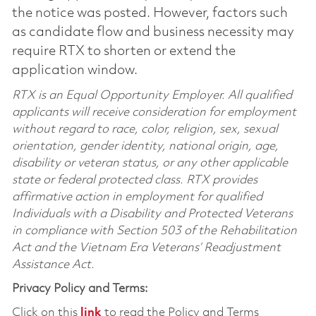
the notice was posted. However, factors such
as candidate flow and business necessity may
require RTX to shorten or extend the
application window.
RTX is an Equal Opportunity Employer. All qualified
applicants will receive consideration for employment
without regard to race, color, religion, sex, sexual
orientation, gender identity, national origin, age,
disability or veteran status, or any other applicable
state or federal protected class. RTX provides
affirmative action in employment for qualified
Individuals with a Disability and Protected Veterans
in compliance with Section 503 of the Rehabilitation
Act and the Vietnam Era Veterans’ Readjustment
Assistance Act.
Privacy Policy and Terms:
Click on this
link
to read the Policy and Terms