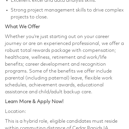
Excellent excel and data analysis skills.
Strong project management skills to drive complex
projects to close.
What We Offer
Whether you’re just starting out on your career
journey or are an experienced professional, we offer a
robust total rewards package with compensation;
healthcare, wellness, retirement and work/life
benefits; career development and recognition
programs. Some of the benefits we offer include
parental (including paternal) leave, flexible work
schedules, achievement awards, educational
assistance and child/adult backup care.
Learn More & Apply Now!
Location:
This is a hybrid role, eligible candidates must reside
within commuting distance of Cedar Rapids IA,