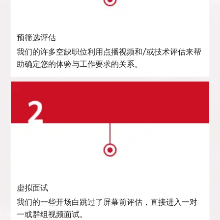
预筛选评估
我们的许多空缺职位利用点播视频和/或技术评估来帮
助确定您的体验与工作要求的关系。
虚拟面试
我们的一些开场白跳过了屏幕前评估，直接进入一对
一或群组视频面试。