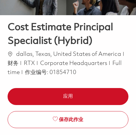
Cost Estimate Principal
Specialist (Hybrid)
位置
类别
dallas, Texas, United States of America
Job Type
财务
RTX
Corporate Headquarters
Full
time
作业编号:
01854710
应用
保存此作业