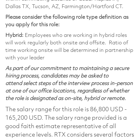
Dallas TX, Tucson, AZ, Farmington/Hartford CT.
Please consider the following role type definition as
you apply for this role:
Hybrid:
Employees who are working in hybrid roles
will work regularly both onsite and offsite. Ratio of
time working onsite will be determined in partnership
with your leader
As part of our commitment to maintaining a secure
hiring process, candidates may be asked to
attend select steps of the interview process in-person
at one of our office locations, regardless of whether
the role is designated as on-site, hybrid or remote.
The salary range for this role is 86,800 USD -
165,200 USD. The salary range provided is a
good faith estimate representative of all
experience levels. RTX considers several factors