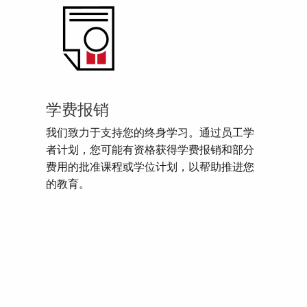
学费报销
我们致力于支持您的终身学习。通过员工学
者计划，您可能有资格获得学费报销和部分
费用的批准课程或学位计划，以帮助推进您
的教育。