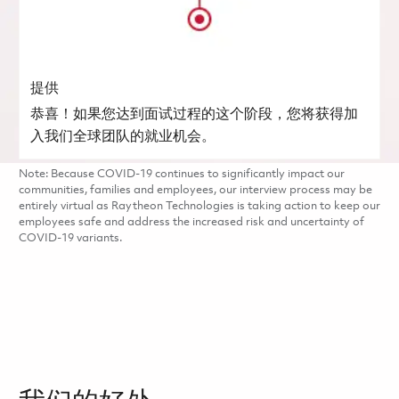
提供
恭喜！如果您达到面试过程的这个阶段，您将获得加
入我们全球团队的就业机会。
Note: Because COVID-19 continues to significantly impact our
communities, families and employees, our interview process may be
entirely virtual as Raytheon Technologies is taking action to keep our
employees safe and address the increased risk and uncertainty of
COVID-19 variants.