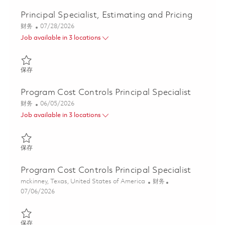
Principal Specialist, Estimating and Pricing
类别
Posted Date
财务
07/28/2026
Job available in 3 locations
保存 Principal Specialist, Estimating and Pricing 01862441
保存
Program Cost Controls Principal Specialist
类别
Posted Date
财务
06/05/2026
Job available in 3 locations
保存 Program Cost Controls Principal Specialist 01847212
保存
Program Cost Controls Principal Specialist
位置
类别
mckinney, Texas, United States of America
财务
Posted Date
07/06/2026
保存 Program Cost Controls Principal Specialist 01847698
保存