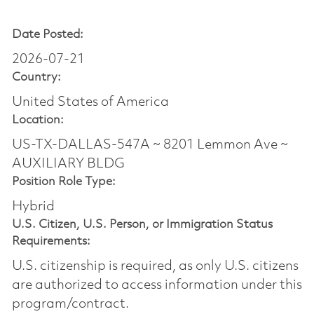
Date Posted:
2026-07-21
Country:
United States of America
Location:
US-TX-DALLAS-547A ~ 8201 Lemmon Ave ~
AUXILIARY BLDG
Position Role Type:
Hybrid
U.S. Citizen, U.S. Person, or Immigration Status
Requirements:
U.S. citizenship is required, as only U.S. citizens
are authorized to access information under this
program/contract.