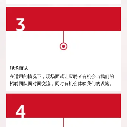
现场面试
在适用的情况下，现场面试让应聘者有机会与我们的
招聘团队面对面交流，同时有机会体验我们的设施。