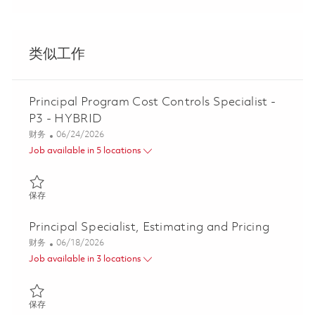
类似工作
Principal Program Cost Controls Specialist -
P3 - HYBRID
类别
Posted Date
财务
06/24/2026
Job available in 5 locations
保存 Principal Program Cost Controls Specialist - P3 - HYBRID 0
保存
Principal Specialist, Estimating and Pricing
类别
Posted Date
财务
06/18/2026
Job available in 3 locations
保存 Principal Specialist, Estimating and Pricing 01853448
保存