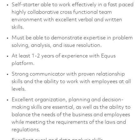
Self-starter able to work effectively in a fast paced
highly collaborative cross functional team
environment with excellent verbal and written
skills.
Must be able to demonstrate expertise in problem
solving, analysis, and issue resolution.
At least 1-2 years of experience with Equus
platform.
Strong communicator with proven relationship
skills and the ability to work with employees at all
levels.
Excellent organization, planning and decision-
making skills are essential, as well as the ability to
balance the needs of the business and employees
while meeting the requirements of the laws and
regulations.