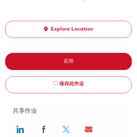
Explore Location
应用
保存此作业
共享作业
Share via LinkedIn
Share via Facebook
Share via twitter
Share via ema