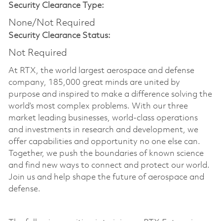
Security Clearance Type:
None/Not Required
Security Clearance Status:
Not Required
At RTX, the world largest aerospace and defense
company, 185,000 great minds are united by
purpose and inspired to make a difference solving the
world’s most complex problems. With our three
market leading businesses, world-class operations
and investments in research and development, we
offer capabilities and opportunity no one else can.
Together, we push the boundaries of known science
and find new ways to connect and protect our world.
Join us and help shape the future of aerospace and
defense.