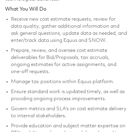
What You Will Do
Receive new cost estimate requests, review for
data quality, gather additional information and
ask general questions, update data as needed, and
enter/track data using Equus and SNOW.
Prepare, review, and oversee cost estimate
deliverables for Bid/Proposals, tax accruals,
ongoing estimates for active assignments, and
one-off requests.
Manage tax positions within Equus platform.
Ensure standard work is updated timely, as well as
providing ongoing process improvements.
Govern metrics and SLA’s on cost estimate delivery
to internal stakeholders.
Provide education and subject matter expertise on