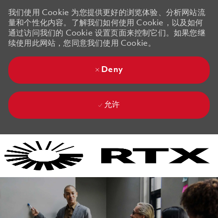
我们使用 Cookie 为您提供更好的浏览体验、分析网站流
量和个性化内容。了解我们如何使用 Cookie，以及如何
通过访问我们的 Cookie 设置页面来控制它们。如果您继
续使用此网站，您同意我们使用 Cookie。
Deny
允许
Skip to main content
Skip to main content
-
-