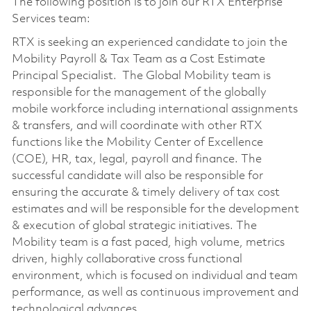
The following position is to join our RTX Enterprise
Services team:
RTX is seeking an experienced candidate to join the
Mobility Payroll & Tax Team as a Cost Estimate
Principal Specialist. The Global Mobility team is
responsible for the management of the globally
mobile workforce including international assignments
& transfers, and will coordinate with other RTX
functions like the Mobility Center of Excellence
(COE), HR, tax, legal, payroll and finance. The
successful candidate will also be responsible for
ensuring the accurate & timely delivery of tax cost
estimates and will be responsible for the development
& execution of global strategic initiatives. The
Mobility team is a fast paced, high volume, metrics
driven, highly collaborative cross functional
environment, which is focused on individual and team
performance, as well as continuous improvement and
technological advances.