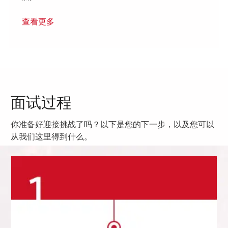
查看更多
面试过程
你准备好迎接挑战了吗？以下是您的下一步，以及您可以
从我们这里得到什么。