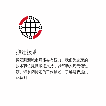
搬迁援助
搬迁到新城市可能会有压力。我们为选定的
技术职位提供搬迁支持，以帮助实现无缝过
渡。请参阅特定的工作描述，了解是否提供
此福利。