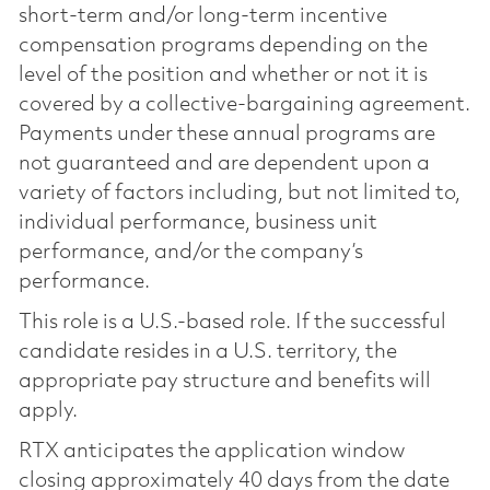
short-term and/or long-term incentive
compensation programs depending on the
level of the position and whether or not it is
covered by a collective-bargaining agreement.
Payments under these annual programs are
not guaranteed and are dependent upon a
variety of factors including, but not limited to,
individual performance, business unit
performance, and/or the company’s
performance.
This role is a U.S.-based role. If the successful
candidate resides in a U.S. territory, the
appropriate pay structure and benefits will
apply.
RTX anticipates the application window
closing approximately 40 days from the date