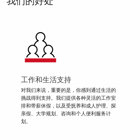
我们的好处
工作和生活支持
对我们来说，重要的是，你感到通过生活的
挑战得到支持。我们提供各种灵活的工作安
排和带薪休假，以及受抚养和成人护理、探
亲假、大学规划、咨询和个人便利服务计
划。