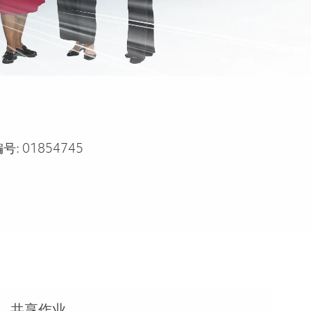
号:
01854745
共享作业