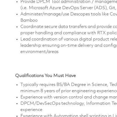
Provide DPCM Tool administration / management
(i.e. Microsoft Azure DevOps Server (ADS), Git, 
Administer/manage/use Descopes tools like Cove
Bamboo
Coordinate secure data transfers and provide c
proper handling and compliance with RTX polic
Lead coordination of various digital product re
leadership ensuring on-time delivery and conf
environment/areas
Qualifications You Must Have
Typically requires BS/BA Degree in Science, T
minimum 8 years of prior engineering experienc
Experience with version control and change ma
DPCM/DevSecOps technology, Information Tech
experience
Experience with Automation shell scripting in 