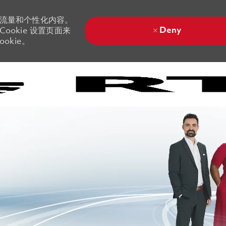
站流量和个性化内容。
Deny
ookie 设置页面来
okie。
Skip to main content
Skip to main content