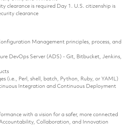
ty clearance is required Day 1. U.S. citizenship is
security clearance
Configuration Management principles, process, and
re DevOps Server (ADS) - Git, Bitbucket, Jenkins,
ucts
 (i.e., Perl, shell, batch, Python, Ruby, or YAML)
tinuous Integration and Continuous Deployment
formance with a vision for a safer, more connected
 Accountability, Collaboration, and Innovation