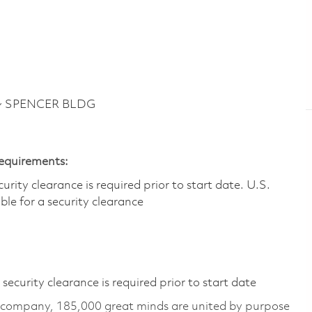
 ~ SPENCER BLDG
Requirements:
ity clearance is required prior to start date.​ U.S.
ible for a security clearance​
ecurity clearance is required prior to start date
e company, 185,000 great minds are united by purpose