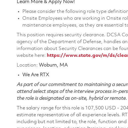
Learn More & Apply Now!
Please consider the following role type definition
Onsite Employees who are working in Onsite roles
maintenance employees, as they are essential t
This position requires security clearance. DCSA 
agency of the Department of Defense, handles and
information about Security Clearances can be f
website here:
https://www.state.gov/m/ds/cle
Location:
Woburn, MA
We Are RTX
As part of our commitment to maintaining a secure
attend select steps of the interview process in-pers
the role is designated as on-site, hybrid or remote.
The salary range for this role is 107,500 USD - 20
estimate representative of all experience levels. R
including but not limited to, the role, function and