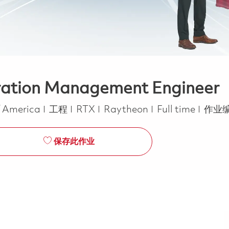
uration Management Engineer
类别
Job Type
f America
工程
RTX
Raytheon
Full time
作业编
保存此作业