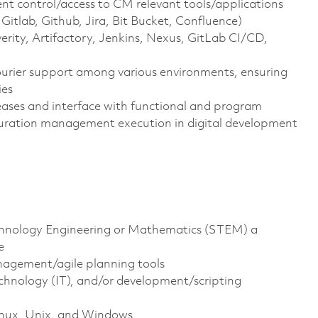
 control/access to CM relevant tools/applications
Gitlab, Github, Jira, Bit Bucket, Confluence)
rity, Artifactory, Jenkins, Nexus, GitLab CI/CD,
ourier support among various environments, ensuring
ies
leases and interface with functional and program
iguration management execution in digital development
echnology Engineering or Mathematics (STEM) a
e
nagement/agile planning tools
nology (IT), and/or development/scripting
Linux, Unix, and Windows