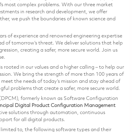
ld’s most complex problems. With our three market
vestments in research and development, we offer
ether, we push the boundaries of known science and
ars of experience and renowned engineering expertise
d of tomorrow’s threat. We deliver solutions that help
ression, creating a safer, more secure world. Join us
se.
 rooted in our values and a higher calling – to help our
ssion. We bring the strength of more than 100 years of
 meet the needs of today’s mission and stay ahead of
ful problems that create a safer, more secure world.
(DPCM), formerly known as Software Configuration
incipal Digital Product
Configuration Management
ive solutions through automation, continuous
ort for all digital products.
t limited to, the following software types and their