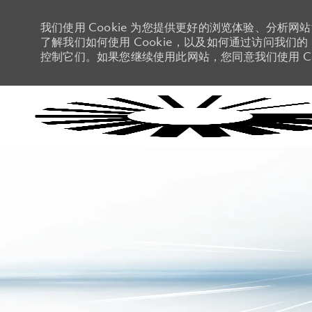
我们使用 Cookie 为您提供更好的浏览体验、分析网
了解我们如何使用 Cookie，以及如何通过访问我们的 C
控制它们。如果您继续使用此网站，您同意我们使用 Co
-
-