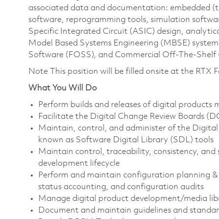
associated data and documentation: embedded (tact
software, reprogramming tools, simulation softwar
Specific Integrated Circuit (ASIC) design, analytica
Model Based Systems Engineering (MBSE) system m
Software (FOSS), and Commercial Off-The-Shelf 
Note This position will be filled onsite at the RTX
What You Will Do
Perform builds and releases of digital products 
Facilitate the Digital Change Review Boards (
Maintain, control, and administer of the Digit
known as Software Digital Library (SDL) tools
Maintain control, traceability, consistency, and s
development lifecycle
Perform and maintain configuration planning & 
status accounting, and configuration audits
Manage digital product development/media libr
Document and maintain guidelines and standar