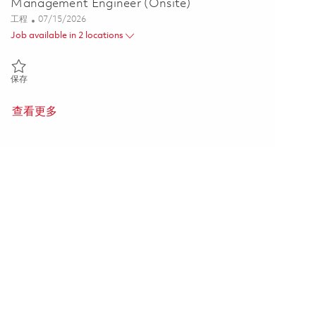
Management Engineer (Onsite)
类别
Posted Date
工程
07/15/2026
Job available in 2 locations
保存 Senior Digital Product Configuration Management Engineer (On
保存
查看更多