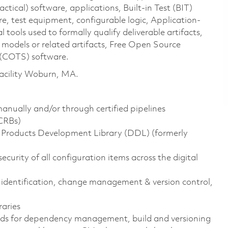
ical) software, applications, Built-in Test (BIT)
e, test equipment, configurable logic, Application-
l tools used to formally qualify deliverable artifacts,
odels or related artifacts, Free Open Source
(COTS) software.
 Facility Woburn, MA.
manually and/or through certified pipelines
DCRBs)
al Products Development Library (DDL) (formerly
ecurity of all configuration items across the digital
identification, change management & version control,
aries
ds for dependency management, build and versioning