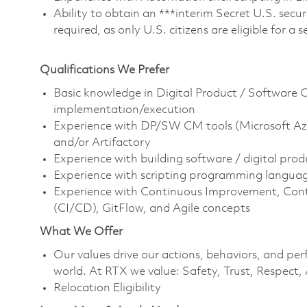
Ability to obtain an ***interim Secret U.S. securi
required, as only U.S. citizens are eligible for a 
Qualifications We Prefer
Basic knowledge in Digital Product / Software 
implementation/execution
Experience with DP/SW CM tools (Microsoft Azu
and/or Artifactory
Experience with building software / digital prod
Experience with scripting programming languages
Experience with Continuous Improvement, Con
(CI/CD), GitFlow, and Agile concepts
What We Offer
Our values drive our actions, behaviors, and per
world. At RTX we value: Safety, Trust, Respect,
Relocation Eligibility