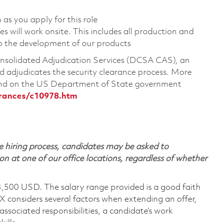
 as you apply for this role
 will work onsite. This includes all production and
o the development of our products
Consolidated Adjudication Services (DCSA CAS), an
 adjudicates the security clearance process. More
ound on the US Department of State government
arances/c10978.htm
 hiring process, candidates may be asked to
on at one of our office locations, regardless of whether
4,500 USD. The salary range provided is a good faith
TX considers several factors when extending an offer,
 associated responsibilities, a candidate’s work