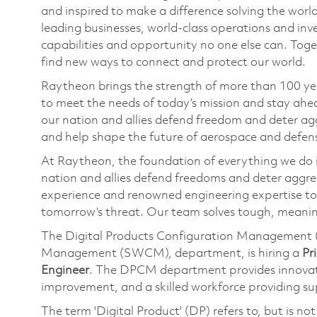
and inspired to make a difference solving the wor
leading businesses, world-class operations and in
capabilities and opportunity no one else can. Tog
find new ways to connect and protect our world.
Raytheon brings the strength of more than 100 ye
to meet the needs of today’s mission and stay ahea
our nation and allies defend freedom and deter agg
and help shape the future of aerospace and defen
At Raytheon, the foundation of everything we do is
nation and allies defend freedoms and deter aggre
experience and renowned engineering expertise to
tomorrow’s threat. Our team solves tough, meaning
The Digital Products Configuration Management 
Management (SWCM), department, is hiring a
Pr
Engineer
. The DPCM department provides innovat
improvement, and a skilled workforce providing supp
The term 'Digital Product' (DP) refers to, but is no