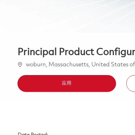
Principal Product Config
位置
woburn, Massachusetts, United States o
应用