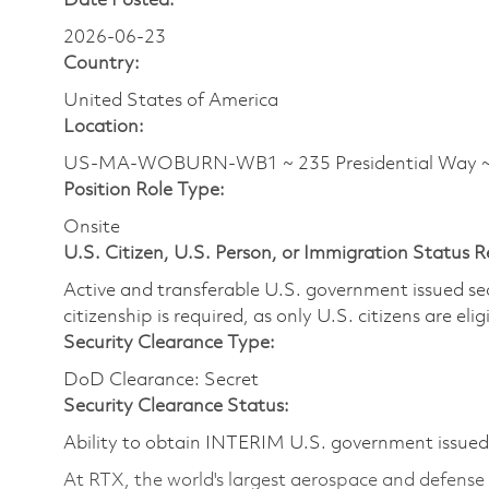
Date Posted:
2026-06-23
Country:
United States of America
Location:
US-MA-WOBURN-WB1 ~ 235 Presidential Way
Position Role Type:
Onsite
U.S. Citizen, U.S. Person, or Immigration Status 
Active and transferable U.S. government issued secur
citizenship is required, as only U.S. citizens are elig
Security Clearance Type:
DoD Clearance: Secret
Security Clearance Status:
Ability to obtain INTERIM U.S. government issued s
At RTX, the world's largest aerospace and defens