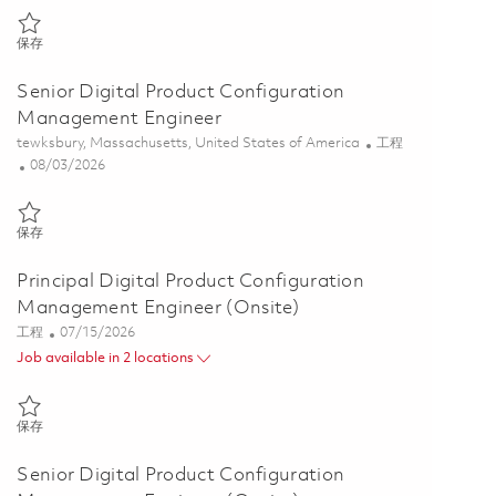
保存 Senior Digital Product Configuration Management Engineer 018
保存
Senior Digital Product Configuration
Management Engineer
位置
类别
tewksbury, Massachusetts, United States of America
工程
Posted Date
08/03/2026
保存 Senior Digital Product Configuration Management Engineer 018
保存
Principal Digital Product Configuration
Management Engineer (Onsite)
类别
Posted Date
工程
07/15/2026
Job available in 2 locations
保存 Principal Digital Product Configuration Management Engineer (
保存
Senior Digital Product Configuration