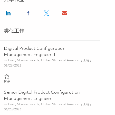
Share via LinkedIn
Share via Facebook
Share via twitter
Share via email
类似工作
Digital Product Configuration
Management Engineer II
位置
类别
woburn, Massachusetts, United States of America
工程
Posted Date
06/23/2026
保存 Digital Product Configuration Management Engineer II 0185473
保存
Senior Digital Product Configuration
Management Engineer
位置
类别
woburn, Massachusetts, United States of America
工程
Posted Date
06/23/2026