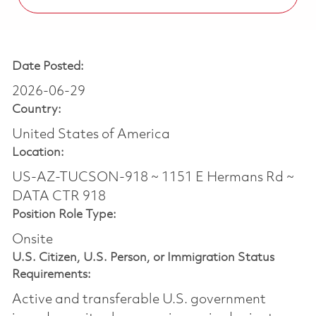
Date Posted:
2026-06-29
Country:
United States of America
Location:
US-AZ-TUCSON-918 ~ 1151 E Hermans Rd ~
DATA CTR 918
Position Role Type:
Onsite
U.S. Citizen, U.S. Person, or Immigration Status
Requirements:
Active and transferable U.S. government