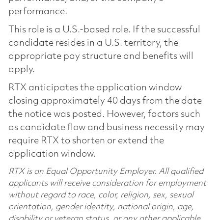
performance.
This role is a U.S.-based role. If the successful
candidate resides in a U.S. territory, the
appropriate pay structure and benefits will
apply.
RTX anticipates the application window
closing approximately 40 days from the date
the notice was posted. However, factors such
as candidate flow and business necessity may
require RTX to shorten or extend the
application window.
RTX is an Equal Opportunity Employer. All qualified
applicants will receive consideration for employment
without regard to race, color, religion, sex, sexual
orientation, gender identity, national origin, age,
disability or veteran status, or any other applicable