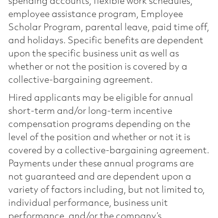
spending accounts, flexible work schedules,
employee assistance program, Employee
Scholar Program, parental leave, paid time off,
and holidays. Specific benefits are dependent
upon the specific business unit as well as
whether or not the position is covered by a
collective-bargaining agreement.
Hired applicants may be eligible for annual
short-term and/or long-term incentive
compensation programs depending on the
level of the position and whether or not it is
covered by a collective-bargaining agreement.
Payments under these annual programs are
not guaranteed and are dependent upon a
variety of factors including, but not limited to,
individual performance, business unit
performance, and/or the company’s