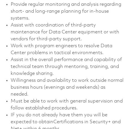
Provide regular monitoring and analysis regarding
short- and long-range planning for in-house
systems.
Assist with coordination of third-party
maintenance for Data Center equipment or with
vendors for third-party support.
Work with program engineers to resolve Data
Center problems in tactical environments.
Assist in the overall performance and capability of
technical team through mentoring, training, and
knowledge sharing.
Willingness and availability to work outside normal
business hours (evenings and weekends) as
needed.
Must be able to work with general supervision and
follow established procedures.
IF you do not already have them you will be
expected to obtainCertifications in Security+ and
Net+ within 6 months.