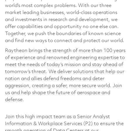
world’s most complex problems. With our three
market leading businesses, world-class operations
and investments in research and development, we
offer capabilities and opportunity no one else can.
Together, we push the boundaries of known science
and find new ways to connect and protect our world.
Raytheon brings the strength of more than 100 years
of experience and renowned engineering expertise to
meet the needs of today’s mission and stay ahead of
tomorrow’s threat. We deliver solutions that help our
nation and allies defend freedoms and deter
aggression, creating a safer, more secure world. Join
us and help shape the future of aerospace and
defense.
Join this high impact team as a Senior Analyst
Information & Workplace Services (P2) to ensure the
smooth operation of Data Centers at our