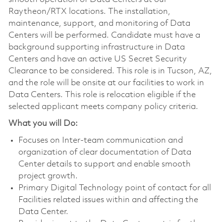
Raytheon/RTX locations. The installation,
maintenance, support, and monitoring of Data
Centers will be performed. Candidate must have a
background supporting infrastructure in Data
Centers and have an active US Secret Security
Clearance to be considered. This role is in Tucson, AZ,
and the role will be onsite at our facilities to work in
Data Centers. This role is relocation eligible if the
selected applicant meets company policy criteria.
What you will Do:
Focuses on Inter-team communication and
organization of clear documentation of Data
Center details to support and enable smooth
project growth.
Primary Digital Technology point of contact for all
Facilities related issues within and affecting the
Data Center.