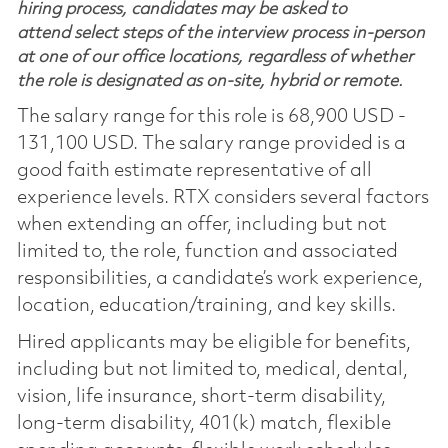
hiring process, candidates may be asked to
attend select steps of the interview process in-person
at one of our office locations, regardless of whether
the role is designated as on-site, hybrid or remote.
The salary range for this role is 68,900 USD -
131,100 USD. The salary range provided is a
good faith estimate representative of all
experience levels. RTX considers several factors
when extending an offer, including but not
limited to, the role, function and associated
responsibilities, a candidate’s work experience,
location, education/training, and key skills.
Hired applicants may be eligible for benefits,
including but not limited to, medical, dental,
vision, life insurance, short-term disability,
long-term disability, 401(k) match, flexible