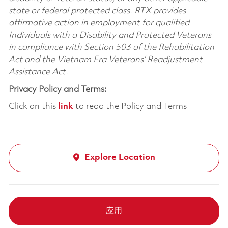
state or federal protected class. RTX provides
affirmative action in employment for qualified
Individuals with a Disability and Protected Veterans
in compliance with Section 503 of the Rehabilitation
Act and the Vietnam Era Veterans’ Readjustment
Assistance Act.
Privacy Policy and Terms:
Click on this
link
to read the Policy and Terms
Explore Location
应用