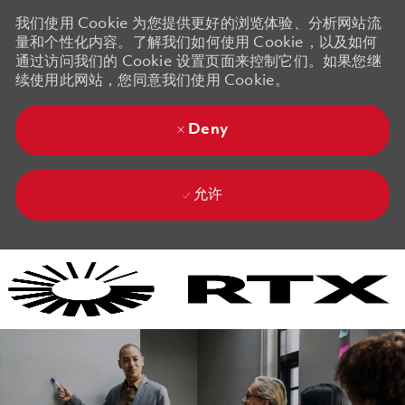
我们使用 Cookie 为您提供更好的浏览体验、分析网站流
量和个性化内容。了解我们如何使用 Cookie，以及如何
通过访问我们的 Cookie 设置页面来控制它们。如果您继
续使用此网站，您同意我们使用 Cookie。
Deny
允许
Skip to main content
Skip to main content
-
-