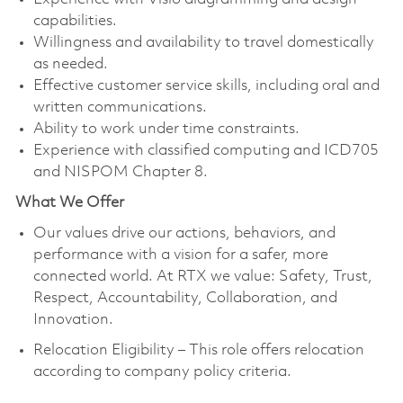
capabilities.
Willingness and availability to travel domestically
as needed.
Effective customer service skills, including oral and
written communications.
Ability to work under time constraints.
Experience with classified computing and ICD705
and NISPOM Chapter 8.
What We Offer
Our values drive our actions, behaviors, and
performance with a vision for a safer, more
connected world. At RTX we value: Safety, Trust,
Respect, Accountability, Collaboration, and
Innovation.
Relocation Eligibility – This role offers relocation
according to company policy criteria.