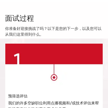
面试过程
你准备好迎接挑战了吗？以下是您的下一步，以及您可以
从我们这里得到什么。
预筛选评估
我们的许多空缺职位利用点播视频和/或技术评估来帮