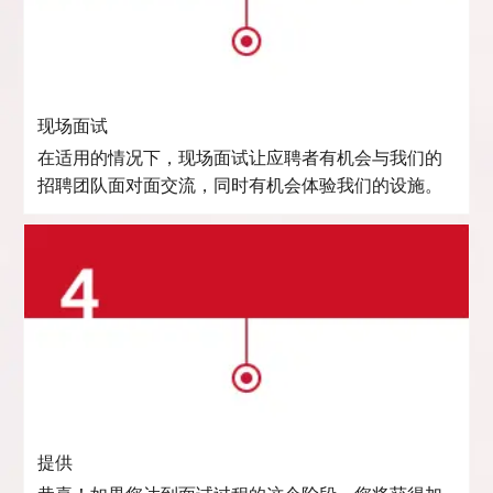
现场面试
在适用的情况下，现场面试让应聘者有机会与我们的
招聘团队面对面交流，同时有机会体验我们的设施。
提供