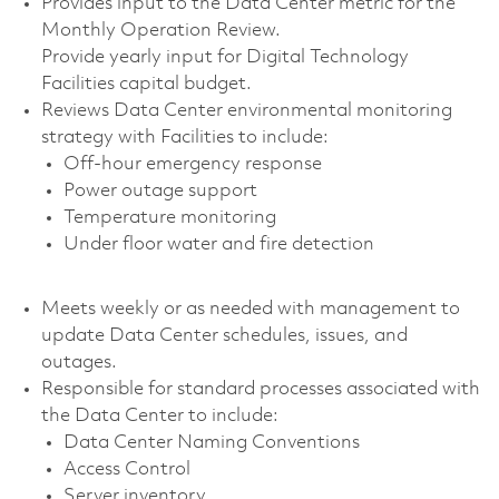
Provides input to the Data Center metric for the
Monthly Operation Review.
Provide yearly input for Digital Technology
Facilities capital budget.
Reviews Data Center environmental monitoring
strategy with Facilities to include:
Off-hour emergency response
Power outage support
Temperature monitoring
Under floor water and fire detection
Meets weekly or as needed with management to
update Data Center schedules, issues, and
outages.
Responsible for standard processes associated with
the Data Center to include:
Data Center Naming Conventions
Access Control
Server inventory