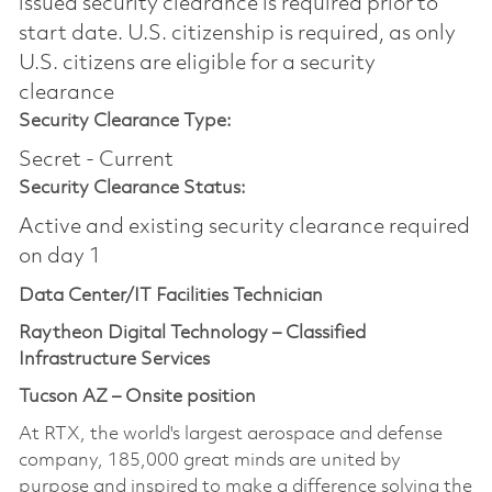
issued security clearance is required prior to
start date.​ U.S. citizenship is required, as only
U.S. citizens are eligible for a security
clearance​
Security Clearance Type:
Secret - Current
Security Clearance Status:
Active and existing security clearance required
on day 1
Data Center/IT Facilities Technician
Raytheon Digital Technology – Classified
Infrastructure Services
Tucson AZ – Onsite position
At RTX, the world's largest aerospace and defense
company, 185,000 great minds are united by
purpose and inspired to make a difference solving the