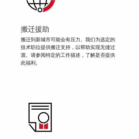
搬迁援助
搬迁到新城市可能会有压力。我们为选定的
技术职位提供搬迁支持，以帮助实现无缝过
渡。请参阅特定的工作描述，了解是否提供
此福利。