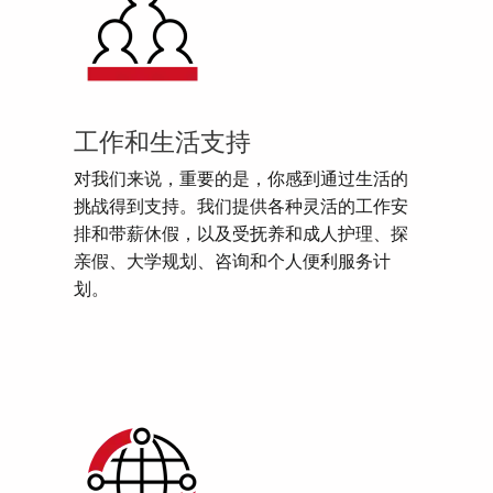
工作和生活支持
对我们来说，重要的是，你感到通过生活的
挑战得到支持。我们提供各种灵活的工作安
排和带薪休假，以及受抚养和成人护理、探
亲假、大学规划、咨询和个人便利服务计
划。