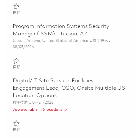
保存 Senior Principal Network Engineer, onsite, Tucson, AZ 01858
保存
Program Information Systems Security
Manager (ISSM) - Tucson, AZ
位置
类别
tucson, Arizona, United States of America
数字技术
Posted Date
08/05/2026
保存 Program Information Systems Security Manager (ISSM) - T
保存
Digital/IT Site Services Facilities
Engagement Lead, CGO, Onsite Multiple US
Location Options
类别
Posted Date
数字技术
07/21/2026
Job available in 6 locations
保存 Digital/IT Site Services Facilities Engagement Lead, CGO, O
保存