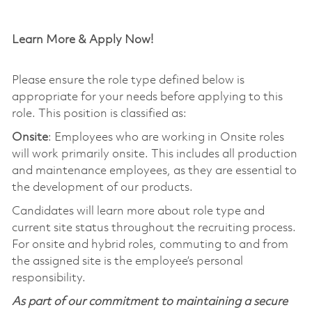
Learn More & Apply Now!
Please ensure the role type defined below is
appropriate for your needs before applying to this
role. This position is classified as:
Onsite
: Employees who are working in Onsite roles
will work primarily onsite. This includes all production
and maintenance employees, as they are essential to
the development of our products.
Candidates will learn more about role type and
current site status throughout the recruiting process.
For onsite and hybrid roles, commuting to and from
the assigned site is the employee’s personal
responsibility.
As part of our commitment to maintaining a secure