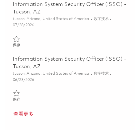
Information System Security Officer (ISSO) -
Tucson, AZ
位置
类别
tucson, Arizona, United States of America
数字技术
Posted Date
07/28/2026
保存 Information System Security Officer (ISSO) - Tucson, AZ 01
保存
Information System Security Officer (ISSO) -
Tucson, AZ
位置
类别
tucson, Arizona, United States of America
数字技术
Posted Date
06/23/2026
保存 Information System Security Officer (ISSO) - Tucson, AZ 01
保存
查看更多