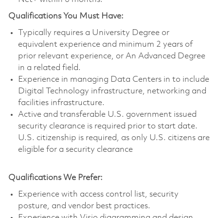
Qualifications You Must Have:
Typically requires a University Degree or
equivalent experience and minimum 2 years of
prior relevant experience, or An Advanced Degree
in a related field.
Experience in managing Data Centers in to include
Digital Technology infrastructure, networking and
facilities infrastructure.
Active and transferable U.S. government issued
security clearance is required prior to start date.
U.S. citizenship is required, as only U.S. citizens are
eligible for a security clearance
Qualifications We Prefer:
Experience with access control list, security
posture, and vendor best practices.
Experience with Visio diagramming and design