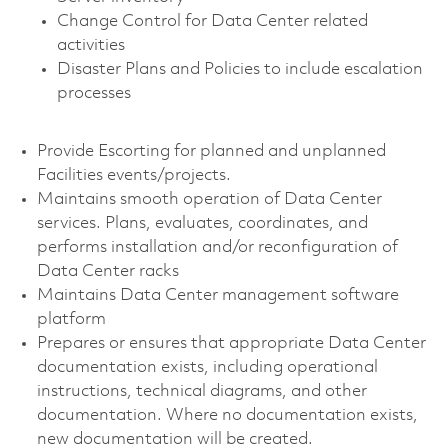
Change Control for Data Center related
activities
Disaster Plans and Policies to include escalation
processes
Provide Escorting for planned and unplanned
Facilities events/projects.
Maintains smooth operation of Data Center
services. Plans, evaluates, coordinates, and
performs installation and/or reconfiguration of
Data Center racks
Maintains Data Center management software
platform
Prepares or ensures that appropriate Data Center
documentation exists, including operational
instructions, technical diagrams, and other
documentation. Where no documentation exists,
new documentation will be created.