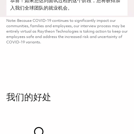
恭喜！如果您达到面试过程的这个阶段，您将获得加
入我们全球团队的就业机会。
Note: Because COVID-19 continues to significantly impact our
communities, families and employees, our interview process may be
entirely virtual as Raytheon Technologies is taking action to keep our
employees safe and address the increased risk and uncertainty of
COVID-19 variants.
我们的好处