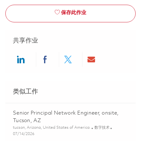
保存此作业
共享作业
Share via LinkedIn
Share via Facebook
Share via twitter
Share via ema
类似工作
Senior Principal Network Engineer, onsite,
Tucson, AZ
位置
类别
tucson, Arizona, United States of America
数字技术
Posted Date
07/14/2026