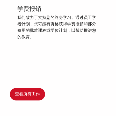
学费报销
我们致力于支持您的终身学习。通过员工学
者计划，您可能有资格获得学费报销和部分
费用的批准课程或学位计划，以帮助推进您
的教育。
查看所有工作