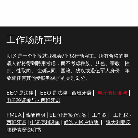
工作场所声明
RTX 是一个平等就业机会/平权行动雇主。所有合格的申
请人都将得到聘用考虑，而不考虑种族、肤色、宗教、性
别、性取向、性别认同、国籍、残疾或退伍军人身份、年
龄或任何其他受联邦保护的类别划分。
EEO 是法律
|
EEO 是法律 - 西班牙语
|
电子验证参与
|
电子验证参与 - 西班牙语
FMLA
|
薪酬透明
|
EE 测谎保护法案
|
工作权
|
工作权 -
西班牙语
|
申请便利设施
|
候选人帐户协助
|
澳大利亚反
歧视情况说明书