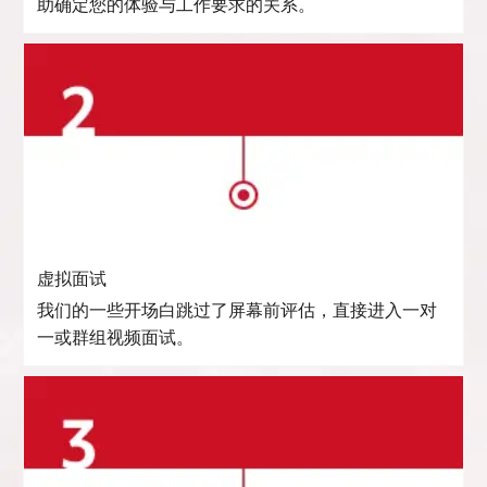
助确定您的体验与工作要求的关系。
虚拟面试
我们的一些开场白跳过了屏幕前评估，直接进入一对
一或群组视频面试。