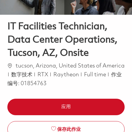
IT Facilities Technician,
Data Center Operations,
Tucson, AZ, Onsite
位置
tucson, Arizona, United States of America
类别
Job Type
数字技术
RTX
Raytheon
Full time
作业
编号:
01854763
应用
保存此作业