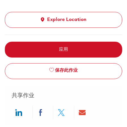
Explore Location
应用
保存此作业
共享作业
Share via LinkedIn
Share via Facebook
Share via twitter
Share via ema