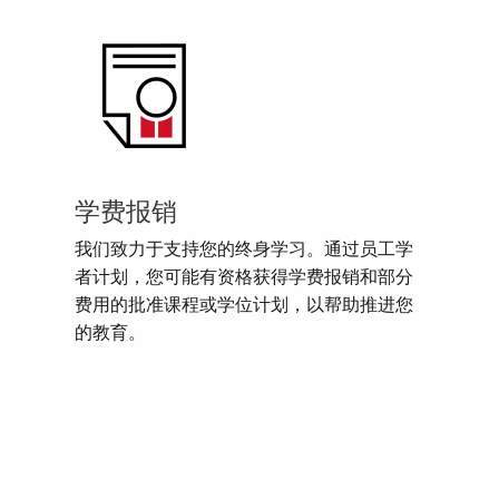
学费报销
我们致力于支持您的终身学习。通过员工学
者计划，您可能有资格获得学费报销和部分
费用的批准课程或学位计划，以帮助推进您
的教育。