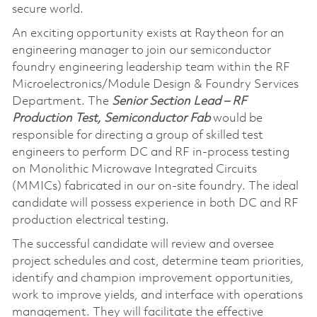
secure world.
An exciting opportunity exists at Raytheon for an
engineering manager to join our semiconductor
foundry engineering leadership team within the RF
Microelectronics/Module Design & Foundry Services
Department. The
Senior Section Lead – RF
Production Test, Semiconductor Fab
would be
responsible for directing a group of skilled test
engineers to perform DC and RF in-process testing
on Monolithic Microwave Integrated Circuits
(MMICs) fabricated in our on-site foundry. The ideal
candidate will possess experience in both DC and RF
production electrical testing.
The successful candidate will review and oversee
project schedules and cost, determine team priorities,
identify and champion improvement opportunities,
work to improve yields, and interface with operations
management. They will facilitate the effective