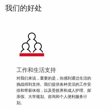
我们的好处
工作和生活支持
对我们来说，重要的是，你感到通过生活的
挑战得到支持。我们提供各种灵活的工作安
排和带薪休假，以及受抚养和成人护理、探
亲假、大学规划、咨询和个人便利服务计
划。