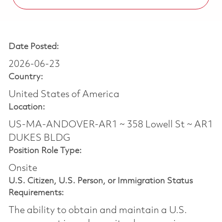
Date Posted:
2026-06-23
Country:
United States of America
Location:
US-MA-ANDOVER-AR1 ~ 358 Lowell St ~ AR1
DUKES BLDG
Position Role Type:
Onsite
U.S. Citizen, U.S. Person, or Immigration Status
Requirements:
The ability to obtain and maintain a U.S.