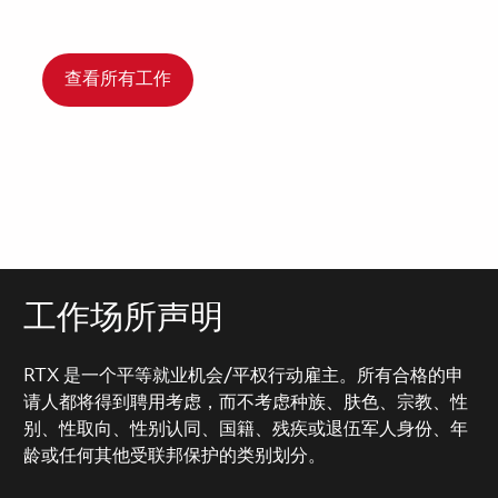
查看所有工作
工作场所声明
RTX 是一个平等就业机会/平权行动雇主。所有合格的申
请人都将得到聘用考虑，而不考虑种族、肤色、宗教、性
别、性取向、性别认同、国籍、残疾或退伍军人身份、年
龄或任何其他受联邦保护的类别划分。