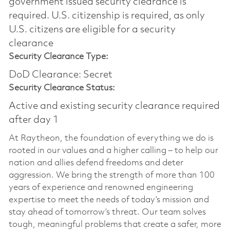
government issued security clearance is
required.​ U.S. citizenship is required, as only
U.S. citizens are eligible for a security
clearance
Security Clearance Type:
DoD Clearance: Secret
Security Clearance Status:
Active and existing security clearance required
after day 1
At Raytheon, the foundation of everything we do is
rooted in our values and a higher calling – to help our
nation and allies defend freedoms and deter
aggression. We bring the strength of more than 100
years of experience and renowned engineering
expertise to meet the needs of today’s mission and
stay ahead of tomorrow’s threat. Our team solves
tough, meaningful problems that create a safer, more