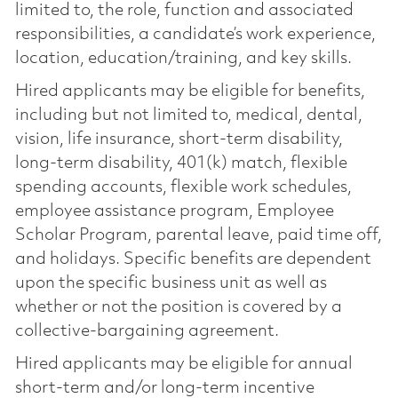
limited to, the role, function and associated
responsibilities, a candidate’s work experience,
location, education/training, and key skills.
Hired applicants may be eligible for benefits,
including but not limited to, medical, dental,
vision, life insurance, short-term disability,
long-term disability, 401(k) match, flexible
spending accounts, flexible work schedules,
employee assistance program, Employee
Scholar Program, parental leave, paid time off,
and holidays. Specific benefits are dependent
upon the specific business unit as well as
whether or not the position is covered by a
collective-bargaining agreement.
Hired applicants may be eligible for annual
short-term and/or long-term incentive