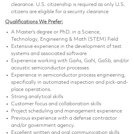
clearance. U.S. citizenship is required as only U.S.
citizens are eligible for a security clearance
Qualifications We Prefer:
A Master’s degree or PhD. in a Science,
Technology, Engineering & Math (STEM) Field
Extensive experience in the development of test
systems and associated software
Experience working with GaAs, GaN, GaSb, and/or
acoustic semiconductor processes
Experience in semiconductor process engineering,
specifically in automated inspection and pick-and-
place operations.
Strong analytical skills
Customer focus and collaboration skills
Project scheduling and management experience
Previous experience with a defense contractor
and/or government agency.
Excellent written and oral communication skills