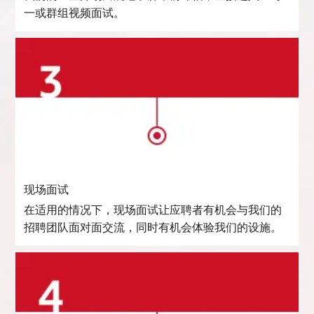
一或群组视频面试。
现场面试
在适用的情况下，现场面试让应聘者有机会与我们的
招聘团队面对面交流，同时有机会体验我们的设施。