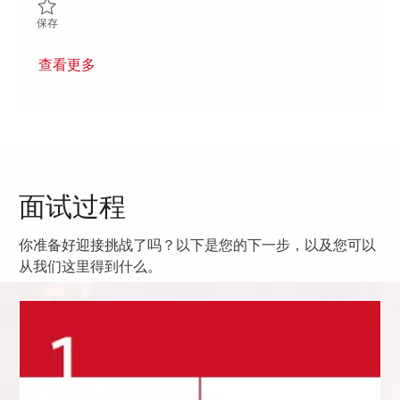
保存 Sr. Section Lead – Semiconductor Process Integration and Y
保存
查看更多
面试过程
你准备好迎接挑战了吗？以下是您的下一步，以及您可以
从我们这里得到什么。