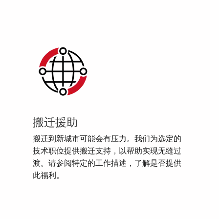
搬迁援助
搬迁到新城市可能会有压力。我们为选定的
技术职位提供搬迁支持，以帮助实现无缝过
渡。请参阅特定的工作描述，了解是否提供
此福利。