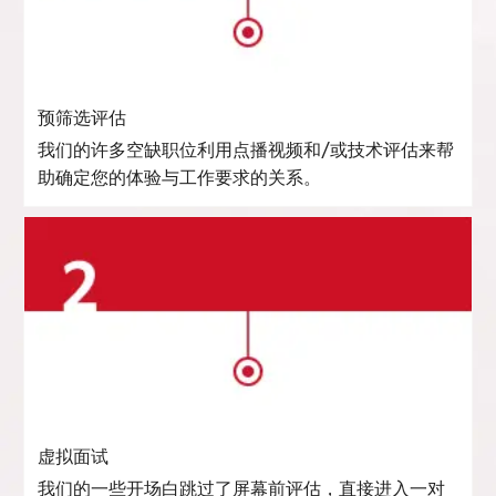
预筛选评估
我们的许多空缺职位利用点播视频和/或技术评估来帮
助确定您的体验与工作要求的关系。
虚拟面试
我们的一些开场白跳过了屏幕前评估，直接进入一对