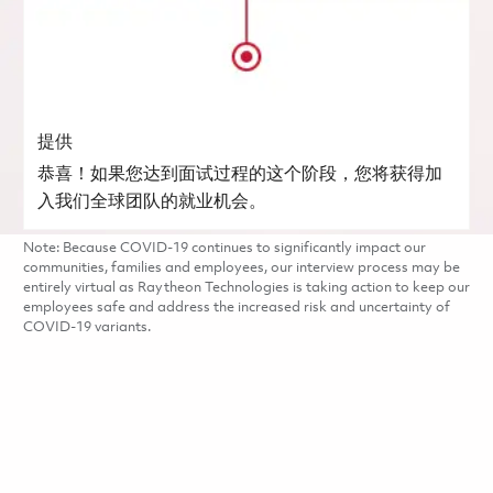
提供
恭喜！如果您达到面试过程的这个阶段，您将获得加
入我们全球团队的就业机会。
Note: Because COVID-19 continues to significantly impact our
communities, families and employees, our interview process may be
entirely virtual as Raytheon Technologies is taking action to keep our
employees safe and address the increased risk and uncertainty of
COVID-19 variants.