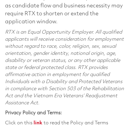
as candidate flow and business necessity may
require RTX to shorten or extend the
application window.
RTX is an Equal Opportunity Employer. All qualified
applicants will receive consideration for employment
without regard to race, color, religion, sex, sexual
orientation, gender identity, national origin, age,
disability or veteran status, or any other applicable
state or federal protected class. RTX provides
affirmative action in employment for qualified
Individuals with a Disability and Protected Veterans
in compliance with Section 503 of the Rehabilitation
Act and the Vietnam Era Veterans’ Readjustment
Assistance Act.
Privacy Policy and Terms:
Click on this
link
to read the Policy and Terms