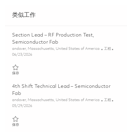
类似工作
Section Lead – RF Production Test,
Semiconductor Fab
位置
类别
andover, Massachusetts, United States of America
工程
Posted Date
06/23/2026
保存 Section Lead – RF Production Test, Semiconductor Fab 0185
保存
4th Shift Technical Lead – Semiconductor
Fab
位置
类别
andover, Massachusetts, United States of America
工程
Posted Date
05/29/2026
保存 4th Shift Technical Lead – Semiconductor Fab 01848717
保存