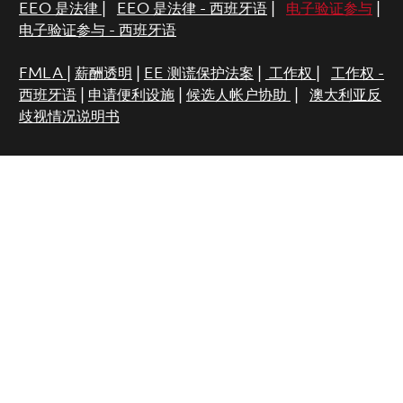
EEO 是法律
|
EEO 是法律 - 西班牙语
|
电子验证参与
|
电子验证参与 - 西班牙语
FMLA
|
薪酬透明
|
EE 测谎保护法案
|
工作权
|
工作权 -
西班牙语
|
申请便利设施
|
候选人帐户协助
|
澳大利亚反
歧视情况说明书