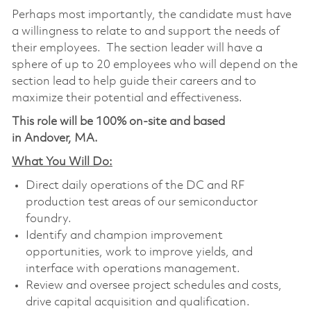
Perhaps most importantly, the candidate must have
a willingness to relate to and support the needs of
their employees. The section leader will have a
sphere of up to 20 employees who will depend on the
section lead to help guide their careers and to
maximize their potential and effectiveness.
This role will be 100% on-site and based
in Andover, MA.
What You Will Do:
Direct daily operations of the DC and RF
production test areas of our semiconductor
foundry.
Identify and champion improvement
opportunities, work to improve yields, and
interface with operations management.
Review and oversee project schedules and costs,
drive capital acquisition and qualification.