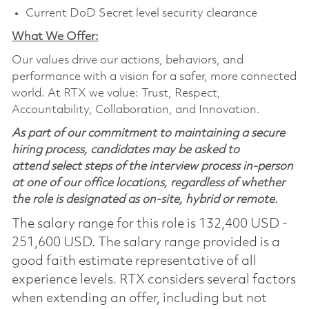
Current DoD Secret level security clearance
What We Offer:
Our values drive our actions, behaviors, and
performance with a vision for a safer, more connected
world. At RTX we value: Trust, Respect,
Accountability, Collaboration, and Innovation.
As part of our commitment to maintaining a secure
hiring process, candidates may be asked to
attend select steps of the interview process in-person
at one of our office locations, regardless of whether
the role is designated as on-site, hybrid or remote.
The salary range for this role is 132,400 USD -
251,600 USD. The salary range provided is a
good faith estimate representative of all
experience levels. RTX considers several factors
when extending an offer, including but not