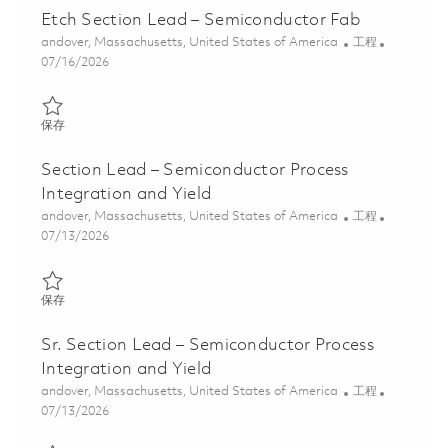
Etch Section Lead – Semiconductor Fab
位置
类别
andover, Massachusetts, United States of America
工程
Posted Date
07/16/2026
保存 Etch Section Lead – Semiconductor Fab 01859223
保存
Section Lead – Semiconductor Process
Integration and Yield
位置
类别
andover, Massachusetts, United States of America
工程
Posted Date
07/13/2026
保存 Section Lead – Semiconductor Process Integration and Yiel
保存
Sr. Section Lead – Semiconductor Process
Integration and Yield
位置
类别
andover, Massachusetts, United States of America
工程
Posted Date
07/13/2026