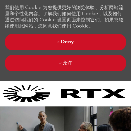
我们使用 Cookie 为您提供更好的浏览体验、分析网站流
量和个性化内容。了解我们如何使用 Cookie，以及如何
通过访问我们的 Cookie 设置页面来控制它们。如果您继
续使用此网站，您同意我们使用 Cookie。
Deny
允许
Skip to main content
Skip to main content
-
-