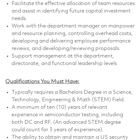
Facilitate the effective allocation of team resources
and assist in identifying future capital investment
needs.
Work with the department manager on manpower
and resource planning, controlling overhead costs,
developing and delivering employee performance
reviews, and developing/reviewing proposals.
Support management at the department,
directorate, and functional leadership levels
Qualifications You Must Have:
Typically requires a Bachelors Degree in a Science,
Technology, Engineering & Math (STEM) Field.
A minimum of ten (10) years of relevant
experience in semiconductor testing, including
both DC and RF. (An advanced STEM degree
could count for 3 years of experience).
The ability to obtain and maintain a US security