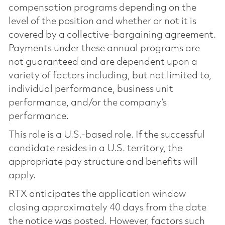
compensation programs depending on the
level of the position and whether or not it is
covered by a collective-bargaining agreement.
Payments under these annual programs are
not guaranteed and are dependent upon a
variety of factors including, but not limited to,
individual performance, business unit
performance, and/or the company’s
performance.
This role is a U.S.-based role. If the successful
candidate resides in a U.S. territory, the
appropriate pay structure and benefits will
apply.
RTX anticipates the application window
closing approximately 40 days from the date
the notice was posted. However, factors such