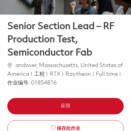
Senior Section Lead – RF
Production Test,
Semiconductor Fab
位置
andover, Massachusetts, United States of
类别
Job Type
America
工程
RTX
Raytheon
Full time
作业编号:
01854816
应用
保存此作业