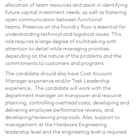
allocation of team resources and assist in identifying
future capital investment needs, as well as fostering
open communication between functional
teams. Presence on the foundry floor is essential for
understanding technical and logistical issues. This
role requires a large degree of multitasking with
attention to detail while managing priorities
depending on the nature of the problems and the
commitments to customers and programs.
The candidate should also have Cost Account
Manager experience and/or Task Leadership
experience. The candidate will work with the
department manager on manpower and resource
planning, controlling overhead costs, developing and
delivering employee performance reviews, and
developing/reviewing proposals. Also, support to
management at the Hardware Engineering
leadership level and the engineering level is required.