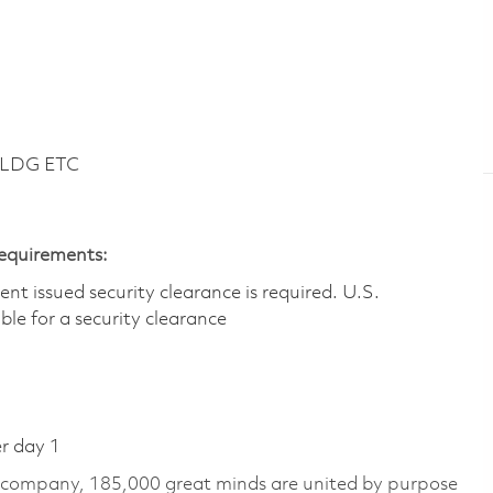
BLDG ETC
Requirements:
t issued security clearance is required.​ U.S.
gible for a security clearance
er day 1
e company, 185,000 great minds are united by purpose