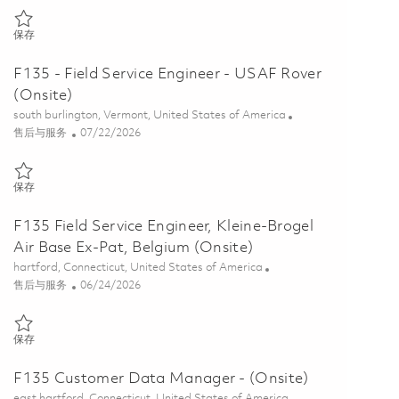
保存 F135 International Sustainment Regional Manager (Onsite) 018
保存
F135 - Field Service Engineer - USAF Rover
(Onsite)
位置
south burlington, Vermont, United States of America
类别
Posted Date
售后与服务
07/22/2026
保存 F135 - Field Service Engineer - USAF Rover (Onsite) 01859340
保存
F135 Field Service Engineer, Kleine-Brogel
Air Base Ex-Pat, Belgium (Onsite)
位置
hartford, Connecticut, United States of America
类别
Posted Date
售后与服务
06/24/2026
保存 F135 Field Service Engineer, Kleine-Brogel Air Base Ex-Pat, Belgi
保存
F135 Customer Data Manager - (Onsite)
位置
east hartford, Connecticut, United States of America