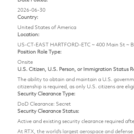
Date Posted:
2026-06-30
Country:
United States of America
Location:
US-CT-EAST HARTFORD-ETC ~ 400 Main St ~ 
Position Role Type:
Onsite
U.S. Citizen, U.S. Person, or Immigration Status 
The ability to obtain and maintain a U.S. governmen
citizenship is required, as only U.S. citizens are eli
Security Clearance Type:
DoD Clearance: Secret
Security Clearance Status:
Active and existing security clearance required aft
At RTX, the world's largest aerospace and defens