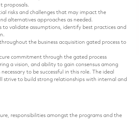
t proposals.
al risks and challenges that may impact the
and alternatives approaches as needed.
s to validate assumptions, identify best practices and
n.
roughout the business acquisition gated process to
ecure commitment through the gated process
aring a vision, and ability to gain consensus among
 necessary to be successful in this role. The ideal
 strive to build strong relationships with internal and
ure, responsibilities amongst the programs and the