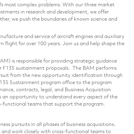
ld’s most complex problems. With our three market
vestments in research and development, we offer
ether, we push the boundaries of known science and
nufacture and service of aircraft engines and auxiliary
 flight for over 100 years. Join us and help shape the
M) is responsible for providing strategic guidance
for F135 sustainment proposals. The BAM performs
ursuit from the new opportunity identification through
e F135 Sustainment program office to the program
nance, contracts, legal, and Business Acquisition
es an opportunity to understand every aspect of the
-functional teams that support the program.
ess pursuits in all phases of business acquisitions.
 and work closely with cross-functional teams to