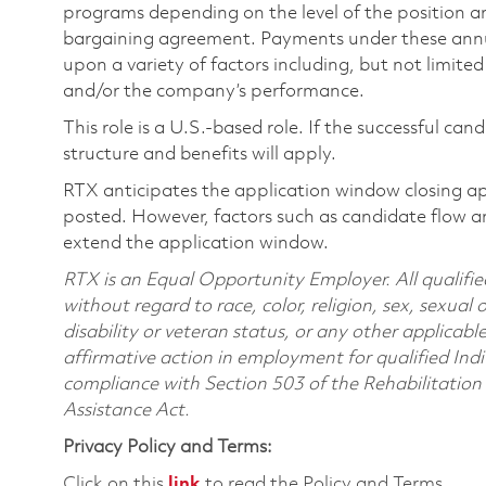
programs depending on the level of the position and
bargaining agreement. Payments under these ann
upon a variety of factors including, but not limite
and/or the company’s performance.
This role is a U.S.-based role. If the successful can
structure and benefits will apply.
RTX anticipates the application window closing a
posted. However, factors such as candidate flow a
extend the application window.
RTX is an Equal Opportunity Employer. All qualifie
without regard to race, color, religion, sex, sexual 
disability or veteran status, or any other applicabl
affirmative action in employment for qualified Indi
compliance with Section 503 of the Rehabilitatio
Assistance Act.
Privacy Policy and Terms:
Click on this
link
to read the Policy and Terms