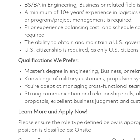
BS/BA in Engineering, Business or related field is
A minimum of 10+ years’ experience in logistic
or program/project management is required.
Prior experience balancing cost, and schedule 
required.
The ability to obtain and maintain a U.S. govern
U.S. citizenship is required, as only U.S. citizens 
Qualifications We Prefer:
Master’s degree in engineering, Business, or rela
Knowledge of military customers, propulsion s
You're adept at managing cross-functional team
Strong communication and relationship skills, ab
proposals, excellent business judgment and cus
Learn More and Apply Now!
Please ensure the role type defined below is approp
position is classified as: Onsite