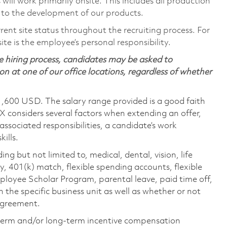
ill work primarily onsite. This includes all production
 to the development of our products.
rent site status throughout the recruiting process. For
te is the employee’s personal responsibility.
 hiring process, candidates may be asked to
on at one of our office locations, regardless of whether
1,600 USD. The salary range provided is a good faith
TX considers several factors when extending an offer,
 associated responsibilities, a candidate’s work
ills.
ing but not limited to, medical, dental, vision, life
ty, 401(k) match, flexible spending accounts, flexible
loyee Scholar Program, parental leave, paid time off,
the specific business unit as well as whether or not
 agreement.
-term and/or long-term incentive compensation