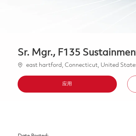
Sr. Mgr., F135 Sustainment
位置
east hartford, Connecticut, United Stat
应用