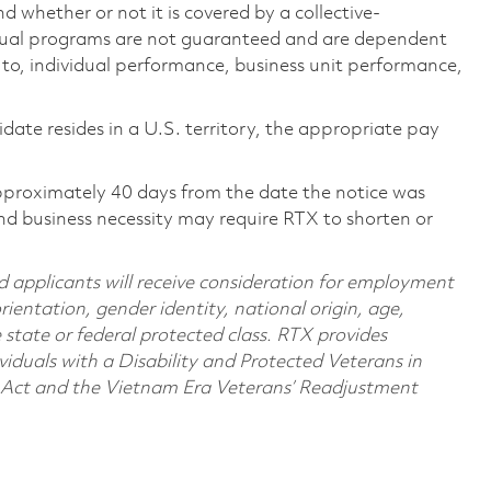
 whether or not it is covered by a collective-
ual programs are not guaranteed and are dependent
d to, individual performance, business unit performance,
didate resides in a U.S. territory, the appropriate pay
pproximately 40 days from the date the notice was
nd business necessity may require RTX to shorten or
d applicants will receive consideration for employment
orientation, gender identity, national origin, age,
e state or federal protected class. RTX provides
viduals with a Disability and Protected Veterans in
n Act and the Vietnam Era Veterans’ Readjustment