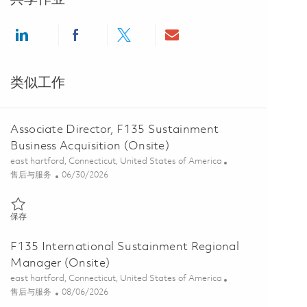
Share via LinkedIn
Share via Facebook
Share via twitter
Share via email
类似工作
Associate Director, F135 Sustainment
Business Acquisition (Onsite)
位置
east hartford, Connecticut, United States of America
类别
Posted Date
售后与服务
06/30/2026
保存 Associate Director, F135 Sustainment Business Acquisition (Onsi
保存
F135 International Sustainment Regional
Manager (Onsite)
位置
east hartford, Connecticut, United States of America
类别
Posted Date
售后与服务
08/06/2026