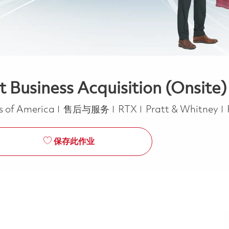
 Business Acquisition (Onsite)
类别
es of America
售后与服务
RTX
Pratt & Whitney
保存此作业