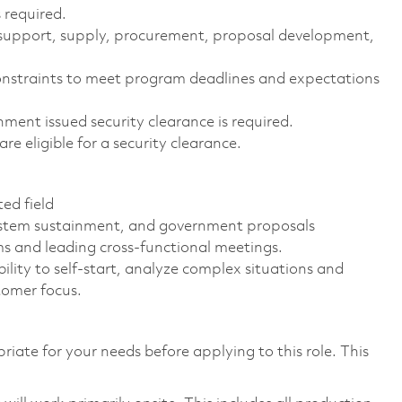
 required.
s support, supply, procurement, proposal development,
constraints to meet program deadlines and expectations
ment issued security clearance is required.
are eligible for a security clearance.
ted field
ystem sustainment, and government proposals
s and leading cross-functional meetings.
ility to self-start, analyze complex situations and
tomer focus.
riate for your needs before applying to this role. This