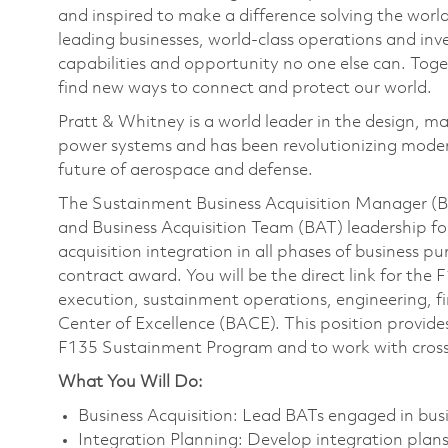
and inspired to make a difference solving the wor
leading businesses, world-class operations and in
capabilities and opportunity no one else can. Tog
find new ways to connect and protect our world.
Pratt & Whitney is a world leader in the design, ma
power systems and has been revolutionizing modern
future of aerospace and defense.
The Sustainment Business Acquisition Manager (BA
and Business Acquisition Team (BAT) leadership 
acquisition integration in all phases of business p
contract award. You will be the direct link for th
execution, sustainment operations, engineering, fi
Center of Excellence (BACE). This position provid
F135 Sustainment Program and to work with cross
What You Will Do:
Business Acquisition: Lead BATs engaged in busin
Integration Planning: Develop integration plans