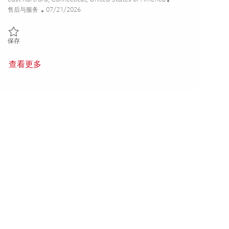
类别
Posted Date
售后与服务
07/21/2026
保存 F135 Customer Data Manager - (Onsite) 01837408
保存
查看更多