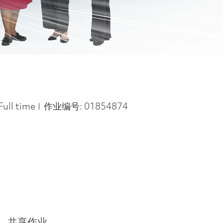
Job Type
Full time
作业编号:
01854874
共享作业