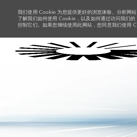
我们使用 Cookie 为您提供更好的浏览体验、分析网
了解我们如何使用 Cookie，以及如何通过访问我们的 C
控制它们。如果您继续使用此网站，您同意我们使用 Co
-
-