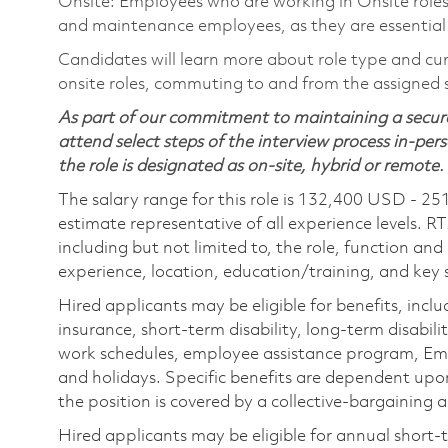
Onsite: Employees who are working in Onsite roles w
and maintenance employees, as they are essential
Candidates will learn more about role type and cur
onsite roles, commuting to and from the assigned si
As part of our commitment to maintaining a secure
attend select steps of the interview process in-pers
the role is designated as on-site, hybrid or remote.
The salary range for this role is 132,400 USD - 25
estimate representative of all experience levels. R
including but not limited to, the role, function and
experience, location, education/training, and key sk
Hired applicants may be eligible for benefits, includ
insurance, short-term disability, long-term disabili
work schedules, employee assistance program, Emp
and holidays. Specific benefits are dependent upon 
the position is covered by a collective-bargaining
Hired applicants may be eligible for annual short