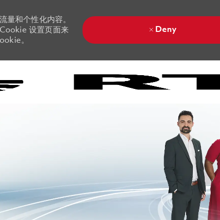
站流量和个性化内容。
Deny
ookie 设置页面来
okie。
Skip to main content
Skip to main content