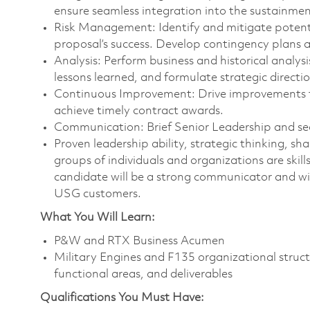
ensure seamless integration into the sustainmen
Risk Management: Identify and mitigate potenti
proposal’s success. Develop contingency plans 
Analysis: Perform business and historical analysi
lessons learned, and formulate strategic directio
Continuous Improvement: Drive improvements th
achieve timely contract awards.
Communication: Brief Senior Leadership and s
Proven leadership ability, strategic thinking, sh
groups of individuals and organizations are skills
candidate will be a strong communicator and will
USG customers.
What You Will Learn:
P&W and RTX Business Acumen
Military Engines and F135 organizational struct
functional areas, and deliverables
Qualifications You Must Have: