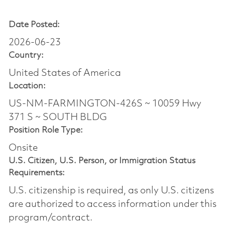
Date Posted:
2026-06-23
Country:
United States of America
Location:
US-NM-FARMINGTON-426S ~ 10059 Hwy
371 S ~ SOUTH BLDG
Position Role Type:
Onsite
U.S. Citizen, U.S. Person, or Immigration Status
Requirements:
U.S. citizenship is required, as only U.S. citizens
are authorized to access information under this
program/contract.