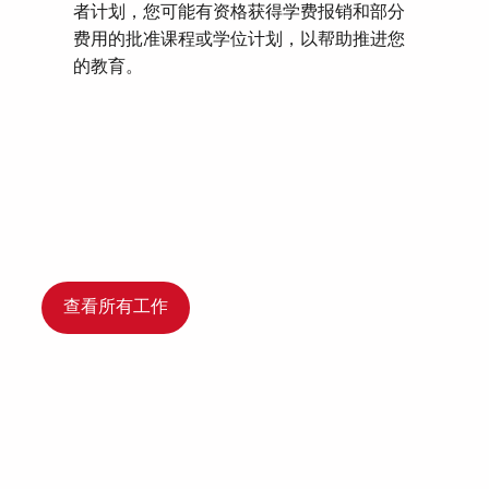
者计划，您可能有资格获得学费报销和部分
费用的批准课程或学位计划，以帮助推进您
的教育。
查看所有工作