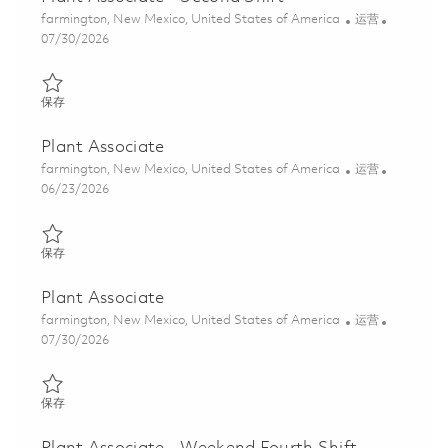
位置
类别
farmington, New Mexico, United States of America
运营
Posted Date
07/30/2026
保存 Plant Associate - Second Shift 01861974
保存
Plant Associate
位置
类别
farmington, New Mexico, United States of America
运营
Posted Date
06/23/2026
保存 Plant Associate 01854937
保存
Plant Associate
位置
类别
farmington, New Mexico, United States of America
运营
Posted Date
07/30/2026
保存 Plant Associate 01861973
保存