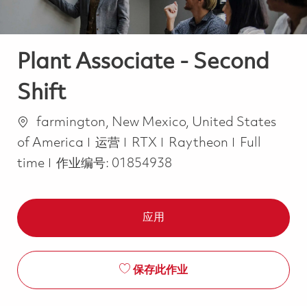
Plant Associate - Second
Shift
位置
farmington, New Mexico, United States
类别
Job Type
of America
运营
RTX
Raytheon
Full
time
作业编号:
01854938
应用
保存此作业