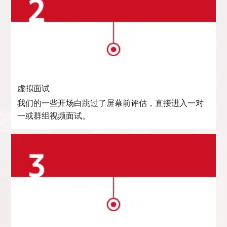
虚拟面试
我们的一些开场白跳过了屏幕前评估，直接进入一对
一或群组视频面试。