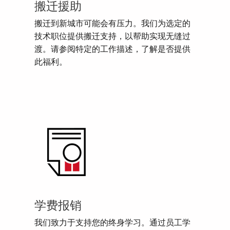
搬迁援助
搬迁到新城市可能会有压力。我们为选定的
技术职位提供搬迁支持，以帮助实现无缝过
渡。请参阅特定的工作描述，了解是否提供
此福利。
学费报销
我们致力于支持您的终身学习。通过员工学