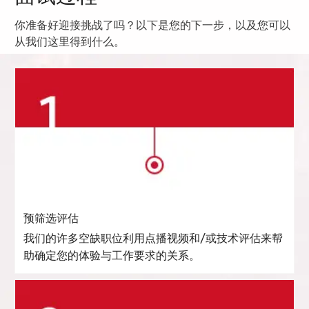
你准备好迎接挑战了吗？以下是您的下一步，以及您可以
从我们这里得到什么。
预筛选评估
我们的许多空缺职位利用点播视频和/或技术评估来帮
助确定您的体验与工作要求的关系。