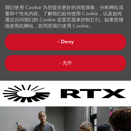
我们使用 Cookie 为您提供更好的浏览体验、分析网站流
量和个性化内容。了解我们如何使用 Cookie，以及如何
通过访问我们的 Cookie 设置页面来控制它们。如果您继
续使用此网站，您同意我们使用 Cookie。
Deny
允许
Skip to main content
Skip to main content
-
-