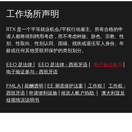
工作场所声明
RTX 是一个平等就业机会/平权行动雇主。所有合格的申
请人都将得到聘用考虑，而不考虑种族、肤色、宗教、性
别、性取向、性别认同、国籍、残疾或退伍军人身份、年
龄或任何其他受联邦保护的类别划分。
EEO 是法律
|
EEO 是法律 - 西班牙语
|
电子验证参与
|
电子验证参与 - 西班牙语
FMLA
|
薪酬透明
|
EE 测谎保护法案
|
工作权
|
工作权 -
西班牙语
|
申请便利设施
|
候选人帐户协助
|
澳大利亚反
歧视情况说明书