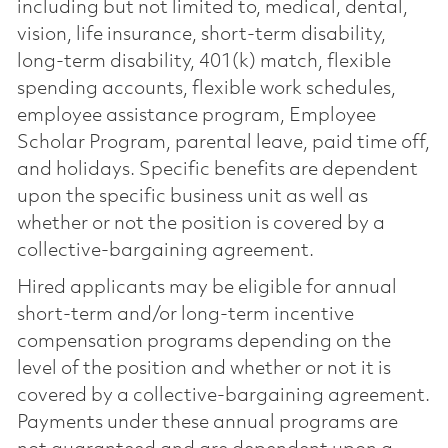
including but not limited to, medical, dental,
vision, life insurance, short-term disability,
long-term disability, 401(k) match, flexible
spending accounts, flexible work schedules,
employee assistance program, Employee
Scholar Program, parental leave, paid time off,
and holidays. Specific benefits are dependent
upon the specific business unit as well as
whether or not the position is covered by a
collective-bargaining agreement.
Hired applicants may be eligible for annual
short-term and/or long-term incentive
compensation programs depending on the
level of the position and whether or not it is
covered by a collective-bargaining agreement.
Payments under these annual programs are