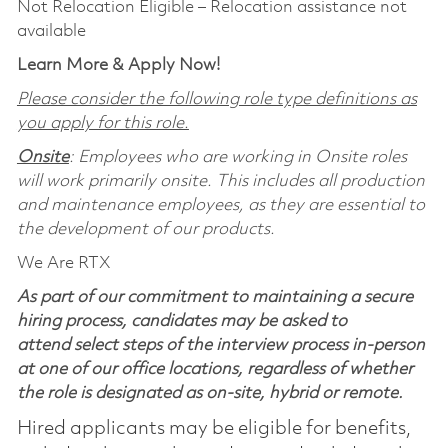
Not Relocation Eligible – Relocation assistance not
available
Learn More & Apply Now!
Please consider the following role type definitions as
you apply for this role.
Onsite
: Employees who are working in Onsite roles
will work primarily onsite. This includes all production
and maintenance employees, as they are essential to
the development of our products.
We Are RTX
As part of our commitment to maintaining a secure
hiring process, candidates may be asked to
attend select steps of the interview process in-person
at one of our office locations, regardless of whether
the role is designated as on-site, hybrid or remote.
Hired applicants may be eligible for benefits,