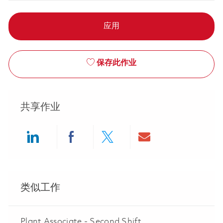
应用
保存此作业
共享作业
Share via LinkedIn
Share via Facebook
Share via twitter
Share via ema
类似工作
Plant Associate - Second Shift