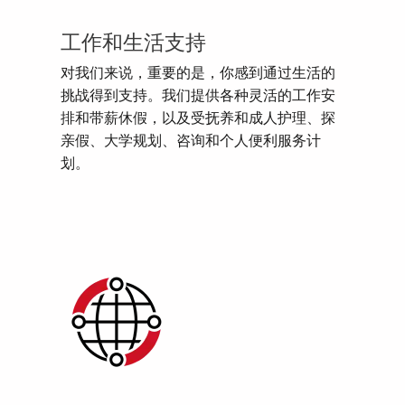
工作和生活支持
对我们来说，重要的是，你感到通过生活的
挑战得到支持。我们提供各种灵活的工作安
排和带薪休假，以及受抚养和成人护理、探
亲假、大学规划、咨询和个人便利服务计
划。