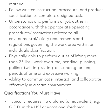
material.
Follow written instruction, procedure, and product
specification to complete assigned task.
Understands and performs all job duties in
accordance with the appropriate operating
procedures/instructions related to all
environmental/safety requirements and
regulations governing the work area within an
individual’s classification.
Physically able to perform duties of lifting more
than 25-lbs., work overtime, bending, pushing,
pulling, twisting, sitting, or standing for long
periods of time and excessive walking.
Ability to communicate, interact, and collaborate
effectively in a team environment.
Qualifications You Must Have
Typically requires HS diploma (or equivalent, e.g.
G.E.D. in the US) or vocational/technical