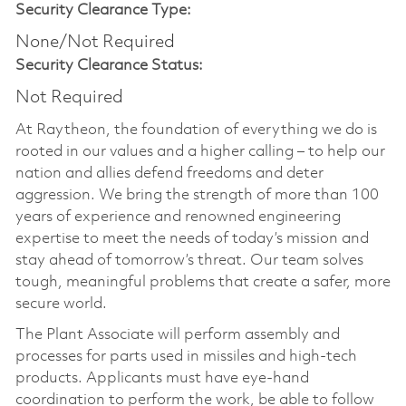
Security Clearance Type:
None/Not Required
Security Clearance Status:
Not Required
At Raytheon, the foundation of everything we do is
rooted in our values and a higher calling – to help our
nation and allies defend freedoms and deter
aggression. We bring the strength of more than 100
years of experience and renowned engineering
expertise to meet the needs of today’s mission and
stay ahead of tomorrow’s threat. Our team solves
tough, meaningful problems that create a safer, more
secure world.
The Plant Associate will perform assembly and
processes for parts used in missiles and high-tech
products. Applicants must have eye-hand
coordination to perform the work, be able to follow