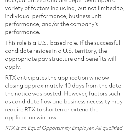
not guaranteed and are dependent upon a
variety of factors including, but not limited to,
individual performance, business unit
performance, and/or the company’s
performance.
This role is a U.S.-based role. If the successful
candidate resides in a U.S. territory, the
appropriate pay structure and benefits will
apply.
RTX anticipates the application window
closing approximately 40 days from the date
the notice was posted. However, factors such
as candidate flow and business necessity may
require RTX to shorten or extend the
application window.
RTX is an Equal Opportunity Employer. All qualified