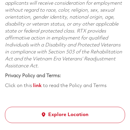
applicants will receive consideration for employment
without regard to race, color, religion, sex, sexual
orientation, gender identity, national origin, age,
disability or veteran status, or any other applicable
state or federal protected class. RTX provides
affirmative action in employment for qualified
Individuals with a Disability and Protected Veterans
in compliance with Section 503 of the Rehabilitation
Act and the Vietnam Era Veterans’ Readjustment
Assistance Act.
Privacy Policy and Terms:
Click on this
link
to read the Policy and Terms
Explore Location