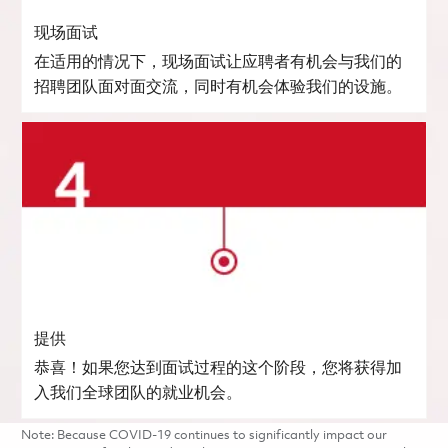
现场面试
在适用的情况下，现场面试让应聘者有机会与我们的
招聘团队面对面交流，同时有机会体验我们的设施。
提供
恭喜！如果您达到面试过程的这个阶段，您将获得加
入我们全球团队的就业机会。
Note: Because COVID-19 continues to significantly impact our