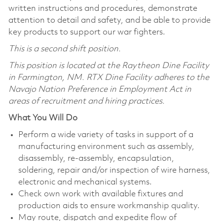
written instructions and procedures, demonstrate
attention to detail and safety, and be able to provide
key products to support our war fighters.
This is a second shift position.
This position is located at the Raytheon Dine Facility
in Farmington, NM. RTX Dine Facility adheres
to the
Navajo Nation Preference in Employment Act in
areas of recruitment and hiring practices.
What You Will Do
Perform a wide variety of tasks in support of a
manufacturing environment such as assembly,
disassembly, re-assembly, encapsulation,
soldering, repair and/or inspection of wire harness,
electronic and mechanical systems.
Check own work with available fixtures and
production aids to ensure workmanship quality.
May route, dispatch and expedite flow of