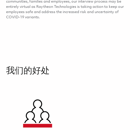
communities, families and employees, our interview process may be
entirely virtual as Raytheon Technologies is taking action to keep our
employees safe and address the increased risk and uncertainty of
COVID-19 variants.
我们的好处