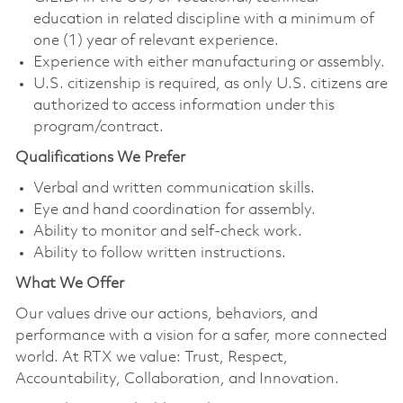
education in related discipline with a minimum of
one (1) year of relevant experience.
Experience with either manufacturing or assembly.
U.S. citizenship is required, as only U.S. citizens are
authorized to access information under this
program/contract.
Qualifications We Prefer
Verbal and written communication skills.
Eye and hand coordination for assembly.
Ability to monitor and self-check work.
Ability to follow written instructions.
What We Offer
Our values drive our actions, behaviors, and
performance with a vision for a safer, more connected
world. At RTX we value: Trust, Respect,
Accountability, Collaboration, and Innovation.