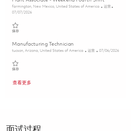
Plant Associate - Weekend Fourth Shift
位置
类别
farmington, New Mexico, United States of America
运营
Posted Date
07/07/2026
保存 Plant Associate - Weekend Fourth Shift 01855981
保存
Manufacturing Technician
位置
类别
Posted Date
tucson, Arizona, United States of America
运营
07/06/2026
保存 Manufacturing Technician 01854222
保存
查看更多
面试过程