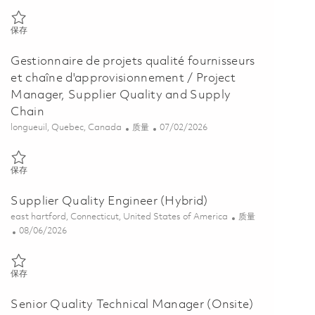
保存 Model Based System and Discipline Chief (Onsite) 01831040
保存
Gestionnaire de projets qualité fournisseurs
et chaîne d'approvisionnement / Project
Manager, Supplier Quality and Supply
Chain
位置
类别
Posted Date
longueuil, Quebec, Canada
质量
07/02/2026
保存 Gestionnaire de projets qualité fournisseurs et chaîne d'approvi
保存
Supplier Quality Engineer (Hybrid)
位置
类别
east hartford, Connecticut, United States of America
质量
Posted Date
08/06/2026
保存 Supplier Quality Engineer (Hybrid) 01864907
保存
Senior Quality Technical Manager (Onsite)