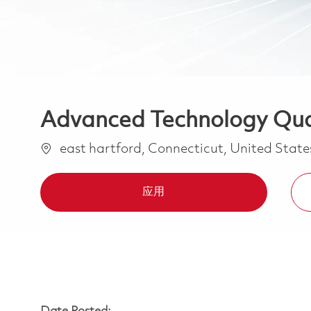
Advanced Technology Qual
位置
east hartford, Connecticut, United Stat
应用