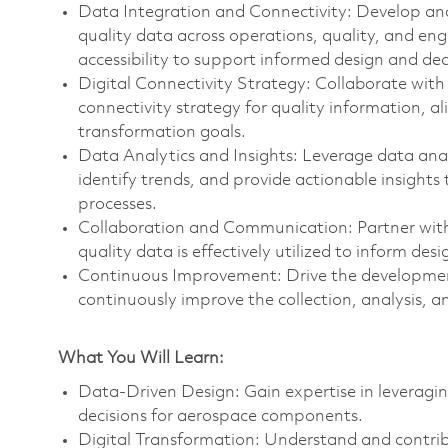
Data Integration and Connectivity: Develop an
quality data across operations, quality, and en
accessibility to support informed design and de
Digital Connectivity Strategy: Collaborate with 
connectivity strategy for quality information, al
transformation goals.
Data Analytics and Insights: Leverage data anal
identify trends, and provide actionable insight
processes.
Collaboration and Communication: Partner with 
quality data is effectively utilized to inform d
Continuous Improvement: Drive the developmen
continuously improve the collection, analysis, a
What You Will Learn:
Data-Driven Design: Gain expertise in leveragin
decisions for aerospace components.
Digital Transformation: Understand and contrib