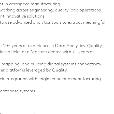
nt in aerospace manufacturing.
 working across engineering, quality, and operations
t innovative solutions.
to use advanced analytics tools to extract meaningful
h 10+ years of experience in Data Analytics, Quality,
ted field; or a Master’s degree with 7+ years of
 mapping, and building digital systems connectivity.
er platforms leveraged by Quality.
eir integration with engineering and manufacturing
e database systems.