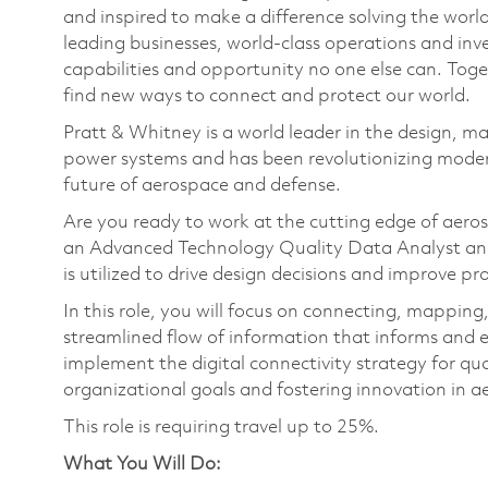
and inspired to make a difference solving the wor
leading businesses, world-class operations and in
capabilities and opportunity no one else can. Tog
find new ways to connect and protect our world.
Pratt & Whitney is a world leader in the design, ma
power systems and has been revolutionizing modern
future of aerospace and defense.
Are you ready to work at the cutting edge of aer
an Advanced Technology Quality Data Analyst and 
is utilized to drive design decisions and improve pr
In this role, you will focus on connecting, mapping,
streamlined flow of information that informs and e
implement the digital connectivity strategy for qu
organizational goals and fostering innovation in 
This role is requiring travel up to 25%.
What You Will Do: