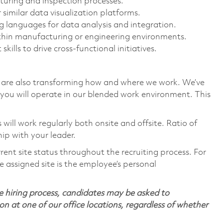
uring and inspection processes.
 similar data visualization platforms.
 languages for data analysis and integration.
ithin manufacturing or engineering environments.
lls to drive cross-functional initiatives.
we are also transforming how and where we work. We’ve
you will operate in our blended work environment. This
ill work regularly both onsite and offsite. Ratio of
ip with your leader.
rent site status throughout the recruiting process. For
 assigned site is the employee’s personal
 hiring process, candidates may be asked to
on at one of our office locations, regardless of whether