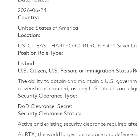
Date Posted:
2026-06-24
Country:
United States of America
Location:
US-CT-EAST HARTFORD-RTRC R ~ 411 Silver Ln
Position Role Type:
Hybrid
U.S. Citizen, U.S. Person, or Immigration Status 
The ability to obtain and maintain a U.S. governmen
citizenship is required, as only U.S. citizens are eli
Security Clearance Type:
DoD Clearance: Secret
Security Clearance Status:
Active and existing security clearance required aft
At RTX, the world largest aerospace and defense