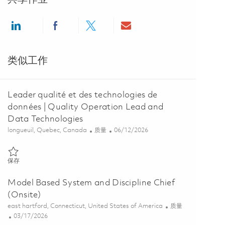
Share via LinkedIn
Share via Facebook
Share via twitter
Share via email
类似工作
Leader qualité et des technologies de
données | Quality Operation Lead and
Data Technologies
位置
类别
Posted Date
longueuil, Quebec, Canada
质量
06/12/2026
保存 Leader qualité et des technologies de données | Quality Operat
保存
Model Based System and Discipline Chief
(Onsite)
位置
类别
east hartford, Connecticut, United States of America
质量
Posted Date
03/17/2026