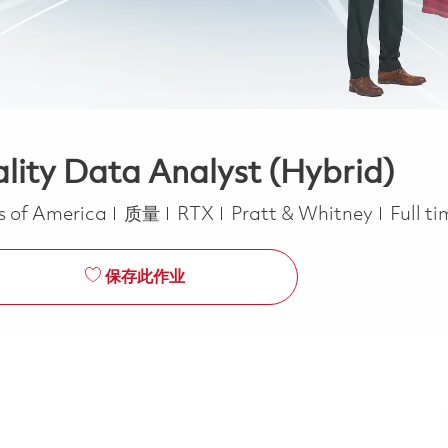
ity Data Analyst (Hybrid)
类别
Job T
es of America
质量
RTX
Pratt & Whitney
Full t
保存此作业