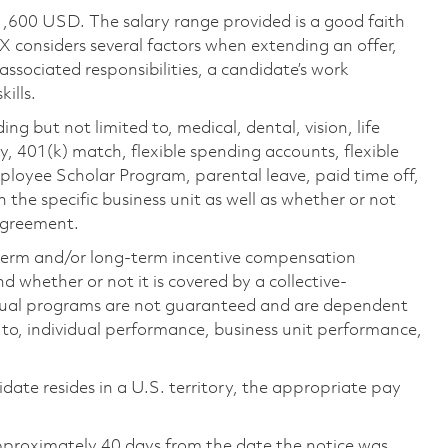
1,600 USD. The salary range provided is a good faith
TX considers several factors when extending an offer,
 associated responsibilities, a candidate’s work
ills.
ing but not limited to, medical, dental, vision, life
ty, 401(k) match, flexible spending accounts, flexible
loyee Scholar Program, parental leave, paid time off,
the specific business unit as well as whether or not
 agreement.
-term and/or long-term incentive compensation
 whether or not it is covered by a collective-
ual programs are not guaranteed and are dependent
d to, individual performance, business unit performance,
didate resides in a U.S. territory, the appropriate pay
pproximately 40 days from the date the notice was