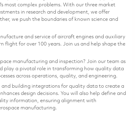
ld’s most complex problems. With our three market
vestments in research and development, we offer
ether, we push the boundaries of known science and
nufacture and service of aircraft engines and auxiliary
 flight for over 100 years. Join us and help shape the
ospace manufacturing and inspection? Join our team as
play a pivotal role in transforming how quality data
ocesses across operations, quality, and engineering.
 and building integrations for quality data to create a
nhances design decisions. You will also help define and
ality information, ensuring alignment with
aerospace manufacturing.