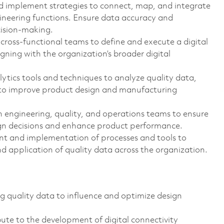
d implement strategies to connect, map, and integrate
gineering functions. Ensure data accuracy and
cision-making.
cross-functional teams to define and execute a digital
igning with the organization’s broader digital
ytics tools and techniques to analyze quality data,
s to improve product design and manufacturing
engineering, quality, and operations teams to ensure
esign decisions and enhance product performance.
t and implementation of processes and tools to
nd application of quality data across the organization.
g quality data to influence and optimize design
ute to the development of digital connectivity