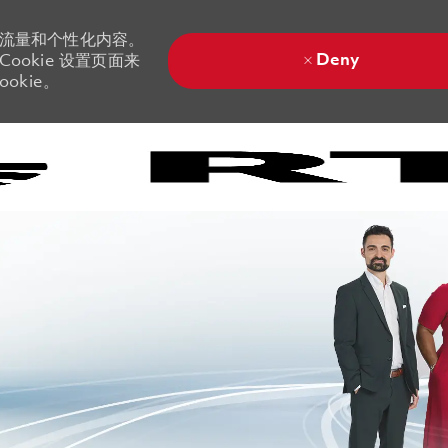
站流量和个性化内容。
Deny
ookie 设置页面来
okie。
Skip to main content
Skip to main content