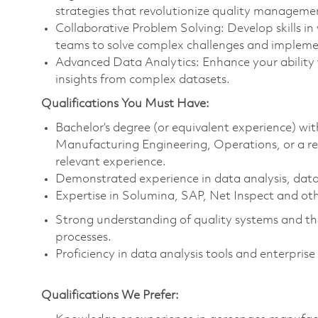
strategies that revolutionize quality manageme
Collaborative Problem Solving: Develop skills in
teams to solve complex challenges and implemen
Advanced Data Analytics: Enhance your ability 
insights from complex datasets.
Qualifications You Must Have:
Bachelor’s degree (or equivalent experience) wit
Manufacturing Engineering, Operations, or a rela
relevant experience.
Demonstrated experience in data analysis, data
Expertise in Solumina, SAP, Net Inspect and oth
Strong understanding of quality systems and th
processes.
Proficiency in data analysis tools and enterpris
Qualifications We Prefer: