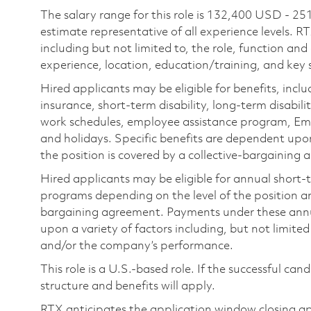
The salary range for this role is 132,400 USD - 25
estimate representative of all experience levels. R
including but not limited to, the role, function and
experience, location, education/training, and key sk
Hired applicants may be eligible for benefits, includ
insurance, short-term disability, long-term disabili
work schedules, employee assistance program, Emp
and holidays. Specific benefits are dependent upon 
the position is covered by a collective-bargaining
Hired applicants may be eligible for annual short
programs depending on the level of the position and
bargaining agreement. Payments under these ann
upon a variety of factors including, but not limite
and/or the company’s performance.
This role is a U.S.-based role. If the successful can
structure and benefits will apply.
RTX anticipates the application window closing a