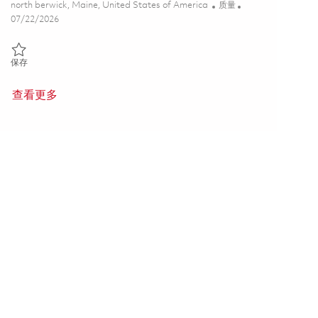
位置
类别
north berwick, Maine, United States of America
质量
Posted Date
07/22/2026
保存 Senior Quality Technical Manager (Onsite) 01859017
保存
查看更多