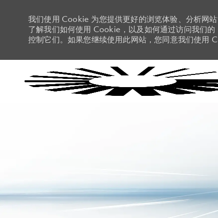
我们使用 Cookie 为您提供更好的浏览体验、分析网
了解我们如何使用 Cookie，以及如何通过访问我们的 C
控制它们。如果您继续使用此网站，您同意我们使用 Co
-
-