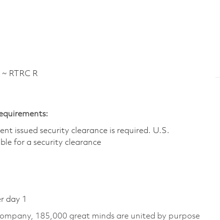
 ~ RTRC R
Requirements:
t issued security clearance is required.​ U.S.
gible for a security clearance
er day 1
 company, 185,000 great minds are united by purpose