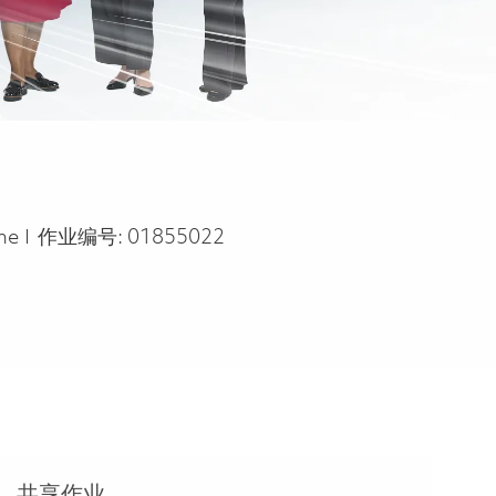
ype
ime
作业编号:
01855022
共享作业