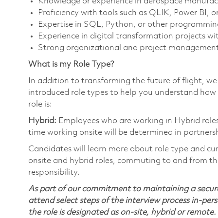
Knowledge or experience in aerospace manufact
Proficiency with tools such as QLIK, Power BI, or
Expertise in SQL, Python, or other programming
Experience in digital transformation projects w
Strong organizational and project management ski
What is my Role Type?
In addition to transforming the future of flight, 
introduced role types to help you understand how 
role is:
Hybrid:
Employees who are working in Hybrid roles w
time working onsite will be determined in partnersh
Candidates will learn more about role type and cur
onsite and hybrid roles, commuting to and from the
responsibility.
As part of our commitment to maintaining a secure
attend select steps of the interview process in-pers
the role is designated as on-site, hybrid or remote.