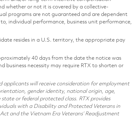
 whether or not it is covered by a collective-
ual programs are not guaranteed and are dependent
d to, individual performance, business unit performance,
didate resides in a U.S. territory, the appropriate pay
pproximately 40 days from the date the notice was
nd business necessity may require RTX to shorten or
d applicants will receive consideration for employment
orientation, gender identity, national origin, age,
e state or federal protected class. RTX provides
viduals with a Disability and Protected Veterans in
n Act and the Vietnam Era Veterans’ Readjustment