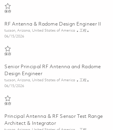
保存 Senior Antenna & RF Sensor Test Range Architect & Integrator 0
保存
RF Antenna & Radome Design Engineer II
位置
类别
tucson, Arizona, United States of America
工程
Posted Date
06/15/2026
保存 RF Antenna & Radome Design Engineer II 01848404
保存
Senior Principal RF Antenna and Radome
Design Engineer
位置
类别
tucson, Arizona, United States of America
工程
Posted Date
06/15/2026
保存 Senior Principal RF Antenna and Radome Design Engineer 01848
保存
Principal Antenna & RF Sensor Test Range
Architect & Integrator
位置
类别
tucson, Arizona, United States of America
工程