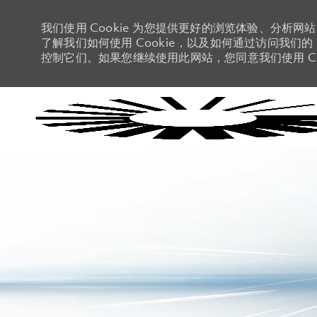
我们使用 Cookie 为您提供更好的浏览体验、分析网
了解我们如何使用 Cookie，以及如何通过访问我们的 C
控制它们。如果您继续使用此网站，您同意我们使用 Co
-
-