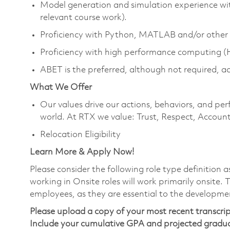
Model generation and simulation experience wit
relevant course work).
Proficiency with Python, MATLAB and/or other 
Proficiency with high performance computing 
ABET is the preferred, although not required, a
What We Offer
Our values drive our actions, behaviors, and per
world. At RTX we value: Trust, Respect, Account
Relocation Eligibility
Learn More & Apply Now!
Please consider the following role type definition 
working in Onsite roles will work primarily onsite.
employees, as they are essential to the developme
Please upload a copy of your most recent transcrip
Include your cumulative GPA and projected gradu