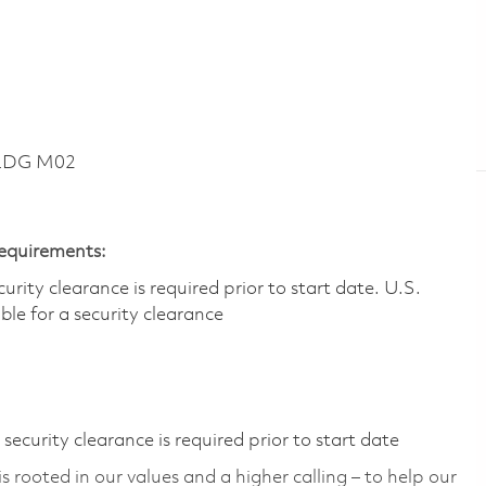
BLDG M02
Requirements:
ity clearance is required prior to start date.​ U.S.
ible for a security clearance​
ecurity clearance is required prior to start date
 rooted in our values and a higher calling – to help our