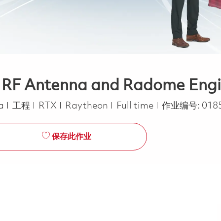
- RF Antenna and Radome Engin
类别
Job Type
ca
工程
RTX
Raytheon
Full time
作业编号:
018
保存此作业