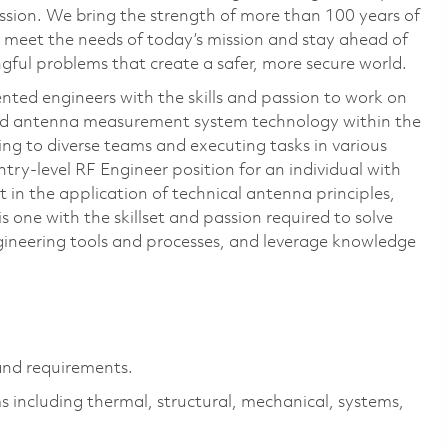
ssion. We bring the strength of more than 100 years of
 meet the needs of today’s mission and stay ahead of
ful problems that create a safer, more secure world.
nted engineers with the skills and passion to work on
nd antenna measurement system technology within the
ng to diverse teams and executing tasks in various
ntry-level RF Engineer position for an individual with
 in the application of technical antenna principles,
 one with the skillset and passion required to solve
ineering tools and processes, and leverage knowledge
.
nd requirements.
s including thermal, structural, mechanical, systems,