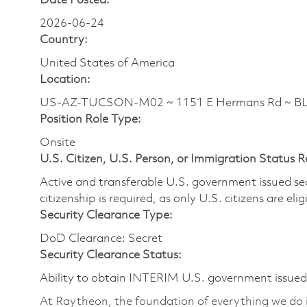
Date Posted:
2026-06-24
Country:
United States of America
Location:
US-AZ-TUCSON-M02 ~ 1151 E Hermans Rd ~ 
Position Role Type:
Onsite
U.S. Citizen, U.S. Person, or Immigration Status 
Active and transferable U.S. government issued secur
citizenship is required, as only U.S. citizens are elig
Security Clearance Type:
DoD Clearance: Secret
Security Clearance Status:
Ability to obtain INTERIM U.S. government issued s
At Raytheon, the foundation of everything we do is