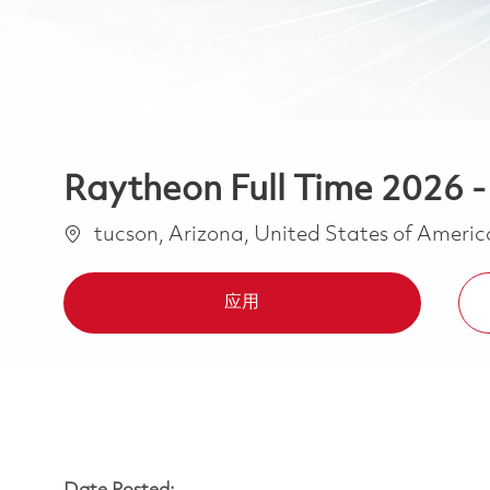
Raytheon Full Time 2026 
位置
tucson, Arizona, United States of Ameri
应用