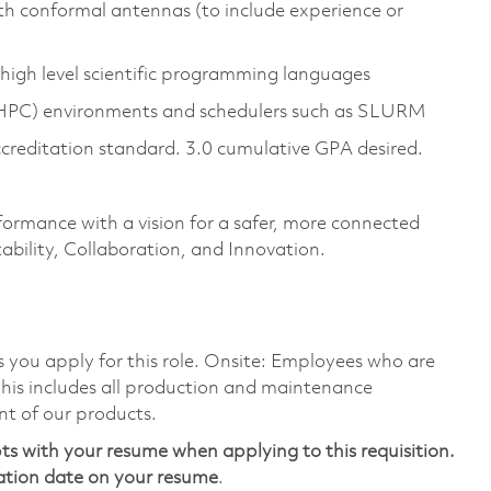
h conformal antennas (to include experience or
high level scientific programming languages
(HPC) environments and schedulers such as SLURM
ccreditation standard. 3.0 cumulative GPA desired.
formance with a vision for a safer, more connected
ability, Collaboration, and Innovation.
as you apply for this role. Onsite: Employees who are
 This includes all production and maintenance
nt of our products.
ts with your resume when applying to this requisition.
ation date on your resume
.