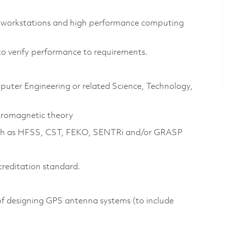
.
 workstations and high performance computing
to verify performance to requirements.
mputer Engineering or related Science, Technology,
tromagnetic theory
 such as HFSS, CST, FEKO, SENTRi and/or GRASP
creditation standard.
of designing GPS antenna systems (to include