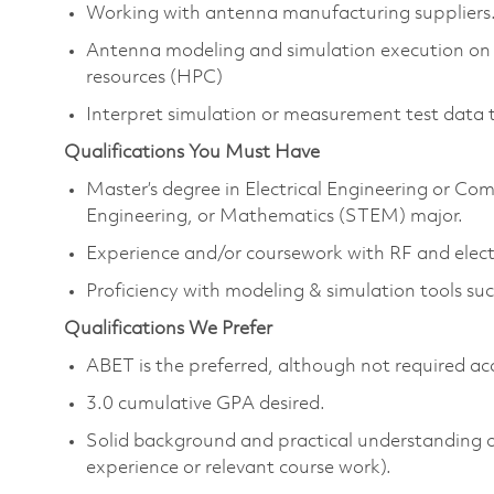
Working with antenna manufacturing suppliers
Antenna modeling and simulation execution on
resources (HPC)
Interpret simulation or measurement test data 
Qualifications You Must Have
Master’s degree in Electrical Engineering or Co
Engineering, or Mathematics (STEM) major.
Experience and/or coursework with RF and elec
Proficiency with modeling & simulation tools
Qualifications We Prefer
ABET is the preferred, although not required ac
3.0 cumulative GPA desired.
Solid background and practical understanding 
experience or relevant course work).