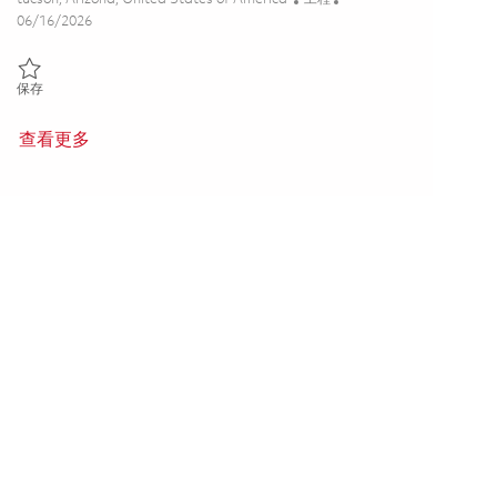
Posted Date
06/16/2026
保存 Principal Antenna & RF Sensor Test Range Architect & Integrato
保存
查看更多