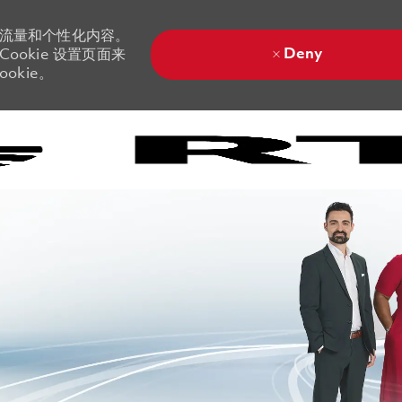
站流量和个性化内容。
Deny
ookie 设置页面来
okie。
Skip to main content
Skip to main content