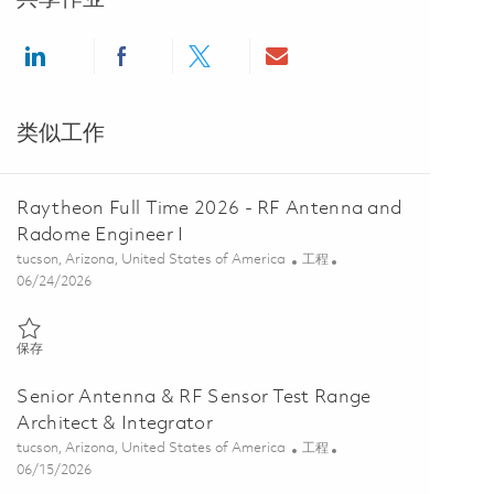
Share via LinkedIn
Share via Facebook
Share via twitter
Share via email
类似工作
Raytheon Full Time 2026 - RF Antenna and
Radome Engineer I
位置
类别
tucson, Arizona, United States of America
工程
Posted Date
06/24/2026
保存 Raytheon Full Time 2026 - RF Antenna and Radome Engineer I 0
保存
Senior Antenna & RF Sensor Test Range
Architect & Integrator
位置
类别
tucson, Arizona, United States of America
工程
Posted Date
06/15/2026