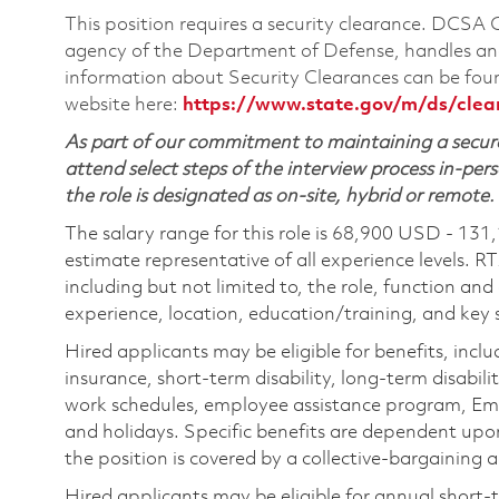
This position requires a security clearance. DCSA
agency of the Department of Defense, handles and
information about Security Clearances can be f
website here:
https://www.state.gov/m/ds/cle
As part of our commitment to maintaining a secure
attend select steps of the interview process in-pers
the role is designated as on-site, hybrid or remote.
The salary range for this role is 68,900 USD - 131
estimate representative of all experience levels. R
including but not limited to, the role, function and
experience, location, education/training, and key sk
Hired applicants may be eligible for benefits, includ
insurance, short-term disability, long-term disabili
work schedules, employee assistance program, Emp
and holidays. Specific benefits are dependent upon 
the position is covered by a collective-bargaining
Hired applicants may be eligible for annual short