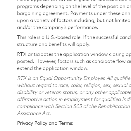
programs depending on the level of the position and
bargaining agreement. Payments under these ann
upon a variety of factors including, but not limite
and/or the company’s performance.
This role is a U.S.-based role. If the successful can
structure and benefits will apply.
RTX anticipates the application window closing a
posted. However, factors such as candidate flow a
extend the application window.
RTX is an Equal Opportunity Employer. All qualifie
without regard to race, color, religion, sex, sexual 
disability or veteran status, or any other applicabl
affirmative action in employment for qualified Indi
compliance with Section 503 of the Rehabilitatio
Assistance Act.
Privacy Policy and Terms: