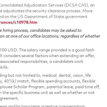
 Consolidated Adjudication Services (DCSA CAS), an
 adjudicates the security clearance process. More
ound on the US Department of State government
arances/c10978.htm
 hiring process, candidates may be asked to
on at one of our office locations, regardless of whether
,100 USD. The salary range provided is a good faith
TX considers several factors when extending an offer,
 associated responsibilities, a candidate’s work
ills.
ing but not limited to, medical, dental, vision, life
ty, 401(k) match, flexible spending accounts, flexible
loyee Scholar Program, parental leave, paid time off,
the specific business unit as well as whether or not
 agreement.
-term and/or long-term incentive compensation