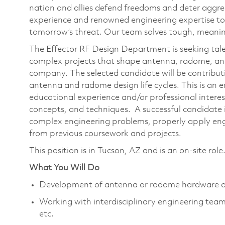
nation and allies defend freedoms and deter aggre
experience and renowned engineering expertise to
tomorrow’s threat. Our team solves tough, meaning
The Effector RF Design Department is seeking tale
complex projects that shape antenna, radome, a
company. The selected candidate will be contributi
antenna and radome design life cycles. This is an e
educational experience and/or professional interest
concepts, and techniques. A successful candidate is
complex engineering problems, properly apply eng
from previous coursework and projects.
This position is in Tucson, AZ and is an on-site role
What You Will Do
Development of antenna or radome hardware a
Working with interdisciplinary engineering team
etc.