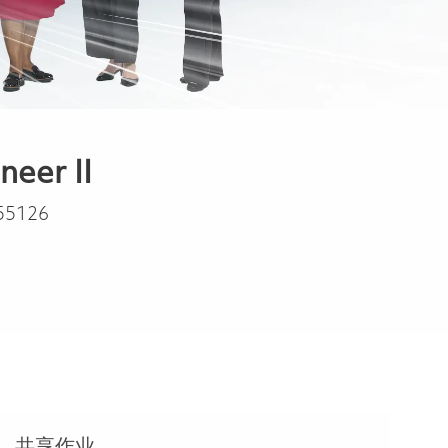
eer II
55126
共享作业