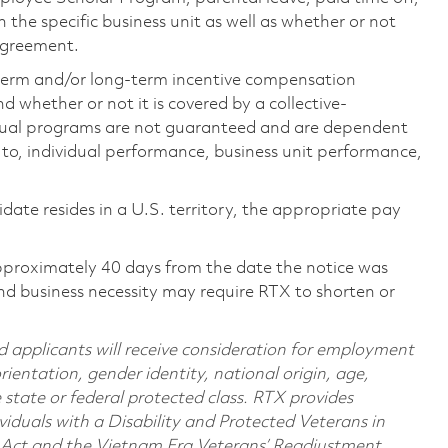
the specific business unit as well as whether or not
 agreement.
-term and/or long-term incentive compensation
 whether or not it is covered by a collective-
ual programs are not guaranteed and are dependent
d to, individual performance, business unit performance,
didate resides in a U.S. territory, the appropriate pay
pproximately 40 days from the date the notice was
nd business necessity may require RTX to shorten or
d applicants will receive consideration for employment
orientation, gender identity, national origin, age,
e state or federal protected class. RTX provides
viduals with a Disability and Protected Veterans in
n Act and the Vietnam Era Veterans’ Readjustment