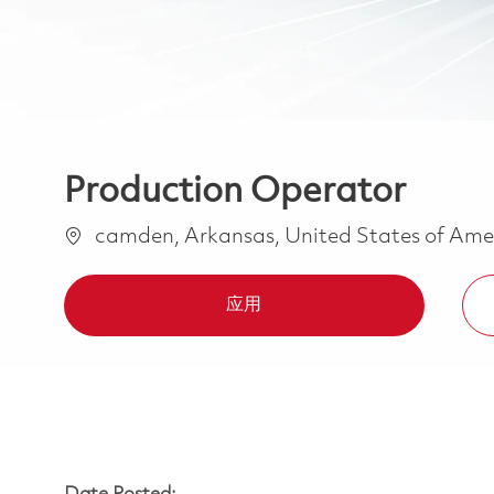
Production Operator
位置
camden, Arkansas, United States of Ame
应用