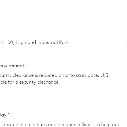
00, Highland Industrial Park
Requirements:
ity clearance is required prior to start date.​ U.S.
ible for a security clearance​
day 1
 rooted in our values and a higher calling – to help our