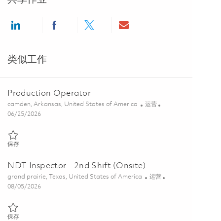
Share via LinkedIn
Share via Facebook
Share via twitter
Share via email
类似工作
Production Operator
位置
类别
camden, Arkansas, United States of America
运营
Posted Date
06/25/2026
保存 Production Operator 01855699
保存
NDT Inspector - 2nd Shift (Onsite)
位置
类别
grand prairie, Texas, United States of America
运营
Posted Date
08/05/2026
保存 NDT Inspector - 2nd Shift (Onsite) 01864341
保存