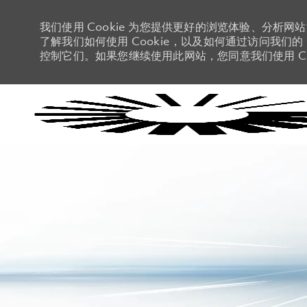
我们使用 Cookie 为您提供更好的浏览体验、分析网
了解我们如何使用 Cookie，以及如何通过访问我们的 C
控制它们。如果您继续使用此网站，您同意我们使用 Co
-
-