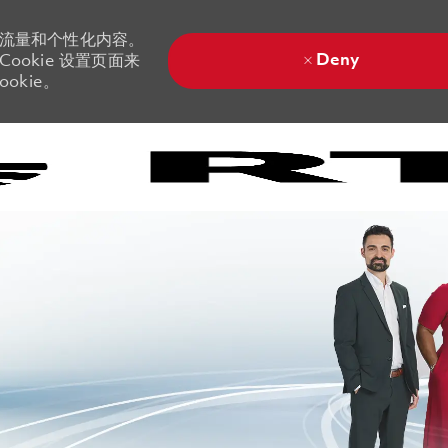
站流量和个性化内容。
Deny
ookie 设置页面来
okie。
Skip to main content
Skip to main content