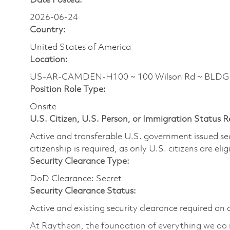
Date Posted:
2026-06-24
Country:
United States of America
Location:
US-AR-CAMDEN-H100 ~ 100 Wilson Rd ~ BLDG H1
Position Role Type:
Onsite
U.S. Citizen, U.S. Person, or Immigration Status 
Active and transferable U.S. government issued secur
citizenship is required, as only U.S. citizens are elig
Security Clearance Type:
DoD Clearance: Secret
Security Clearance Status:
Active and existing security clearance required on 
At Raytheon, the foundation of everything we do is