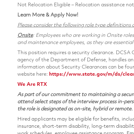
Not Relocation Eligible – Relocation assistance not
Learn More & Apply Now!
Please consider the following role type definitions a
Onsite
: Employees who are working in Onsite roles w
and maintenance employees, as they are essential
This position requires a security clearance. DCSA
agency of the Department of Defense, handles and
information about Security Clearances can be f
website here:
https://www.state.gov/m/ds/cle
We Are RTX
As part of our commitment to maintaining a secure
attend select steps of the interview process in-pers
the role is designated as on-site, hybrid or remote.
Hired applicants may be eligible for benefits, includ
insurance, short-term disability, long-term disabili
work schedules, employee assistance program, Emp