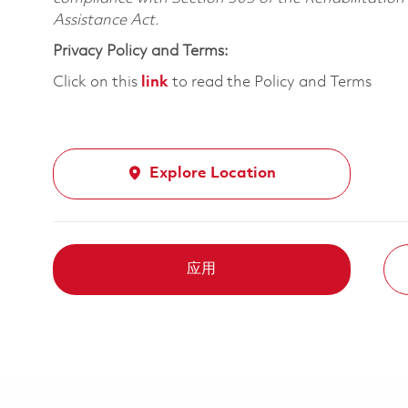
Assistance Act.
Privacy Policy and Terms:
Click on this
link
to read the Policy and Terms
Explore Location
应用