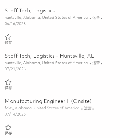
Staff Tech, Logistics
位置
类别
huntsville, Alabama, United States of America
运营
Posted Date
06/16/2026
保存 Staff Tech, Logistics 01853102
保存
Staff Tech, Logistics - Huntsville, AL
位置
类别
huntsville, Alabama, United States of America
运营
Posted Date
07/21/2026
保存 Staff Tech, Logistics - Huntsville, AL 01860536
保存
Manufacturing Engineer II (Onsite)
位置
类别
foley, Alabama, United States of America
运营
Posted Date
07/14/2026
保存 Manufacturing Engineer II (Onsite) 01857287
保存