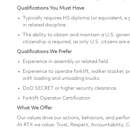
Qualifications You Must Have
Typically requires HS diploma (or equivalent, e.
in related discipline.
The ability to obtain and maintain a U.S. govern
citizenship is required, as only U.S. citizens are e
Qualifications We Prefer
Experience in assembly or related field
Experience to operate forklift, walker stacker, 
with loading and unloading trucks.
DoD SECRET or higher security clearance.
Forklift Operator Certification
What We Offer
Our values drive our actions, behaviors, and perfo
At RTX we value: Trust, Respect, Accountability, C