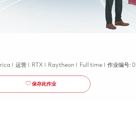
类别
Job Type
rica
运营
RTX
Raytheon
Full time
作业编号:
0
保存此作业