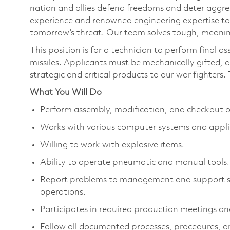
nation and allies defend freedoms and deter aggre
experience and renowned engineering expertise to
tomorrow’s threat. Our team solves tough, meaning
This position is for a technician to perform final a
missiles. Applicants must be mechanically gifted, 
strategic and critical products to our war fighters. T
What You Will Do
Perform assembly, modification, and checkout 
Works with various computer systems and appli
Willing to work with explosive items.
Ability to operate pneumatic and manual tools.
Report problems to management and support sta
operations.
Participates in required production meetings an
Follow all documented processes, procedures, an