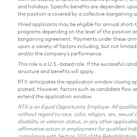
and holidays. Specific benefits are dependent upon 
the position is covered by a collective-bargaining
Hired applicants may be eligible for annual short
programs depending on the level of the position and
bargaining agreement. Payments under these ann
upon a variety of factors including, but not limite
and/or the company’s performance.
This role is a U.S.-based role. If the successful can
structure and benefits will apply.
RTX anticipates the application window closing a
posted. However, factors such as candidate flow a
extend the application window.
RTX is an Equal Opportunity Employer. All qualifie
without regard to race, color, religion, sex, sexual 
disability or veteran status, or any other applicabl
affirmative action in employment for qualified Indi
compliance with Section 503 of the Rehabilitatio