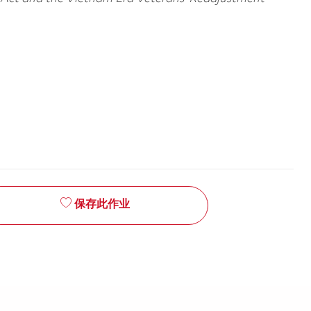
保存此作业