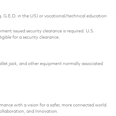
g. G.E.D. in the US) or vocational/technical education
ment issued security clearance is required. U.S.
ligible for a security clearance.
pallet jack, and other equipment normally associated
rmance with a vision for a safer, more connected world.
ollaboration, and Innovation.