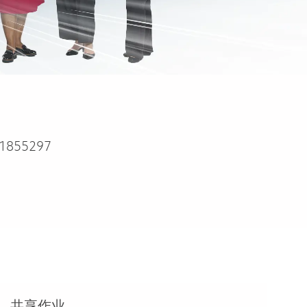
1855297
共享作业