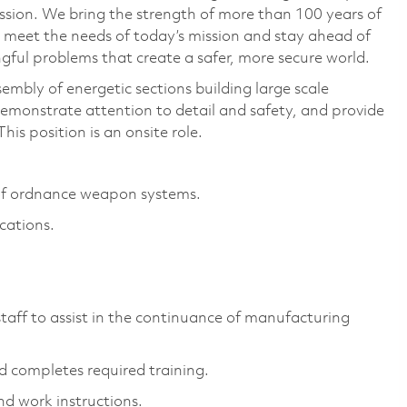
ssion. We bring the strength of more than 100 years of
 meet the needs of today’s mission and stay ahead of
ful problems that create a safer, more secure world.
ssembly of energetic sections building large scale
demonstrate attention to detail and safety, and provide
his position is an onsite role.
of ordnance weapon systems.
cations.
ff to assist in the continuance of manufacturing
d completes required training.
d work instructions.