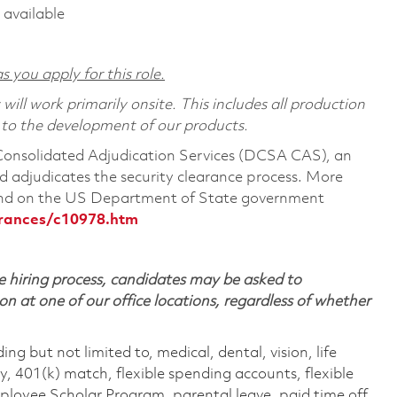
 available
s you apply for this role.
ill work primarily onsite. This includes all production
 to the development of our products.
 Consolidated Adjudication Services (DCSA CAS), an
 adjudicates the security clearance process. More
ound on the US Department of State government
arances/c10978.htm
 hiring process, candidates may be asked to
on at one of our office locations, regardless of whether
ing but not limited to, medical, dental, vision, life
ty, 401(k) match, flexible spending accounts, flexible
loyee Scholar Program, parental leave, paid time off,