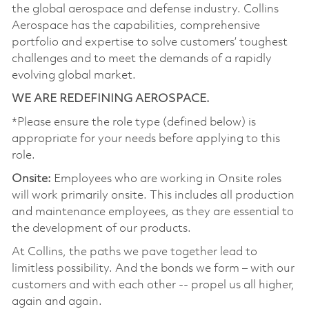
the global aerospace and defense industry. Collins
Aerospace has the capabilities, comprehensive
portfolio and expertise to solve customers’ toughest
challenges and to meet the demands of a rapidly
evolving global market.
WE ARE REDEFINING AEROSPACE.
*Please ensure the role type (defined below) is
appropriate for your needs before applying to this
role.
Onsite:
Employees who are working in Onsite roles
will work primarily onsite. This includes all production
and maintenance employees, as they are essential to
the development of our products.
At Collins, the paths we pave together lead to
limitless possibility. And the bonds we form – with our
customers and with each other -- propel us all higher,
again and again.