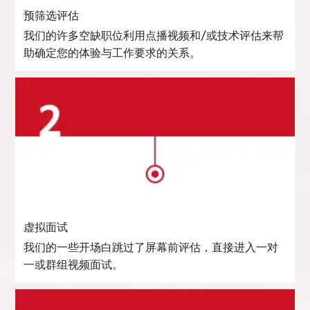
预筛选评估
我们的许多空缺职位利用点播视频和/或技术评估来帮
助确定您的体验与工作要求的关系。
虚拟面试
我们的一些开场白跳过了屏幕前评估，直接进入一对
一或群组视频面试。