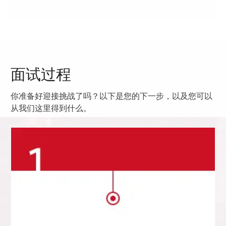
面试过程
你准备好迎接挑战了吗？以下是您的下一步，以及您可以
从我们这里得到什么。