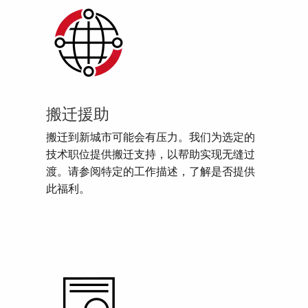
搬迁援助
搬迁到新城市可能会有压力。我们为选定的
技术职位提供搬迁支持，以帮助实现无缝过
渡。请参阅特定的工作描述，了解是否提供
此福利。