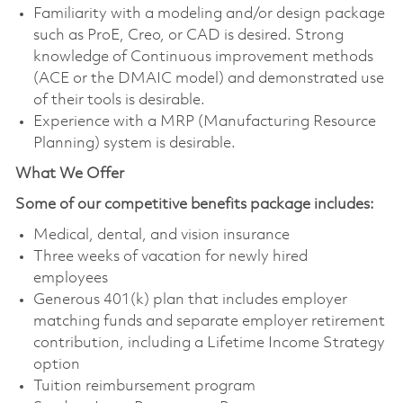
Familiarity with a modeling and/or design package
such as ProE, Creo, or CAD is desired. Strong
knowledge of Continuous improvement methods
(ACE or the DMAIC model) and demonstrated use
of their tools is desirable.
Experience with a MRP (Manufacturing Resource
Planning) system is desirable.
What We Offer
Some of our competitive benefits package includes:
Medical, dental, and vision insurance
Three weeks of vacation for newly hired
employees
Generous 401(k) plan that includes employer
matching funds and separate employer retirement
contribution, including a Lifetime Income Strategy
option
Tuition reimbursement program