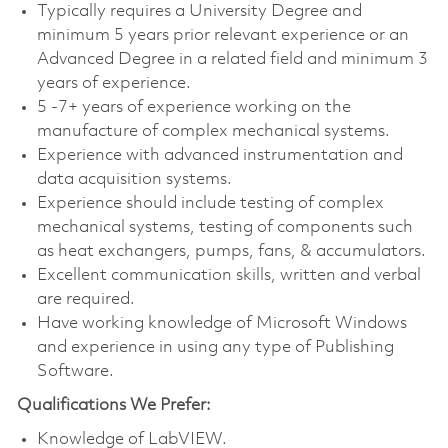
Typically requires a University Degree and
minimum 5 years prior relevant experience or an
Advanced Degree in a related field and minimum 3
years of experience.
5 -7+ years of experience working on the
manufacture of complex mechanical systems.
Experience with advanced instrumentation and
data acquisition systems.
Experience should include testing of complex
mechanical systems, testing of components such
as heat exchangers, pumps, fans, & accumulators.
Excellent communication skills, written and verbal
are required.
Have working knowledge of Microsoft Windows
and experience in using any type of Publishing
Software.
Qualifications We Prefer:
Knowledge of LabVIEW.