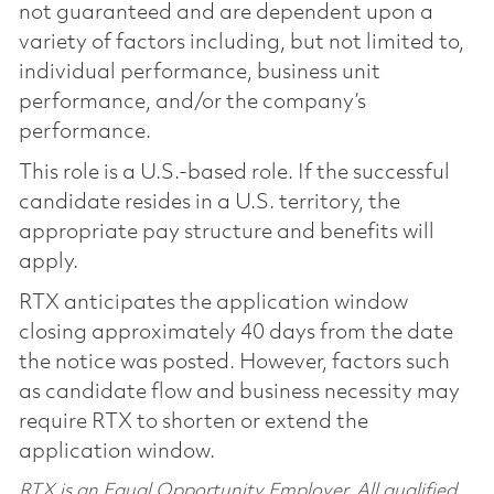
not guaranteed and are dependent upon a
variety of factors including, but not limited to,
individual performance, business unit
performance, and/or the company’s
performance.
This role is a U.S.-based role. If the successful
candidate resides in a U.S. territory, the
appropriate pay structure and benefits will
apply.
RTX anticipates the application window
closing approximately 40 days from the date
the notice was posted. However, factors such
as candidate flow and business necessity may
require RTX to shorten or extend the
application window.
RTX is an Equal Opportunity Employer. All qualified