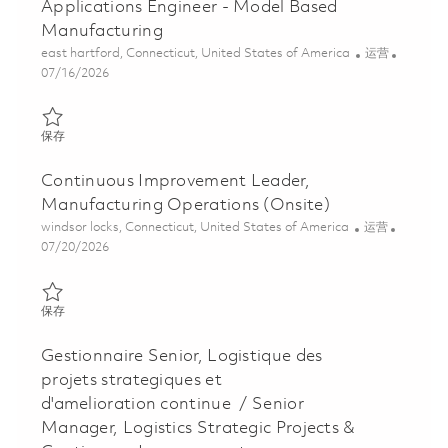
Applications Engineer - Model Based
Manufacturing
位置
类别
east hartford, Connecticut, United States of America
运营
Posted Date
07/16/2026
保存 Applications Engineer - Model Based Manufacturing 018587
保存
Continuous Improvement Leader,
Manufacturing Operations (Onsite)
位置
类别
windsor locks, Connecticut, United States of America
运营
Posted Date
07/20/2026
保存 Continuous Improvement Leader, Manufacturing Operations
保存
Gestionnaire Senior, Logistique des
projets strategiques et
d'amelioration continue / Senior
Manager, Logistics Strategic Projects &