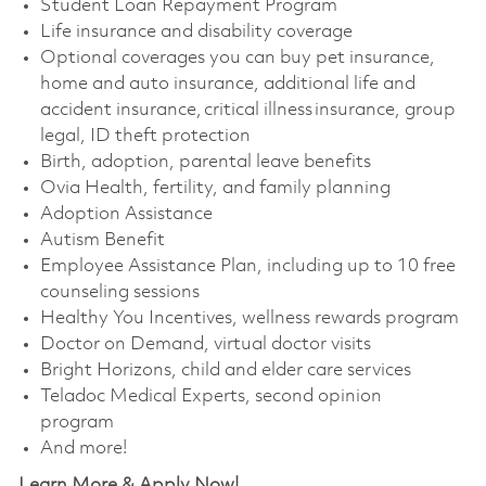
Student Loan Repayment Program
Life insurance and disability coverage
Optional coverages you can buy pet insurance,
home and auto insurance, additional life and
accident insurance, critical illness insurance, group
legal, ID theft protection
Birth, adoption, parental leave benefits
Ovia Health, fertility, and family planning
Adoption Assistance
Autism Benefit
Employee Assistance Plan, including up to 10 free
counseling sessions
Healthy You Incentives, wellness rewards program
Doctor on Demand, virtual doctor visits
Bright Horizons, child and elder care services
Teladoc Medical Experts, second opinion
program
And more!
Learn More & Apply Now!