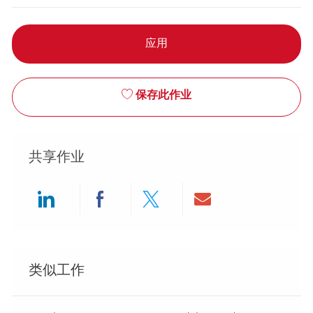
应用
保存此作业
共享作业
Share via LinkedIn
Share via Facebook
Share via twitter
Share via ema
类似工作