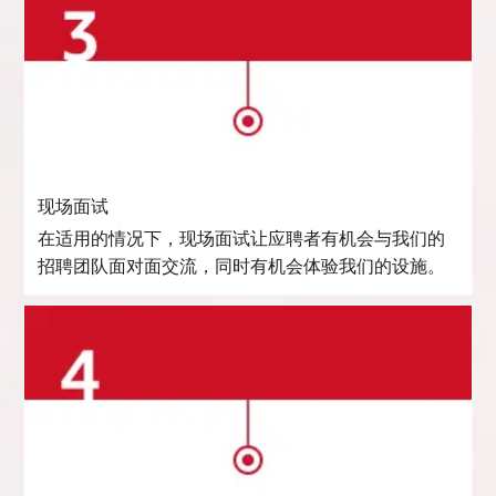
现场面试
在适用的情况下，现场面试让应聘者有机会与我们的
招聘团队面对面交流，同时有机会体验我们的设施。