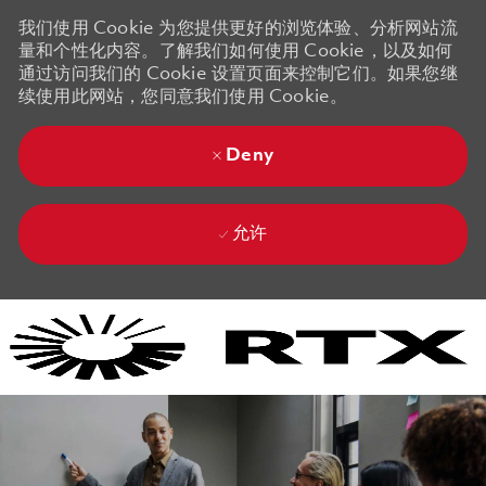
我们使用 Cookie 为您提供更好的浏览体验、分析网站流
量和个性化内容。了解我们如何使用 Cookie，以及如何
通过访问我们的 Cookie 设置页面来控制它们。如果您继
续使用此网站，您同意我们使用 Cookie。
Deny
允许
Skip to main content
Skip to main content
-
-