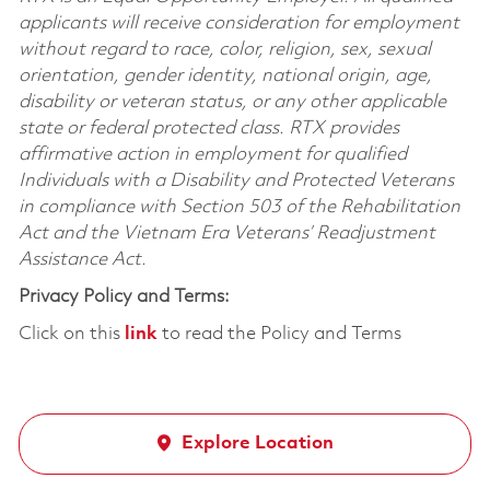
applicants will receive consideration for employment
without regard to race, color, religion, sex, sexual
orientation, gender identity, national origin, age,
disability or veteran status, or any other applicable
state or federal protected class. RTX provides
affirmative action in employment for qualified
Individuals with a Disability and Protected Veterans
in compliance with Section 503 of the Rehabilitation
Act and the Vietnam Era Veterans’ Readjustment
Assistance Act.
Privacy Policy and Terms:
Click on this
link
to read the Policy and Terms
Explore Location