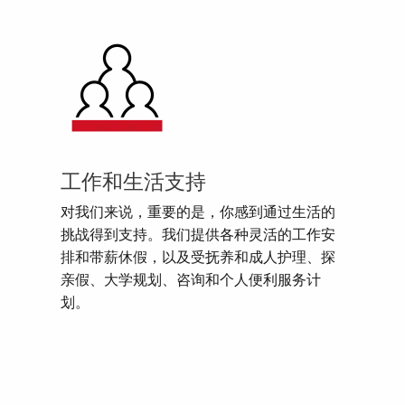
工作和生活支持
对我们来说，重要的是，你感到通过生活的
挑战得到支持。我们提供各种灵活的工作安
排和带薪休假，以及受抚养和成人护理、探
亲假、大学规划、咨询和个人便利服务计
划。