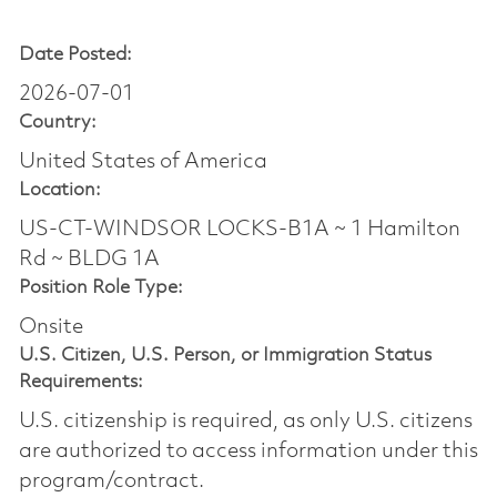
Date Posted:
2026-07-01
Country:
United States of America
Location:
US-CT-WINDSOR LOCKS-B1A ~ 1 Hamilton
Rd ~ BLDG 1A
Position Role Type:
Onsite
U.S. Citizen, U.S. Person, or Immigration Status
Requirements:
U.S. citizenship is required, as only U.S. citizens
are authorized to access information under this
program/contract.