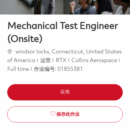
Mechanical Test Engineer
(Onsite)
位置
windsor locks, Connecticut, United States
类别
Job
of America
运营
RTX
Collins Aerospace
Full time
作业编号:
01855381
应用
保存此作业