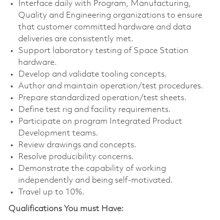
Interface daily with Program, Manufacturing,
Quality and Engineering organizations to ensure
that customer committed hardware and data
deliveries are consistently met.
Support
laboratory testing of Space Station
hardware.
Develop
and validate tooling concepts.
Author
and maintain operation/test procedures.
Prepare
standardized operation/test sheets.
Define
test rig and facility requirements.
Participate
on program Integrated Product
Development teams.
Review
drawings and concepts.
Resolve
producibility concerns.
Demonstrate
the capability of working
independently and being self-motivated.
Travel up to 10%.
Qualifications You must Have: