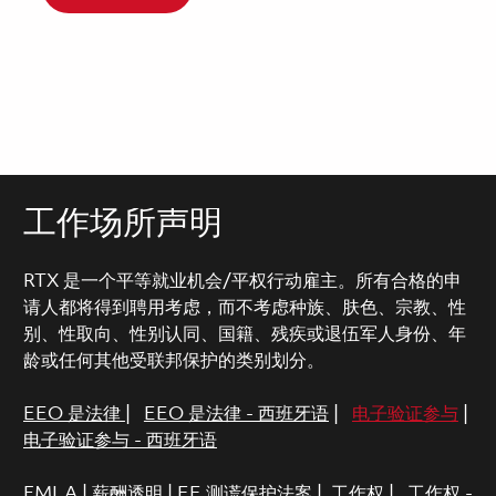
工作场所声明
RTX 是一个平等就业机会/平权行动雇主。所有合格的申
请人都将得到聘用考虑，而不考虑种族、肤色、宗教、性
别、性取向、性别认同、国籍、残疾或退伍军人身份、年
龄或任何其他受联邦保护的类别划分。
EEO 是法律
|
EEO 是法律 - 西班牙语
|
电子验证参与
|
电子验证参与 - 西班牙语
FMLA
|
薪酬透明
|
EE 测谎保护法案
|
工作权
|
工作权 -