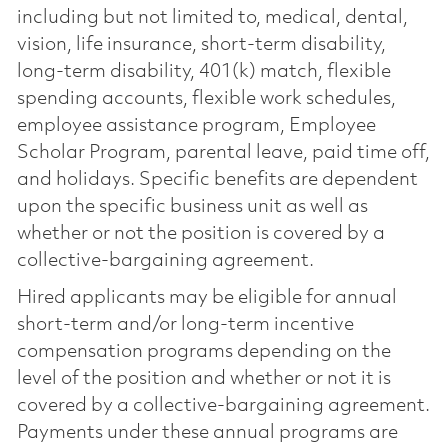
including but not limited to, medical, dental,
vision, life insurance, short-term disability,
long-term disability, 401(k) match, flexible
spending accounts, flexible work schedules,
employee assistance program, Employee
Scholar Program, parental leave, paid time off,
and holidays. Specific benefits are dependent
upon the specific business unit as well as
whether or not the position is covered by a
collective-bargaining agreement.
Hired applicants may be eligible for annual
short-term and/or long-term incentive
compensation programs depending on the
level of the position and whether or not it is
covered by a collective-bargaining agreement.
Payments under these annual programs are