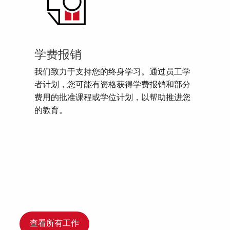
学费报销
我们致力于支持您的终身学习。通过员工学
者计划，您可能有资格获得学费报销和部分
费用的批准课程或学位计划，以帮助推进您
的教育。
查看所有工作