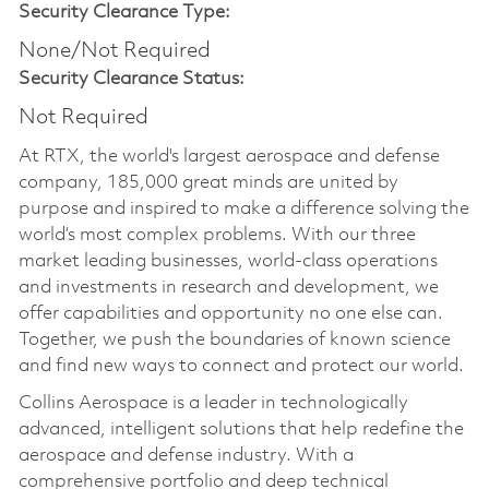
Security Clearance Type:
None/Not Required
Security Clearance Status:
Not Required
At RTX, the world's largest aerospace and defense
company, 185,000 great minds are united by
purpose and inspired to make a difference solving the
world’s most complex problems. With our three
market leading businesses, world-class operations
and investments in research and development, we
offer capabilities and opportunity no one else can.
Together, we push the boundaries of known science
and find new ways to connect and protect our world.
Collins Aerospace is a leader in technologically
advanced, intelligent solutions that help redefine the
aerospace and defense industry. With a
comprehensive portfolio and deep technical