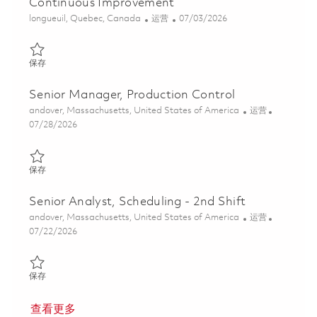
Continuous Improvement
位置
类别
Posted Date
longueuil, Quebec, Canada
运营
07/03/2026
保存 Gestionnaire Senior, Logistique des projets strategiques et 
保存
Senior Manager, Production Control
位置
类别
andover, Massachusetts, United States of America
运营
Posted Date
07/28/2026
保存 Senior Manager, Production Control 01843719
保存
Senior Analyst, Scheduling - 2nd Shift
位置
类别
andover, Massachusetts, United States of America
运营
Posted Date
07/22/2026
保存 Senior Analyst, Scheduling - 2nd Shift 01848240
保存
查看更多