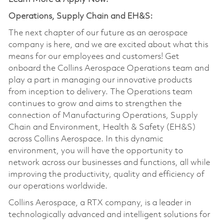
Operations, Supply Chain and EH&S:
The next chapter of our future as an aerospace
company is here, and we are excited about what this
means for our employees and customers! Get
onboard the Collins Aerospace Operations team and
play a part in managing our innovative products
from inception to delivery. The Operations team
continues to grow and aims to strengthen the
connection of Manufacturing Operations, Supply
Chain and Environment, Health & Safety (EH&S)
across Collins Aerospace. In this dynamic
environment, you will have the opportunity to
network across our businesses and functions, all while
improving the productivity, quality and efficiency of
our operations worldwide.
Collins Aerospace, a RTX company, is a leader in
technologically advanced and intelligent solutions for