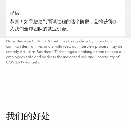
提供
恭喜！如果您达到面试过程的这个阶段，您将获得加
入我们全球团队的就业机会。
Note: Because COVID-19 continues to significantly impact our
communities, families and employees, our interview process may be
entirely virtual as Raytheon Technologies is taking action to keep our
employees safe and address the increased risk and uncertainty of
COVID-19 variants.
我们的好处