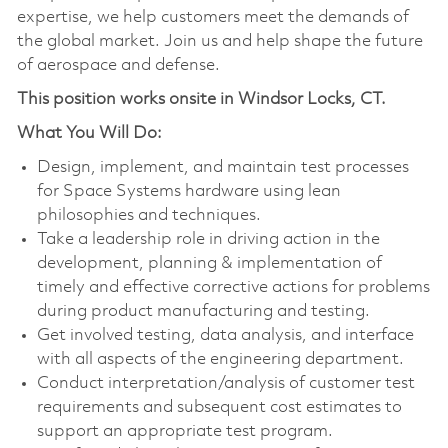
expertise, we help customers meet the demands of
the global market. Join us and help shape the future
of aerospace and defense.
This position works onsite in Windsor Locks, CT.
What You Will Do:
Design, implement, and maintain test processes
for Space Systems hardware using lean
philosophies and techniques.
Take a leadership role in driving action in the
development, planning & implementation of
timely and effective corrective actions for problems
during product manufacturing and testing.
Get involved testing, data analysis, and interface
with all aspects of the engineering department.
Conduct interpretation/analysis of customer test
requirements and subsequent cost estimates to
support an appropriate test program.