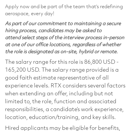
Apply now and be part of the team that’s redefining
aerospace, every day!
As part of our commitment to maintaining a secure
hiring process, candidates may be asked to
attend select steps of the interview process in-person
at one of our office locations, regardless of whether
the role is designated as on-site, hybrid or remote.
The salary range for this role is 86,800 USD -
165,200 USD. The salary range provided is a
good faith estimate representative of all
experience levels. RTX considers several factors
when extending an offer, including but not
limited to, the role, function and associated
responsibilities, a candidate’s work experience,
location, education/training, and key skills.
Hired applicants may be eligible for benefits,