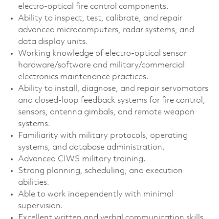
electro‑optical fire control components.
Ability to inspect, test, calibrate, and repair
advanced microcomputers, radar systems, and
data display units.
Working knowledge of electro‑optical sensor
hardware/software and military/commercial
electronics maintenance practices.
Ability to install, diagnose, and repair servomotors
and closed‑loop feedback systems for fire control,
sensors, antenna gimbals, and remote weapon
systems.
Familiarity with military protocols, operating
systems, and database administration.
Advanced CIWS military training.
Strong planning, scheduling, and execution
abilities.
Able to work independently with minimal
supervision.
Excellent written and verbal communication skills.