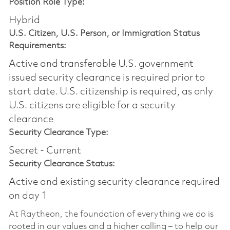
Position Role Type:
Hybrid
U.S. Citizen, U.S. Person, or Immigration Status
Requirements:
Active and transferable U.S. government
issued security clearance is required prior to
start date.​ U.S. citizenship is required, as only
U.S. citizens are eligible for a security
clearance​
Security Clearance Type:
Secret - Current
Security Clearance Status:
Active and existing security clearance required
on day 1
At Raytheon, the foundation of everything we do is
rooted in our values and a higher calling – to help our