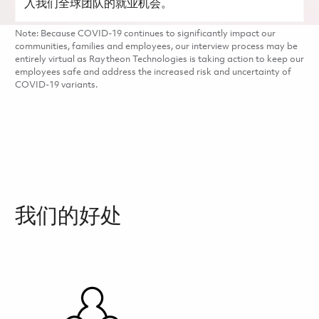
入我们全球团队的就业机会。
Note: Because COVID-19 continues to significantly impact our
communities, families and employees, our interview process may be
entirely virtual as Raytheon Technologies is taking action to keep our
employees safe and address the increased risk and uncertainty of
COVID-19 variants.
我们的好处