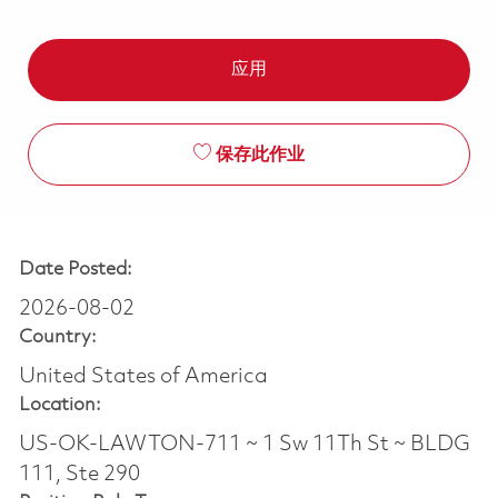
应用
保存此作业
Date Posted:
2026-08-02
Country:
United States of America
Location:
US-OK-LAWTON-711 ~ 1 Sw 11Th St ~ BLDG
111, Ste 290