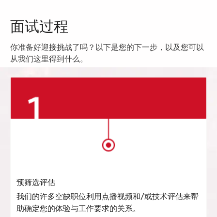
面试过程
你准备好迎接挑战了吗？以下是您的下一步，以及您可以
从我们这里得到什么。
预筛选评估
我们的许多空缺职位利用点播视频和/或技术评估来帮
助确定您的体验与工作要求的关系。