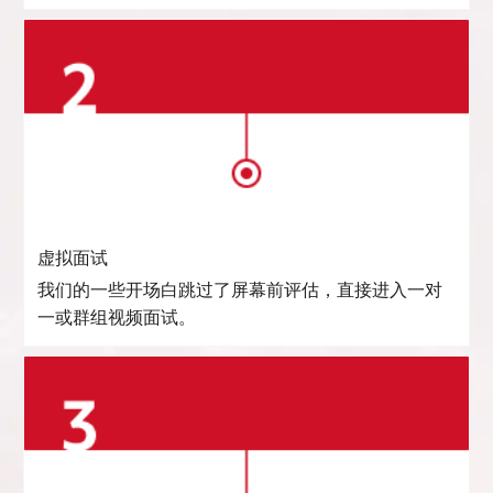
虚拟面试
我们的一些开场白跳过了屏幕前评估，直接进入一对
一或群组视频面试。