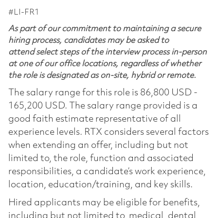
#LI-FR1
As part of our commitment to maintaining a secure
hiring process, candidates may be asked to
attend select steps of the interview process in-person
at one of our office locations, regardless of whether
the role is designated as on-site, hybrid or remote.
The salary range for this role is 86,800 USD -
165,200 USD. The salary range provided is a
good faith estimate representative of all
experience levels. RTX considers several factors
when extending an offer, including but not
limited to, the role, function and associated
responsibilities, a candidate’s work experience,
location, education/training, and key skills.
Hired applicants may be eligible for benefits,
including but not limited to, medical, dental,