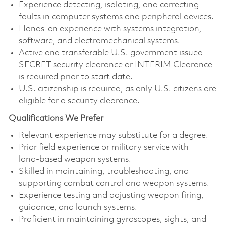
Experience detecting, isolating, and correcting
faults in computer systems and peripheral devices.
Hands‑on experience with systems integration,
software, and electromechanical systems.
Active and transferable U.S. government issued
SECRET security clearance or INTERIM Clearance
is required prior to start date.
U.S. citizenship is required, as only U.S. citizens are
eligible for a security clearance.
Qualifications We Prefer
Relevant experience may substitute for a degree.
Prior field experience or military service with
land‑based weapon systems.
Skilled in maintaining, troubleshooting, and
supporting combat control and weapon systems.
Experience testing and adjusting weapon firing,
guidance, and launch systems.
Proficient in maintaining gyroscopes, sights, and