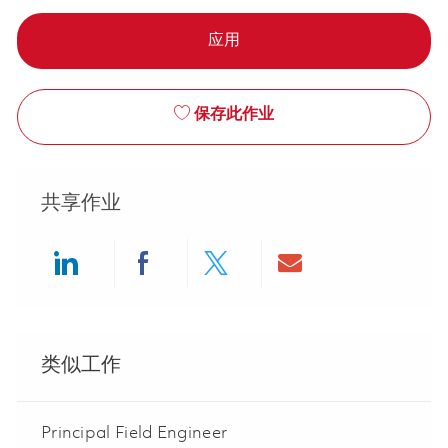
应用
保存此作业
共享作业
Share via LinkedIn
Share via Facebook
Share via twitter
Share via ema
类似工作
Principal Field Engineer