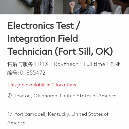
Electronics Test /
Integration Field
Technician (Fort Sill, OK)
类别
Job Type
售后与服务
RTX
Raytheon
Full time
作业
编号:
01855472
This job available in 2 locations
lawton, Oklahoma, United States of America
fort campbell, Kentucky, United States of
America