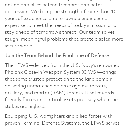
nation and allies defend freedoms and deter
aggression. We bring the strength of more than 100
years of experience and renowned engineering
expertise to meet the needs of today’s mission and
stay ahead of tomorrow’s threat. Our team solves
tough, meaningful problems that create a safer, more
secure world.
Join the Team Behind the Final Line of Defense
The LPWS—derived from the U.S. Navy’s renowned
Phalanx Close‑In Weapon System (CIWS)—brings
that same trusted protection to the land domain,
delivering unmatched defense against rockets,
artillery, and mortar (RAM) threats. It safeguards
friendly forces and critical assets precisely when the
stakes are highest.
Equipping U.S. warfighters and allied forces with
proven Terminal Defense Systems, the LPWS serves