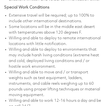
Special Work Conditions
Extensive travel will be required; up to 100% to
include other international destinations.
Some locations will be in the middle east desert
with temperatures above 120 degrees F.
Willing and able to deploy to remote international
locations with little notification.
Willing and able to deploy to environments that
may include harsh living conditions (extreme heat
and cold, deployed living conditions and / or
hostile work environment.
Willing and able to move and / or transport
weights such as test equipment, ladders,
instruments, and cable reels weighing up to 60
pounds using proper lifting techniques or material
moving equipment.
Willing and able to work 12-16 hours a day and be