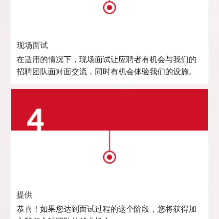
现场面试
在适用的情况下，现场面试让应聘者有机会与我们的
招聘团队面对面交流，同时有机会体验我们的设施。
提供
恭喜！如果您达到面试过程的这个阶段，您将获得加