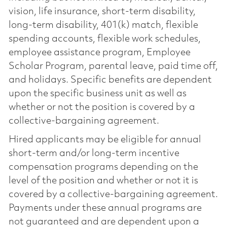
vision, life insurance, short-term disability,
long-term disability, 401(k) match, flexible
spending accounts, flexible work schedules,
employee assistance program, Employee
Scholar Program, parental leave, paid time off,
and holidays. Specific benefits are dependent
upon the specific business unit as well as
whether or not the position is covered by a
collective-bargaining agreement.
Hired applicants may be eligible for annual
short-term and/or long-term incentive
compensation programs depending on the
level of the position and whether or not it is
covered by a collective-bargaining agreement.
Payments under these annual programs are
not guaranteed and are dependent upon a