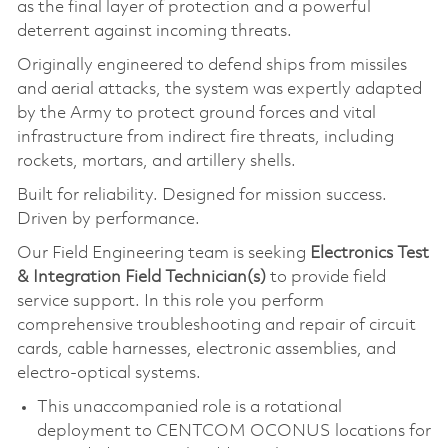
as the final layer of protection and a powerful
deterrent against incoming threats.
Originally engineered to defend ships from missiles
and aerial attacks, the system was expertly adapted
by the Army to protect ground forces and vital
infrastructure from indirect fire threats, including
rockets, mortars, and artillery shells.
Built for reliability. Designed for mission success.
Driven by performance.
Our Field Engineering team is seeking
Electronics Test
& Integration Field Technician(s)
to provide field
service support. In this role you perform
comprehensive troubleshooting and repair of circuit
cards, cable harnesses, electronic assemblies, and
electro‑optical systems.
This unaccompanied role is a rotational
deployment to CENTCOM OCONUS locations for