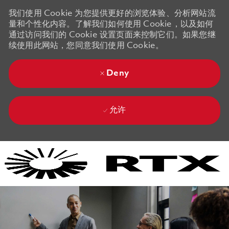
我们使用 Cookie 为您提供更好的浏览体验、分析网站流
量和个性化内容。了解我们如何使用 Cookie，以及如何
通过访问我们的 Cookie 设置页面来控制它们。如果您继
续使用此网站，您同意我们使用 Cookie。
Deny
允许
Skip to main content
Skip to main content
-
-