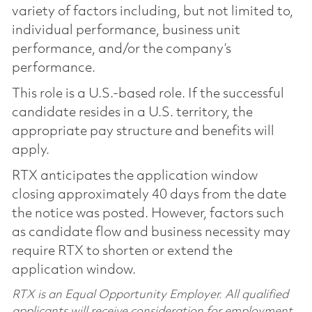
variety of factors including, but not limited to,
individual performance, business unit
performance, and/or the company’s
performance.
This role is a U.S.-based role. If the successful
candidate resides in a U.S. territory, the
appropriate pay structure and benefits will
apply.
RTX anticipates the application window
closing approximately 40 days from the date
the notice was posted. However, factors such
as candidate flow and business necessity may
require RTX to shorten or extend the
application window.
RTX is an Equal Opportunity Employer. All qualified
applicants will receive consideration for employment