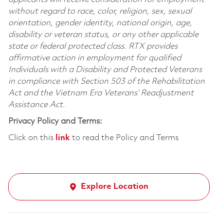
without regard to race, color, religion, sex, sexual
orientation, gender identity, national origin, age,
disability or veteran status, or any other applicable
state or federal protected class. RTX provides
affirmative action in employment for qualified
Individuals with a Disability and Protected Veterans
in compliance with Section 503 of the Rehabilitation
Act and the Vietnam Era Veterans’ Readjustment
Assistance Act.
Privacy Policy and Terms:
Click on this
link
to read the Policy and Terms
Explore Location