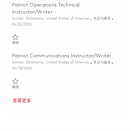
Patriot Operations Technical
Instructor/Writer
位置
类别
lawton, Oklahoma, United States of America
售后与服务
Posted Date
06/02/2026
保存 Patriot Operations Technical Instructor/Writer 01849705
保存
Patriot Communications Instructor/Writer
位置
类别
lawton, Oklahoma, United States of America
售后与服务
Posted Date
06/18/2026
保存 Patriot Communications Instructor/Writer 01853783
保存
查看更多