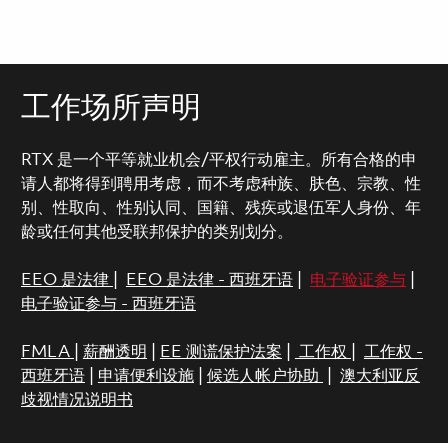
工作场所声明
RTX 是一个平等就业机会/平权行动雇主。所有合格的申
请人都将得到聘用考虑，而不考虑种族、肤色、宗教、性
别、性取向、性别认同、国籍、残疾或退伍军人身份、年
龄或任何其他受联邦保护的类别划分。
EEO 是法律
|
EEO 是法律 - 西班牙语
|
电子验证参与
|
电子验证参与 - 西班牙语
FMLA
|
薪酬透明
|
EE 测谎保护法案
|
工作权
|
工作权 -
西班牙语
|
申请便利设施
|
候选人帐户协助
|
澳大利亚反
歧视情况说明书