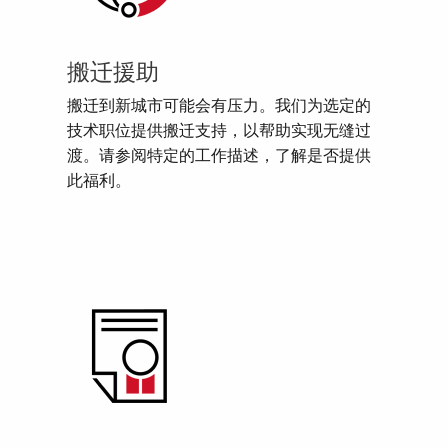
搬迁援助
搬迁到新城市可能会有压力。我们为选定的
技术职位提供搬迁支持，以帮助实现无缝过
渡。请参阅特定的工作描述，了解是否提供
此福利。