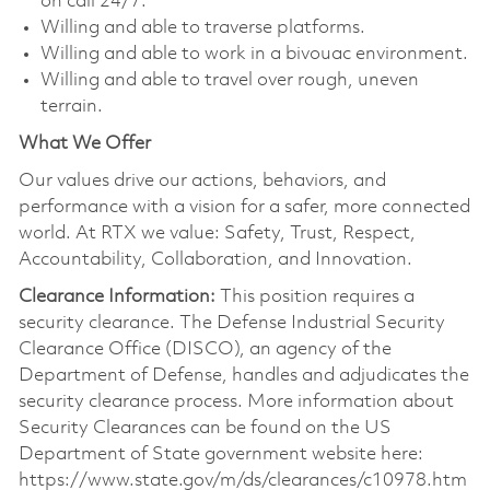
on call 24/7.
Willing and able to traverse platforms.
Willing and able to work in a bivouac environment.
Willing and able to travel over rough, uneven
terrain.
What We Offer
Our values drive our actions, behaviors, and
performance with a vision for a safer, more connected
world. At RTX we value: Safety, Trust, Respect,
Accountability, Collaboration, and Innovation.
Clearance Information:
This position requires a
security clearance. The Defense Industrial Security
Clearance Office (DISCO), an agency of the
Department of Defense, handles and adjudicates the
security clearance process. More information about
Security Clearances can be found on the US
Department of State government website here:
https://www.state.gov/m/ds/clearances/c10978.htm