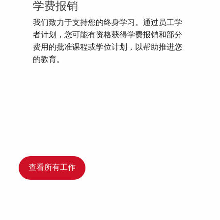
学费报销
我们致力于支持您的终身学习。通过员工学
者计划，您可能有资格获得学费报销和部分
费用的批准课程或学位计划，以帮助推进您
的教育。
查看所有工作