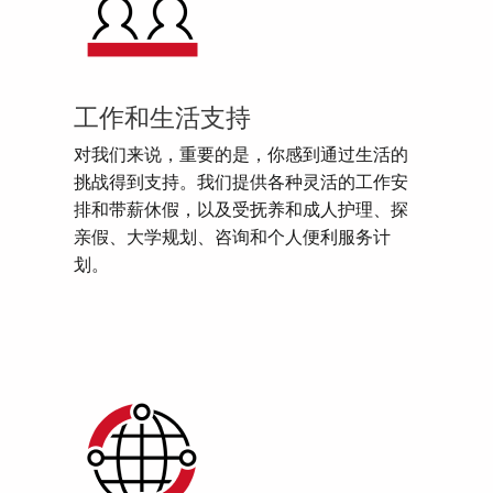
工作和生活支持
对我们来说，重要的是，你感到通过生活的
挑战得到支持。我们提供各种灵活的工作安
排和带薪休假，以及受抚养和成人护理、探
亲假、大学规划、咨询和个人便利服务计
划。