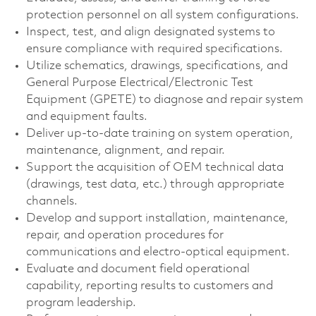
protection personnel on all system configurations.
Inspect, test, and align designated systems to
ensure compliance with required specifications.
Utilize schematics, drawings, specifications, and
General Purpose Electrical/Electronic Test
Equipment (GPETE) to diagnose and repair system
and equipment faults.
Deliver up‑to‑date training on system operation,
maintenance, alignment, and repair.
Support the acquisition of OEM technical data
(drawings, test data, etc.) through appropriate
channels.
Develop and support installation, maintenance,
repair, and operation procedures for
communications and electro‑optical equipment.
Evaluate and document field operational
capability, reporting results to customers and
program leadership.