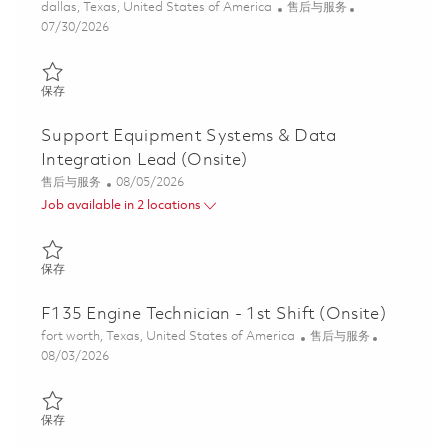
位置
类别
dallas, Texas, United States of America
售后与服务
Posted Date
07/30/2026
保存 Principal Field Engineer 01862280
保存
Support Equipment Systems & Data
Integration Lead (Onsite)
类别
Posted Date
售后与服务
08/05/2026
Job available in 2 locations
保存 Support Equipment Systems & Data Integration Lead (Onsi
保存
F135 Engine Technician - 1st Shift (Onsite)
位置
类别
fort worth, Texas, United States of America
售后与服务
Posted Date
08/03/2026
保存 F135 Engine Technician - 1st Shift (Onsite) 01860790
保存