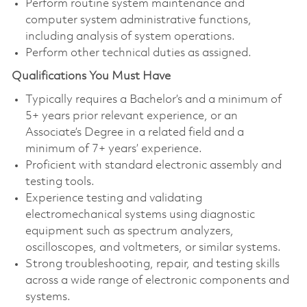
Perform routine system maintenance and
computer system administrative functions,
including analysis of system operations.
Perform other technical duties as assigned.
Qualifications You Must Have
Typically requires a Bachelor’s and a minimum of
5+ years prior relevant experience, or an
Associate’s Degree in a related field and a
minimum of 7+ years’ experience.
Proficient with standard electronic assembly and
testing tools.
Experience testing and validating
electromechanical systems using diagnostic
equipment such as spectrum analyzers,
oscilloscopes, and voltmeters, or similar systems.
Strong troubleshooting, repair, and testing skills
across a wide range of electronic components and
systems.