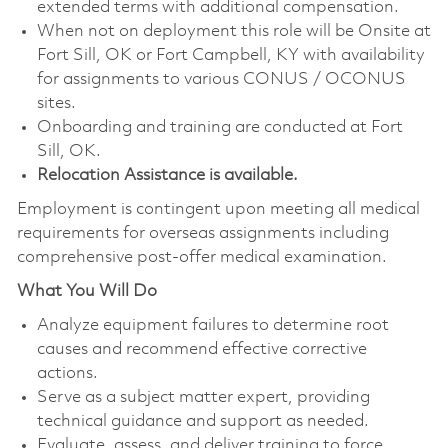
extended terms with additional compensation.
When not on deployment this role will be Onsite at
Fort Sill, OK or Fort Campbell, KY with availability
for assignments to various CONUS / OCONUS
sites.
Onboarding and training are conducted at Fort
Sill, OK.
Relocation Assistance is available.
Employment is contingent upon meeting all medical
requirements for overseas assignments including
comprehensive post-offer medical examination.
What You Will Do
Analyze equipment failures to determine root
causes and recommend effective corrective
actions.
Serve as a subject matter expert, providing
technical guidance and support as needed.
Evaluate, assess, and deliver training to force