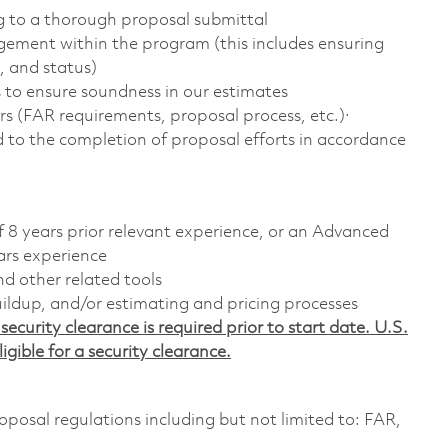
g to a thorough proposal submittal
agement within the program (this includes ensuring
, and status)
 to ensure soundness in our estimates
ors (FAR requirements, proposal process, etc.)·
ad to the completion of proposal efforts in accordance
f 8 years prior relevant experience, or an Advanced
ars experience
d other related tools
ildup, and/or estimating and pricing processes
ecurity clearance is required prior to start date. U.S.
ligible for a security clearance.
posal regulations including but not limited to: FAR,