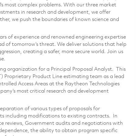
ld’s most complex problems. With our three market
vestments in research and development, we offer
ether, we push the boundaries of known science and
ars of experience and renowned engineering expertise
d of tomorrow’s threat. We deliver solutions that help
gression, creating a safer, more secure world. Join us
se.
ing organization for a Principal Proposal Analyst. This
) Proprietary Product Line estimating team as a lead
ontrolled Access Areas at the Raytheon Technologies
mpany’s most critical research and development
reparation of various types of proposals for
 including modifications to existing contracts. In
te reviews, Government audits and negotiations with
ndependence, the ability to obtain program specific