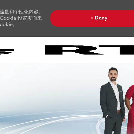
站流量和个性化内容。
Deny
ookie 设置页面来
okie。
Skip to main content
Skip to main content