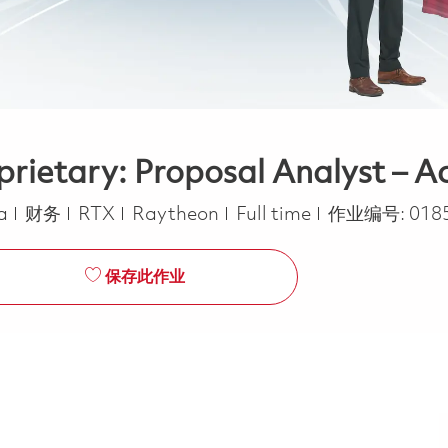
ietary: Proposal Analyst – Ac
类别
Job Type
ca
财务
RTX
Raytheon
Full time
作业编号:
018
保存此作业