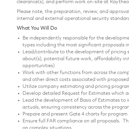
clearance(s), and perform work on-site at Raytheon 
Please note, the preparation, review, and approval 
internal and external operational security standar
What You Will Do
Be independently responsible for the developme
types including the most significant proposals
Lead/contribute to the development of pricing s
about(s), potential future work, affordability ini
opportunities)
Work with other functions from across the comp
and other direct costs associated with propose
Utilize company estimating and pricing progra
Develop detailed Request for Estimates which ar
Lead the development of Basis of Estimates to i
actuals, ensuring consistency across the progr
Prepare and present Gate 4 charts for program 
Ensure full FAR compliance on all proposals. Th
on complex situations