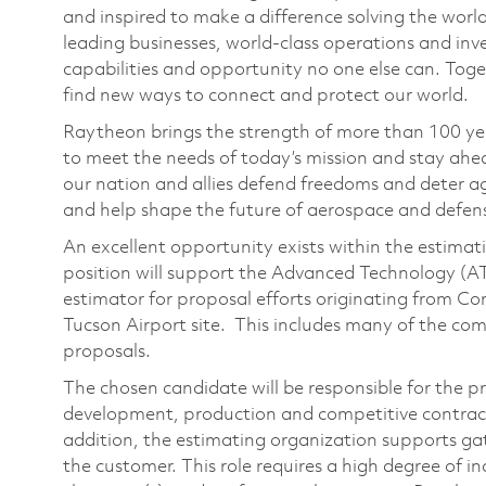
and inspired to make a difference solving the wor
leading businesses, world-class operations and in
capabilities and opportunity no one else can. Tog
find new ways to connect and protect our world.
Raytheon brings the strength of more than 100 ye
to meet the needs of today’s mission and stay ahea
our nation and allies defend freedoms and deter ag
and help shape the future of aerospace and defen
An excellent opportunity exists within the estimat
position will support the Advanced Technology (AT
estimator for proposal efforts originating from C
Tucson Airport site. This includes many of the co
proposals.
The chosen candidate will be responsible for the p
development, production and competitive contracts
addition, the estimating organization supports ga
the customer. This role requires a high degree of i