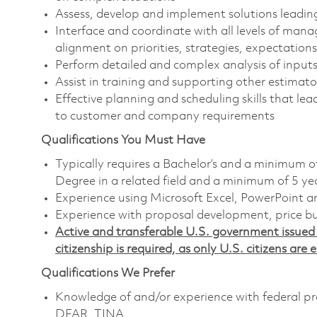
Assess, develop and implement solutions leadin
Interface and coordinate with all levels of man
alignment on priorities, strategies, expectations
Perform detailed and complex analysis of inputs
Assist in training and supporting other estimat
Effective planning and scheduling skills that le
to customer and company requirements
Qualifications You Must Have
Typically requires a Bachelor’s and a minimum o
Degree in a related field and a minimum of 5 ye
Experience using Microsoft Excel, PowerPoint an
Experience with proposal development, price bu
Active and transferable U.S. government issued s
citizenship is required, as only U.S. citizens are e
Qualifications We Prefer
Knowledge of and/or experience with federal pro
DFAR, TINA