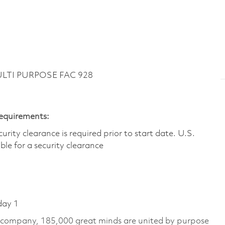
ULTI PURPOSE FAC 928
Requirements:
ity clearance is required prior to start date.​ U.S.
ible for a security clearance​
day 1
e company, 185,000 great minds are united by purpose