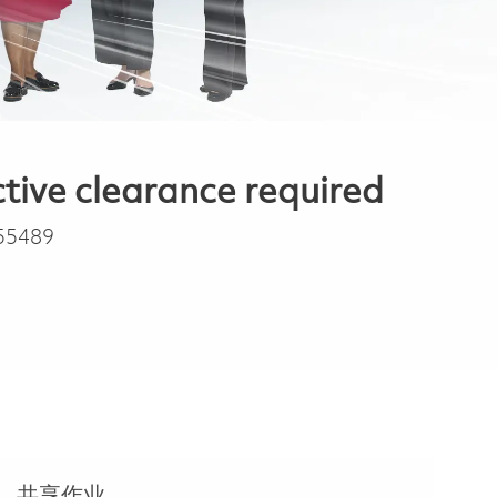
tive clearance required
55489
共享作业