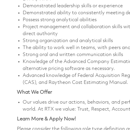
Demonstrated leadership skills or experience
Demonstrated ability to consistently meeting de
Possess strong analytical abilities
Project management and collaboration skills wit
direct authority
Strong organization and analytical skills
The ability to work well in teams, with peers 
Strong oral and written communication skills
Knowledge of the Advanced Company Estimating 
alternative pricing software as necessary.
Advanced knowledge of Federal Acquisition Reg
(CAS), and Raytheon Cost Estimating Manual.
What We Offer
Our values drive our actions, behaviors, and per
world. At RTX we value: Trust, Respect, Account
Learn More & Apply Now!
Please consider the following role type definition as