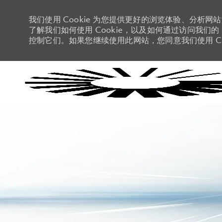
我们使用 Cookie 为您提供更好的浏览体验、分析网
了解我们如何使用 Cookie，以及如何通过访问我们的 C
控制它们。如果您继续使用此网站，您同意我们使用 Co
-
-