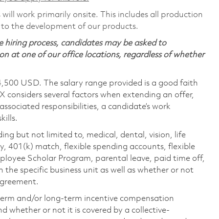
will work primarily onsite. This includes all production
 to the development of our products.
 hiring process, candidates may be asked to
on at one of our office locations, regardless of whether
4,500 USD. The salary range provided is a good faith
TX considers several factors when extending an offer,
 associated responsibilities, a candidate’s work
ills.
ing but not limited to, medical, dental, vision, life
ty, 401(k) match, flexible spending accounts, flexible
loyee Scholar Program, parental leave, paid time off,
the specific business unit as well as whether or not
 agreement.
-term and/or long-term incentive compensation
 whether or not it is covered by a collective-