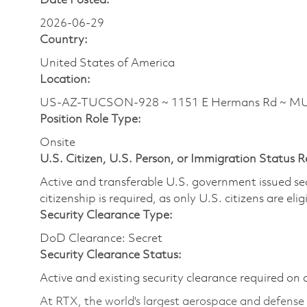
Date Posted:
2026-06-29
Country:
United States of America
Location:
US-AZ-TUCSON-928 ~ 1151 E Hermans Rd ~ M
Position Role Type:
Onsite
U.S. Citizen, U.S. Person, or Immigration Status 
Active and transferable U.S. government issued secur
citizenship is required, as only U.S. citizens are elig
Security Clearance Type:
DoD Clearance: Secret
Security Clearance Status:
Active and existing security clearance required on 
At RTX, the world's largest aerospace and defens