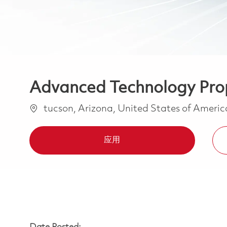
Advanced Technology Propr
位置
tucson, Arizona, United States of Ameri
应用