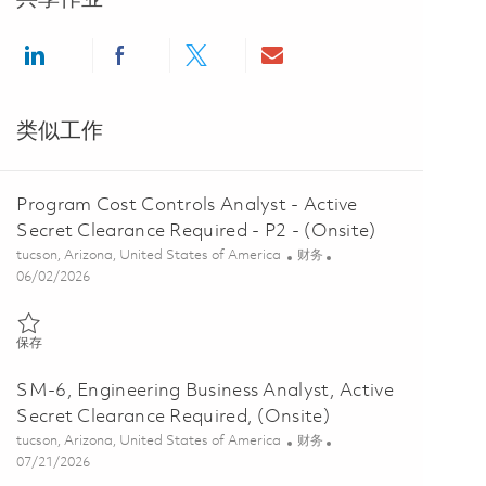
Share via LinkedIn
Share via Facebook
Share via twitter
Share via email
类似工作
Program Cost Controls Analyst - Active
Secret Clearance Required - P2 - (Onsite)
位置
类别
tucson, Arizona, United States of America
财务
Posted Date
06/02/2026
保存 Program Cost Controls Analyst - Active Secret Clearance Require
保存
SM-6, Engineering Business Analyst, Active
Secret Clearance Required, (Onsite)
位置
类别
tucson, Arizona, United States of America
财务
Posted Date
07/21/2026