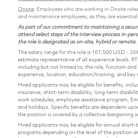
Onsite
: Employees who are working in Onsite roles 
and maintenance employees, as they are essential
As part of our commitment to maintaining a secure
attend select steps of the interview process in-pers
the role is designated as on-site, hybrid or remote.
The salary range for this role is 107,500 USD - 20
estimate representative of all experience levels. R
including but not limited to, the role, function and
experience, location, education/training, and key sk
Hired applicants may be eligible for benefits, includ
insurance, short-term disability, long-term disabili
work schedules, employee assistance program, Emp
and holidays. Specific benefits are dependent upon 
the position is covered by a collective-bargaining
Hired applicants may be eligible for annual short
programs depending on the level of the position and