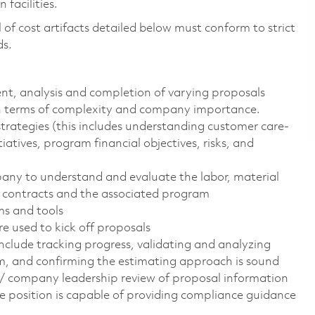
facilities.
of cost artifacts detailed below must conform to strict
ds.
nt, analysis and completion of varying proposals
 in terms of complexity and company importance.
trategies (this includes understanding customer care-
tiatives, program financial objectives, risks, and
any to understand and evaluate the labor, material
d contracts and the associated program
ms and tools
e used to kick off proposals
nclude tracking progress, validating and analyzing
am, and confirming the estimating approach is sound
/ company leadership review of proposal information
e position is capable of providing compliance guidance