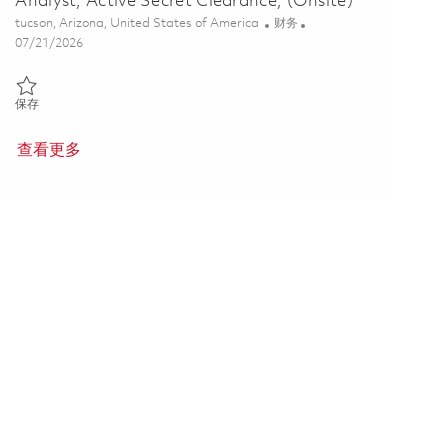
Analyst, Active Secret Clearance, (Onsite)
位置
类别
tucson, Arizona, United States of America
财务
Posted Date
07/21/2026
保存 Tomahawk Dev, Engineering Business Analyst, Active Secret Clea
保存
查看更多