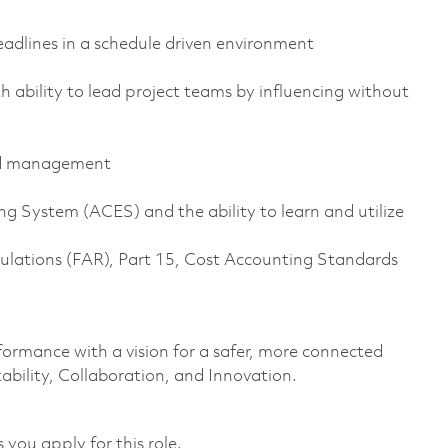
adlines in a schedule driven environment
h ability to lead project teams by influencing without
and management
System (ACES) and the ability to learn and utilize
ulations (FAR), Part 15, Cost Accounting Standards
formance with a vision for a safer, more connected
ability, Collaboration, and Innovation.
 you apply for this role.