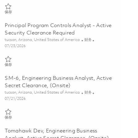
保存 SM-6, Engineering Business Analyst, Active Secret Clearance Req
保存
Principal Program Controls Analyst - Active
Security Clearance Required
位置
类别
tucson, Arizona, United States of America
财务
Posted Date
07/23/2026
保存 Principal Program Controls Analyst - Active Security Clearance 
保存
SM-6, Engineering Business Analyst, Active
Secret Clearance, (Onsite)
位置
类别
tucson, Arizona, United States of America
财务
Posted Date
07/21/2026
保存 SM-6, Engineering Business Analyst, Active Secret Clearance, (O
保存
Tomahawk Dev, Engineering Business