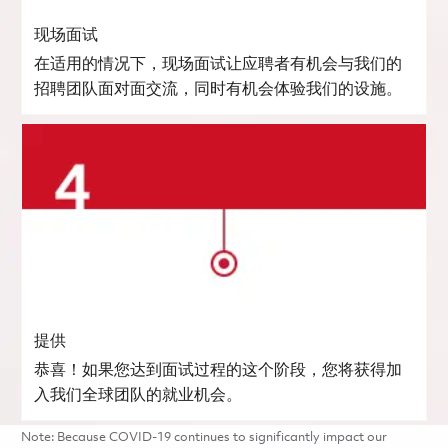
现场面试
在适用的情况下，现场面试让应聘者有机会与我们的
招聘团队面对面交流，同时有机会体验我们的设施。
提供
恭喜！如果您达到面试过程的这个阶段，您将获得加
入我们全球团队的就业机会。
Note: Because COVID-19 continues to significantly impact our