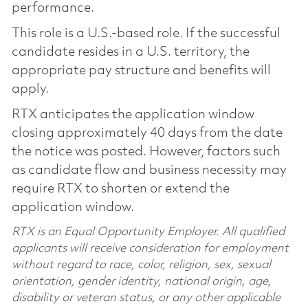
performance.
This role is a U.S.-based role. If the successful
candidate resides in a U.S. territory, the
appropriate pay structure and benefits will
apply.
RTX anticipates the application window
closing approximately 40 days from the date
the notice was posted. However, factors such
as candidate flow and business necessity may
require RTX to shorten or extend the
application window.
RTX is an Equal Opportunity Employer. All qualified
applicants will receive consideration for employment
without regard to race, color, religion, sex, sexual
orientation, gender identity, national origin, age,
disability or veteran status, or any other applicable