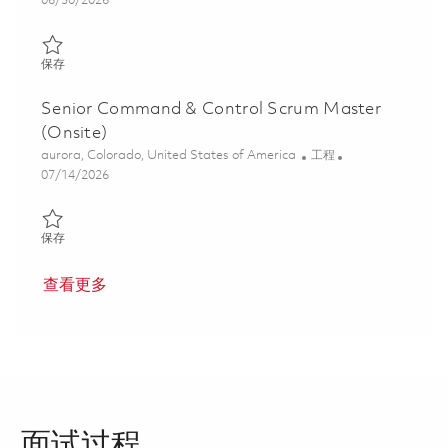
06/30/2026
保存 Principal Command & Control Scrum Master (Onsite) 01856
保存
Senior Command & Control Scrum Master
(Onsite)
位置
类别
aurora, Colorado, United States of America
工程
Posted Date
07/14/2026
保存 Senior Command & Control Scrum Master (Onsite) 0185611
保存
查看更多
面试过程