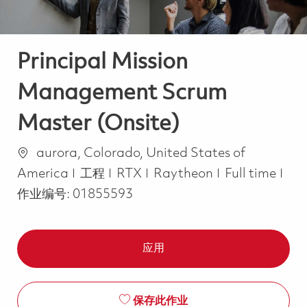
Principal Mission
Management Scrum
Master (Onsite)
位置
aurora, Colorado, United States of
类别
Job Type
America
工程
RTX
Raytheon
Full time
作业编号:
01855593
应用
保存此作业