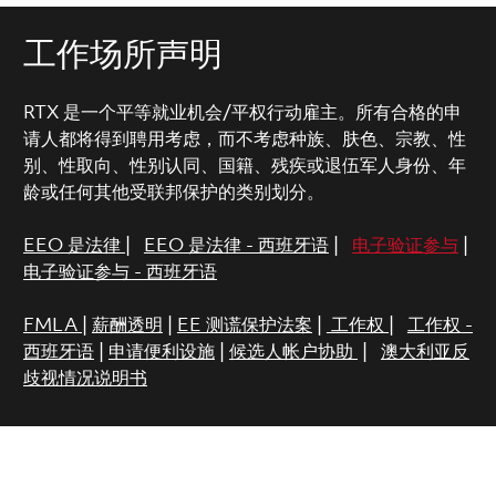
工作场所声明
RTX 是一个平等就业机会/平权行动雇主。所有合格的申
请人都将得到聘用考虑，而不考虑种族、肤色、宗教、性
别、性取向、性别认同、国籍、残疾或退伍军人身份、年
龄或任何其他受联邦保护的类别划分。
EEO 是法律
|
EEO 是法律 - 西班牙语
|
电子验证参与
|
电子验证参与 - 西班牙语
FMLA
|
薪酬透明
|
EE 测谎保护法案
|
工作权
|
工作权 -
西班牙语
|
申请便利设施
|
候选人帐户协助
|
澳大利亚反
歧视情况说明书