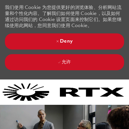
我们使用 Cookie 为您提供更好的浏览体验、分析网站流
量和个性化内容。了解我们如何使用 Cookie，以及如何
通过访问我们的 Cookie 设置页面来控制它们。如果您继
续使用此网站，您同意我们使用 Cookie。
Deny
允许
Skip to main content
Skip to main content
-
-