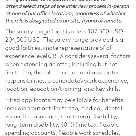
attend select steps of the interview process in-person
at one of our office locations, regardless of whether
the role is designated as on-site, hybrid or remote.
The salary range for this role is 107,500 USD -
204,500 USD. The salary range provided is a
good faith estimate representative of all
experience levels. RTX considers several factors
when extending an offer, including but not
limited to, the role, function and associated
responsibilities, a candidate’s work experience,
location, education/training, and key skills.
Hired applicants may be eligible for benefits,
including but not limited to, medical, dental,
vision, life insurance, short-term disability,
long-term disability, 401(k) match, flexible
spending accounts, flexible work schedules,