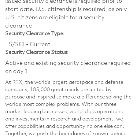
issued security clearance is required prior to
start date.​ U.S. citizenship is required, as only
U.S. citizens are eligible for a security
clearance​
Security Clearance Type:
TS/SCI - Current
Security Clearance Status:
Active and existing security clearance required
on day 1
At RTX, the world's largest aerospace and defense
company, 185,000 great minds are united by
purpose and inspired to make a difference solving the
world’s most complex problems. With our three
market leading businesses, world-class operations
and investments in research and development, we
offer capabilities and opportunity no one else can.
Together, we push the boundaries of known science