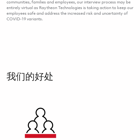
communities, families and employees, our interview process may be
entirely virtual as Raytheon Technologies is taking action to keep our
employees safe and address the increased risk and uncertainty of
COVID-19 variants.
我们的好处