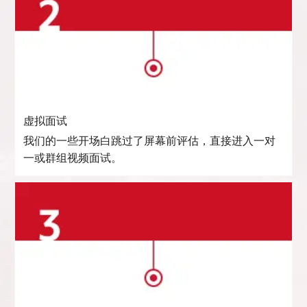
虚拟面试
我们的一些开场白跳过了屏幕前评估，直接进入一对
一或群组视频面试。