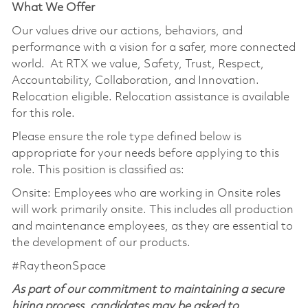
What We Offer
Our values drive our actions, behaviors, and
performance with a vision for a safer, more connected
world. At RTX we value, Safety, Trust, Respect,
Accountability, Collaboration, and Innovation.
Relocation eligible. Relocation assistance is available
for this role.
Please ensure the role type defined below is
appropriate for your needs before applying to this
role. This position is classified as:
Onsite: Employees who are working in Onsite roles
will work primarily onsite. This includes all production
and maintenance employees, as they are essential to
the development of our products.
#RaytheonSpace
As part of our commitment to maintaining a secure
hiring process, candidates may be asked to