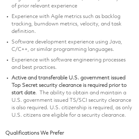
of prior relevant experience
Experience with Agile metrics such as backlog
tracking, burndown metrics, velocity, and task
definition.
Software development experience using Java,
C/C++, or similar programming languages.
Experience with software engineering processes
and best practices.
Active and transferable U.S. government issued
Top Secret security clearance is required prior to
start date
. The ability to obtain and maintain a
U.S. government issued TS/SCI security clearance
is also required. U.S. citizenship is required, as only
U.S. citizens are eligible for a security clearance.
Qualifications We Prefer