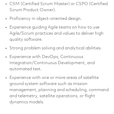
CSM (Certified Scrum Master) or CSPO (Certified
Scrum Product Owner).
Proficiency in object-oriented design.
Experience guiding Agile teams on how to use
Agile/Scrum practices and values to deliver high
quality software.
Strong problem solving and analytical abilities.
Experience with DevOps, Continuous
Integration/Continuous Development, and
automated test.
Experience with one or more areas of satellite
ground system software such as mission
management, planning and scheduling, command
and telemetry, satellite operations, or flight
dynamics models.