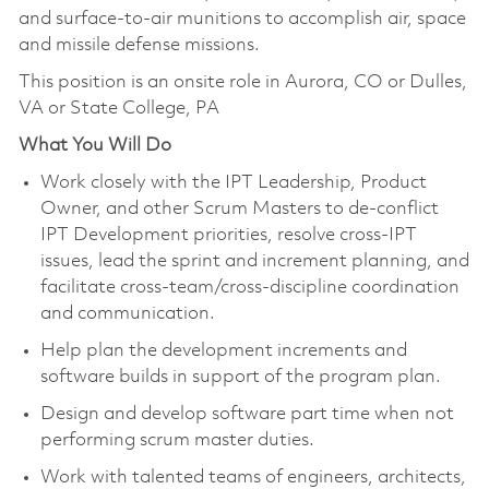
and surface-to-air munitions to accomplish air, space
and missile defense missions.
This position is an onsite role in Aurora, CO or Dulles,
VA or State College, PA
What You Will Do
Work closely with the IPT Leadership, Product
Owner, and other Scrum Masters to de-conflict
IPT Development priorities, resolve cross-IPT
issues, lead the sprint and increment planning, and
facilitate cross-team/cross-discipline coordination
and communication.
Help plan the development increments and
software builds in support of the program plan.
Design and develop software part time when not
performing scrum master duties.
Work with talented teams of engineers, architects,