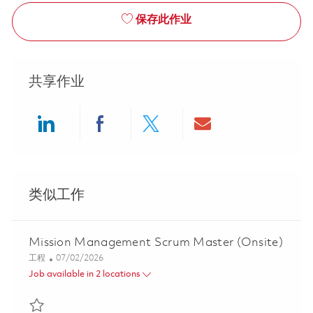
保存此作业
共享作业
Share via LinkedIn
Share via Facebook
Share via twitter
Share via ema
类似工作
Mission Management Scrum Master (Onsite)
类别
Posted Date
工程
07/02/2026
Job available in 2 locations