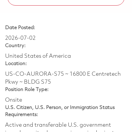
Date Posted:
2026-07-02
Country:
United States of America
Location:
US-CO-AURORA-S75 ~ 16800 E Centretech
Pkwy ~ BLDG S75
Position Role Type:
Onsite
U.S. Citizen, U.S. Person, or Immigration Status
Requirements:
Active and transferable U.S. government