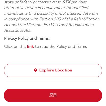
state or federal protected class. RTX provides
affirmative action in employment for qualified
Individuals with a Disability and Protected Veterans
in compliance with Section 503 of the Rehabilitation
Act and the Vietnam Era Veterans’ Readjustment
Assistance Act.
Privacy Policy and Terms:
Click on this
link
to read the Policy and Terms
Explore Location
应用