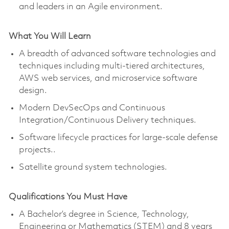
and leaders in an Agile environment.
What You Will Learn
A breadth of advanced software technologies and
techniques including multi-tiered architectures,
AWS web services, and microservice software
design.
Modern DevSecOps and Continuous
Integration/Continuous Delivery techniques.
Software lifecycle practices for large-scale defense
projects..
Satellite ground system technologies.
Qualifications You Must Have
A Bachelor’s degree in Science, Technology,
Engineering or Mathematics (STEM) and 8 years