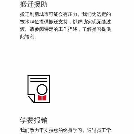
搬迁援助
搬迁到新城市可能会有压力。我们为选定的
技术职位提供搬迁支持，以帮助实现无缝过
渡。请参阅特定的工作描述，了解是否提供
此福利。
学费报销
我们致力于支持您的终身学习。通过员工学