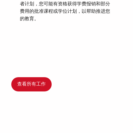
者计划，您可能有资格获得学费报销和部分
费用的批准课程或学位计划，以帮助推进您
的教育。
查看所有工作