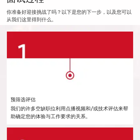
你准备好迎接挑战了吗？以下是您的下一步，以及您可以
从我们这里得到什么。
预筛选评估
我们的许多空缺职位利用点播视频和/或技术评估来帮
助确定您的体验与工作要求的关系。