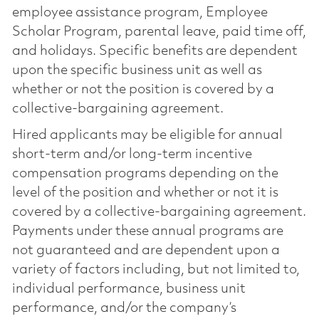
employee assistance program, Employee
Scholar Program, parental leave, paid time off,
and holidays. Specific benefits are dependent
upon the specific business unit as well as
whether or not the position is covered by a
collective-bargaining agreement.
Hired applicants may be eligible for annual
short-term and/or long-term incentive
compensation programs depending on the
level of the position and whether or not it is
covered by a collective-bargaining agreement.
Payments under these annual programs are
not guaranteed and are dependent upon a
variety of factors including, but not limited to,
individual performance, business unit
performance, and/or the company’s