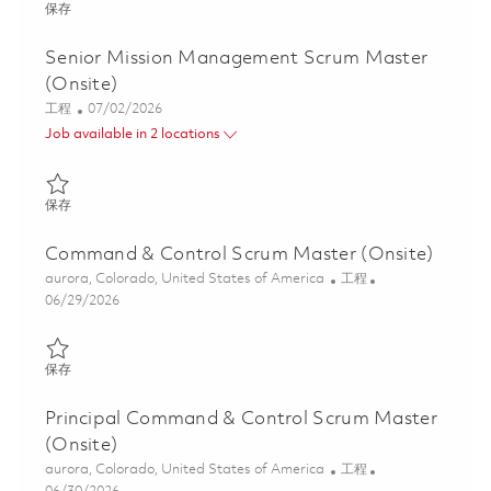
保存 Mission Management Scrum Master (Onsite) 01855590
保存
Senior Mission Management Scrum Master
(Onsite)
类别
Posted Date
工程
07/02/2026
Job available in 2 locations
保存 Senior Mission Management Scrum Master (Onsite) 018556
保存
Command & Control Scrum Master (Onsite)
位置
类别
aurora, Colorado, United States of America
工程
Posted Date
06/29/2026
保存 Command & Control Scrum Master (Onsite) 01856152
保存
Principal Command & Control Scrum Master
(Onsite)
位置
类别
aurora, Colorado, United States of America
工程
Posted Date