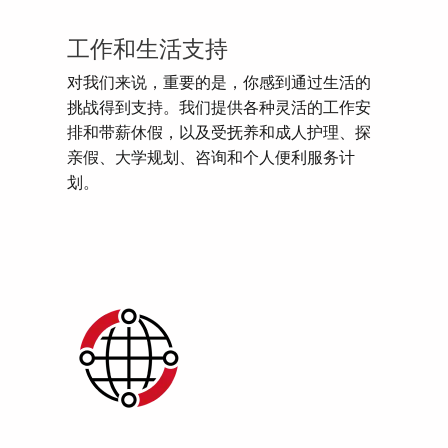
工作和生活支持
对我们来说，重要的是，你感到通过生活的
挑战得到支持。我们提供各种灵活的工作安
排和带薪休假，以及受抚养和成人护理、探
亲假、大学规划、咨询和个人便利服务计
划。