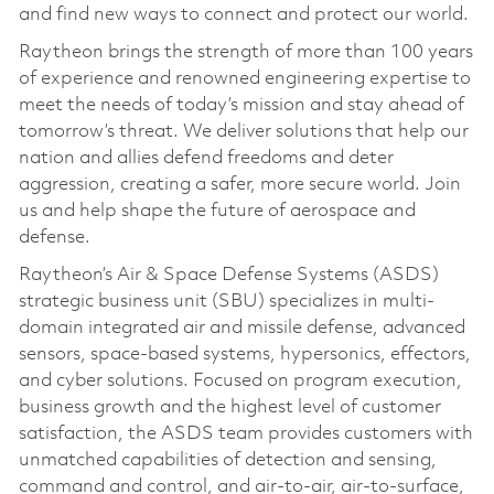
and find new ways to connect and protect our world.
Raytheon brings the strength of more than 100 years
of experience and renowned engineering expertise to
meet the needs of today’s mission and stay ahead of
tomorrow’s threat. We deliver solutions that help our
nation and allies defend freedoms and deter
aggression, creating a safer, more secure world. Join
us and help shape the future of aerospace and
defense.
Raytheon’s Air & Space Defense Systems (ASDS)
strategic business unit (SBU) specializes in multi-
domain integrated air and missile defense, advanced
sensors, space-based systems, hypersonics, effectors,
and cyber solutions. Focused on program execution,
business growth and the highest level of customer
satisfaction, the ASDS team provides customers with
unmatched capabilities of detection and sensing,
command and control, and air-to-air, air-to-surface,