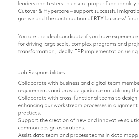
leaders and testers to ensure proper functionality 
Cutover & Hypercare – support successful migrati
go-live and the continuation of RTX business’ fin
You are the ideal candidate if you have experience
for driving large scale, complex programs and proj
transformation, ideally ERP implementation usin
Job Responsibilities
Collaborate with business and digital team membe
requirements and provide guidance on utilizing the
Collaborate with cross-functional teams to desig
enhancing our workstream processes in alignment 
practices.
Support the creation of new and innovative solutio
common design aspirations.
Assist data team and process teams in data mappin