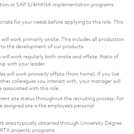
mation or SAP S/4HANA implementation programs
riate for your needs before applying to this role. This
ill work primarily onsite. This includes all production
 to the development of our products.
ill work regularly both onsite and offsite. Ratio of
ip with your leader.
will work primarily offsite (from home). If you live
ther colleagues you interact with, your manager will
 associated with this role.
rent site status throughout the recruiting process. For
 assigned site is the employee’s personal
rk area typically obtained through University Degree
 RTX projects, programs