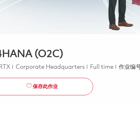
S/4HANA (O2C)
Job Type
RTX
Corporate Headquarters
Full time
作业编号
保存此作业