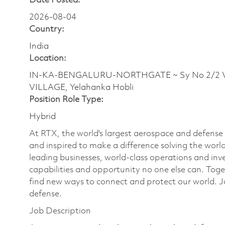
Date Posted:
2026-08-04
Country:
India
Location:
IN-KA-BENGALURU-NORTHGATE ~ Sy No 2/2 Ve
VILLAGE, Yelahanka Hobli
Position Role Type:
Hybrid
At RTX, the world's largest aerospace and defens
and inspired to make a difference solving the wor
leading businesses, world-class operations and in
capabilities and opportunity no one else can. Tog
find new ways to connect and protect our world. J
defense.
Job Description