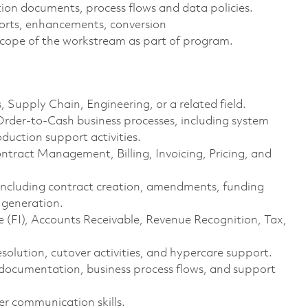
on documents, process flows and data policies.
eports, enhancements, conversion
cope of the workstream as part of program.
, Supply Chain, Engineering, or a related field.
rder-to-Cash business processes, including system
duction support activities.
ract Management, Billing, Invoicing, Pricing, and
s including contract creation, amendments, funding
 generation.
 (FI), Accounts Receivable, Revenue Recognition, Tax,
esolution, cutover activities, and hypercare support.
ss documentation, business process flows, and support
er communication skills.