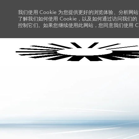
我们使用 Cookie 为您提供更好的浏览体验、分析网
了解我们如何使用 Cookie，以及如何通过访问我们的 C
控制它们。如果您继续使用此网站，您同意我们使用 Co
-
-