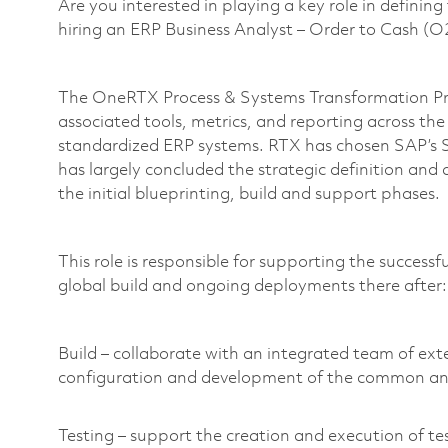
Are you interested in playing a key role in definin
hiring an ERP Business Analyst – Order to Cash 
The OneRTX Process & Systems Transformation Pro
associated tools, metrics, and reporting across th
standardized ERP systems. RTX has chosen SAP’s
has largely concluded the strategic definition and
the initial blueprinting, build and support phases.
This role is responsible for supporting the success
global build and ongoing deployments there after
Build – collaborate with an integrated team of ex
configuration and development of the common a
Testing – support the creation and execution of tes