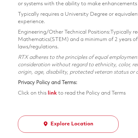
or systems with the ability to make enhancements 
Typically requires a University Degree or equivale
experience.
Engineering/Other Technical Positions:Typically re
Mathematics(STEM) and a minimum of 2 years of pr
laws/regulations.
RTX adheres to the principles of equal employment. 
consideration without regard to ethnicity, color, re
origin, age, disability, protected veteran status or
Privacy Policy and Terms:
Click on this
link
to read the Policy and Terms
Explore Location