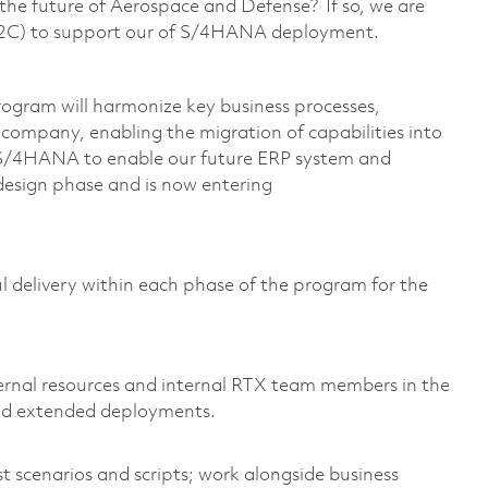
g the future of Aerospace and Defense? If so, we are
(O2C) to support our of S/4HANA deployment.
gram will harmonize key business processes,
e company, enabling the migration of capabilities into
 S/4HANA to enable our future ERP system and
 design phase and is now entering
ful delivery within each phase of the program for the
:
ternal resources and internal RTX team members in the
nd extended deployments.
t scenarios and scripts; work alongside business