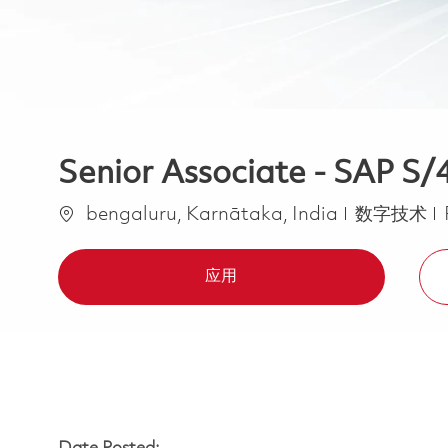
Senior Associate - SAP 
位置
类别
bengaluru, Karnātaka, India
数字技术
应用