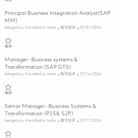
Principal Business Integration Analyst(SAP
MM)
位置
类别
Posted Date
bengaluru, Karnātaka, India
数字技术
07/31/2026
保存 Principal Business Integration Analyst(SAP MM) 01852378
保存
Manager- Business systems &
Transformation (SAP GTS)
位置
类别
Posted Date
bengaluru, Karnātaka, India
数字技术
07/16/2026
保存 Manager- Business systems & Transformation (SAP GTS) 01848
保存
Senior Manager- Business Systems &
Transformation (P2S& S2P)
位置
类别
Posted Date
bengaluru, Karnātaka, India
数字技术
07/17/2026