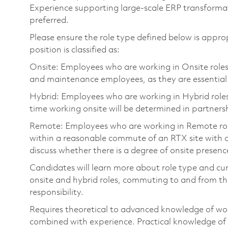
Experience supporting large-scale ERP transfor
preferred.
Please ensure the role type defined below is approp
position is classified as:
Onsite: Employees who are working in Onsite roles w
and maintenance employees, as they are essential
Hybrid: Employees who are working in Hybrid roles w
time working onsite will be determined in partnersh
Remote: Employees who are working in Remote roles 
within a reasonable commute of an RTX site with o
discuss whether there is a degree of onsite presence
Candidates will learn more about role type and cur
onsite and hybrid roles, commuting to and from the
responsibility.
Requires theoretical to advanced knowledge of wo
combined with experience. Practical knowledge of