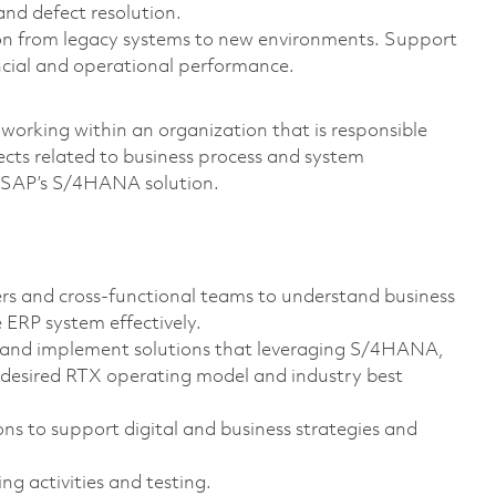
and defect resolution.
on from legacy systems to new environments. Support
ancial and operational performance.
 working within an organization that is responsible
ects related to business process and system
g SAP’s S/4HANA solution.
rs and cross-functional teams to understand business
 ERP system effectively.
n and implement solutions that leveraging S/4HANA,
desired RTX operating model and industry best
ns to support digital and business strategies and
g activities and testing.