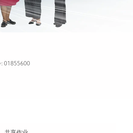
:
01855600
共享作业