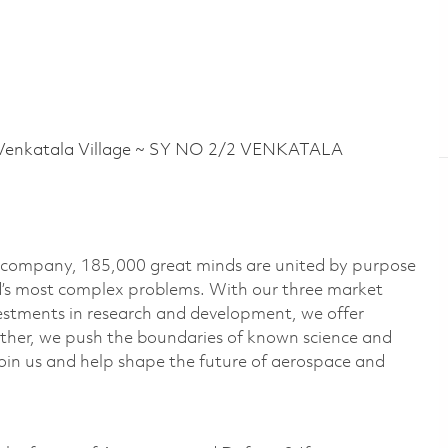
nkatala Village ~ SY NO 2/2 VENKATALA
e company, 185,000 great minds are united by purpose
ld’s most complex problems. With our three market
vestments in research and development, we offer
ether, we push the boundaries of known science and
oin us and help shape the future of aerospace and