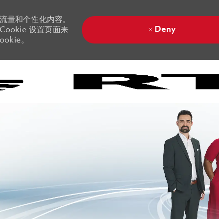
站流量和个性化内容。
Deny
ookie 设置页面来
okie。
Skip to main content
Skip to main content