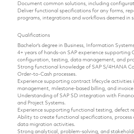
Document common solutions, including configurati
Deliver functional specifications for any forms, r
programs, integrations and workflows deemed in s
Qualifications
Bachelor's degree in Business, Information Systems
4+ years of hands-on SAP experience supporting O
configuration, testing, data management, and pro
Strong functional knowledge of SAP S/4HANA Cont
Order-to-Cash processes.
Experience supporting contract lifecycle activitie
management, milestone-based billing, and invoice
Understanding of SAP SD integration with Finance
and Project Systems.
Experience supporting functional testing, defect r
Ability to create functional specifications, proce
data migration activities.
Strong analytical, problem-solving, and stakehold