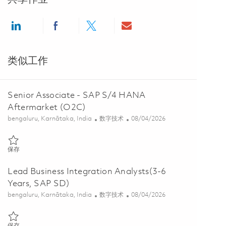
Share via LinkedIn
Share via Facebook
Share via twitter
Share via email
类似工作
Senior Associate - SAP S/4 HANA
Aftermarket (O2C)
位置
类别
Posted Date
bengaluru, Karnātaka, India
数字技术
08/04/2026
保存 Senior Associate - SAP S/4 HANA Aftermarket (O2C) 01855602
保存
Lead Business Integration Analysts(3-6
Years, SAP SD)
位置
类别
Posted Date
bengaluru, Karnātaka, India
数字技术
08/04/2026
保存 Lead Business Integration Analysts(3-6 Years, SAP SD) 0186016
保存