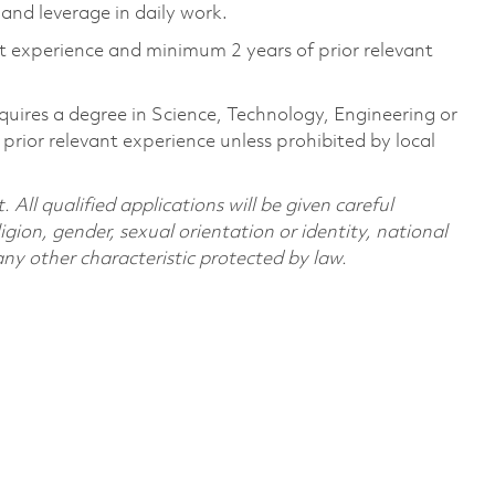
and leverage in daily work.
nt experience and minimum 2 years of prior relevant
quires a degree in Science, Technology, Engineering or
ior relevant experience unless prohibited by local
All qualified applications will be given careful
ligion, gender, sexual orientation or identity, national
 any other characteristic protected by law.