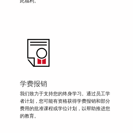
此福利。
学费报销
我们致力于支持您的终身学习。通过员工学
者计划，您可能有资格获得学费报销和部分
费用的批准课程或学位计划，以帮助推进您
的教育。