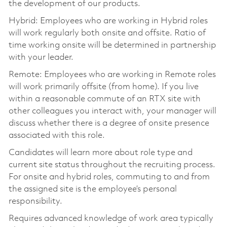
the development of our products.
Hybrid: Employees who are working in Hybrid roles
will work regularly both onsite and offsite. Ratio of
time working onsite will be determined in partnership
with your leader.
Remote: Employees who are working in Remote roles
will work primarily offsite (from home). If you live
within a reasonable commute of an RTX site with
other colleagues you interact with, your manager will
discuss whether there is a degree of onsite presence
associated with this role.
Candidates will learn more about role type and
current site status throughout the recruiting process.
For onsite and hybrid roles, commuting to and from
the assigned site is the employee’s personal
responsibility.
Requires advanced knowledge of work area typically