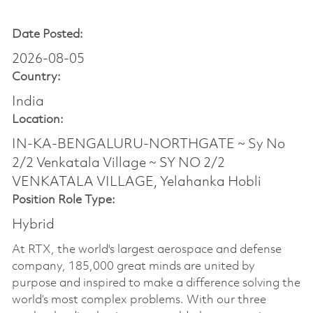
Date Posted:
2026-08-05
Country:
India
Location:
IN-KA-BENGALURU-NORTHGATE ~ Sy No
2/2 Venkatala Village ~ SY NO 2/2
VENKATALA VILLAGE, Yelahanka Hobli
Position Role Type:
Hybrid
At RTX, the world's largest aerospace and defense
company, 185,000 great minds are united by
purpose and inspired to make a difference solving the
world’s most complex problems. With our three