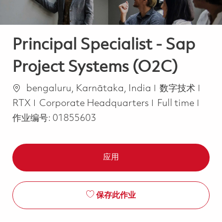
Principal Specialist - Sap
Project Systems (O2C)
位置
类别
bengaluru, Karnātaka, India
数字技术
Job Type
RTX
Corporate Headquarters
Full time
作业编号:
01855603
应用
保存此作业