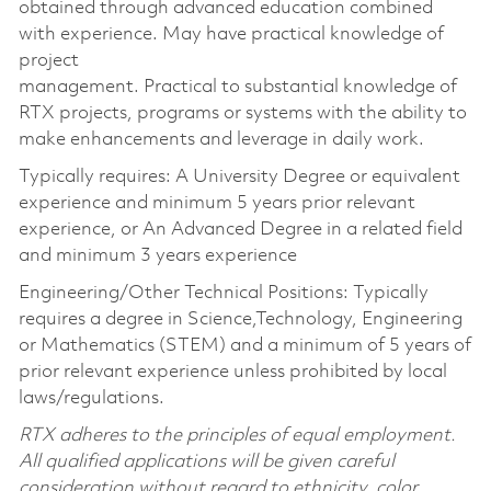
obtained through advanced education combined
with experience. May have practical knowledge of
project
management. Practical to substantial knowledge of
RTX projects, programs or systems with the ability to
make enhancements and leverage in daily work.
Typically requires: A University Degree or equivalent
experience and minimum 5 years prior relevant
experience, or An Advanced Degree in a related field
and minimum 3 years experience
Engineering/Other Technical Positions: Typically
requires a degree in Science,Technology, Engineering
or Mathematics (STEM) and a minimum of 5 years of
prior relevant experience unless prohibited by local
laws/regulations.
RTX adheres to the principles of equal employment.
All qualified applications will be given careful
consideration without regard to ethnicity, color,