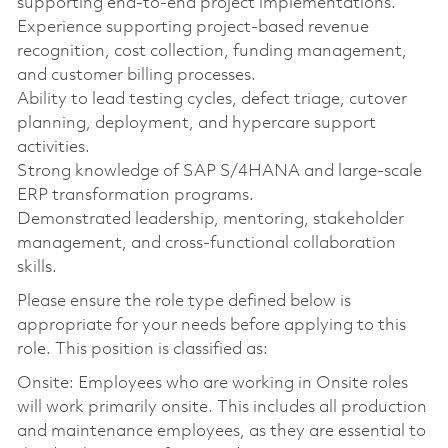
supporting end-to-end project implementations.
Experience supporting project-based revenue
recognition, cost collection, funding management,
and customer billing processes.
Ability to lead testing cycles, defect triage, cutover
planning, deployment, and hypercare support
activities.
Strong knowledge of SAP S/4HANA and large-scale
ERP transformation programs.
Demonstrated leadership, mentoring, stakeholder
management, and cross-functional collaboration
skills.
Please ensure the role type defined below is
appropriate for your needs before applying to this
role. This position is classified as:
Onsite: Employees who are working in Onsite roles
will work primarily onsite. This includes all production
and maintenance employees, as they are essential to