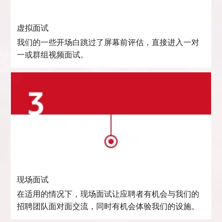
虚拟面试
我们的一些开场白跳过了屏幕前评估，直接进入一对
一或群组视频面试。
现场面试
在适用的情况下，现场面试让应聘者有机会与我们的
招聘团队面对面交流，同时有机会体验我们的设施。