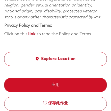
religion, gender, sexual orientation or identity,
national origin, age, disability, protected veteran
status or any other characteristic protected by law.
Privacy Policy and Terms:
Click on this
link
to read the Policy and Terms
Explore Location
应用
保存此作业