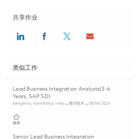
共享作业
Share via LinkedIn
Share via Facebook
Share via twitter
Share via ema
类似工作
Lead Business Integration Analysts(3-6
Years, SAP SD)
位置
类别
Posted Date
bengaluru, Karnātaka, India
数字技术
08/04/2026
保存 Lead Business Integration Analysts(3-6 Years, SAP SD) 018
保存
Senior Lead Business Integration