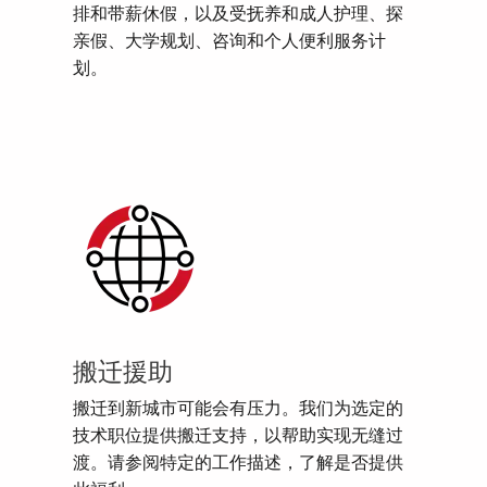
排和带薪休假，以及受抚养和成人护理、探
亲假、大学规划、咨询和个人便利服务计
划。
搬迁援助
搬迁到新城市可能会有压力。我们为选定的
技术职位提供搬迁支持，以帮助实现无缝过
渡。请参阅特定的工作描述，了解是否提供