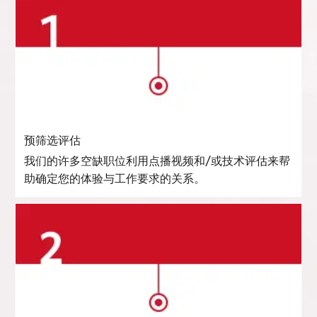
预筛选评估
我们的许多空缺职位利用点播视频和/或技术评估来帮
助确定您的体验与工作要求的关系。