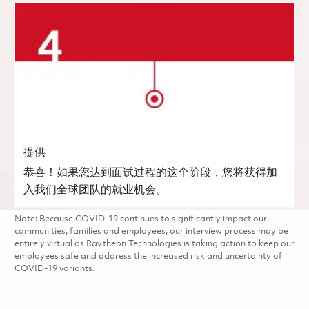
提供
恭喜！如果您达到面试过程的这个阶段，您将获得加
入我们全球团队的就业机会。
Note: Because COVID-19 continues to significantly impact our
communities, families and employees, our interview process may be
entirely virtual as Raytheon Technologies is taking action to keep our
employees safe and address the increased risk and uncertainty of
COVID-19 variants.