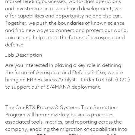
market leading businesses, world-class operations
and investments in research and development, we
offer capabilities and opportunity no one else can.
Together, we push the boundaries of known science
and find new ways to connect and protect our world.
Join us and help shape the future of aerospace and
defense.
Job Description
Are you interested in playing a key role in defining
the future of Aerospace and Defense? If so, we are
hiring an ERP Business Analyst – Order to Cash (O2C)
to support our of S/4HANA deployment.
The OneRTX Process & Systems Transformation
Program will harmonize key business processes,
associated tools, metrics, and reporting across the
company, enabling the migration of capabilities into