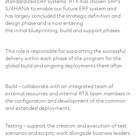
standardized ERP systems. RTX has chosen SAP’s
S/4HANA to enable our future ERP system and
has largely concluded the strategic definition and
design phase and is now entering
the initial blueprinting, build and support phases.
This role is responsible for supporting the successful
delivery within each phase of the program for the
global build and ongoing deployments there after:
Build – collaborate with an integrated team of
external resources and internal RTX team members in
the configuration and development of the common
and extended deployments.
Testing – support the creation and execution of test
scenarios and scripts; work alongside business leaders