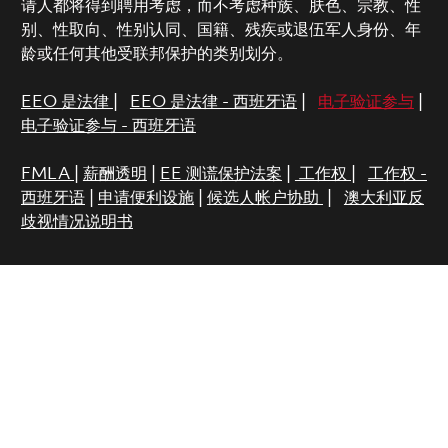
请人都将得到聘用考虑，而不考虑种族、肤色、宗教、性
别、性取向、性别认同、国籍、残疾或退伍军人身份、年
龄或任何其他受联邦保护的类别划分。
EEO 是法律
|
EEO 是法律 - 西班牙语
|
电子验证参与
|
电子验证参与 - 西班牙语
FMLA
|
薪酬透明
|
EE 测谎保护法案
|
工作权
|
工作权 -
西班牙语
|
申请便利设施
|
候选人帐户协助
|
澳大利亚反
歧视情况说明书