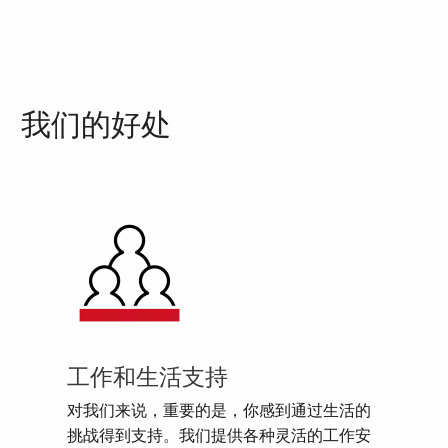
我们的好处
工作和生活支持
对我们来说，重要的是，你感到通过生活的
挑战得到支持。我们提供各种灵活的工作安