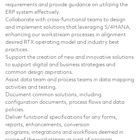
requirements and provide guidance on utilizing the
ERP system effectively.
Collaborate with cross-functional teams to design
and implement solutions that leveraging S/4HANA,
enhancing our workstream processes in alignment
desired RTX operating model and industry best
practices.
Support the creation of new and innovative solutions
to support digital and business strategies and
common design aspirations.
Assist data team and process teams in data mapping
activities and testing.
Document common solutions, including
configuration documents, process flows and data
policies.
Deliver functional specifications for any forms,
reports, enhancements, conversion
programs, integrations and workflows deemed in
scope of the workstream as part of program.