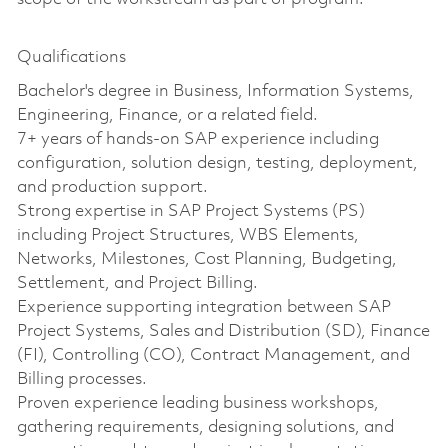
Qualifications
Bachelor's degree in Business, Information Systems,
Engineering, Finance, or a related field.
7+ years of hands-on SAP experience including
configuration, solution design, testing, deployment,
and production support.
Strong expertise in SAP Project Systems (PS)
including Project Structures, WBS Elements,
Networks, Milestones, Cost Planning, Budgeting,
Settlement, and Project Billing.
Experience supporting integration between SAP
Project Systems, Sales and Distribution (SD), Finance
(FI), Controlling (CO), Contract Management, and
Billing processes.
Proven experience leading business workshops,
gathering requirements, designing solutions, and