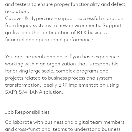
and testers to ensure proper functionality and defect
resolution.
Cutover & Hypercare – support successful migration
from legacy systems to new environments. Support
go-live and the continuation of RTX business’
financial and operational performance.
You are the ideal candidate if you have experience
working within an organization that is responsible
for driving large scale, complex programs and
projects related to business process and system
transformation, ideally ERP implementation using
SAP’s S/4HANA solution.
Job Responsibilities
Collaborate with business and digital team members
and cross-functional teams to understand business