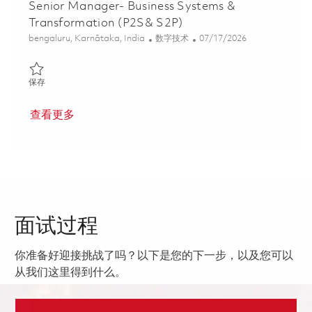
Senior Manager- Business Systems &
Transformation (P2S& S2P)
位置
类别
Posted Date
bengaluru, Karnātaka, India
数字技术
07/17/2026
保存 Senior Manager- Business Systems & Transformation (P2S&
保存
查看更多
面试过程
你准备好迎接挑战了吗？以下是您的下一步，以及您可以
从我们这里得到什么。