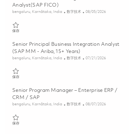
Analyst(SAP FICO)
位置
类别
Posted Date
bengaluru, Karnātaka, India
数字技术
08/05/2026
保存 Senior Lead Business Integration Analyst(SAP FICO) 01855
保存
Senior Principal Business Integration Analyst
(SAP MM - Ariba,15+ Years)
位置
类别
Posted Date
bengaluru, Karnātaka, India
数字技术
07/21/2026
保存 Senior Principal Business Integration Analyst (SAP MM - Ari
保存
Senior Program Manager – Enterprise ERP /
CRM / SAP
位置
类别
Posted Date
bengaluru, Karnātaka, India
数字技术
08/07/2026
保存 Senior Program Manager – Enterprise ERP / CRM / SAP 018
保存