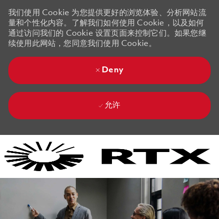
我们使用 Cookie 为您提供更好的浏览体验、分析网站流
量和个性化内容。了解我们如何使用 Cookie，以及如何
通过访问我们的 Cookie 设置页面来控制它们。如果您继
续使用此网站，您同意我们使用 Cookie。
Deny
允许
Skip to main content
Skip to main content
-
-