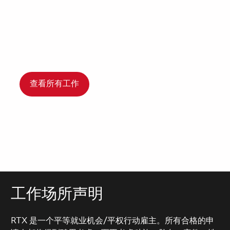
查看所有工作
工作场所声明
RTX 是一个平等就业机会/平权行动雇主。所有合格的申