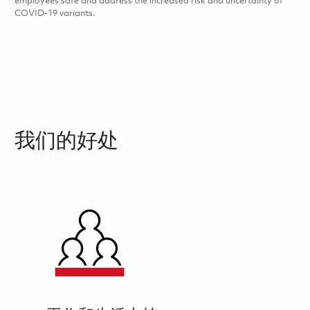
employees safe and address the increased risk and uncertainty of
COVID-19 variants.
我们的好处