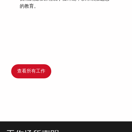
的教育。
查看所有工作