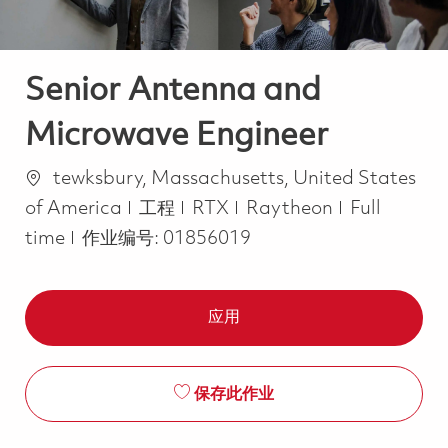
Senior Antenna and
Microwave Engineer
位置
tewksbury, Massachusetts, United States
类别
Job Type
of America
工程
RTX
Raytheon
Full
time
作业编号:
01856019
应用
保存此作业