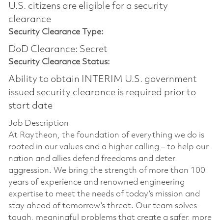
U.S. citizens are eligible for a security
clearance​
Security Clearance Type:
DoD Clearance: Secret
Security Clearance Status:
Ability to obtain INTERIM U.S. government
issued security clearance is required prior to
start date
Job Description
At Raytheon, the foundation of everything we do is
rooted in our values and a higher calling – to help our
nation and allies defend freedoms and deter
aggression. We bring the strength of more than 100
years of experience and renowned engineering
expertise to meet the needs of today’s mission and
stay ahead of tomorrow’s threat. Our team solves
tough, meaningful problems that create a safer, more