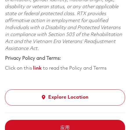
disability or veteran status, or any other applicable
state or federal protected class. RTX provides
affirmative action in employment for qualified
Individuals with a Disability and Protected Veterans
in compliance with Section 503 of the Rehabilitation
Act and the Vietnam Era Veterans’ Readjustment
Assistance Act.
Privacy Policy and Terms:
Click on this
link
to read the Policy and Terms
Explore Location
应用