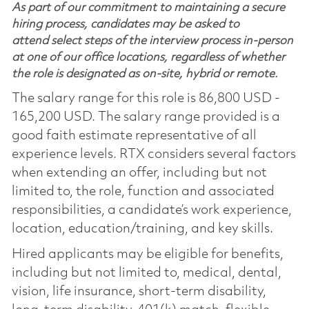
As part of our commitment to maintaining a secure
hiring process, candidates may be asked to
attend select steps of the interview process in-person
at one of our office locations, regardless of whether
the role is designated as on-site, hybrid or remote.
The salary range for this role is 86,800 USD -
165,200 USD. The salary range provided is a
good faith estimate representative of all
experience levels. RTX considers several factors
when extending an offer, including but not
limited to, the role, function and associated
responsibilities, a candidate’s work experience,
location, education/training, and key skills.
Hired applicants may be eligible for benefits,
including but not limited to, medical, dental,
vision, life insurance, short-term disability,