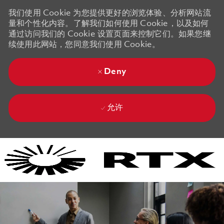
我们使用 Cookie 为您提供更好的浏览体验、分析网站流
量和个性化内容。了解我们如何使用 Cookie，以及如何
通过访问我们的 Cookie 设置页面来控制它们。如果您继
续使用此网站，您同意我们使用 Cookie。
Deny
允许
Skip to main content
Skip to main content
-
-