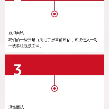
虚拟面试
我们的一些开场白跳过了屏幕前评估，直接进入一对
一或群组视频面试。
现场面试