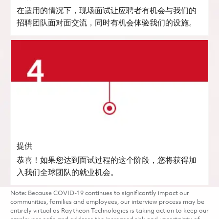
在适用的情况下，现场面试让应聘者有机会与我们的
招聘团队面对面交流，同时有机会体验我们的设施。
提供
恭喜！如果您达到面试过程的这个阶段，您将获得加
入我们全球团队的就业机会。
Note: Because COVID-19 continues to significantly impact our
communities, families and employees, our interview process may be
entirely virtual as Raytheon Technologies is taking action to keep our