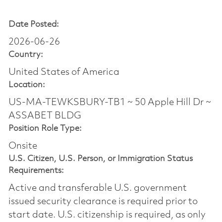
Date Posted:
2026-06-26
Country:
United States of America
Location:
US-MA-TEWKSBURY-TB1 ~ 50 Apple Hill Dr ~
ASSABET BLDG
Position Role Type:
Onsite
U.S. Citizen, U.S. Person, or Immigration Status
Requirements:
Active and transferable U.S. government
issued security clearance is required prior to
start date.​ U.S. citizenship is required, as only