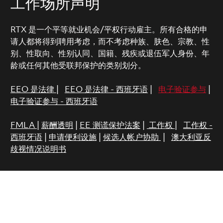
工作场所声明
RTX 是一个平等就业机会/平权行动雇主。所有合格的申
请人都将得到聘用考虑，而不考虑种族、肤色、宗教、性
别、性取向、性别认同、国籍、残疾或退伍军人身份、年
龄或任何其他受联邦保护的类别划分。
EEO 是法律
|
EEO 是法律 - 西班牙语
|
电子验证参与
|
电子验证参与 - 西班牙语
FMLA
|
薪酬透明
|
EE 测谎保护法案
|
工作权
|
工作权 -
西班牙语
|
申请便利设施
|
候选人帐户协助
|
澳大利亚反
歧视情况说明书