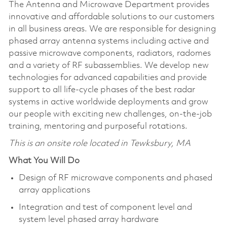
The Antenna and Microwave Department provides
innovative and affordable solutions to our customers
in all business areas. We are responsible for designing
phased array antenna systems including active and
passive microwave components, radiators, radomes
and a variety of RF subassemblies. We develop new
technologies for advanced capabilities and provide
support to all life-cycle phases of the best radar
systems in active worldwide deployments and grow
our people with exciting new challenges, on-the-job
training, mentoring and purposeful rotations.
This is an onsite role located in Tewksbury, MA
What You Will Do
Design of RF microwave components and phased
array applications
Integration and test of component level and
system level phased array hardware