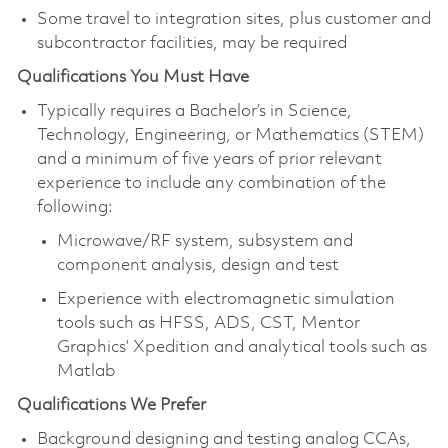
Some travel to integration sites, plus customer and
subcontractor facilities, may be required
Qualifications You Must Have
Typically requires a Bachelor’s in Science,
Technology, Engineering, or Mathematics (STEM)
and a minimum of five years of prior relevant
experience to include any combination of the
following:
Microwave/RF system, subsystem and
component analysis, design and test
Experience with electromagnetic simulation
tools such as HFSS, ADS, CST, Mentor
Graphics’ Xpedition and analytical tools such as
Matlab
Qualifications We Prefer
Background designing and testing analog CCAs,