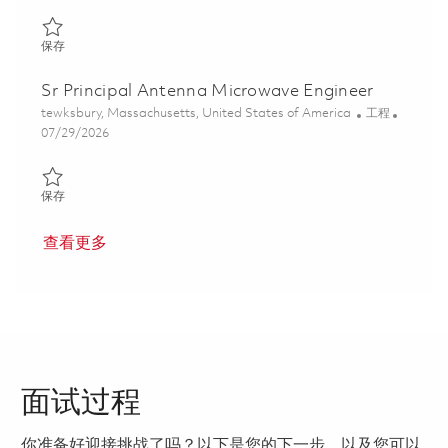
保存 Principal Antenna and Microwave Engineer 01862650
保存
Sr Principal Antenna Microwave Engineer
位置
类别
tewksbury, Massachusetts, United States of America
工程
Posted Date
07/29/2026
保存 Sr Principal Antenna Microwave Engineer 01862647
保存
查看更多
面试过程
你准备好迎接挑战了吗？以下是您的下一步，以及您可以