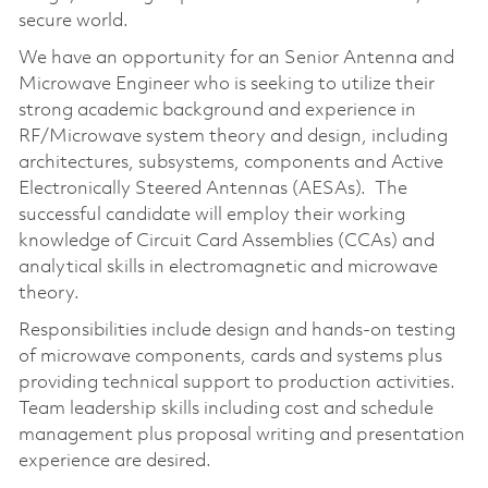
secure world.
We have an opportunity for an Senior Antenna and
Microwave Engineer who is seeking to utilize their
strong academic background and experience in
RF/Microwave system theory and design, including
architectures, subsystems, components and Active
Electronically Steered Antennas (AESAs). The
successful candidate will employ their working
knowledge of Circuit Card Assemblies (CCAs) and
analytical skills in electromagnetic and microwave
theory.
Responsibilities include design and hands-on testing
of microwave components, cards and systems plus
providing technical support to production activities.
Team leadership skills including cost and schedule
management plus proposal writing and presentation
experience are desired.