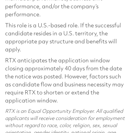
performance, and/or the company’s
performance.
This role is a U.S.-based role. If the successful
candidate resides in a U.S. territory, the
appropriate pay structure and benefits will
apply.
RTX anticipates the application window
closing approximately 40 days from the date
the notice was posted. However, factors such
as candidate flow and business necessity may
require RTX to shorten or extend the
application window.
RTX is an Equal Opportunity Employer. All qualified
applicants will receive consideration for employment
without regard to race, color, religion, sex, sexual
orientation, gender identity, national origin, age,