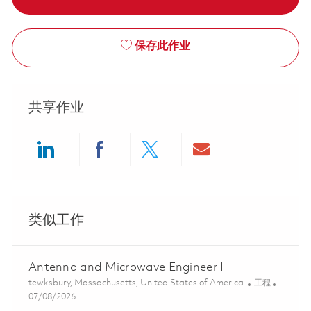
保存此作业
共享作业
Share via LinkedIn
Share via Facebook
Share via twitter
Share via ema
类似工作
Antenna and Microwave Engineer I
位置
类别
tewksbury, Massachusetts, United States of America
工程
Posted Date
07/08/2026