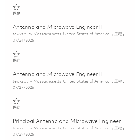
保存 Antenna and Microwave Engineer I 01857992
保存
Antenna and Microwave Engineer III
位置
类别
tewksbury, Massachusetts, United States of America
工程
Posted Date
07/24/2026
保存 Antenna and Microwave Engineer III 01861485
保存
Antenna and Microwave Engineer II
位置
类别
tewksbury, Massachusetts, United States of America
工程
Posted Date
07/27/2026
保存 Antenna and Microwave Engineer II 01861482
保存
Principal Antenna and Microwave Engineer
位置
类别
tewksbury, Massachusetts, United States of America
工程
Posted Date
07/29/2026