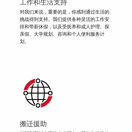
工作和生活支持
对我们来说，重要的是，你感到通过生活的
挑战得到支持。我们提供各种灵活的工作安
排和带薪休假，以及受抚养和成人护理、探
亲假、大学规划、咨询和个人便利服务计
划。
搬迁援助