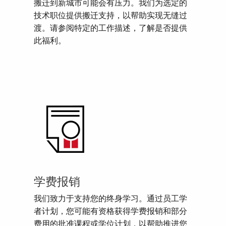
搬迁到新城市可能会有压力。我们为选定的
技术职位提供搬迁支持，以帮助实现无缝过
渡。请参阅特定的工作描述，了解是否提供
此福利。
学费报销
我们致力于支持您的终身学习。通过员工学
者计划，您可能有资格获得学费报销和部分
费用的批准课程或学位计划，以帮助推进您