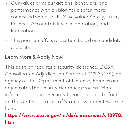
Our values drive our actions, behaviors, and
performance with a vision for a safer, more
connected world. At RTX we value: Safety, Trust,
Respect, Accountability, Collaboration, and
Innovation.
This position offers relocation based on candidate
eligibility.
Learn More & Apply Now!
This position requires a security clearance. DCSA
Consolidated Adjudication Services (DCSA CAS), an
agency of the Department of Defense, handles and
adjudicates the security clearance process. More
information about Security Clearances can be found
on the US Department of State government website
here:
https://www.state.gov/m/ds/clearances/c10978.
htm