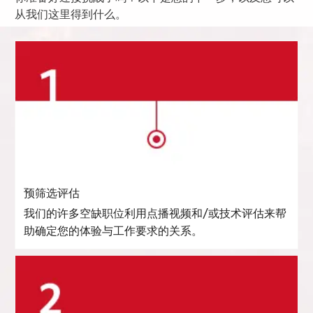
从我们这里得到什么。
预筛选评估
我们的许多空缺职位利用点播视频和/或技术评估来帮
助确定您的体验与工作要求的关系。