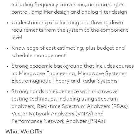
including frequency conversion, automatic gain
control, amplifier design and analog filter design
Understanding of allocating and flowing down
requirements from the system to the component
level
Knowledge of cost estimating, plus budget and
schedule management
Strong academic background that includes courses
in: Microwave Engineering, Microwave Systems,
Electromagnetic Theory and Radar Systems
Strong hands on experience with microwave
testing techniques, including using spectrum
analyzers, Real-time Spectrum Analyzers (RSAs),
Vector Network Analyzers (VNAs) and
Performance Network Analyzer (PNAs)
What We Offer