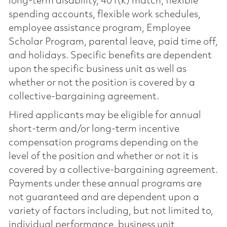
long-term disability, 401(k) match, flexible
spending accounts, flexible work schedules,
employee assistance program, Employee
Scholar Program, parental leave, paid time off,
and holidays. Specific benefits are dependent
upon the specific business unit as well as
whether or not the position is covered by a
collective-bargaining agreement.
Hired applicants may be eligible for annual
short-term and/or long-term incentive
compensation programs depending on the
level of the position and whether or not it is
covered by a collective-bargaining agreement.
Payments under these annual programs are
not guaranteed and are dependent upon a
variety of factors including, but not limited to,
individual performance, business unit