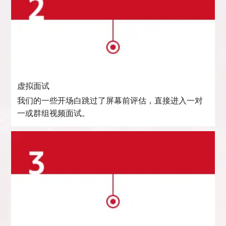
虚拟面试
我们的一些开场白跳过了屏幕前评估，直接进入一对
一或群组视频面试。