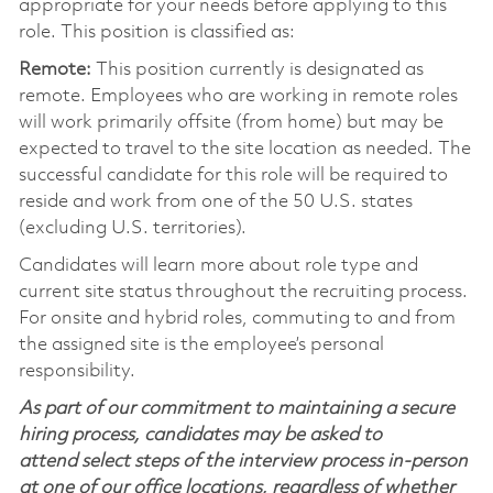
appropriate for your needs before applying to this
role. This position is classified as:
Remote:
This position currently is designated as
remote. Employees who are working in remote roles
will work primarily offsite (from home) but may be
expected to travel to the site location as needed. The
successful candidate for this role will be required to
reside and work from one of the 50 U.S. states
(excluding U.S. territories).
Candidates will learn more about role type and
current site status throughout the recruiting process.
For onsite and hybrid roles, commuting to and from
the assigned site is the employee’s personal
responsibility.
As part of our commitment to maintaining a secure
hiring process, candidates may be asked to
attend select steps of the interview process in-person
at one of our office locations, regardless of whether