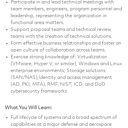
Participate in and lead technical meetings with
team members, engineers, program personnel and
leadership, representing the organization in
functional area matters.
Support proposal teams and technical review
teams with the creation of technical solutions.
Form effective business relationships and foster an
open culture of collaboration across teams.
Exercise strong knowledge of: Virtualization
(VMware, Hyper V, or similar), Windows and Linux
enterprise environments, Storage solutions
(SAN/NAS),Identity and access management
(AD, PKI, MFA), RMF, NIST, ICD, and DoD
cybersecurity frameworks
What You Will Learn:
Full lifecycle of systems and a broad spectrum of
capabilities at a major defense and aerospace