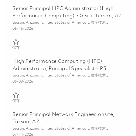
Senior Principal HPC Administrator (High
Performance Computing), Onsite Tucson, AZ
位置
类别
tucson, Arizona, United States of America
数字技术
Posted Date
06/16/2026
保存 Senior Principal HPC Administrator (High Performance Comp
保存
High Performance Computing (HPC)
Administrator, Principal Specialist – P3
位置
类别
tucson, Arizona, United States of America
数字技术
Posted Date
06/08/2026
保存 High Performance Computing (HPC) Administrator, Principal 
保存
Senior Principal Network Engineer, onsite,
Tucson, AZ
位置
类别
tucson, Arizona, United States of America
数字技术
Posted Date
07/14/2026