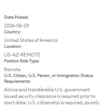
Date Posted:
2026-06-29
Country:
United States of America
Location:
US-AZ-REMOTE
Position Role Type:
Remote
U.S. Citizen, U.S. Person, or Immigration Status
Requirements:
Active and transferable U.S. government
issued security clearance is required prior to
start date.​ U.S. citizenship is required, as only