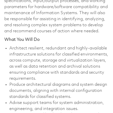
specifications, input/output processes, and working
parameters for hardware/software compatibility and
maintenance of Information Systems. They will also
be responsible for assisting in identifying, analyzing,
and resolving complex system problems to develop
and recommend courses of action where needed.
What You Will Do
Architect resilient, redundant and highly-available
infrastructure solutions for classified environments,
across compute, storage and virtualization layers,
as well as data retention and archival solutions
ensuring compliance with standards and security
requirements.
Produce architectural diagrams and system design
documents, aligning with internal configuration
standards for classified systems.
Advise support teams for system administration,
engineering, and integration issues.