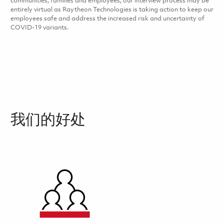
communities, families and employees, our interview process may be
entirely virtual as Raytheon Technologies is taking action to keep our
employees safe and address the increased risk and uncertainty of
COVID-19 variants.
我们的好处