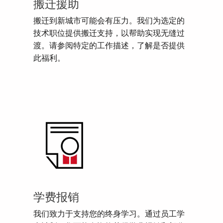
搬迁援助
搬迁到新城市可能会有压力。我们为选定的
技术职位提供搬迁支持，以帮助实现无缝过
渡。请参阅特定的工作描述，了解是否提供
此福利。
学费报销
我们致力于支持您的终身学习。通过员工学