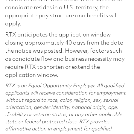
candidate resides in a U.S. territory, the
appropriate pay structure and benefits will
apply.
RTX anticipates the application window
closing approximately 40 days from the date
the notice was posted. However, factors such
as candidate flow and business necessity may
require RTX to shorten or extend the
application window.
RTX is an Equal Opportunity Employer. All qualified
applicants will receive consideration for employment
without regard to race, color, religion, sex, sexual
orientation, gender identity, national origin, age,
disability or veteran status, or any other applicable
state or federal protected class. RTX provides
affirmative action in employment for qualified