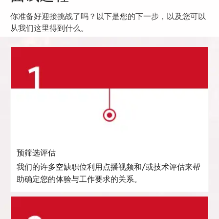
你准备好迎接挑战了吗？以下是您的下一步，以及您可以
从我们这里得到什么。
预筛选评估
我们的许多空缺职位利用点播视频和/或技术评估来帮
助确定您的体验与工作要求的关系。