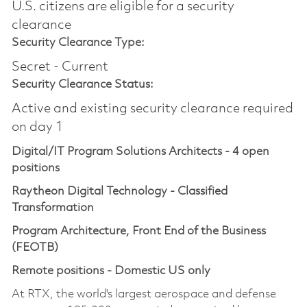
U.S. citizens are eligible for a security
clearance​
Security Clearance Type:
Secret - Current
Security Clearance Status:
Active and existing security clearance required
on day 1
Digital/IT Program Solutions Architects - 4 open
positions
Raytheon Digital Technology - Classified
Transformation
Program Architecture, Front End of the Business
(FEOTB)
Remote positions - Domestic US only
At RTX, the world's largest aerospace and defense