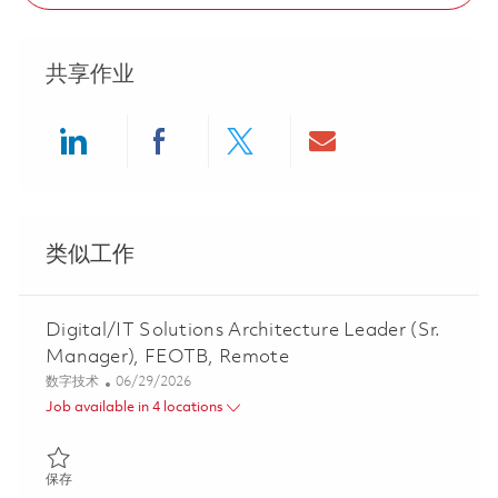
共享作业
Share via LinkedIn
Share via Facebook
Share via twitter
Share via ema
类似工作
Digital/IT Solutions Architecture Leader (Sr.
Manager), FEOTB, Remote
类别
Posted Date
数字技术
06/29/2026
Job available in 4 locations
保存 Digital/IT Solutions Architecture Leader (Sr. Manager), FE
保存