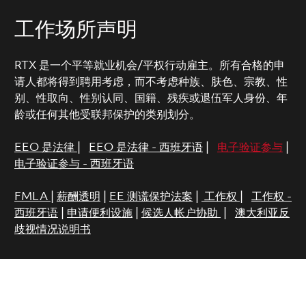
工作场所声明
RTX 是一个平等就业机会/平权行动雇主。所有合格的申
请人都将得到聘用考虑，而不考虑种族、肤色、宗教、性
别、性取向、性别认同、国籍、残疾或退伍军人身份、年
龄或任何其他受联邦保护的类别划分。
EEO 是法律
|
EEO 是法律 - 西班牙语
|
电子验证参与
|
电子验证参与 - 西班牙语
FMLA
|
薪酬透明
|
EE 测谎保护法案
|
工作权
|
工作权 -
西班牙语
|
申请便利设施
|
候选人帐户协助
|
澳大利亚反
歧视情况说明书