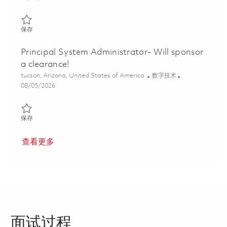
保存 Senior Principal Network Engineer, onsite, Tucson, AZ 01858
保存
Principal System Administrator- Will sponsor
a clearance!
位置
类别
tucson, Arizona, United States of America
数字技术
Posted Date
08/05/2026
保存 Principal System Administrator- Will sponsor a clearance! 0
保存
查看更多
面试过程