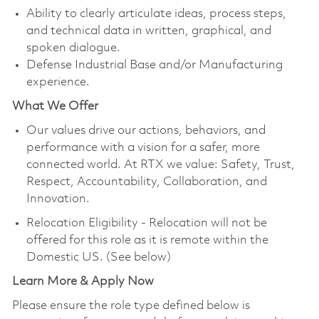
Ability to clearly articulate ideas, process steps,
and technical data in written, graphical, and
spoken dialogue.
Defense Industrial Base and/or Manufacturing
experience.
What We Offer
Our values drive our actions, behaviors, and
performance with a vision for a safer, more
connected world. At RTX we value: Safety, Trust,
Respect, Accountability, Collaboration, and
Innovation.
Relocation Eligibility - Relocation will not be
offered for this role as it is remote within the
Domestic US. (See below)
Learn More & Apply Now
Please ensure the role type defined below is