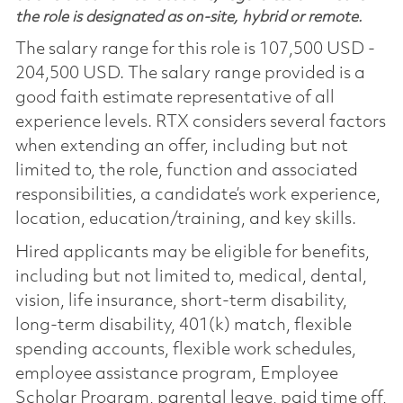
the role is designated as on-site, hybrid or remote.
The salary range for this role is 107,500 USD -
204,500 USD. The salary range provided is a
good faith estimate representative of all
experience levels. RTX considers several factors
when extending an offer, including but not
limited to, the role, function and associated
responsibilities, a candidate’s work experience,
location, education/training, and key skills.
Hired applicants may be eligible for benefits,
including but not limited to, medical, dental,
vision, life insurance, short-term disability,
long-term disability, 401(k) match, flexible
spending accounts, flexible work schedules,
employee assistance program, Employee
Scholar Program, parental leave, paid time off,