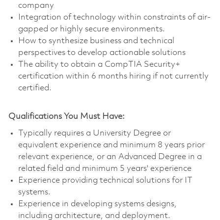
company
Integration of technology within constraints of air-
gapped or highly secure environments.
How to synthesize business and technical
perspectives to develop actionable solutions
The ability to obtain a CompTIA Security+
certification within 6 months hiring if not currently
certified.
Qualifications You Must Have:
Typically requires a University Degree or
equivalent experience and minimum 8 years prior
relevant experience, or an Advanced Degree in a
related field and minimum 5 years' experience
Experience providing technical solutions for IT
systems.
Experience in developing systems designs,
including architecture, and deployment.