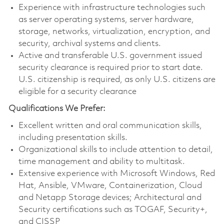
Experience with infrastructure technologies such
as server operating systems, server hardware,
storage, networks, virtualization, encryption, and
security, archival systems and clients.
Active and transferable U.S. government issued
security clearance is required prior to start date.
U.S. citizenship is required, as only U.S. citizens are
eligible for a security clearance
Qualifications We Prefer:
Excellent written and oral communication skills,
including presentation skills.
Organizational skills to include attention to detail,
time management and ability to multitask.
Extensive experience with Microsoft Windows, Red
Hat, Ansible, VMware, Containerization, Cloud
and Netapp Storage devices; Architectural and
Security certifications such as TOGAF, Security+,
and CISSP