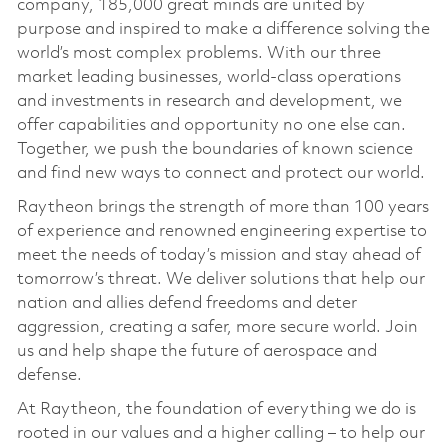
company, 185,000 great minds are united by
purpose and inspired to make a difference solving the
world’s most complex problems. With our three
market leading businesses, world-class operations
and investments in research and development, we
offer capabilities and opportunity no one else can.
Together, we push the boundaries of known science
and find new ways to connect and protect our world.
Raytheon brings the strength of more than 100 years
of experience and renowned engineering expertise to
meet the needs of today’s mission and stay ahead of
tomorrow’s threat. We deliver solutions that help our
nation and allies defend freedoms and deter
aggression, creating a safer, more secure world. Join
us and help shape the future of aerospace and
defense.
At Raytheon, the foundation of everything we do is
rooted in our values and a higher calling – to help our