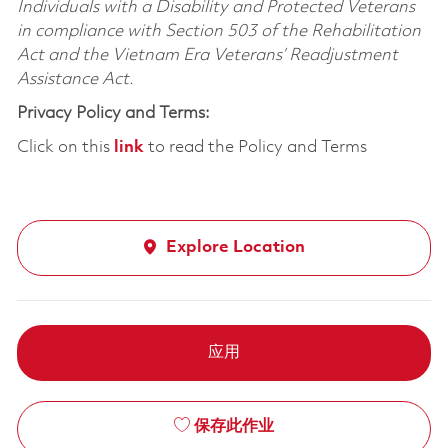
Individuals with a Disability and Protected Veterans
in compliance with Section 503 of the Rehabilitation
Act and the Vietnam Era Veterans’ Readjustment
Assistance Act.
Privacy Policy and Terms:
Click on this
link
to read the Policy and Terms
Explore Location
应用
保存此作业