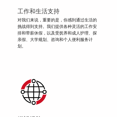
工作和生活支持
对我们来说，重要的是，你感到通过生活的
挑战得到支持。我们提供各种灵活的工作安
排和带薪休假，以及受抚养和成人护理、探
亲假、大学规划、咨询和个人便利服务计
划。