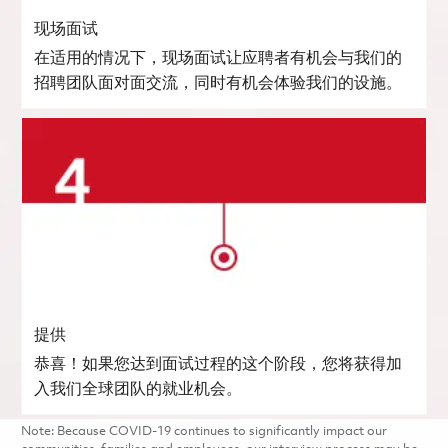
现场面试
在适用的情况下，现场面试让应聘者有机会与我们的
招聘团队面对面交流，同时有机会体验我们的设施。
提供
恭喜！如果您达到面试过程的这个阶段，您将获得加
入我们全球团队的就业机会。
Note: Because COVID-19 continues to significantly impact our