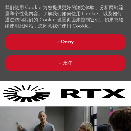
我们使用 Cookie 为您提供更好的浏览体验、分析网站流
量和个性化内容。了解我们如何使用 Cookie，以及如何
通过访问我们的 Cookie 设置页面来控制它们。如果您继
续使用此网站，您同意我们使用 Cookie。
Deny
允许
Skip to main content
Skip to main content
-
-