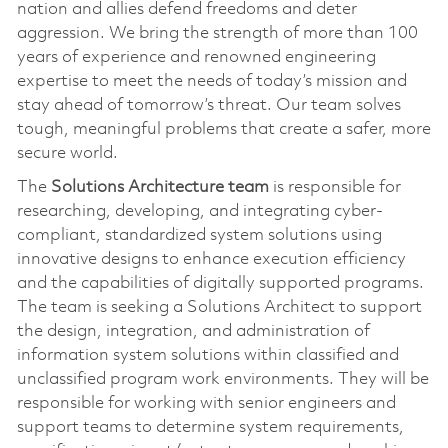
nation and allies defend freedoms and deter
aggression. We bring the strength of more than 100
years of experience and renowned engineering
expertise to meet the needs of today’s mission and
stay ahead of tomorrow’s threat. Our team solves
tough, meaningful problems that create a safer, more
secure world.
The
Solutions Architecture team
is responsible for
researching, developing, and integrating cyber-
compliant, standardized system solutions using
innovative designs to enhance execution efficiency
and the capabilities of digitally supported programs.
The team is seeking a Solutions Architect to support
the design, integration, and administration of
information system solutions within classified and
unclassified program work environments. They will be
responsible for working with senior engineers and
support teams to determine system requirements,