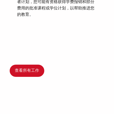
者计划，您可能有资格获得学费报销和部分
费用的批准课程或学位计划，以帮助推进您
的教育。
查看所有工作