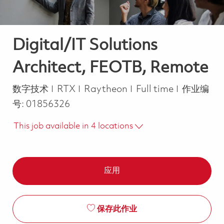
Digital/IT Solutions
Architect, FEOTB, Remote
类别
Job Type
数字技术
RTX
Raytheon
Full time
作业编
号:
01856326
This job available in 4 locations
应用
保存此作业