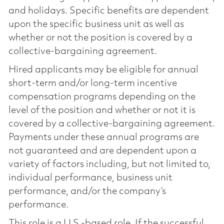
and holidays. Specific benefits are dependent
upon the specific business unit as well as
whether or not the position is covered by a
collective-bargaining agreement.
Hired applicants may be eligible for annual
short-term and/or long-term incentive
compensation programs depending on the
level of the position and whether or not it is
covered by a collective-bargaining agreement.
Payments under these annual programs are
not guaranteed and are dependent upon a
variety of factors including, but not limited to,
individual performance, business unit
performance, and/or the company’s
performance.
This role is a U.S.-based role. If the successful