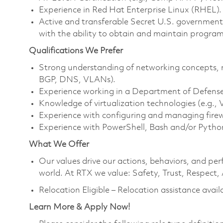
Experience in Red Hat Enterprise Linux (RHEL).
Active and transferable Secret U.S. government i
with the ability to obtain and maintain program 
Qualifications We Prefer
Strong understanding of networking concepts, r
BGP, DNS, VLANs).
Experience working in a Department of Defense
Knowledge of virtualization technologies (e.g.
Experience with configuring and managing firewa
Experience with PowerShell, Bash and/or Python
What We Offer
Our values drive our actions, behaviors, and per
world. At RTX we value: Safety, Trust, Respect,
Relocation Eligible – Relocation assistance avail
Learn More & Apply Now!