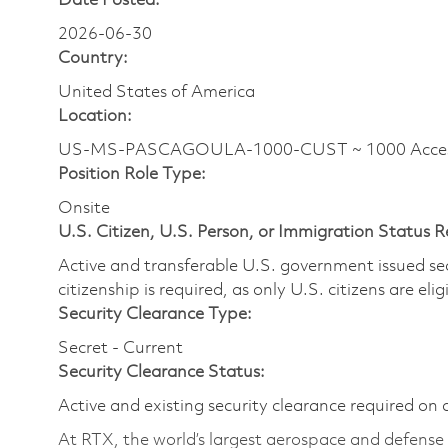
Date Posted:
2026-06-30
Country:
United States of America
Location:
US-MS-PASCAGOULA-1000-CUST ~ 1000 Access R
Position Role Type:
Onsite
U.S. Citizen, U.S. Person, or Immigration Status 
Active and transferable U.S. government issued secur
citizenship is required, as only U.S. citizens are elig
Security Clearance Type:
Secret - Current
Security Clearance Status:
Active and existing security clearance required on 
At RTX, the world’s largest aerospace and defens