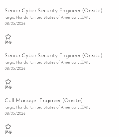
Senior Cyber Security Engineer (Onsite)
位置
类别
largo, Florida, United States of America
工程
Posted Date
08/05/2026
保存 Senior Cyber Security Engineer (Onsite) 01846885
保存
Senior Cyber Security Engineer (Onsite)
位置
类别
largo, Florida, United States of America
工程
Posted Date
08/05/2026
保存 Senior Cyber Security Engineer (Onsite) 01846888
保存
Call Manager Engineer (Onsite)
位置
类别
largo, Florida, United States of America
工程
Posted Date
08/05/2026
保存 Call Manager Engineer (Onsite) 01855531
保存