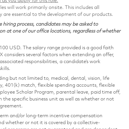
 as you apply for this role.
s will work primarily onsite. This includes all
are essential to the development of our products.
 hiring process, candidates may be asked to
on at one of our office locations, regardless of whether
,100 USD. The salary range provided is a good faith
TX considers several factors when extending an offer,
 associated responsibilities, a candidate’s work
ills.
ing but not limited to, medical, dental, vision, life
ty, 401(k) match, flexible spending accounts, flexible
loyee Scholar Program, parental leave, paid time off,
the specific business unit as well as whether or not
 agreement.
-term and/or long-term incentive compensation
 whether or not it is covered by a collective-