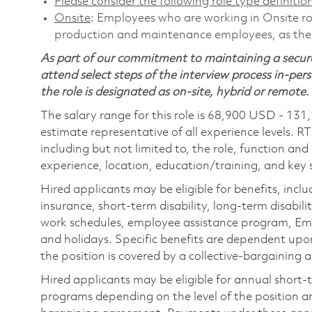
Please consider the following role type definition
Onsite
: Employees who are working in Onsite role
production and maintenance employees, as they 
As part of our commitment to maintaining a secure
attend select steps of the interview process in-pers
the role is designated as on-site, hybrid or remote.
The salary range for this role is 68,900 USD - 131
estimate representative of all experience levels. R
including but not limited to, the role, function and
experience, location, education/training, and key sk
Hired applicants may be eligible for benefits, includ
insurance, short-term disability, long-term disabili
work schedules, employee assistance program, Emp
and holidays. Specific benefits are dependent upon 
the position is covered by a collective-bargaining
Hired applicants may be eligible for annual short
programs depending on the level of the position and