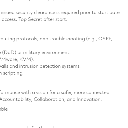
ssued security clearance is required prior to start date
access. Top Secret after start.
outing protocols, and troubleshooting (e.g., OSPF,
 (DoD) or military environment.
, VMware, KVM).
lls and intrusion detection systems.
 scripting.
formance with a vision for a safer, more connected
 Accountability, Collaboration, and Innovation.
able