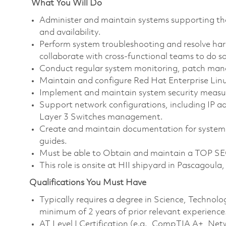
What You Will Do
Administer and maintain systems supporting th
and availability.
Perform system troubleshooting and resolve har
collaborate with cross-functional teams to do so
Conduct regular system monitoring, patch ma
Maintain and configure Red Hat Enterprise Lin
Implement and maintain system security measur
Support network configurations, including IP
Layer 3 Switches management.
Create and maintain documentation for system 
guides.
Must be able to Obtain and maintain a TOP SEC
This role is onsite at HII shipyard in Pascagoula
Qualifications You Must Have
Typically requires a degree in Science, Techno
minimum of 2 years of prior relevant experience
AT Level I Certification (e.g., CompTIA A+, Net