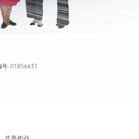
编号:
01856631
共享作业