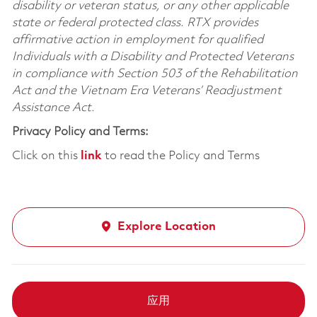
disability or veteran status, or any other applicable
state or federal protected class. RTX provides
affirmative action in employment for qualified
Individuals with a Disability and Protected Veterans
in compliance with Section 503 of the Rehabilitation
Act and the Vietnam Era Veterans’ Readjustment
Assistance Act.
Privacy Policy and Terms:
Click on this
link
to read the Policy and Terms
Explore Location
应用