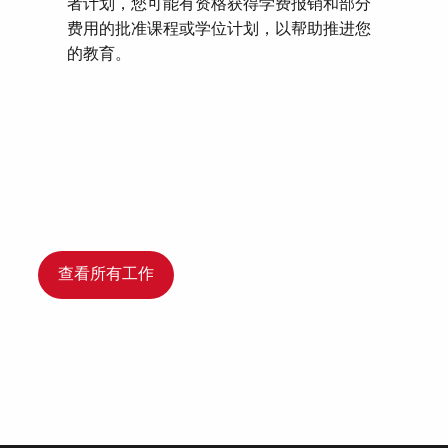
者计划，您可能有资格获得学费报销和部分
费用的批准课程或学位计划，以帮助推进您
的教育。
查看所有工作