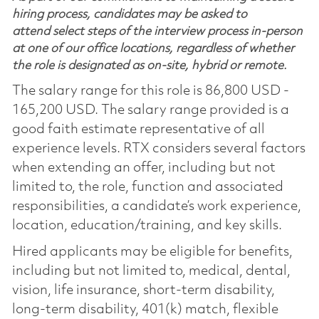
hiring process, candidates may be asked to
attend select steps of the interview process in-person
at one of our office locations, regardless of whether
the role is designated as on-site, hybrid or remote.
The salary range for this role is 86,800 USD -
165,200 USD. The salary range provided is a
good faith estimate representative of all
experience levels. RTX considers several factors
when extending an offer, including but not
limited to, the role, function and associated
responsibilities, a candidate’s work experience,
location, education/training, and key skills.
Hired applicants may be eligible for benefits,
including but not limited to, medical, dental,
vision, life insurance, short-term disability,
long-term disability, 401(k) match, flexible