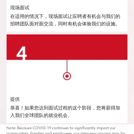
现场面试
在适用的情况下，现场面试让应聘者有机会与我们的
招聘团队面对面交流，同时有机会体验我们的设施。
提供
恭喜！如果您达到面试过程的这个阶段，您将获得加
入我们全球团队的就业机会。
Note: Because COVID-19 continues to significantly impact our
communities, families and employees, our interview process may be