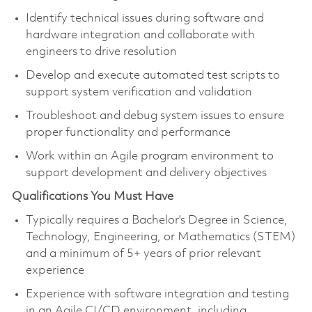
Identify technical issues during software and
hardware integration and collaborate with
engineers to drive resolution
Develop and execute automated test scripts to
support system verification and validation
Troubleshoot and debug system issues to ensure
proper functionality and performance
Work within an Agile program environment to
support development and delivery objectives
Qualifications You Must Have
Typically requires a Bachelor's Degree in Science,
Technology, Engineering, or Mathematics (STEM)
and a minimum of 5+ years of prior relevant
experience
Experience with software integration and testing
in an Agile CI/CD environment, including