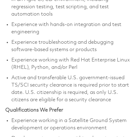
regression testing, test scripting, and test
automation tools
Experience with hands-on integration and test
engineering
Experience troubleshooting and debugging
software-based systems or products
Experience working with Red Hat Enterprise Linux
(RHEL), Python, and/or Perl
Active and transferable U.S. government-issued
TS/SCI security clearance is required prior to start
date. U.S. citizenship is required, as only U.S.
citizens are eligible for a security clearance
Qualifications We Prefer
Experience working in a Satellite Ground System
development or operations environment