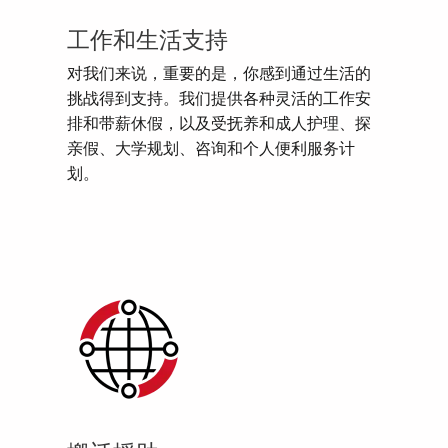
工作和生活支持
对我们来说，重要的是，你感到通过生活的
挑战得到支持。我们提供各种灵活的工作安
排和带薪休假，以及受抚养和成人护理、探
亲假、大学规划、咨询和个人便利服务计
划。