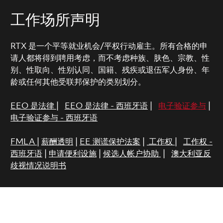
工作场所声明
RTX 是一个平等就业机会/平权行动雇主。所有合格的申
请人都将得到聘用考虑，而不考虑种族、肤色、宗教、性
别、性取向、性别认同、国籍、残疾或退伍军人身份、年
龄或任何其他受联邦保护的类别划分。
EEO 是法律
|
EEO 是法律 - 西班牙语
|
电子验证参与
|
电子验证参与 - 西班牙语
FMLA
|
薪酬透明
|
EE 测谎保护法案
|
工作权
|
工作权 -
西班牙语
|
申请便利设施
|
候选人帐户协助
|
澳大利亚反
歧视情况说明书