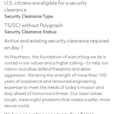
U.S. citizens are eligible for a security
clearance​
Security Clearance Type:
TS/SCI without Polygraph
Security Clearance Status:
Active and existing security clearance required
on day 1
At Raytheon, the foundation of everything we do is
rooted in our values and a higher calling – to help our
nation and allies defend freedoms and deter
aggression. We bring the strength of more than 100
years of experience and renowned engineering
expertise to meet the needs of today’s mission and
stay ahead of tomorrow’s threat. Our team solves
tough, meaningful problems that create a safer, more
secure world.