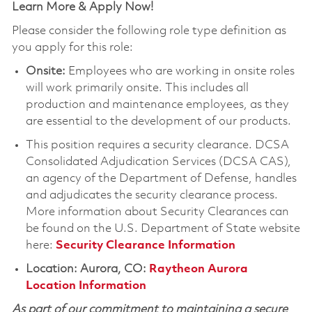
Learn More & Apply Now!
Please consider the following role type definition as
you apply for this role:
Onsite:
Employees who are working in onsite roles
will work primarily onsite. This includes all
production and maintenance employees, as they
are essential to the development of our products.
This position requires a security clearance. DCSA
Consolidated Adjudication Services (DCSA CAS),
an agency of the Department of Defense, handles
and adjudicates the security clearance process.
More information about Security Clearances can
be found on the U.S. Department of State website
here:
Security Clearance Information
Location: Aurora, CO:
Raytheon Aurora
Location Information
As part of our commitment to maintaining a secure