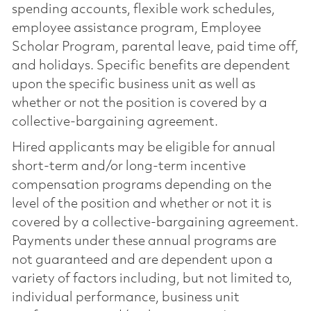
spending accounts, flexible work schedules,
employee assistance program, Employee
Scholar Program, parental leave, paid time off,
and holidays. Specific benefits are dependent
upon the specific business unit as well as
whether or not the position is covered by a
collective-bargaining agreement.
Hired applicants may be eligible for annual
short-term and/or long-term incentive
compensation programs depending on the
level of the position and whether or not it is
covered by a collective-bargaining agreement.
Payments under these annual programs are
not guaranteed and are dependent upon a
variety of factors including, but not limited to,
individual performance, business unit