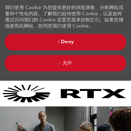
我们使用 Cookie 为您提供更好的浏览体验、分析网站流
量和个性化内容。了解我们如何使用 Cookie，以及如何
通过访问我们的 Cookie 设置页面来控制它们。如果您继
续使用此网站，您同意我们使用 Cookie。
Deny
允许
Skip to main content
Skip to main content
-
-