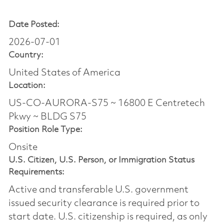
Date Posted:
2026-07-01
Country:
United States of America
Location:
US-CO-AURORA-S75 ~ 16800 E Centretech
Pkwy ~ BLDG S75
Position Role Type:
Onsite
U.S. Citizen, U.S. Person, or Immigration Status
Requirements:
Active and transferable U.S. government
issued security clearance is required prior to
start date.​ U.S. citizenship is required, as only