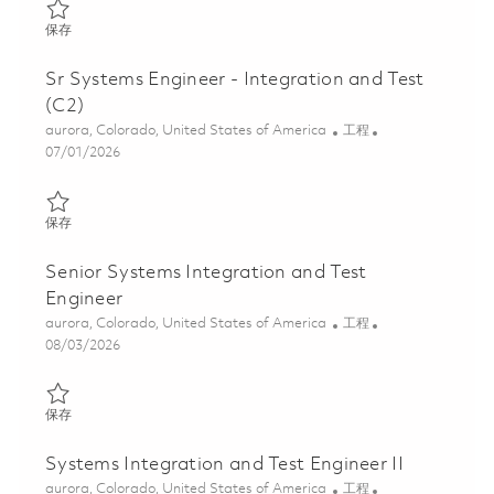
保存 Systems Engineer - Integration and Test 01856701
保存
Sr Systems Engineer - Integration and Test
(C2)
位置
类别
aurora, Colorado, United States of America
工程
Posted Date
07/01/2026
保存 Sr Systems Engineer - Integration and Test (C2) 01856695
保存
Senior Systems Integration and Test
Engineer
位置
类别
aurora, Colorado, United States of America
工程
Posted Date
08/03/2026
保存 Senior Systems Integration and Test Engineer 01863861
保存
Systems Integration and Test Engineer II
位置
类别
aurora, Colorado, United States of America
工程