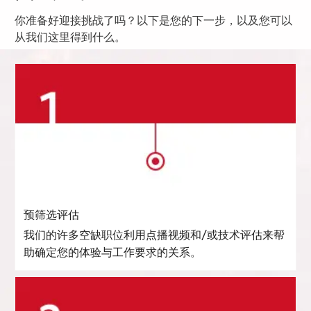
你准备好迎接挑战了吗？以下是您的下一步，以及您可以
从我们这里得到什么。
预筛选评估
我们的许多空缺职位利用点播视频和/或技术评估来帮
助确定您的体验与工作要求的关系。