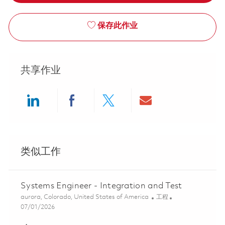
保存此作业
共享作业
Share via LinkedIn
Share via Facebook
Share via twitter
Share via ema
类似工作
Systems Engineer - Integration and Test
位置
类别
aurora, Colorado, United States of America
工程
Posted Date
07/01/2026