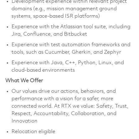
Development experience within relevant project
domains (e.g., mission management ground
systems, space-based ISR platforms)
Experience with the Atlassian tool suite, including
Jira, Confluence, and Bitbucket
Experience with test automation frameworks and
tools, such as Cucumber, Gherkin, and Zephyr
Experience with Java, C++, Python, Linux, and
cloud-based environments
What We Offer
Our values drive our actions, behaviors, and
performance with a vision for a safer, more
connected world. At RTX we value: Safety, Trust,
Respect, Accountability, Collaboration, and
Innovation
Relocation eligible