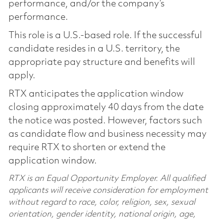
performance, and/or the company’s
performance.
This role is a U.S.-based role. If the successful
candidate resides in a U.S. territory, the
appropriate pay structure and benefits will
apply.
RTX anticipates the application window
closing approximately 40 days from the date
the notice was posted. However, factors such
as candidate flow and business necessity may
require RTX to shorten or extend the
application window.
RTX is an Equal Opportunity Employer. All qualified
applicants will receive consideration for employment
without regard to race, color, religion, sex, sexual
orientation, gender identity, national origin, age,