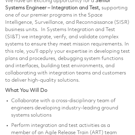
We have an exciting opportunity for a
Senior
Systems Engineer – Integration and Test,
supporting
one of our premier programs in the Space
Intelligence, Surveillance, and Reconnaissance (SISR)
business units. In Systems Integration and Test
(SI&T) we integrate, verify, and validate complex
systems to ensure they meet mission requirements. In
this role, you'll apply your expertise in developing test
plans and procedures, debugging system functions
and interfaces, building test environments, and
collaborating with integration teams and customers
to deliver high-quality solutions.
What You Will Do
Collaborate with a cross-disciplinary team of
engineers developing industry-leading ground
systems solutions
Perform integration and test activities as a
member of an Agile Release Train (ART) team