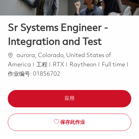
Sr Systems Engineer -
Integration and Test
位置
aurora, Colorado, United States of
类别
Job Type
America
工程
RTX
Raytheon
Full time
作业编号:
01856702
应用
保存此作业