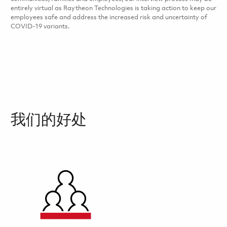
entirely virtual as Raytheon Technologies is taking action to keep our
employees safe and address the increased risk and uncertainty of
COVID-19 variants.
我们的好处