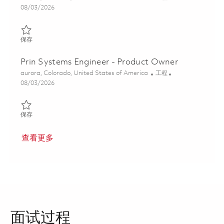
Posted Date
08/03/2026
保存 Systems Integration and Test Engineer II 01863862
保存
Prin Systems Engineer - Product Owner
位置
类别
aurora, Colorado, United States of America
工程
Posted Date
08/03/2026
保存 Prin Systems Engineer - Product Owner 01855368
保存
查看更多
面试过程