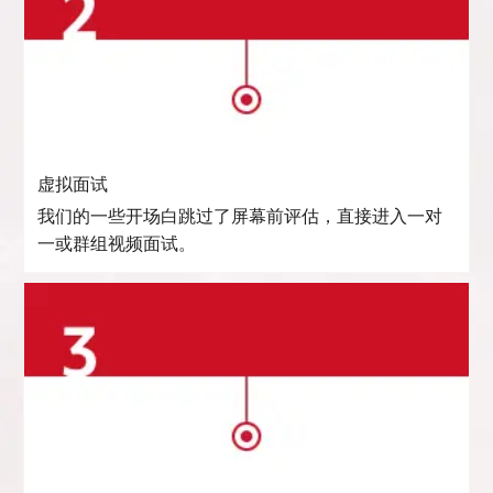
虚拟面试
我们的一些开场白跳过了屏幕前评估，直接进入一对
一或群组视频面试。