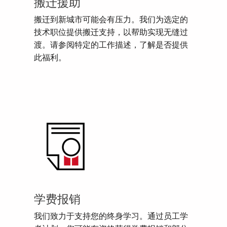
搬迁援助
搬迁到新城市可能会有压力。我们为选定的
技术职位提供搬迁支持，以帮助实现无缝过
渡。请参阅特定的工作描述，了解是否提供
此福利。
学费报销
我们致力于支持您的终身学习。通过员工学