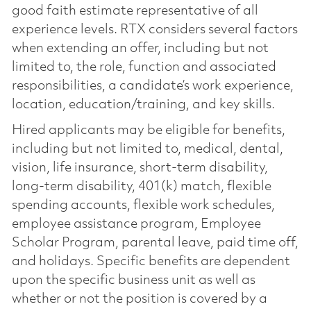
good faith estimate representative of all
experience levels. RTX considers several factors
when extending an offer, including but not
limited to, the role, function and associated
responsibilities, a candidate’s work experience,
location, education/training, and key skills.
Hired applicants may be eligible for benefits,
including but not limited to, medical, dental,
vision, life insurance, short-term disability,
long-term disability, 401(k) match, flexible
spending accounts, flexible work schedules,
employee assistance program, Employee
Scholar Program, parental leave, paid time off,
and holidays. Specific benefits are dependent
upon the specific business unit as well as
whether or not the position is covered by a