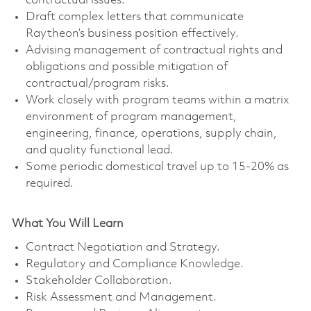
contractual issues.
Draft complex letters that communicate
Raytheon’s business position effectively.
Advising management of contractual rights and
obligations and possible mitigation of
contractual/program risks.
Work closely with program teams within a matrix
environment of program management,
engineering, finance, operations, supply chain,
and quality functional lead.
Some periodic domestical travel up to 15-20% as
required.
What You Will Learn
Contract Negotiation and Strategy.
Regulatory and Compliance Knowledge.
Stakeholder Collaboration.
Risk Assessment and Management.