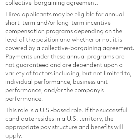
collective-bargaining agreement.
Hired applicants may be eligible for annual
short-term and/or long-term incentive
compensation programs depending on the
level of the position and whether or not it is
covered by a collective-bargaining agreement.
Payments under these annual programs are
not guaranteed and are dependent upon a
variety of factors including, but not limited to,
individual performance, business unit
performance, and/or the company’s
performance.
This role is a U.S.-based role. If the successful
candidate resides in a U.S. territory, the
appropriate pay structure and benefits will
apply.