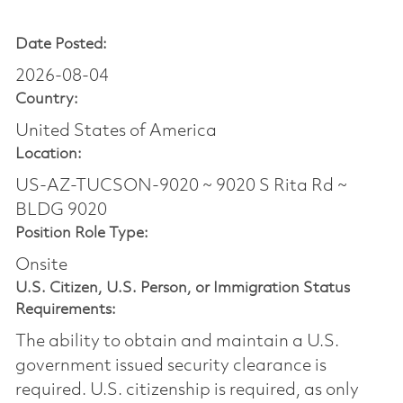
Date Posted:
2026-08-04
Country:
United States of America
Location:
US-AZ-TUCSON-9020 ~ 9020 S Rita Rd ~
BLDG 9020
Position Role Type:
Onsite
U.S. Citizen, U.S. Person, or Immigration Status
Requirements:
The ability to obtain and maintain a U.S.
government issued security clearance is
required.​ U.S. citizenship is required, as only