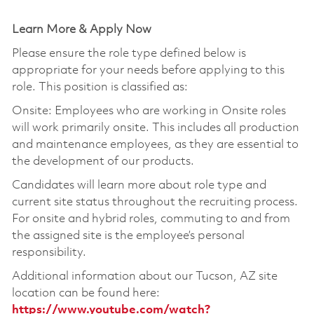
Learn More & Apply Now
Please ensure the role type defined below is
appropriate for your needs before applying to this
role. This position is classified as:
Onsite: Employees who are working in Onsite roles
will work primarily onsite. This includes all production
and maintenance employees, as they are essential to
the development of our products.
Candidates will learn more about role type and
current site status throughout the recruiting process.
For onsite and hybrid roles, commuting to and from
the assigned site is the employee’s personal
responsibility.
Additional information about our Tucson, AZ site
location can be found here:
https://www.youtube.com/watch?