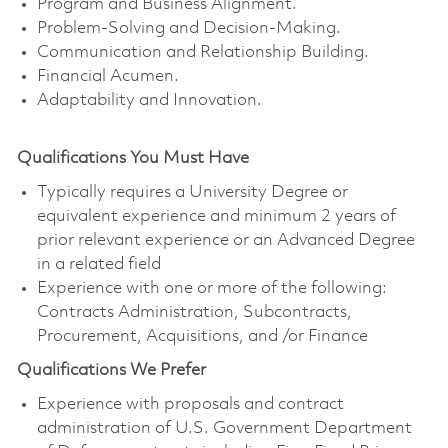
Program and Business Alignment.
Problem-Solving and Decision-Making.
Communication and Relationship Building.
Financial Acumen.
Adaptability and Innovation.
Qualifications You Must Have
Typically requires a University Degree or
equivalent experience and minimum 2 years of
prior relevant experience or an Advanced Degree
in a related field
Experience with one or more of the following:
Contracts Administration, Subcontracts,
Procurement, Acquisitions, and /or Finance
Qualifications We Prefer
Experience with proposals and contract
administration of U.S. Government Department