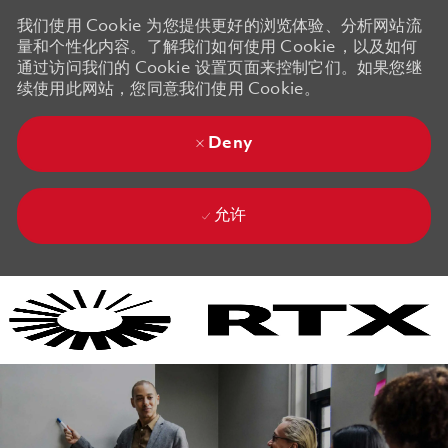
我们使用 Cookie 为您提供更好的浏览体验、分析网站流
量和个性化内容。了解我们如何使用 Cookie，以及如何
通过访问我们的 Cookie 设置页面来控制它们。如果您继
续使用此网站，您同意我们使用 Cookie。
Deny
允许
Skip to main content
Skip to main content
-
-