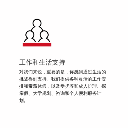
工作和生活支持
对我们来说，重要的是，你感到通过生活的
挑战得到支持。我们提供各种灵活的工作安
排和带薪休假，以及受抚养和成人护理、探
亲假、大学规划、咨询和个人便利服务计
划。