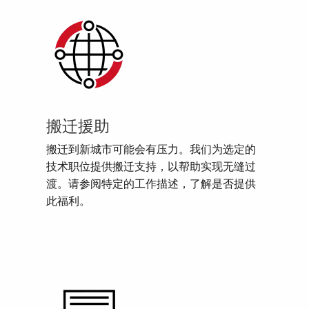
搬迁援助
搬迁到新城市可能会有压力。我们为选定的
技术职位提供搬迁支持，以帮助实现无缝过
渡。请参阅特定的工作描述，了解是否提供
此福利。