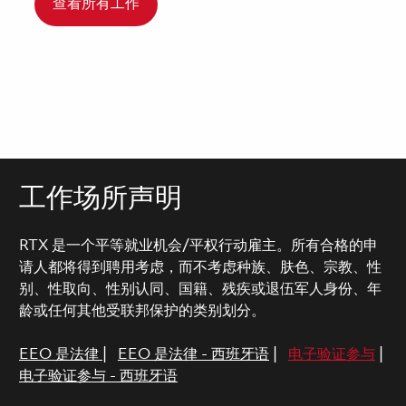
查看所有工作
工作场所声明
RTX 是一个平等就业机会/平权行动雇主。所有合格的申
请人都将得到聘用考虑，而不考虑种族、肤色、宗教、性
别、性取向、性别认同、国籍、残疾或退伍军人身份、年
龄或任何其他受联邦保护的类别划分。
EEO 是法律
|
EEO 是法律 - 西班牙语
|
电子验证参与
|
电子验证参与 - 西班牙语