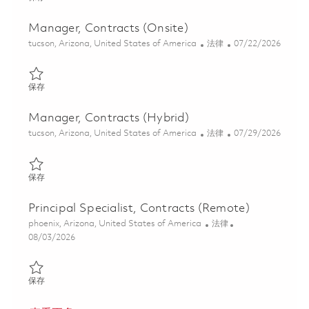
Manager, Contracts (Onsite)
位置
类别
Posted Date
tucson, Arizona, United States of America
法律
07/22/2026
保存 Manager, Contracts (Onsite) 01859883
保存
Manager, Contracts (Hybrid)
位置
类别
Posted Date
tucson, Arizona, United States of America
法律
07/29/2026
保存 Manager, Contracts (Hybrid) 01862549
保存
Principal Specialist, Contracts (Remote)
位置
类别
phoenix, Arizona, United States of America
法律
Posted Date
08/03/2026
保存 Principal Specialist, Contracts (Remote) 01862808
保存