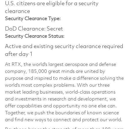
U.S. citizens are eligible for a security
clearance
Security Clearance Type:
DoD Clearance: Secret
Security Clearance Status:
Active and existing security clearance required
after day 1
At RTX, the world's largest aerospace and defense
company, 185,000 great minds are united by
purpose and inspired to make a difference solving the
world’s most complex problems. With our three
market leading businesses, world-class operations
and investments in research and development, we
offer capabilities and opportunity no one else can.
Together, we push the boundaries of known science
and find new ways to connect and protect our world.