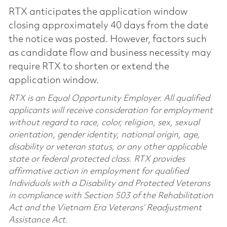
RTX anticipates the application window
closing approximately 40 days from the date
the notice was posted. However, factors such
as candidate flow and business necessity may
require RTX to shorten or extend the
application window.
RTX is an Equal Opportunity Employer. All qualified
applicants will receive consideration for employment
without regard to race, color, religion, sex, sexual
orientation, gender identity, national origin, age,
disability or veteran status, or any other applicable
state or federal protected class. RTX provides
affirmative action in employment for qualified
Individuals with a Disability and Protected Veterans
in compliance with Section 503 of the Rehabilitation
Act and the Vietnam Era Veterans’ Readjustment
Assistance Act.