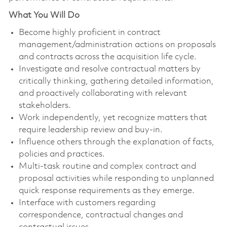
What You Will Do
Become highly proficient in contract
management/administration actions on proposals
and contracts across the acquisition life cycle.
Investigate and resolve contractual matters by
critically thinking, gathering detailed information,
and proactively collaborating with relevant
stakeholders.
Work independently, yet recognize matters that
require leadership review and buy-in.
Influence others through the explanation of facts,
policies and practices.
Multi-task routine and complex contract and
proposal activities while responding to unplanned
quick response requirements as they emerge.
Interface with customers regarding
correspondence, contractual changes and