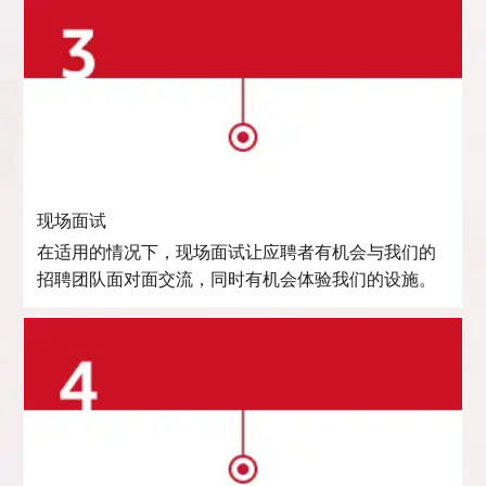
现场面试
在适用的情况下，现场面试让应聘者有机会与我们的
招聘团队面对面交流，同时有机会体验我们的设施。