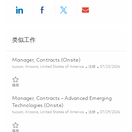
Share via LinkedIn
Share via Facebook
Share via twitter
Share via ema
类似工作
Manager, Contracts (Onsite)
位置
类别
Posted Date
tucson, Arizona, United States of America
法律
07/23/2026
保存 Manager, Contracts (Onsite) 01859563
保存
Manager, Contracts – Advanced Emerging
Technologies (Onsite)
位置
类别
Posted Date
tucson, Arizona, United States of America
法律
07/29/2026
保存 Manager, Contracts – Advanced Emerging Technologies (Ons
保存