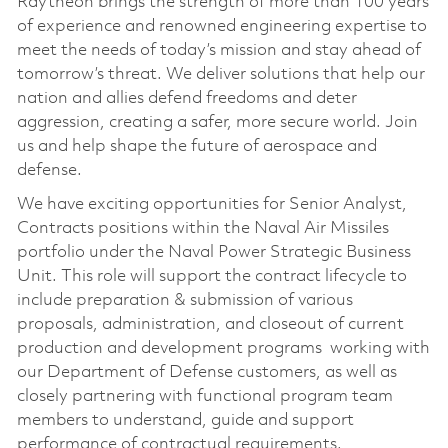
Raytheon brings the strength of more than 100 years
of experience and renowned engineering expertise to
meet the needs of today’s mission and stay ahead of
tomorrow’s threat. We deliver solutions that help our
nation and allies defend freedoms and deter
aggression, creating a safer, more secure world. Join
us and help shape the future of aerospace and
defense.
We have exciting opportunities for­ Senior Analyst,
Contracts positions within the Naval Air Missiles
portfolio under the Naval Power Strategic Business
Unit. This role will support the contract lifecycle to
include preparation & submission of various
proposals, administration, and closeout of current
production and development programs working with
our Department of Defense customers, as well as
closely partnering with functional program team
members to understand, guide and support
performance of contractual requirements.