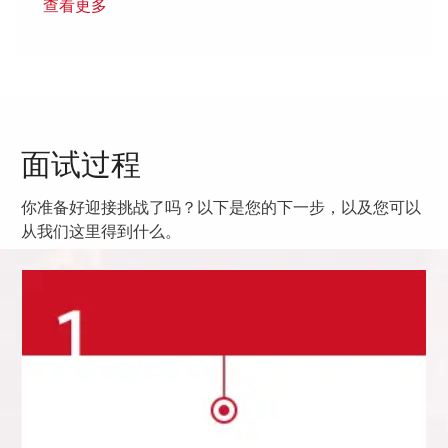
查看更多
面试过程
你准备好迎接挑战了吗？以下是您的下一步，以及您可以
从我们这里得到什么。