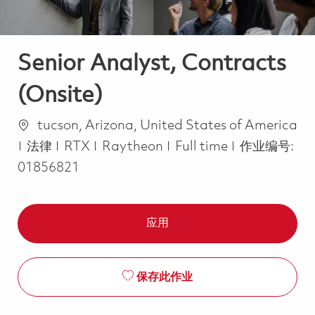
Senior Analyst, Contracts
(Onsite)
位置
tucson, Arizona, United States of America
类别
Job Type
法律
RTX
Raytheon
Full time
作业编号:
01856821
应用
保存此作业