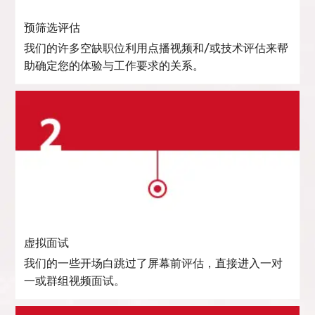
预筛选评估
我们的许多空缺职位利用点播视频和/或技术评估来帮
助确定您的体验与工作要求的关系。
虚拟面试
我们的一些开场白跳过了屏幕前评估，直接进入一对
一或群组视频面试。