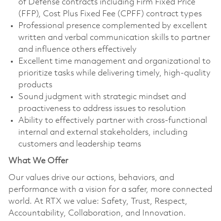
of Defense contracts including Firm Fixed Price
(FFP), Cost Plus Fixed Fee (CPFF) contract types
Professional presence complemented by excellent
written and verbal communication skills to partner
and influence others effectively
Excellent time management and organizational to
prioritize tasks while delivering timely, high-quality
products
Sound judgment with strategic mindset and
proactiveness to address issues to resolution
Ability to effectively partner with cross-functional
internal and external stakeholders, including
customers and leadership teams
What We Offer
Our values drive our actions, behaviors, and
performance with a vision for a safer, more connected
world. At RTX we value: Safety, Trust, Respect,
Accountability, Collaboration, and Innovation.