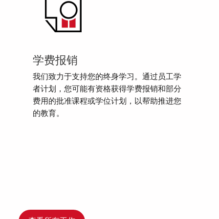
学费报销
我们致力于支持您的终身学习。通过员工学
者计划，您可能有资格获得学费报销和部分
费用的批准课程或学位计划，以帮助推进您
的教育。