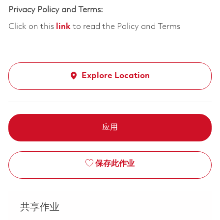
Privacy Policy and Terms:
Click on this
link
to read the Policy and Terms
Explore Location
应用
保存此作业
共享作业