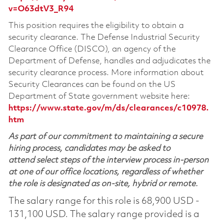
v=O63dtV3_R94
This position requires the eligibility to obtain a
security clearance. The Defense Industrial Security
Clearance Office (DISCO), an agency of the
Department of Defense, handles and adjudicates the
security clearance process. More information about
Security Clearances can be found on the US
Department of State government website here:
https://www.state.gov/m/ds/clearances/c10978.
htm
As part of our commitment to maintaining a secure
hiring process, candidates may be asked to
attend select steps of the interview process in-person
at one of our office locations, regardless of whether
the role is designated as on-site, hybrid or remote.
The salary range for this role is 68,900 USD -
131,100 USD. The salary range provided is a