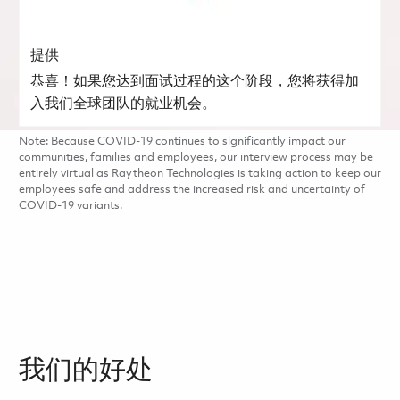
提供
恭喜！如果您达到面试过程的这个阶段，您将获得加
入我们全球团队的就业机会。
Note: Because COVID-19 continues to significantly impact our
communities, families and employees, our interview process may be
entirely virtual as Raytheon Technologies is taking action to keep our
employees safe and address the increased risk and uncertainty of
COVID-19 variants.
我们的好处