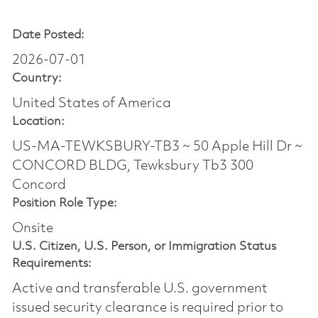
Date Posted:
2026-07-01
Country:
United States of America
Location:
US-MA-TEWKSBURY-TB3 ~ 50 Apple Hill Dr ~
CONCORD BLDG, Tewksbury Tb3 300
Concord
Position Role Type:
Onsite
U.S. Citizen, U.S. Person, or Immigration Status
Requirements:
Active and transferable U.S. government
issued security clearance is required prior to