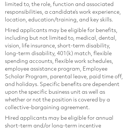
limited to, the role, function and associated
responsibilities, a candidate’s work experience,
location, education/training, and key skills.
Hired applicants may be eligible for benefits,
including but not limited to, medical, dental,
vision, life insurance, short-term disability,
long-term disability, 401(k) match, flexible
spending accounts, flexible work schedules,
employee assistance program, Employee
Scholar Program, parental leave, paid time off,
and holidays. Specific benefits are dependent
upon the specific business unit as well as
whether or not the position is covered by a
collective-bargaining agreement.
Hired applicants may be eligible for annual
short-term and/or long-term incentive