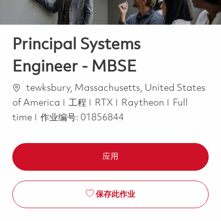
Principal Systems
Engineer - MBSE
位置
tewksbury, Massachusetts, United States
类别
Job Type
of America
工程
RTX
Raytheon
Full
time
作业编号:
01856844
应用
保存此作业