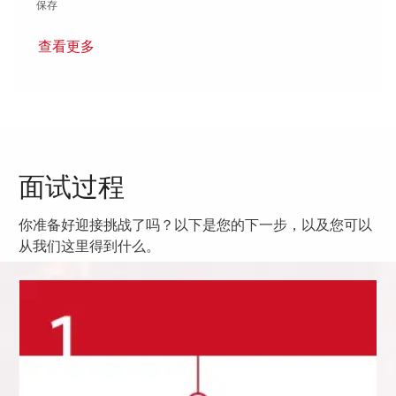
保存 Principal Systems Engineer - Onsite in Cambridge MA 01856
保存
查看更多
面试过程
你准备好迎接挑战了吗？以下是您的下一步，以及您可以
从我们这里得到什么。