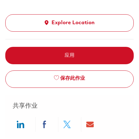
Explore Location
应用
保存此作业
共享作业
Share via LinkedIn
Share via Facebook
Share via twitter
Share via ema