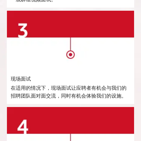
现场面试
在适用的情况下，现场面试让应聘者有机会与我们的
招聘团队面对面交流，同时有机会体验我们的设施。