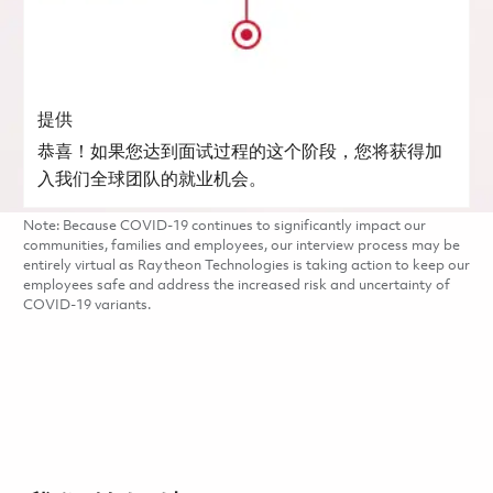
提供
恭喜！如果您达到面试过程的这个阶段，您将获得加
入我们全球团队的就业机会。
Note: Because COVID-19 continues to significantly impact our
communities, families and employees, our interview process may be
entirely virtual as Raytheon Technologies is taking action to keep our
employees safe and address the increased risk and uncertainty of
COVID-19 variants.