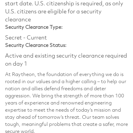
start date.​ U.S. citizenship is required, as only
U.S. citizens are eligible for a security
clearance​
Security Clearance Type:
Secret - Current
Security Clearance Status:
Active and existing security clearance required
on day 1
At Raytheon, the foundation of everything we do is
rooted in our values and a higher calling – to help our
nation and allies defend freedoms and deter
aggression. We bring the strength of more than 100
years of experience and renowned engineering
expertise to meet the needs of today’s mission and
stay ahead of tomorrow’s threat. Our team solves
tough, meaningful problems that create a safer, more
secure world.