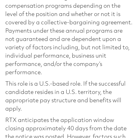
compensation programs depending on the
level of the position and whether or not it is
covered by a collective-bargaining agreement.
Payments under these annual programs are
not guaranteed and are dependent upon a
variety of factors including, but not limited to,
individual performance, business unit
performance, and/or the company’s
performance.
This role is a U.S.-based role. If the successful
candidate resides in a U.S. territory, the
appropriate pay structure and benefits will
apply.
RTX anticipates the application window
closing approximately 40 days from the date
the notice was posted. However, factors such