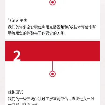
预筛选评估
我们的许多空缺职位利用点播视频和/或技术评估来帮
助确定您的体验与工作要求的关系。
虚拟面试
我们的一些开场白跳过了屏幕前评估，直接进入一对
一或群组视频面试。