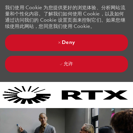
我们使用 Cookie 为您提供更好的浏览体验、分析网站流
量和个性化内容。了解我们如何使用 Cookie，以及如何
通过访问我们的 Cookie 设置页面来控制它们。如果您继
续使用此网站，您同意我们使用 Cookie。
Deny
允许
Skip to main content
Skip to main content
-
-