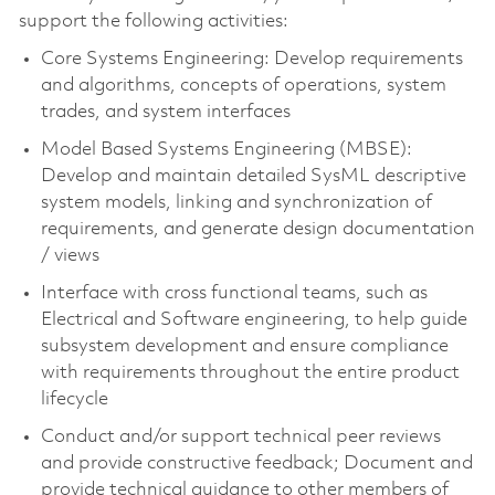
support the following activities:
Core Systems Engineering: Develop requirements
and algorithms, concepts of operations, system
trades, and system interfaces
Model Based Systems Engineering (MBSE):
Develop and maintain detailed SysML descriptive
system models, linking and synchronization of
requirements, and generate design documentation
/ views
Interface with cross functional teams, such as
Electrical and Software engineering, to help guide
subsystem development and ensure compliance
with requirements throughout the entire product
lifecycle
Conduct and/or support technical peer reviews
and provide constructive feedback; Document and
provide technical guidance to other members of