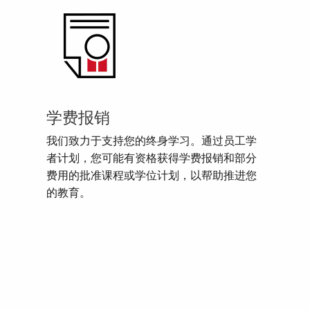
学费报销
我们致力于支持您的终身学习。通过员工学
者计划，您可能有资格获得学费报销和部分
费用的批准课程或学位计划，以帮助推进您
的教育。