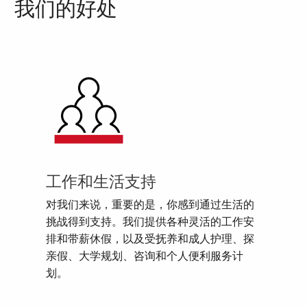
我们的好处
工作和生活支持
对我们来说，重要的是，你感到通过生活的
挑战得到支持。我们提供各种灵活的工作安
排和带薪休假，以及受抚养和成人护理、探
亲假、大学规划、咨询和个人便利服务计
划。