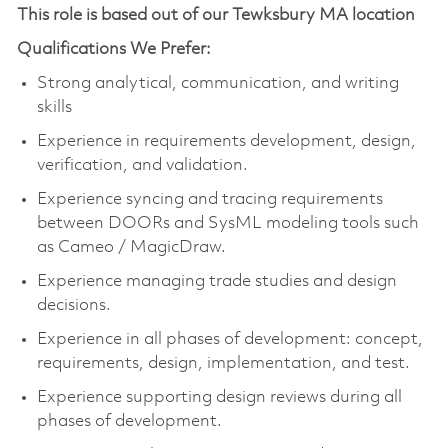
This role is based out of our Tewksbury MA location
Qualifications We Prefer:
Strong analytical, communication, and writing
skills
Experience in requirements development, design,
verification, and validation.
Experience syncing and tracing requirements
between DOORs and SysML modeling tools such
as Cameo / MagicDraw.
Experience managing trade studies and design
decisions.
Experience in all phases of development: concept,
requirements, design, implementation, and test.
Experience supporting design reviews during all
phases of development.