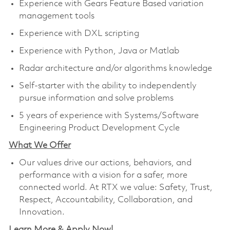
Experience with Gears Feature Based variation
management tools
Experience with DXL scripting
Experience with Python, Java or Matlab
Radar architecture and/or algorithms knowledge
Self-starter with the ability to independently
pursue information and solve problems
5 years of experience with Systems/Software
Engineering Product Development Cycle
What We Offer
Our values drive our actions, behaviors, and
performance with a vision for a safer, more
connected world. At RTX we value: Safety, Trust,
Respect, Accountability, Collaboration, and
Innovation.
Learn More & Apply Now!