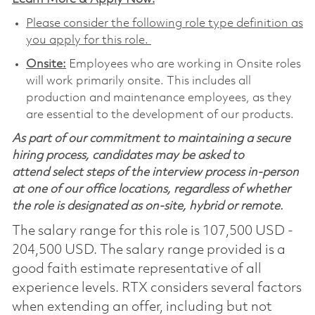
Please consider the following role type definition as
you apply for this role.
Onsite:
Employees who are working in Onsite roles
will work primarily onsite. This includes all
production and maintenance employees, as they
are essential to the development of our products.
As part of our commitment to maintaining a secure
hiring process, candidates may be asked to
attend select steps of the interview process in-person
at one of our office locations, regardless of whether
the role is designated as on-site, hybrid or remote.
The salary range for this role is 107,500 USD -
204,500 USD. The salary range provided is a
good faith estimate representative of all
experience levels. RTX considers several factors
when extending an offer, including but not