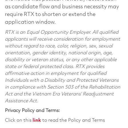
as candidate flow and business necessity may
require RTX to shorten or extend the
application window.
RTX is an Equal Opportunity Employer. All qualified
applicants will receive consideration for employment
without regard to race, color, religion, sex, sexual
orientation, gender identity, national origin, age,
disability or veteran status, or any other applicable
state or federal protected class. RTX provides
affirmative action in employment for qualified
Individuals with a Disability and Protected Veterans
in compliance with Section 503 of the Rehabilitation
Act and the Vietnam Era Veterans’ Readjustment
Assistance Act.
Privacy Policy and Terms:
Click on this
link
to read the Policy and Terms