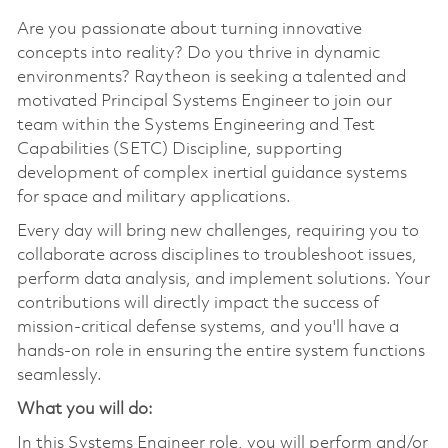
Are you passionate about turning innovative
concepts into reality? Do you thrive in dynamic
environments? Raytheon is seeking a talented and
motivated Principal Systems Engineer to join our
team within the Systems Engineering and Test
Capabilities (SETC) Discipline, supporting
development of complex inertial guidance systems
for space and military applications.
Every day will bring new challenges, requiring you to
collaborate across disciplines to troubleshoot issues,
perform data analysis, and implement solutions. Your
contributions will directly impact the success of
mission-critical defense systems, and you'll have a
hands-on role in ensuring the entire system functions
seamlessly.
What you will do:
In this Systems Engineer role, you will perform and/or