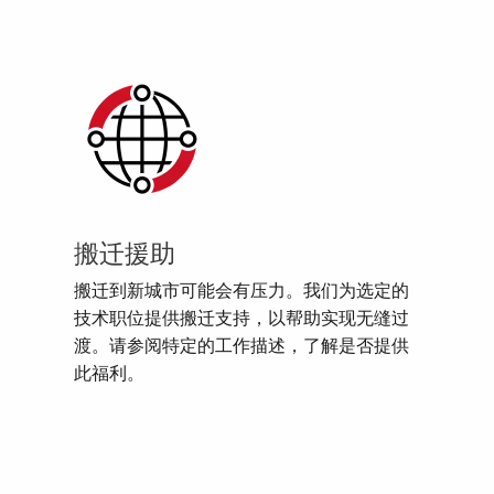
搬迁援助
搬迁到新城市可能会有压力。我们为选定的
技术职位提供搬迁支持，以帮助实现无缝过
渡。请参阅特定的工作描述，了解是否提供
此福利。