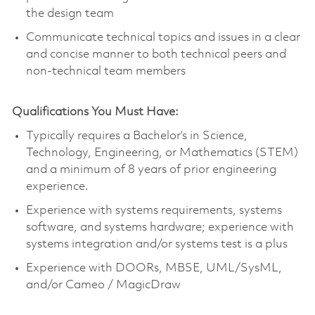
the design team
Communicate technical topics and issues in a clear
and concise manner to both technical peers and
non-technical team members
Qualifications You Must Have:
Typically requires a Bachelor’s in Science,
Technology, Engineering, or Mathematics (STEM)
and a minimum of 8 years of prior engineering
experience.
Experience with systems requirements, systems
software, and systems hardware; experience with
systems integration and/or systems test is a plus
Experience with DOORs, MBSE, UML/SysML,
and/or Cameo / MagicDraw