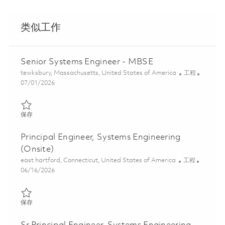
类似工作
Senior Systems Engineer - MBSE
位置
类别
tewksbury, Massachusetts, United States of America
工程
Posted Date
07/01/2026
保存 Senior Systems Engineer - MBSE 01856842
保存
Principal Engineer, Systems Engineering
(Onsite)
位置
类别
east hartford, Connecticut, United States of America
工程
Posted Date
06/16/2026
保存 Principal Engineer, Systems Engineering (Onsite) 01821429
保存