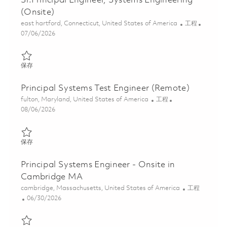
Sr.Principal Engineer, Systems Engineering
(Onsite)
位置
类别
east hartford, Connecticut, United States of America
工程
Posted Date
07/06/2026
保存 Sr.Principal Engineer, Systems Engineering (Onsite) 0185634
保存
Principal Systems Test Engineer (Remote)
位置
类别
fulton, Maryland, United States of America
工程
Posted Date
08/06/2026
保存 Principal Systems Test Engineer (Remote) 01865250
保存
Principal Systems Engineer - Onsite in
Cambridge MA
位置
类别
cambridge, Massachusetts, United States of America
工程
Posted Date
06/30/2026