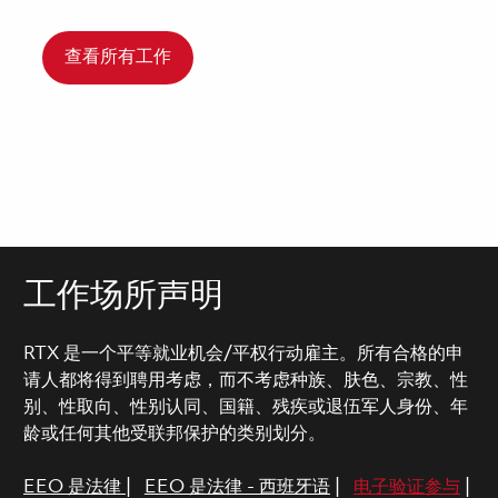
查看所有工作
工作场所声明
RTX 是一个平等就业机会/平权行动雇主。所有合格的申
请人都将得到聘用考虑，而不考虑种族、肤色、宗教、性
别、性取向、性别认同、国籍、残疾或退伍军人身份、年
龄或任何其他受联邦保护的类别划分。
EEO 是法律
|
EEO 是法律 - 西班牙语
|
电子验证参与
|