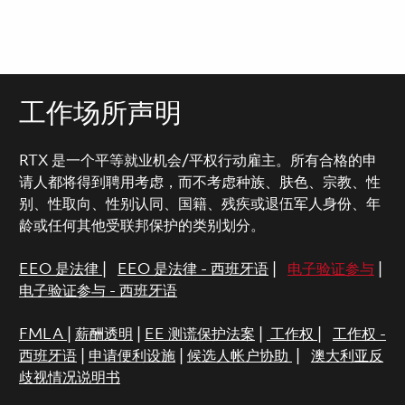
工作场所声明
RTX 是一个平等就业机会/平权行动雇主。所有合格的申
请人都将得到聘用考虑，而不考虑种族、肤色、宗教、性
别、性取向、性别认同、国籍、残疾或退伍军人身份、年
龄或任何其他受联邦保护的类别划分。
EEO 是法律
|
EEO 是法律 - 西班牙语
|
电子验证参与
|
电子验证参与 - 西班牙语
FMLA
|
薪酬透明
|
EE 测谎保护法案
|
工作权
|
工作权 -
西班牙语
|
申请便利设施
|
候选人帐户协助
|
澳大利亚反
歧视情况说明书