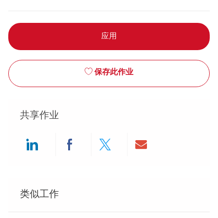
应用
保存此作业
共享作业
Share via LinkedIn
Share via Facebook
Share via twitter
Share via ema
类似工作