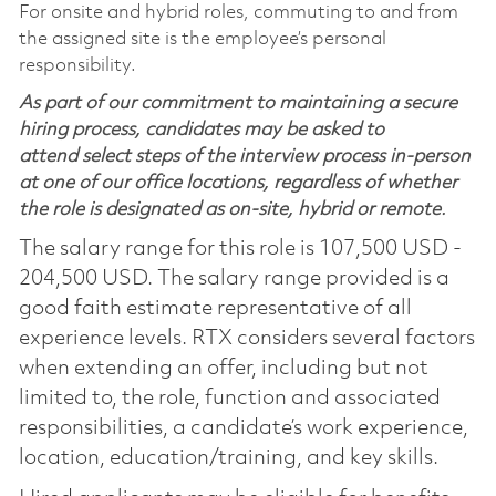
For onsite and hybrid roles, commuting to and from
the assigned site is the employee’s personal
responsibility.
As part of our commitment to maintaining a secure
hiring process, candidates may be asked to
attend select steps of the interview process in-person
at one of our office locations, regardless of whether
the role is designated as on-site, hybrid or remote.
The salary range for this role is 107,500 USD -
204,500 USD. The salary range provided is a
good faith estimate representative of all
experience levels. RTX considers several factors
when extending an offer, including but not
limited to, the role, function and associated
responsibilities, a candidate’s work experience,
location, education/training, and key skills.