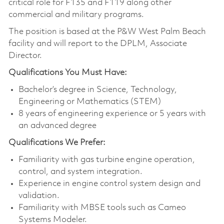
critical role for F135 and F119 along other
commercial and military programs.
The position is based at the P&W West Palm Beach
facility and will report to the DPLM, Associate
Director.
Qualifications You Must Have:
Bachelor’s degree in Science, Technology,
Engineering or Mathematics (STEM)
8 years of engineering experience or 5 years with
an advanced degree
Qualifications We Prefer:
Familiarity with gas turbine engine operation,
control, and system integration.
Experience in engine control system design and
validation.
Familiarity with MBSE tools such as Cameo
Systems Modeler.