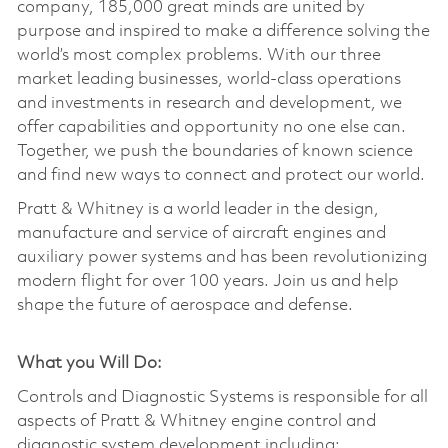
company, 185,000 great minds are united by
purpose and inspired to make a difference solving the
world’s most complex problems. With our three
market leading businesses, world-class operations
and investments in research and development, we
offer capabilities and opportunity no one else can.
Together, we push the boundaries of known science
and find new ways to connect and protect our world.
Pratt & Whitney is a world leader in the design,
manufacture and service of aircraft engines and
auxiliary power systems and has been revolutionizing
modern flight for over 100 years. Join us and help
shape the future of aerospace and defense.
What you Will Do:
Controls and Diagnostic Systems is responsible for all
aspects of Pratt & Whitney engine control and
diagnostic system development including: