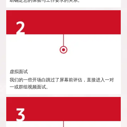
助确定您的体验与工作要求的关系。
虚拟面试
我们的一些开场白跳过了屏幕前评估，直接进入一对
一或群组视频面试。