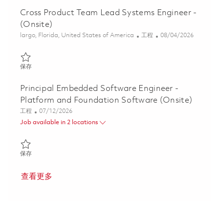
Cross Product Team Lead Systems Engineer -
(Onsite)
位置
类别
Posted Date
largo, Florida, United States of America
工程
08/04/2026
保存 Cross Product Team Lead Systems Engineer - (Onsite) 0185
保存
Principal Embedded Software Engineer -
Platform and Foundation Software (Onsite)
类别
Posted Date
工程
07/12/2026
Job available in 2 locations
保存 Principal Embedded Software Engineer - Platform and Foun
保存
查看更多