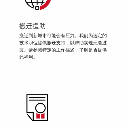
搬迁援助
搬迁到新城市可能会有压力。我们为选定的
技术职位提供搬迁支持，以帮助实现无缝过
渡。请参阅特定的工作描述，了解是否提供
此福利。