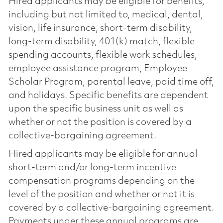
Hired applicants may be eligible for benefits,
including but not limited to, medical, dental,
vision, life insurance, short-term disability,
long-term disability, 401(k) match, flexible
spending accounts, flexible work schedules,
employee assistance program, Employee
Scholar Program, parental leave, paid time off,
and holidays. Specific benefits are dependent
upon the specific business unit as well as
whether or not the position is covered by a
collective-bargaining agreement.
Hired applicants may be eligible for annual
short-term and/or long-term incentive
compensation programs depending on the
level of the position and whether or not it is
covered by a collective-bargaining agreement.
Payments under these annual programs are