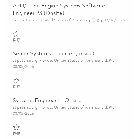
APU/TJ Sr. Engine Systems Software
Engineer P3 (Onsite)
位置
类别
Posted Date
jupiter, Florida, United States of America
工程
07/06/2026
保存 APU/TJ Sr. Engine Systems Software Engineer P3 (Onsite) 
保存
Senior Systems Engineer (onsite)
位置
类别
st petersburg, Florida, United States of America
工程
Posted Date
08/05/2026
保存 Senior Systems Engineer (onsite) 01860623
保存
Systems Engineer I - Onsite
位置
类别
st petersburg, Florida, United States of America
工程
Posted Date
08/05/2026
保存 Systems Engineer I - Onsite 01864544
保存