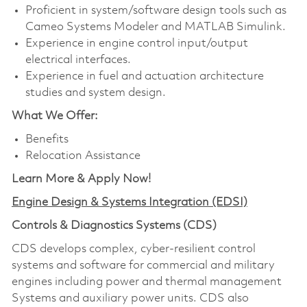
Proficient in system/software design tools such as
Cameo Systems Modeler and MATLAB Simulink.
Experience in engine control input/output
electrical interfaces.
Experience in fuel and actuation architecture
studies and system design.
What We Offer:
Benefits
Relocation Assistance
Learn More & Apply Now!
Engine Design & Systems Integration (EDSI)
Controls & Diagnostics Systems (CDS)
CDS develops complex, cyber-resilient control
systems and software for commercial and military
engines including power and thermal management
Systems and auxiliary power units. CDS also