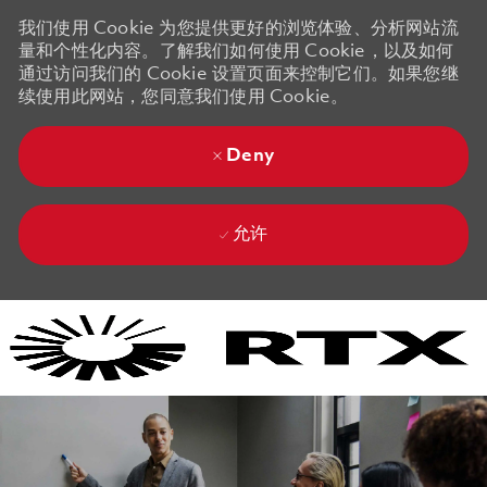
我们使用 Cookie 为您提供更好的浏览体验、分析网站流
量和个性化内容。了解我们如何使用 Cookie，以及如何
通过访问我们的 Cookie 设置页面来控制它们。如果您继
续使用此网站，您同意我们使用 Cookie。
Deny
允许
Skip to main content
Skip to main content
-
-