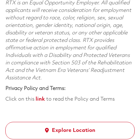
RTX is an Equal Opportunity Employer. All qualified
applicants will receive consideration for employment
without regard to race, color, religion, sex, sexual
orientation, gender identity, national origin, age,
disability or veteran status, or any other applicable
state or federal protected class. RTX provides
affirmative action in employment for qualified
Individuals with a Disability and Protected Veterans
in compliance with Section 503 of the Rehabilitation
Act and the Vietnam Era Veterans’ Readjustment
Assistance Act.
Privacy Policy and Terms:
Click on this
link
to read the Policy and Terms
Explore Location