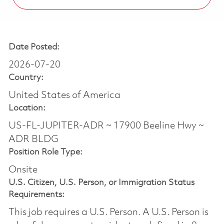
Date Posted:
2026-07-20
Country:
United States of America
Location:
US-FL-JUPITER-ADR ~ 17900 Beeline Hwy ~
ADR BLDG
Position Role Type:
Onsite
U.S. Citizen, U.S. Person, or Immigration Status
Requirements:
This job requires a U.S. Person. A U.S. Person is