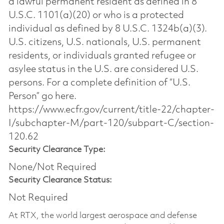
a lawful permanent resident as defined in 8
U.S.C. 1101(a)(20) or who is a protected
individual as defined by 8 U.S.C. 1324b(a)(3).
U.S. citizens, U.S. nationals, U.S. permanent
residents, or individuals granted refugee or
asylee status in the U.S. are considered U.S.
persons. For a complete definition of “U.S.
Person” go here.
https://www.ecfr.gov/current/title-22/chapter-
I/subchapter-M/part-120/subpart-C/section-
120.62
Security Clearance Type:
None/Not Required
Security Clearance Status:
Not Required
At RTX, the world largest aerospace and defense