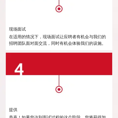
现场面试
在适用的情况下，现场面试让应聘者有机会与我们的
招聘团队面对面交流，同时有机会体验我们的设施。
提供
恭喜！如果您达到面试过程的这个阶段，您将获得加