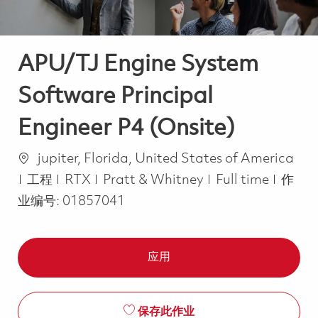
APU/TJ Engine System
Software Principal
Engineer P4 (Onsite)
位置
jupiter, Florida, United States of America
类别
Job Type
工程
RTX
Pratt & Whitney
Full time
作
业编号:
01857041
应用
保存此作业