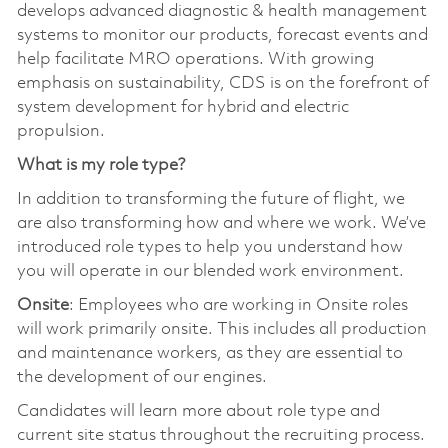
develops advanced diagnostic & health management
systems to monitor our products, forecast events and
help facilitate MRO operations. With growing
emphasis on sustainability, CDS is on the forefront of
system development for hybrid and electric
propulsion.
What is my role type?
In addition to transforming the future of flight, we
are also transforming how and where we work. We’ve
introduced role types to help you understand how
you will operate in our blended work environment.
Onsite
: Employees who are working in Onsite roles
will work primarily onsite. This includes all production
and maintenance workers, as they are essential to
the development of our engines.
Candidates will learn more about role type and
current site status throughout the recruiting process.