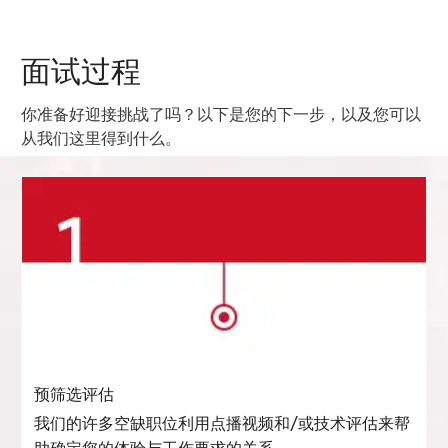
面试过程
你准备好迎接挑战了吗？以下是您的下一步，以及您可以
从我们这里得到什么。
预筛选评估
我们的许多空缺职位利用点播视频和/或技术评估来帮