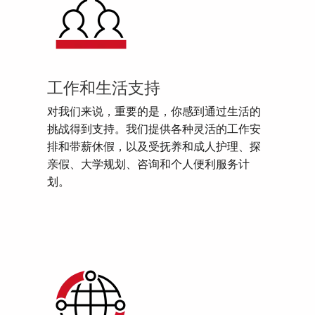
工作和生活支持
对我们来说，重要的是，你感到通过生活的
挑战得到支持。我们提供各种灵活的工作安
排和带薪休假，以及受抚养和成人护理、探
亲假、大学规划、咨询和个人便利服务计
划。