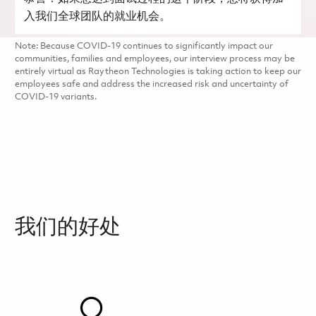
入我们全球团队的就业机会。
Note: Because COVID-19 continues to significantly impact our
communities, families and employees, our interview process may be
entirely virtual as Raytheon Technologies is taking action to keep our
employees safe and address the increased risk and uncertainty of
COVID-19 variants.
我们的好处