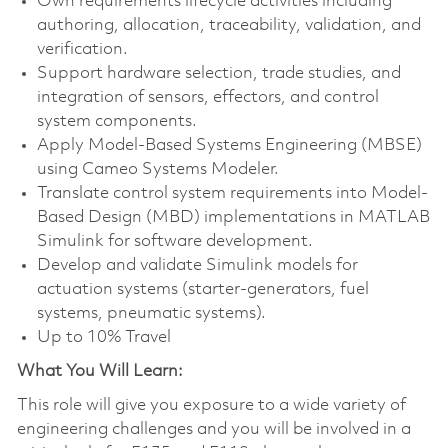
Own requirements lifecycle activities including
authoring, allocation, traceability, validation, and
verification.
Support hardware selection, trade studies, and
integration of sensors, effectors, and control
system components.
Apply Model-Based Systems Engineering (MBSE)
using Cameo Systems Modeler.
Translate control system requirements into Model-
Based Design (MBD) implementations in MATLAB
Simulink for software development.
Develop and validate Simulink models for
actuation systems (starter-generators, fuel
systems, pneumatic systems).
Up to 10% Travel
What You Will Learn:
This role will give you exposure to a wide variety of
engineering challenges and you will be involved in a