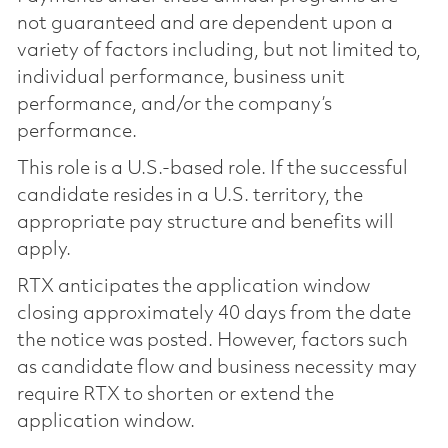
not guaranteed and are dependent upon a
variety of factors including, but not limited to,
individual performance, business unit
performance, and/or the company’s
performance.
This role is a U.S.-based role. If the successful
candidate resides in a U.S. territory, the
appropriate pay structure and benefits will
apply.
RTX anticipates the application window
closing approximately 40 days from the date
the notice was posted. However, factors such
as candidate flow and business necessity may
require RTX to shorten or extend the
application window.