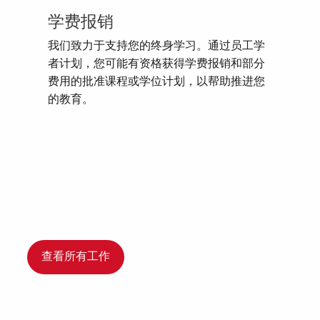
学费报销
我们致力于支持您的终身学习。通过员工学
者计划，您可能有资格获得学费报销和部分
费用的批准课程或学位计划，以帮助推进您
的教育。
查看所有工作