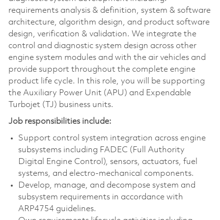
requirements analysis & definition, system & software
architecture, algorithm design, and product software
design, verification & validation. We integrate the
control and diagnostic system design across other
engine system modules and with the air vehicles and
provide support throughout the complete engine
product life cycle. In this role, you will be supporting
the Auxiliary Power Unit (APU) and Expendable
Turbojet (TJ) business units.
Job responsibilities include:
Support control system integration across engine
subsystems including FADEC (Full Authority
Digital Engine Control), sensors, actuators, fuel
systems, and electro-mechanical components.
Develop, manage, and decompose system and
subsystem requirements in accordance with
ARP4754 guidelines.