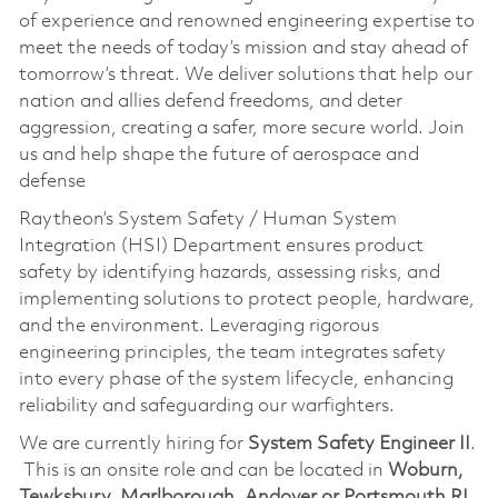
of experience and renowned engineering expertise to
meet the needs of today’s mission and stay ahead of
tomorrow’s threat. We deliver solutions that help our
nation and allies defend freedoms, and deter
aggression, creating a safer, more secure world. Join
us and help shape the future of aerospace and
defense
Raytheon’s System Safety / Human System
Integration (HSI) Department ensures product
safety by identifying hazards, assessing risks, and
implementing solutions to protect people, hardware,
and the environment. Leveraging rigorous
engineering principles, the team integrates safety
into every phase of the system lifecycle, enhancing
reliability and safeguarding our warfighters.
We are currently hiring for
System Safety Engineer II
.
This is an onsite role and can be located in
Woburn,
Tewksbury, Marlborough, Andover or Portsmouth RI.