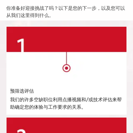
你准备好迎接挑战了吗？以下是您的下一步，以及您可以
从我们这里得到什么。
预筛选评估
我们的许多空缺职位利用点播视频和/或技术评估来帮
助确定您的体验与工作要求的关系。