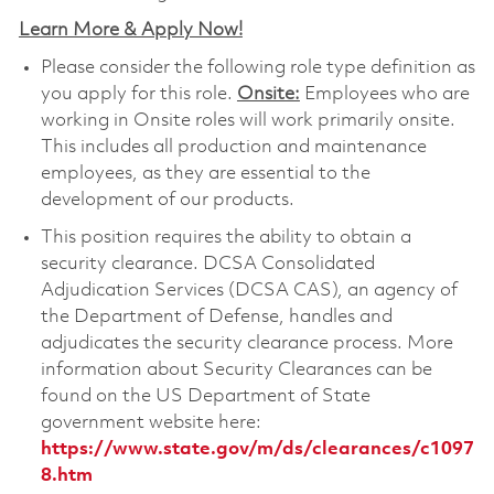
Learn More & Apply Now!
Please consider the following role type definition as
you apply for this role.
Onsite:
Employees who are
working in Onsite roles will work primarily onsite.
This includes all production and maintenance
employees, as they are essential to the
development of our products.
This position requires the ability to obtain a
security clearance. DCSA Consolidated
Adjudication Services (DCSA CAS), an agency of
the Department of Defense, handles and
adjudicates the security clearance process. More
information about Security Clearances can be
found on the US Department of State
government website here:
https://www.state.gov/m/ds/clearances/c1097
8.htm