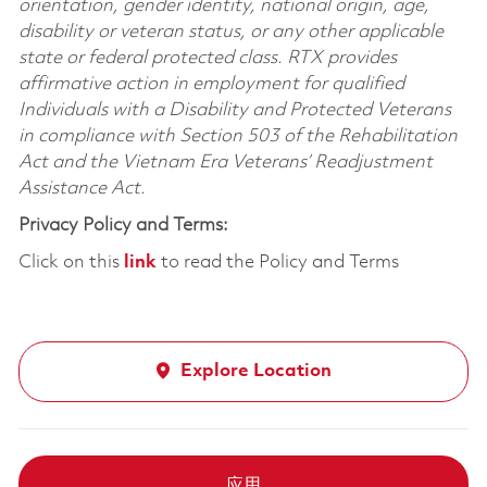
orientation, gender identity, national origin, age,
disability or veteran status, or any other applicable
state or federal protected class. RTX provides
affirmative action in employment for qualified
Individuals with a Disability and Protected Veterans
in compliance with Section 503 of the Rehabilitation
Act and the Vietnam Era Veterans’ Readjustment
Assistance Act.
Privacy Policy and Terms:
Click on this
link
to read the Policy and Terms
Explore Location
应用