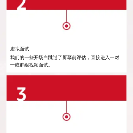
虚拟面试
我们的一些开场白跳过了屏幕前评估，直接进入一对
一或群组视频面试。