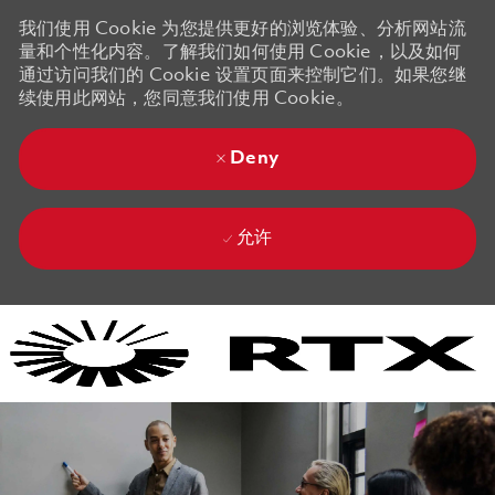
我们使用 Cookie 为您提供更好的浏览体验、分析网站流
量和个性化内容。了解我们如何使用 Cookie，以及如何
通过访问我们的 Cookie 设置页面来控制它们。如果您继
续使用此网站，您同意我们使用 Cookie。
Deny
允许
Skip to main content
Skip to main content
-
-