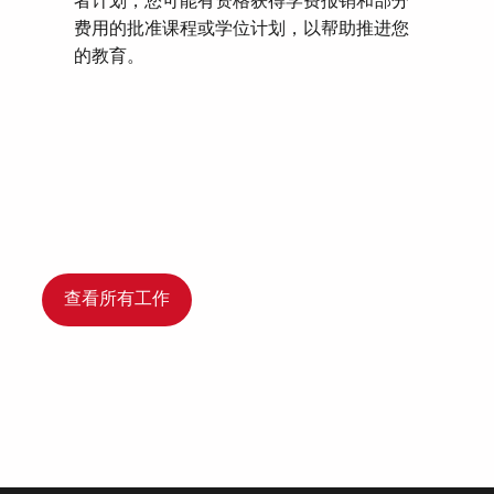
者计划，您可能有资格获得学费报销和部分
费用的批准课程或学位计划，以帮助推进您
的教育。
查看所有工作