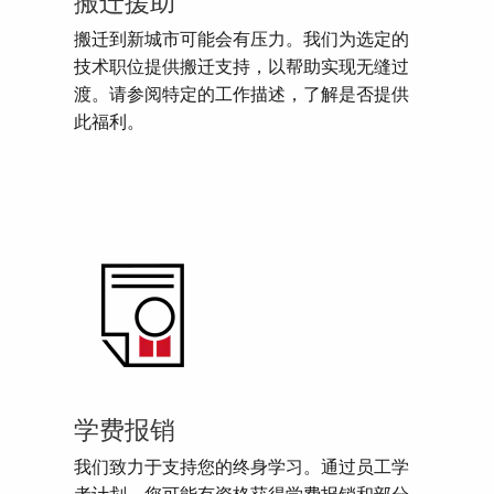
搬迁援助
搬迁到新城市可能会有压力。我们为选定的
技术职位提供搬迁支持，以帮助实现无缝过
渡。请参阅特定的工作描述，了解是否提供
此福利。
学费报销
我们致力于支持您的终身学习。通过员工学