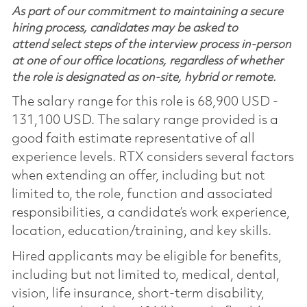
As part of our commitment to maintaining a secure
hiring process, candidates may be asked to
attend select steps of the interview process in-person
at one of our office locations, regardless of whether
the role is designated as on-site, hybrid or remote.
The salary range for this role is 68,900 USD -
131,100 USD. The salary range provided is a
good faith estimate representative of all
experience levels. RTX considers several factors
when extending an offer, including but not
limited to, the role, function and associated
responsibilities, a candidate’s work experience,
location, education/training, and key skills.
Hired applicants may be eligible for benefits,
including but not limited to, medical, dental,
vision, life insurance, short-term disability,