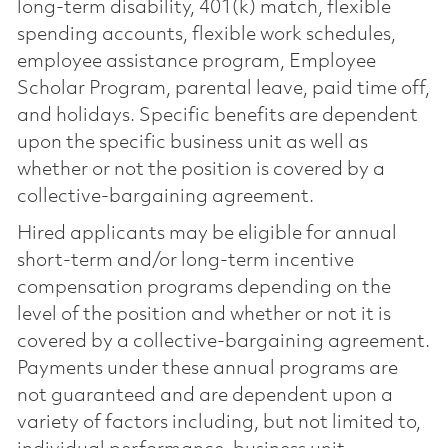
long-term disability, 401(k) match, flexible
spending accounts, flexible work schedules,
employee assistance program, Employee
Scholar Program, parental leave, paid time off,
and holidays. Specific benefits are dependent
upon the specific business unit as well as
whether or not the position is covered by a
collective-bargaining agreement.
Hired applicants may be eligible for annual
short-term and/or long-term incentive
compensation programs depending on the
level of the position and whether or not it is
covered by a collective-bargaining agreement.
Payments under these annual programs are
not guaranteed and are dependent upon a
variety of factors including, but not limited to,