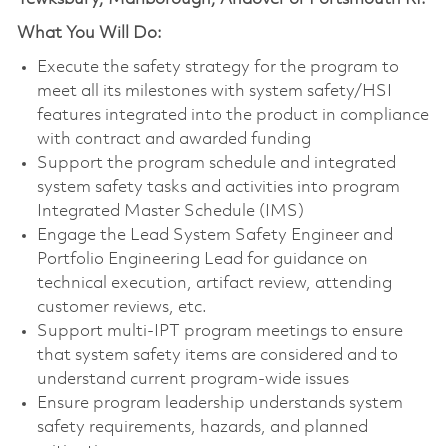
What You Will Do:
Execute the safety strategy for the program to
meet all its milestones with system safety/HSI
features integrated into the product in compliance
with contract and awarded funding
Support the program schedule and integrated
system safety tasks and activities into program
Integrated Master Schedule (IMS)
Engage the Lead System Safety Engineer and
Portfolio Engineering Lead for guidance on
technical execution, artifact review, attending
customer reviews, etc.
Support multi-IPT program meetings to ensure
that system safety items are considered and to
understand current program-wide issues
Ensure program leadership understands system
safety requirements, hazards, and planned