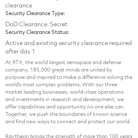
clearance
Security Clearance Type:
DoD Clearance: Secret
Security Clearance Status:
Active and existing security clearance required
after day 1
At RTX, the world largest aerospace and defense
company, 185,000 great minds are united by
purpose and inspired to make a difference solving the
world’s most complex problems. With our three
market leading businesses, world-class operations
and investments in research and development, we
offer capabilities and opportunity no one else can.
Together, we push the boundaries of known science
and find new ways to connect and protect our world.
Raytheon brings the strength of more than 100 years