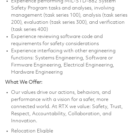
Experience performing MIL-STD-882 System
Safety Program tasks and analyses, involving
management (task series 100), analysis (task series
200), evaluation (task series 300), and verification
(task series 400)
Experience reviewing software code and
requirements for safety considerations
Experience interfacing with other engineering
functions: Systems Engineering, Software or
Firmware Engineering, Electrical Engineering,
Hardware Engineering
What We Offer:
Our values drive our actions, behaviors, and
performance with a vision for a safer, more
connected world. At RTX we value: Safety, Trust,
Respect, Accountability, Collaboration, and
Innovation.
Relocation Eligible