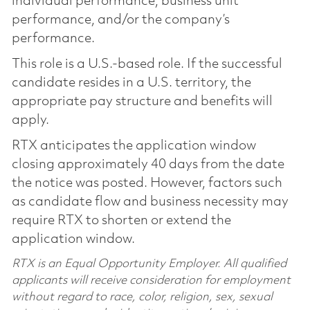
individual performance, business unit
performance, and/or the company’s
performance.
This role is a U.S.-based role. If the successful
candidate resides in a U.S. territory, the
appropriate pay structure and benefits will
apply.
RTX anticipates the application window
closing approximately 40 days from the date
the notice was posted. However, factors such
as candidate flow and business necessity may
require RTX to shorten or extend the
application window.
RTX is an Equal Opportunity Employer. All qualified
applicants will receive consideration for employment
without regard to race, color, religion, sex, sexual