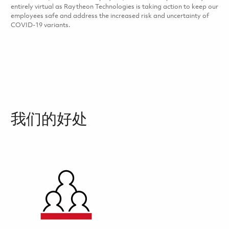
entirely virtual as Raytheon Technologies is taking action to keep our
employees safe and address the increased risk and uncertainty of
COVID-19 variants.
我们的好处