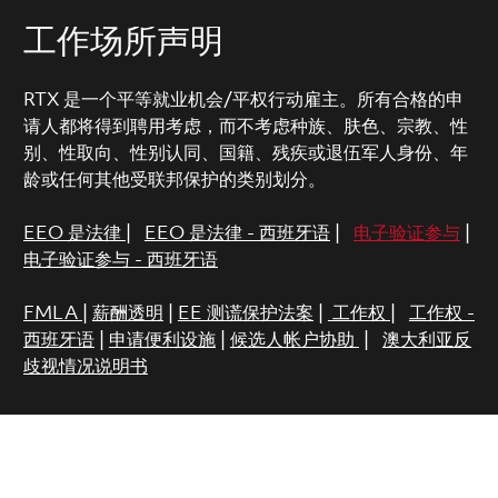
工作场所声明
RTX 是一个平等就业机会/平权行动雇主。所有合格的申
请人都将得到聘用考虑，而不考虑种族、肤色、宗教、性
别、性取向、性别认同、国籍、残疾或退伍军人身份、年
龄或任何其他受联邦保护的类别划分。
EEO 是法律
|
EEO 是法律 - 西班牙语
|
电子验证参与
|
电子验证参与 - 西班牙语
FMLA
|
薪酬透明
|
EE 测谎保护法案
|
工作权
|
工作权 -
西班牙语
|
申请便利设施
|
候选人帐户协助
|
澳大利亚反
歧视情况说明书