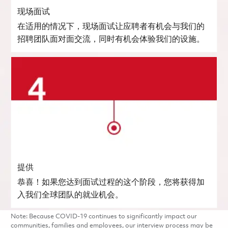
现场面试
在适用的情况下，现场面试让应聘者有机会与我们的
招聘团队面对面交流，同时有机会体验我们的设施。
提供
恭喜！如果您达到面试过程的这个阶段，您将获得加
入我们全球团队的就业机会。
Note: Because COVID-19 continues to significantly impact our
communities, families and employees, our interview process may be