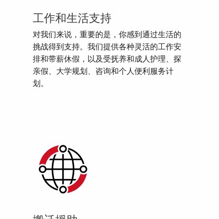
工作和生活支持
对我们来说，重要的是，你感到通过生活的
挑战得到支持。我们提供各种灵活的工作安
排和带薪休假，以及受抚养和成人护理、探
亲假、大学规划、咨询和个人便利服务计
划。