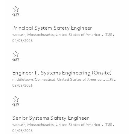
保存 System Safety Engineer II 01835604
保存
Principal System Safety Engineer
位置
类别
woburn, Massachusetts, United States of America
工程
Posted Date
04/06/2026
保存 Principal System Safety Engineer 01835624
保存
Engineer II, Systems Engineering (Onsite)
位置
类别
middletown, Connecticut, United States of America
工程
Posted Date
08/03/2026
保存 Engineer II, Systems Engineering (Onsite) 01862707
保存
Senior Systems Safety Engineer
位置
类别
woburn, Massachusetts, United States of America
工程
Posted Date
04/06/2026