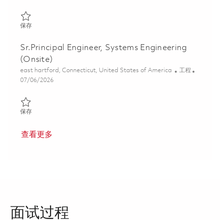
保存 Senior Systems Safety Engineer 01835610
保存
Sr.Principal Engineer, Systems Engineering
(Onsite)
位置
类别
east hartford, Connecticut, United States of America
工程
Posted Date
07/06/2026
保存 Sr.Principal Engineer, Systems Engineering (Onsite) 0185634
保存
查看更多
面试过程