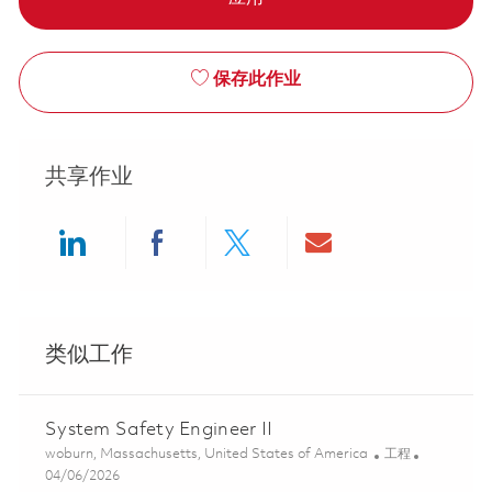
保存此作业
共享作业
Share via LinkedIn
Share via Facebook
Share via twitter
Share via ema
类似工作
System Safety Engineer II
位置
类别
woburn, Massachusetts, United States of America
工程
Posted Date
04/06/2026