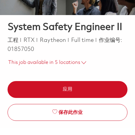
System Safety Engineer II
类别
Job Type
工程
RTX
Raytheon
Full time
作业编号:
01857050
This job available in 5 locations
应用
保存此作业