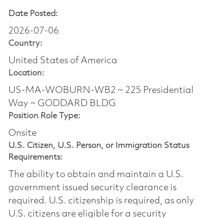
Date Posted:
2026-07-06
Country:
United States of America
Location:
US-MA-WOBURN-WB2 ~ 225 Presidential
Way ~ GODDARD BLDG
Position Role Type:
Onsite
U.S. Citizen, U.S. Person, or Immigration Status
Requirements:
The ability to obtain and maintain a U.S.
government issued security clearance is
required.​ U.S. citizenship is required, as only
U.S. citizens are eligible for a security