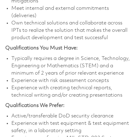
mitigations
Meet internal and external commitments
(deliveries)
Own technical solutions and collaborate across
IPTs to realize the solution that makes the overall
product development and test successful
Qualifications You Must Have:
Typically requires a degree in Science, Technology,
Engineering or Mathematics (STEM) and a
minimum of 2 years of prior relevant experience
Experience with risk assessment concepts
Experience with creating technical reports,
technical writing and/or creating presentations
Qualifications We Prefer:
Active/transferable DoD security clearance
Experience with test equipment & test equipment
safety, in a laboratory setting