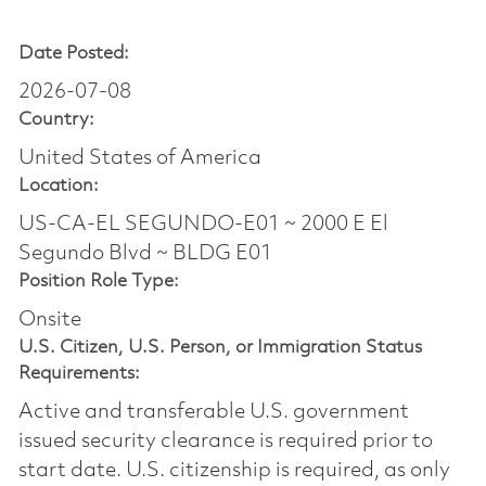
Date Posted:
2026-07-08
Country:
United States of America
Location:
US-CA-EL SEGUNDO-E01 ~ 2000 E El
Segundo Blvd ~ BLDG E01
Position Role Type:
Onsite
U.S. Citizen, U.S. Person, or Immigration Status
Requirements:
Active and transferable U.S. government
issued security clearance is required prior to
start date.​ U.S. citizenship is required, as only