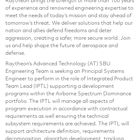
Raytheon brings the strength of more than 100 years
of experience and renowned engineering expertise to
meet the needs of today’s mission and stay ahead of
tomorrow’s threat. We deliver solutions that help our
nation and allies defend freedoms and deter
aggression, creating a safer, more secure world. Join
us and help shape the future of aerospace and
defense.
Raytheon’s Advanced Technology (AT) SBU
Engineering Team is seeking an Principal Systems
Engineer to perform in the role of Integrated Product
Team Lead (IPTL) supporting a development
programs within the Airborne Spectrum Dominance
portfolio. The IPTL will manage all aspects of
program execution in accordance with contractual
requirements as well ensuring the technical
subsystem requirements are achieved. The IPTL will
support architecture definition, requirements
decomposition, algorithm development, tracking