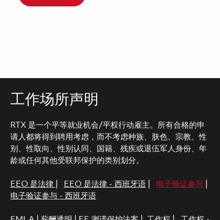
工作场所声明
RTX 是一个平等就业机会/平权行动雇主。所有合格的申
请人都将得到聘用考虑，而不考虑种族、肤色、宗教、性
别、性取向、性别认同、国籍、残疾或退伍军人身份、年
龄或任何其他受联邦保护的类别划分。
EEO 是法律
|
EEO 是法律 - 西班牙语
|
电子验证参与
|
电子验证参与 - 西班牙语
FMLA
|
薪酬透明
|
EE 测谎保护法案
|
工作权
|
工作权 -