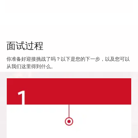
面试过程
你准备好迎接挑战了吗？以下是您的下一步，以及您可以
从我们这里得到什么。