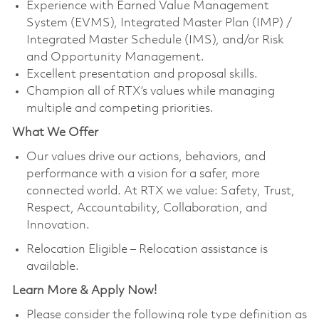
Experience with Earned Value Management
System (EVMS), Integrated Master Plan (IMP) /
Integrated Master Schedule (IMS), and/or Risk
and Opportunity Management.
Excellent presentation and proposal skills.
Champion all of RTX’s values while managing
multiple and competing priorities.
What We Offer
Our values drive our actions, behaviors, and
performance with a vision for a safer, more
connected world. At RTX we value: Safety, Trust,
Respect, Accountability, Collaboration, and
Innovation.
Relocation Eligible – Relocation assistance is
available.
Learn More & Apply Now!
Please consider the following role type definition as