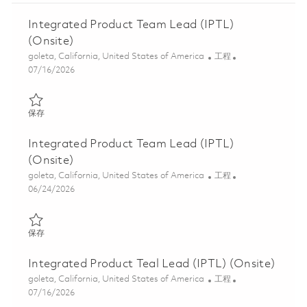
Integrated Product Team Lead (IPTL)
(Onsite)
位置
类别
goleta, California, United States of America
工程
Posted Date
07/16/2026
保存 Integrated Product Team Lead (IPTL) (Onsite) 01859486
保存
Integrated Product Team Lead (IPTL)
(Onsite)
位置
类别
goleta, California, United States of America
工程
Posted Date
06/24/2026
保存 Integrated Product Team Lead (IPTL) (Onsite) 01845914
保存
Integrated Product Teal Lead (IPTL) (Onsite)
位置
类别
goleta, California, United States of America
工程
Posted Date
07/16/2026