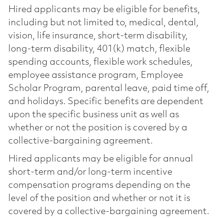
Hired applicants may be eligible for benefits,
including but not limited to, medical, dental,
vision, life insurance, short-term disability,
long-term disability, 401(k) match, flexible
spending accounts, flexible work schedules,
employee assistance program, Employee
Scholar Program, parental leave, paid time off,
and holidays. Specific benefits are dependent
upon the specific business unit as well as
whether or not the position is covered by a
collective-bargaining agreement.
Hired applicants may be eligible for annual
short-term and/or long-term incentive
compensation programs depending on the
level of the position and whether or not it is
covered by a collective-bargaining agreement.