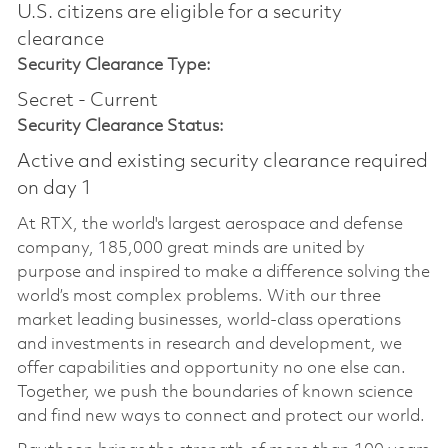
U.S. citizens are eligible for a security
clearance​
Security Clearance Type:
Secret - Current
Security Clearance Status:
Active and existing security clearance required
on day 1
At RTX, the world's largest aerospace and defense
company, 185,000 great minds are united by
purpose and inspired to make a difference solving the
world’s most complex problems. With our three
market leading businesses, world-class operations
and investments in research and development, we
offer capabilities and opportunity no one else can.
Together, we push the boundaries of known science
and find new ways to connect and protect our world.