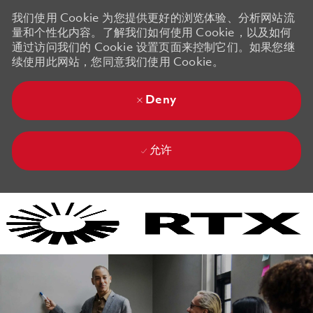
我们使用 Cookie 为您提供更好的浏览体验、分析网站流
量和个性化内容。了解我们如何使用 Cookie，以及如何
通过访问我们的 Cookie 设置页面来控制它们。如果您继
续使用此网站，您同意我们使用 Cookie。
Deny
允许
Skip to main content
Skip to main content
-
-