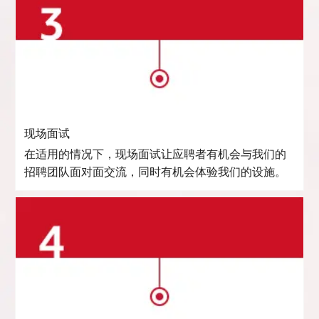
现场面试
在适用的情况下，现场面试让应聘者有机会与我们的
招聘团队面对面交流，同时有机会体验我们的设施。