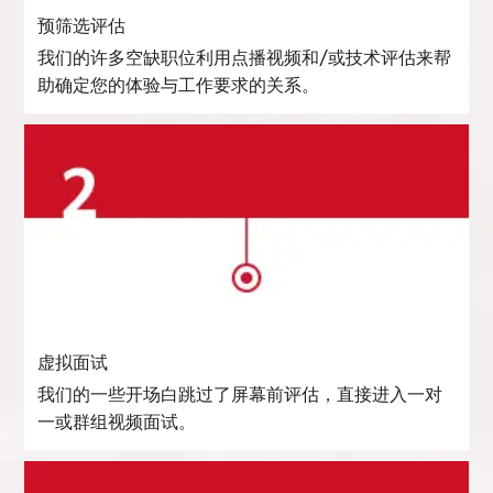
预筛选评估
我们的许多空缺职位利用点播视频和/或技术评估来帮
助确定您的体验与工作要求的关系。
虚拟面试
我们的一些开场白跳过了屏幕前评估，直接进入一对
一或群组视频面试。