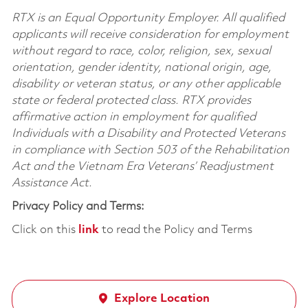
RTX is an Equal Opportunity Employer. All qualified
applicants will receive consideration for employment
without regard to race, color, religion, sex, sexual
orientation, gender identity, national origin, age,
disability or veteran status, or any other applicable
state or federal protected class. RTX provides
affirmative action in employment for qualified
Individuals with a Disability and Protected Veterans
in compliance with Section 503 of the Rehabilitation
Act and the Vietnam Era Veterans’ Readjustment
Assistance Act.
Privacy Policy and Terms:
Click on this
link
to read the Policy and Terms
Explore Location