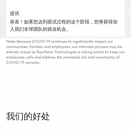
提供
恭喜！如果您达到面试过程的这个阶段，您将获得加
入我们全球团队的就业机会。
Note: Because COVID-19 continues to significantly impact our
communities, families and employees, our interview process may be
entirely virtual as Raytheon Technologies is taking action to keep our
employees safe and address the increased risk and uncertainty of
COVID-19 variants.
我们的好处