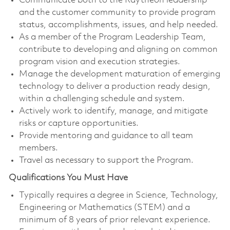
Communicate both to the Raytheon leadership
and the customer community to provide program
status, accomplishments, issues, and help needed.
As a member of the Program Leadership Team,
contribute to developing and aligning on common
program vision and execution strategies.
Manage the development maturation of emerging
technology to deliver a production ready design,
within a challenging schedule and system.
Actively work to identify, manage, and mitigate
risks or capture opportunities.
Provide mentoring and guidance to all team
members.
Travel as necessary to support the Program.
Qualifications You Must Have
Typically requires a degree in Science, Technology,
Engineering or Mathematics (STEM) and a
minimum of 8 years of prior relevant experience.