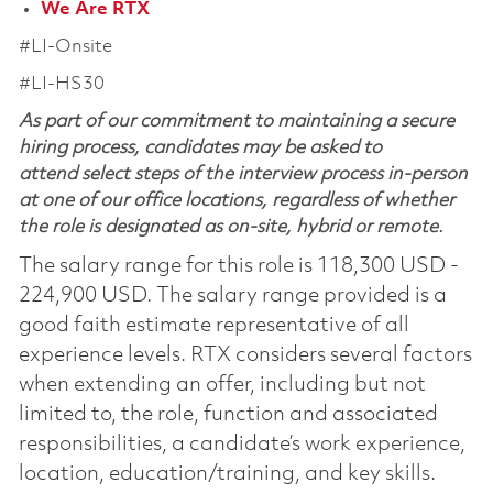
We Are RTX
#LI-Onsite
#LI-HS30
As part of our commitment to maintaining a secure
hiring process, candidates may be asked to
attend select steps of the interview process in-person
at one of our office locations, regardless of whether
the role is designated as on-site, hybrid or remote.
The salary range for this role is 118,300 USD -
224,900 USD. The salary range provided is a
good faith estimate representative of all
experience levels. RTX considers several factors
when extending an offer, including but not
limited to, the role, function and associated
responsibilities, a candidate’s work experience,
location, education/training, and key skills.