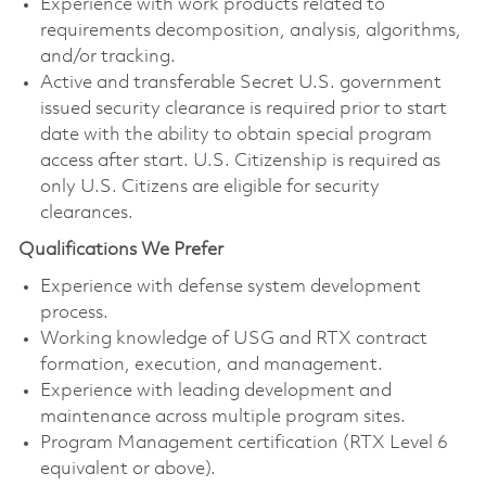
Experience with work products related to
requirements decomposition, analysis, algorithms,
and/or tracking.
Active and transferable Secret U.S. government
issued security clearance is required prior to start
date with the ability to obtain special program
access after start. U.S. Citizenship is required as
only U.S. Citizens are eligible for security
clearances.
Qualifications We Prefer
Experience with defense system development
process.
Working knowledge of USG and RTX contract
formation, execution, and management.
Experience with leading development and
maintenance across multiple program sites.
Program Management certification (RTX Level 6
equivalent or above).