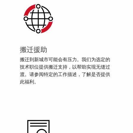
搬迁援助
搬迁到新城市可能会有压力。我们为选定的
技术职位提供搬迁支持，以帮助实现无缝过
渡。请参阅特定的工作描述，了解是否提供
此福利。