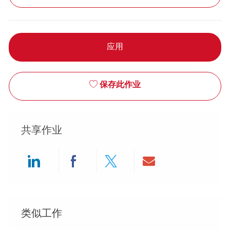
应用
保存此作业
共享作业
Share via LinkedIn
Share via Facebook
Share via twitter
Share via ema
类似工作