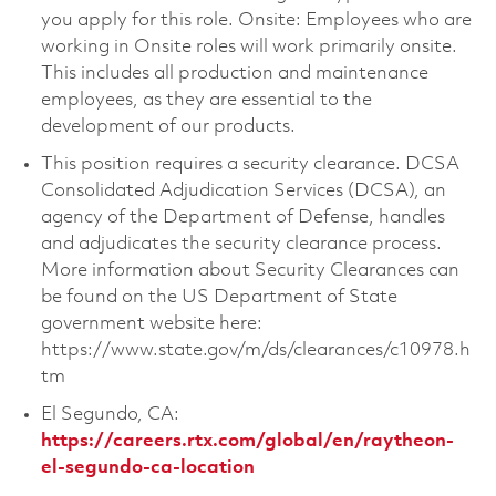
you apply for this role. Onsite: Employees who are
working in Onsite roles will work primarily onsite.
This includes all production and maintenance
employees, as they are essential to the
development of our products.
This position requires a security clearance. DCSA
Consolidated Adjudication Services (DCSA), an
agency of the Department of Defense, handles
and adjudicates the security clearance process.
More information about Security Clearances can
be found on the US Department of State
government website here:
https://www.state.gov/m/ds/clearances/c10978.h
tm
El Segundo, CA:
https://careers.rtx.com/global/en/raytheon-
el-segundo-ca-location