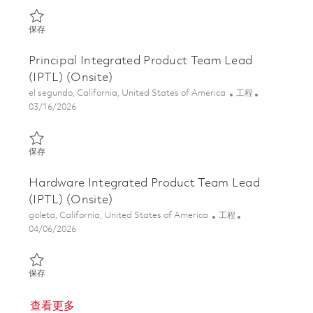
保存 Integrated Product Teal Lead (IPTL) (Onsite) 01859489
保存
Principal Integrated Product Team Lead
(IPTL) (Onsite)
位置
类别
el segundo, California, United States of America
工程
Posted Date
03/16/2026
保存 Principal Integrated Product Team Lead (IPTL) (Onsite) 018
保存
Hardware Integrated Product Team Lead
(IPTL) (Onsite)
位置
类别
goleta, California, United States of America
工程
Posted Date
04/06/2026
保存 Hardware Integrated Product Team Lead (IPTL) (Onsite) 0
保存
查看更多