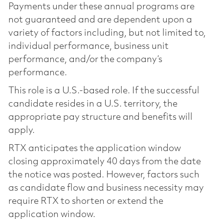
Payments under these annual programs are
not guaranteed and are dependent upon a
variety of factors including, but not limited to,
individual performance, business unit
performance, and/or the company’s
performance.
This role is a U.S.-based role. If the successful
candidate resides in a U.S. territory, the
appropriate pay structure and benefits will
apply.
RTX anticipates the application window
closing approximately 40 days from the date
the notice was posted. However, factors such
as candidate flow and business necessity may
require RTX to shorten or extend the
application window.