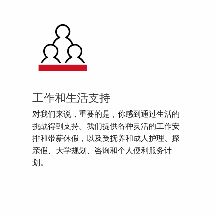
工作和生活支持
对我们来说，重要的是，你感到通过生活的
挑战得到支持。我们提供各种灵活的工作安
排和带薪休假，以及受抚养和成人护理、探
亲假、大学规划、咨询和个人便利服务计
划。