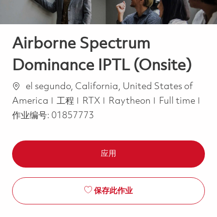
Airborne Spectrum
Dominance IPTL (Onsite)
位置
el segundo, California, United States of
类别
Job Type
America
工程
RTX
Raytheon
Full time
作业编号:
01857773
应用
保存此作业