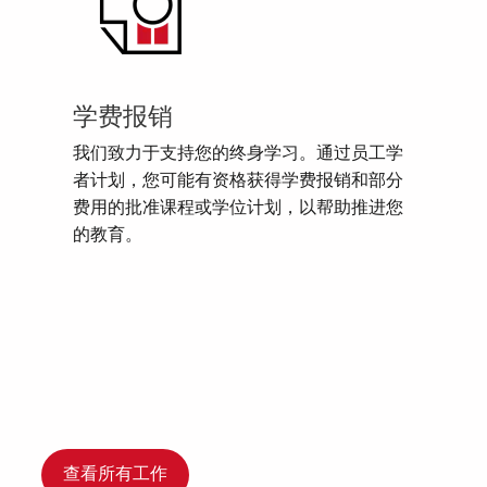
学费报销
我们致力于支持您的终身学习。通过员工学
者计划，您可能有资格获得学费报销和部分
费用的批准课程或学位计划，以帮助推进您
的教育。
查看所有工作