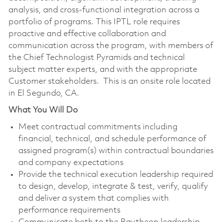
analysis, and cross-functional integration across a
portfolio of programs. This IPTL role requires
proactive and effective collaboration and
communication across the program, with members of
the Chief Technologist Pyramids and technical
subject matter experts, and with the appropriate
Customer stakeholders. This is an onsite role located
in El Segundo, CA.
What You Will Do
Meet contractual commitments including
financial, technical, and schedule performance of
assigned program(s) within contractual boundaries
and company expectations
Provide the technical execution leadership required
to design, develop, integrate & test, verify, qualify
and deliver a system that complies with
performance requirements