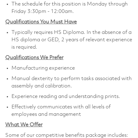
The schedule for this position is Monday through
Friday 3:30pm - 12:00am.
Qualifications You Must Have
Typically requires HS Diploma. In the absence of a
HS diploma or GED, 2 years of relevant experience
is required.
Qualifications We Prefer
Manufacturing experience
Manual dexterity to perform tasks associated with
assembly and calibration.
Experience reading and understanding prints.
Effectively communicates with all levels of
employees and management
What We Offer
Some of our competitive benefits package includes: