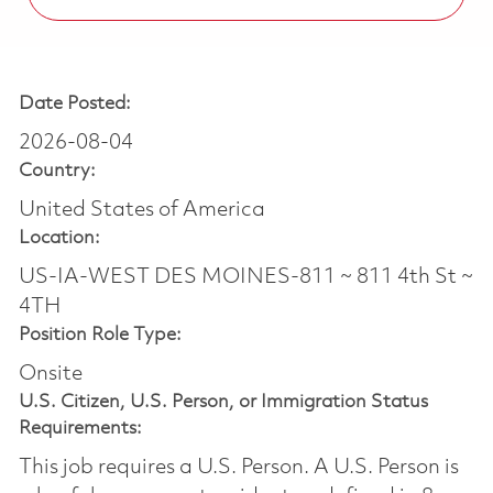
Date Posted:
2026-08-04
Country:
United States of America
Location:
US-IA-WEST DES MOINES-811 ~ 811 4th St ~
4TH
Position Role Type:
Onsite
U.S. Citizen, U.S. Person, or Immigration Status
Requirements:
This job requires a U.S. Person. A U.S. Person is