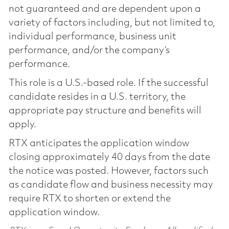
not guaranteed and are dependent upon a
variety of factors including, but not limited to,
individual performance, business unit
performance, and/or the company’s
performance.
This role is a U.S.-based role. If the successful
candidate resides in a U.S. territory, the
appropriate pay structure and benefits will
apply.
RTX anticipates the application window
closing approximately 40 days from the date
the notice was posted. However, factors such
as candidate flow and business necessity may
require RTX to shorten or extend the
application window.