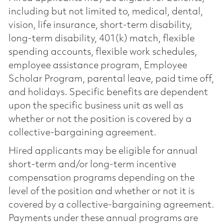
including but not limited to, medical, dental,
vision, life insurance, short-term disability,
long-term disability, 401(k) match, flexible
spending accounts, flexible work schedules,
employee assistance program, Employee
Scholar Program, parental leave, paid time off,
and holidays. Specific benefits are dependent
upon the specific business unit as well as
whether or not the position is covered by a
collective-bargaining agreement.
Hired applicants may be eligible for annual
short-term and/or long-term incentive
compensation programs depending on the
level of the position and whether or not it is
covered by a collective-bargaining agreement.
Payments under these annual programs are