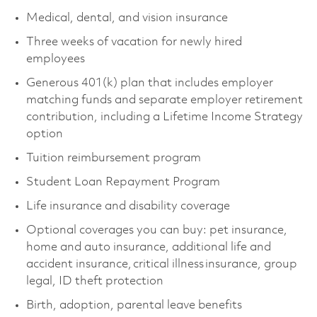
Medical, dental, and vision insurance
Three weeks of vacation for newly hired
employees
Generous 401(k) plan that includes employer
matching funds and separate employer retirement
contribution, including a Lifetime Income Strategy
option
Tuition reimbursement program
Student Loan Repayment Program
Life insurance and disability coverage
Optional coverages you can buy: pet insurance,
home and auto insurance, additional life and
accident insurance, critical illness insurance, group
legal, ID theft protection
Birth, adoption, parental leave benefits