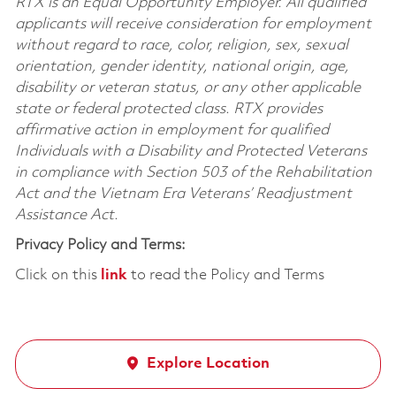
RTX is an Equal Opportunity Employer. All qualified
applicants will receive consideration for employment
without regard to race, color, religion, sex, sexual
orientation, gender identity, national origin, age,
disability or veteran status, or any other applicable
state or federal protected class. RTX provides
affirmative action in employment for qualified
Individuals with a Disability and Protected Veterans
in compliance with Section 503 of the Rehabilitation
Act and the Vietnam Era Veterans’ Readjustment
Assistance Act.
Privacy Policy and Terms:
Click on this
link
to read the Policy and Terms
Explore Location