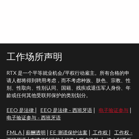
工作场所声明
RTX 是一个平等就业机会/平权行动雇主。所有合格的申
请人都将得到聘用考虑，而不考虑种族、肤色、宗教、性
别、性取向、性别认同、国籍、残疾或退伍军人身份、年
龄或任何其他受联邦保护的类别划分。
EEO 是法律
|
EEO 是法律 - 西班牙语
|
电子验证参与
|
电子验证参与 - 西班牙语
FMLA
|
薪酬透明
|
EE 测谎保护法案
|
工作权
|
工作权 -