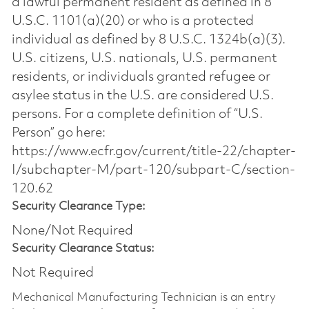
a lawful permanent resident as defined in 8
U.S.C. 1101(a)(20) or who is a protected
individual as defined by 8 U.S.C. 1324b(a)(3).
U.S. citizens, U.S. nationals, U.S. permanent
residents, or individuals granted refugee or
asylee status in the U.S. are considered U.S.
persons. For a complete definition of “U.S.
Person” go here:
https://www.ecfr.gov/current/title-22/chapter-
I/subchapter-M/part-120/subpart-C/section-
120.62
Security Clearance Type:
None/Not Required
Security Clearance Status:
Not Required
Mechanical Manufacturing Technician is an entry