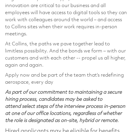
innovation are critical to our business and all
employees will have access to digital tools so they can
work with colleagues around the world – and access
to Collins sites when their work requires in-person
meetings.
At Collins, the paths we pave together lead to
limitless possibility. And the bonds we form – with our
customers and with each other -- propel us all higher,
again and again.
Apply now and be part of the team that’s redefining
aerospace, every day
As part of our commitment to maintaining a secure
hiring process, candidates may be asked to
attend select steps of the interview process in-person
at one of our office locations, regardless of whether
the role is designated as on-site, hybrid or remote.
Hired applicants may be eligible for benefits,