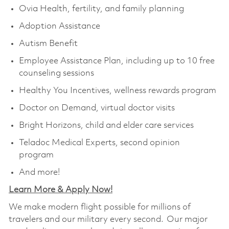
Ovia Health, fertility, and family planning
Adoption Assistance
Autism Benefit
Employee Assistance Plan, including up to 10 free
counseling sessions
Healthy You Incentives, wellness rewards program
Doctor on Demand, virtual doctor visits
Bright Horizons, child and elder care services
Teladoc Medical Experts, second opinion
program
And more!
Learn More & Apply Now!
We make modern flight possible for millions of
travelers and our military every second. Our major