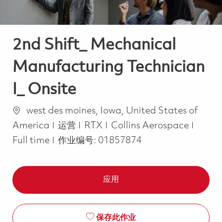
2nd Shift_ Mechanical
Manufacturing Technician
I_ Onsite
位置
west des moines, Iowa, United States of
类别
Job T
America
运营
RTX
Collins Aerospace
Full time
作业编号:
01857874
应用
保存此作业