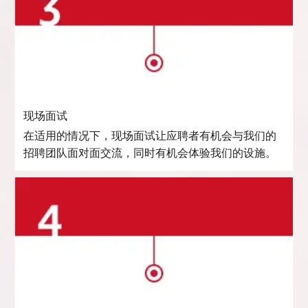
现场面试
在适用的情况下，现场面试让应聘者有机会与我们的
招聘团队面对面交流，同时有机会体验我们的设施。