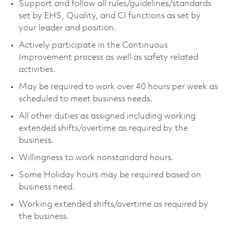
Support and follow all rules/guidelines/standards
set by EHS, Quality, and CI functions as set by
your leader and position.
Actively participate in the Continuous
Improvement process as well as safety related
activities.
May be required to work over 40 hours per week as
scheduled to meet business needs.
All other duties as assigned including working
extended shifts/overtime as required by the
business.
Willingness to work nonstandard hours.
Some Holiday hours may be required based on
business need.
Working extended shifts/overtime as required by
the business.