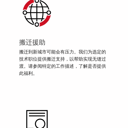
搬迁援助
搬迁到新城市可能会有压力。我们为选定的
技术职位提供搬迁支持，以帮助实现无缝过
渡。请参阅特定的工作描述，了解是否提供
此福利。