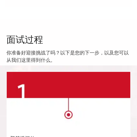
面试过程
你准备好迎接挑战了吗？以下是您的下一步，以及您可以
从我们这里得到什么。