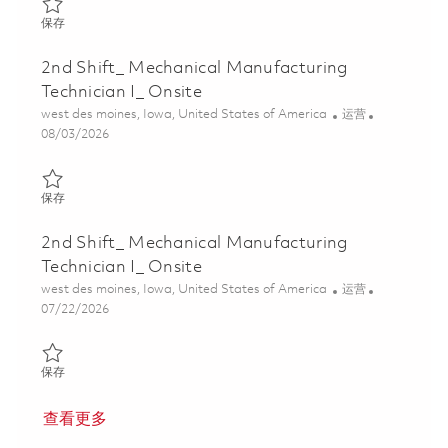
保存 2nd Shift_ Mechanical Manufacturing Technician I_ Onsite 0
保存
2nd Shift_ Mechanical Manufacturing
Technician I_ Onsite
位置
类别
west des moines, Iowa, United States of America
运营
Posted Date
08/03/2026
保存 2nd Shift_ Mechanical Manufacturing Technician I_ Onsite 0
保存
2nd Shift_ Mechanical Manufacturing
Technician I_ Onsite
位置
类别
west des moines, Iowa, United States of America
运营
Posted Date
07/22/2026
保存 2nd Shift_ Mechanical Manufacturing Technician I_ Onsite 0
保存
查看更多