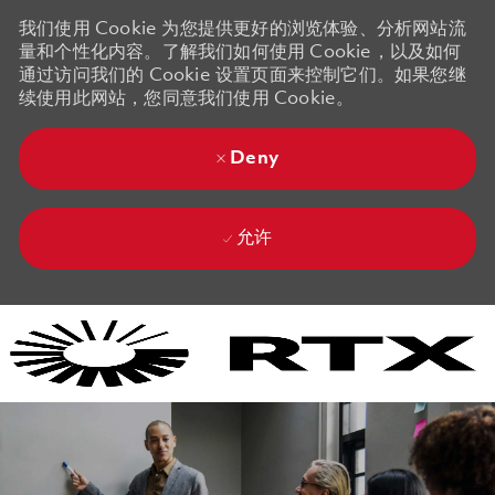
我们使用 Cookie 为您提供更好的浏览体验、分析网站流
量和个性化内容。了解我们如何使用 Cookie，以及如何
通过访问我们的 Cookie 设置页面来控制它们。如果您继
续使用此网站，您同意我们使用 Cookie。
Deny
允许
Skip to main content
Skip to main content
-
-