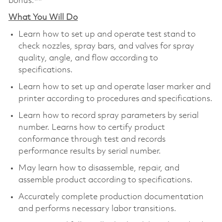
bonus.**
What You Will Do
Learn how to set up and operate test stand to
check nozzles, spray bars, and valves for spray
quality, angle, and flow according to
specifications.
Learn how to set up and operate laser marker and
printer according to procedures and specifications.
Learn how to record spray parameters by serial
number. Learns how to certify product
conformance through test and records
performance results by serial number.
May learn how to disassemble, repair, and
assemble product according to specifications.
Accurately complete production documentation
and performs necessary labor transitions.