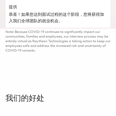
提供
恭喜！如果您达到面试过程的这个阶段，您将获得加
入我们全球团队的就业机会。
Note: Because COVID-19 continues to significantly impact our
communities, families and employees, our interview process may be
entirely virtual as Raytheon Technologies is taking action to keep our
employees safe and address the increased risk and uncertainty of
COVID-19 variants.
我们的好处