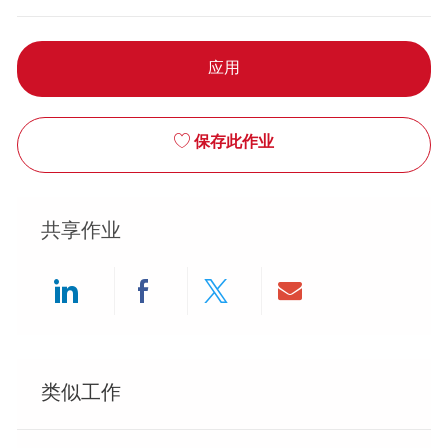
应用
保存此作业
共享作业
Share via LinkedIn
Share via Facebook
Share via twitter
Share via ema
类似工作