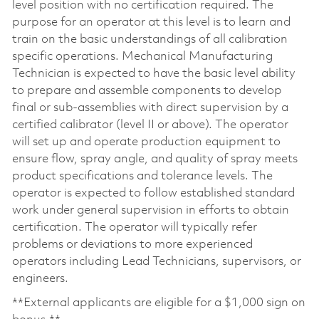
level position with no certification required. The
purpose for an operator at this level is to learn and
train on the basic understandings of all calibration
specific operations. Mechanical Manufacturing
Technician is expected to have the basic level ability
to prepare and assemble components to develop
final or sub-assemblies with direct supervision by a
certified calibrator (level II or above). The operator
will set up and operate production equipment to
ensure flow, spray angle, and quality of spray meets
product specifications and tolerance levels. The
operator is expected to follow established standard
work under general supervision in efforts to obtain
certification. The operator will typically refer
problems or deviations to more experienced
operators including Lead Technicians, supervisors, or
engineers.
**External applicants are eligible for a $1,000 sign on