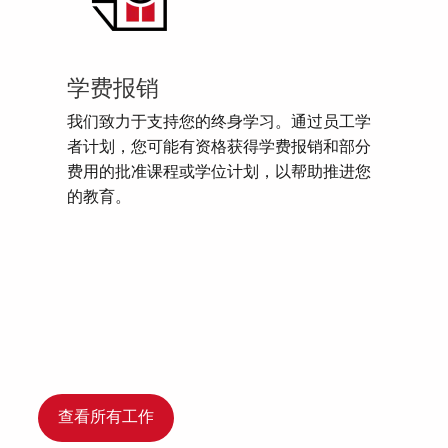
学费报销
我们致力于支持您的终身学习。通过员工学
者计划，您可能有资格获得学费报销和部分
费用的批准课程或学位计划，以帮助推进您
的教育。
查看所有工作