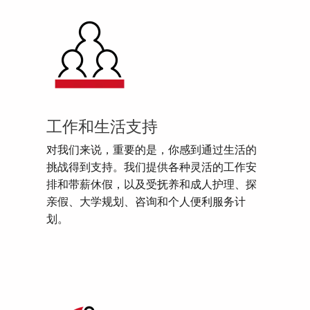
工作和生活支持
对我们来说，重要的是，你感到通过生活的
挑战得到支持。我们提供各种灵活的工作安
排和带薪休假，以及受抚养和成人护理、探
亲假、大学规划、咨询和个人便利服务计
划。