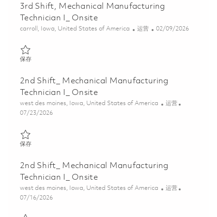
3rd Shift, Mechanical Manufacturing
Technician I_ Onsite
位置
类别
Posted Date
carroll, Iowa, United States of America
运营
02/09/2026
保存 3rd Shift, Mechanical Manufacturing Technician I_ Onsite 01
保存
2nd Shift_ Mechanical Manufacturing
Technician I_ Onsite
位置
类别
west des moines, Iowa, United States of America
运营
Posted Date
07/23/2026
保存 2nd Shift_ Mechanical Manufacturing Technician I_ Onsite 0
保存
2nd Shift_ Mechanical Manufacturing
Technician I_ Onsite
位置
类别
west des moines, Iowa, United States of America
运营
Posted Date
07/16/2026