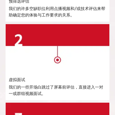
预筛选评估
我们的许多空缺职位利用点播视频和/或技术评估来帮
助确定您的体验与工作要求的关系。
虚拟面试
我们的一些开场白跳过了屏幕前评估，直接进入一对
一或群组视频面试。