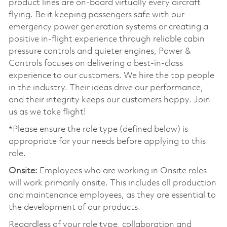
product lines are on-board virtually every aircraft
flying. Be it keeping passengers safe with our
emergency power generation systems or creating a
positive in-flight experience through reliable cabin
pressure controls and quieter engines, Power &
Controls focuses on delivering a best-in-class
experience to our customers. We hire the top people
in the industry. Their ideas drive our performance,
and their integrity keeps our customers happy. Join
us as we take flight!
*Please ensure the role type (defined below) is
appropriate for your needs before applying to this
role.
Onsite:
Employees who are working in Onsite roles
will work primarily onsite. This includes all production
and maintenance employees, as they are essential to
the development of our products.
Regardless of your role type, collaboration and