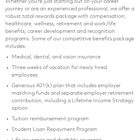
Whether you’re just starting out on your career
journey or are an experienced professional, we offer a
robust total rewards package with compensation;
healthcare, wellness, retirement and work/life
benefits; career development and recognition
programs. Some of our competitive benefits package
includes:
Medical, dental, and vision insurance
Three weeks of vacation for newly hired
employees
Generous 401(k) plan that includes employer
matching funds and separate employer retirement
contribution, including a Lifetime Income Strategy
option
Tuition reimbursement program
Student Loan Repayment Program