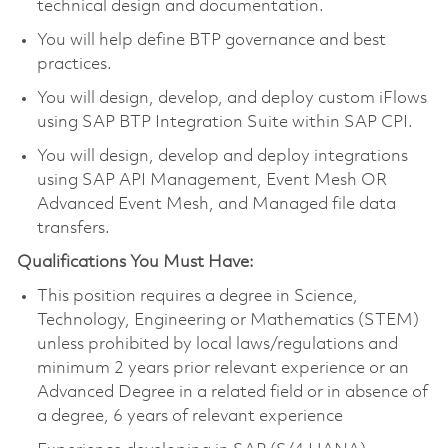
technical design and documentation.
You will help define BTP governance and best
practices.
You will design, develop, and deploy custom iFlows
using SAP BTP Integration Suite within SAP CPI.
You will design, develop and deploy integrations
using SAP API Management, Event Mesh OR
Advanced Event Mesh, and Managed file data
transfers.
Qualifications You Must Have:
This position requires a degree in Science,
Technology, Engineering or Mathematics (STEM)
unless prohibited by local laws/regulations and
minimum 2 years prior relevant experience or an
Advanced Degree in a related field or in absence of
a degree, 6 years of relevant experience