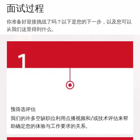
面试过程
你准备好迎接挑战了吗？以下是您的下一步，以及您可以
从我们这里得到什么。
预筛选评估
我们的许多空缺职位利用点播视频和/或技术评估来帮
助确定您的体验与工作要求的关系。