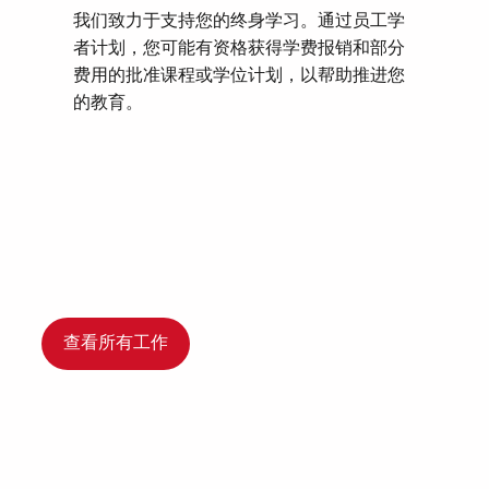
我们致力于支持您的终身学习。通过员工学
者计划，您可能有资格获得学费报销和部分
费用的批准课程或学位计划，以帮助推进您
的教育。
查看所有工作