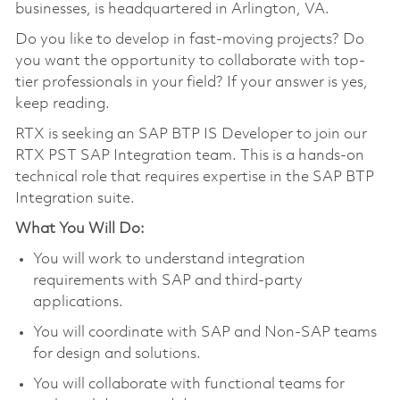
businesses, is headquartered in Arlington, VA.
Do you like to develop in fast-moving projects? Do
you want the opportunity to collaborate with top-
tier professionals in your field? If your answer is yes,
keep reading.
RTX is seeking an SAP BTP IS Developer to join our
RTX PST SAP Integration team. This is a hands-on
technical role that requires expertise in the SAP BTP
Integration suite.
What You Will Do:
You will work to understand integration
requirements with SAP and third-party
applications.
You will coordinate with SAP and Non-SAP teams
for design and solutions.
You will collaborate with functional teams for