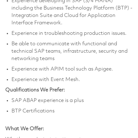
Experience developing in SAP (S/4 HANA)
including the Business Technology Platform (BTP) -
Integration Suite and Cloud for Application
Interface Framework.
Experience in troubleshooting production issues.
Be able to communicate with functional and
technical SAP teams, infrastructure, security and
networking teams
Experience with APIM tool such as Apigee.
Experience with Event Mesh.
Qualifications We Prefer:
SAP ABAP experience is a plus
BTP Certifications
What We Offer: