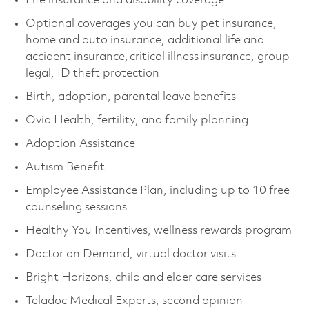
Life insurance and disability coverage
Optional coverages you can buy pet insurance,
home and auto insurance, additional life and
accident insurance, critical illness insurance, group
legal, ID theft protection
Birth, adoption, parental leave benefits
Ovia Health, fertility, and family planning
Adoption Assistance
Autism Benefit
Employee Assistance Plan, including up to 10 free
counseling sessions
Healthy You Incentives, wellness rewards program
Doctor on Demand, virtual doctor visits
Bright Horizons, child and elder care services
Teladoc Medical Experts, second opinion