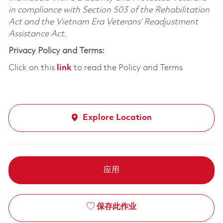
in compliance with Section 503 of the Rehabilitation
Act and the Vietnam Era Veterans’ Readjustment
Assistance Act.
Privacy Policy and Terms:
Click on this
link
to read the Policy and Terms
Explore Location
应用
保存此作业