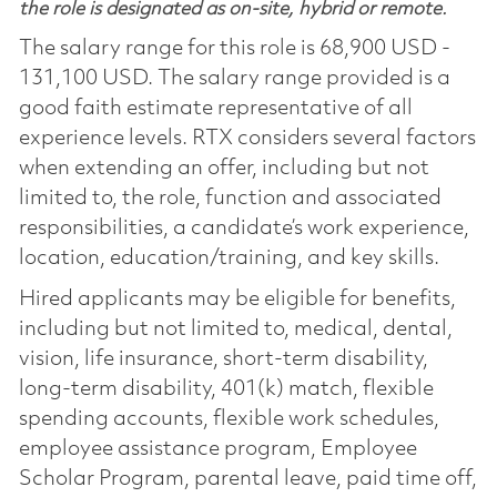
the role is designated as on-site, hybrid or remote.
The salary range for this role is 68,900 USD -
131,100 USD. The salary range provided is a
good faith estimate representative of all
experience levels. RTX considers several factors
when extending an offer, including but not
limited to, the role, function and associated
responsibilities, a candidate’s work experience,
location, education/training, and key skills.
Hired applicants may be eligible for benefits,
including but not limited to, medical, dental,
vision, life insurance, short-term disability,
long-term disability, 401(k) match, flexible
spending accounts, flexible work schedules,
employee assistance program, Employee
Scholar Program, parental leave, paid time off,