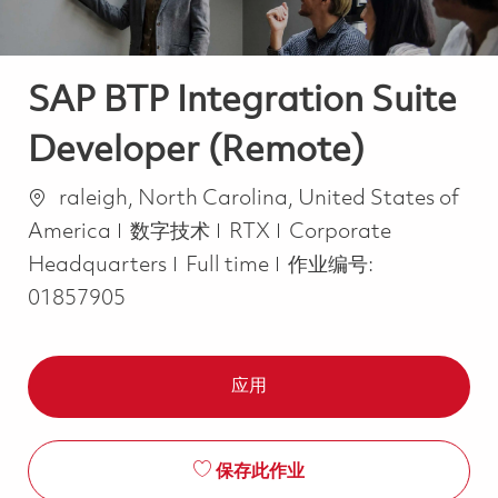
SAP BTP Integration Suite
Developer (Remote)
位置
raleigh, North Carolina, United States of
类别
America
数字技术
RTX
Corporate
Job Type
Headquarters
Full time
作业编号:
01857905
应用
保存此作业