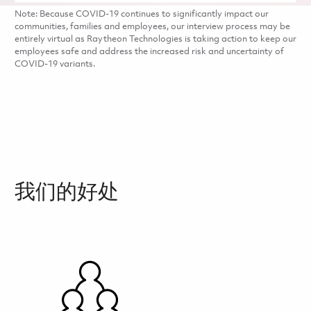
Note: Because COVID-19 continues to significantly impact our
communities, families and employees, our interview process may be
entirely virtual as Raytheon Technologies is taking action to keep our
employees safe and address the increased risk and uncertainty of
COVID-19 variants.
我们的好处