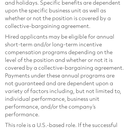
and holidays. Specific benefits are dependent
upon the specific business unit as well as
whether or not the position is covered by a
collective-bargaining agreement.
Hired applicants may be eligible for annual
short-term and/or long-term incentive
compensation programs depending on the
level of the position and whether or not it is
covered by a collective-bargaining agreement.
Payments under these annual programs are
not guaranteed and are dependent upon a
variety of factors including, but not limited to,
individual performance, business unit
performance, and/or the company’s
performance.
This role is a U.S.-based role. If the successful