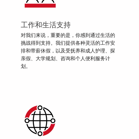
工作和生活支持
对我们来说，重要的是，你感到通过生活的
挑战得到支持。我们提供各种灵活的工作安
排和带薪休假，以及受抚养和成人护理、探
亲假、大学规划、咨询和个人便利服务计
划。