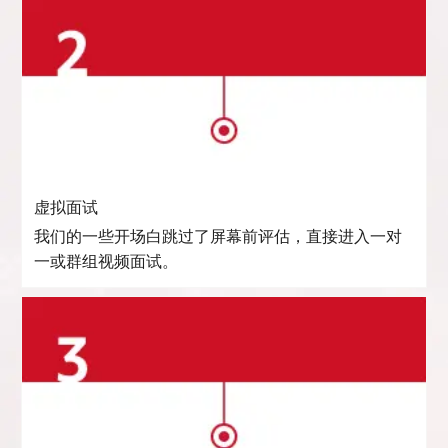
虚拟面试
我们的一些开场白跳过了屏幕前评估，直接进入一对
一或群组视频面试。