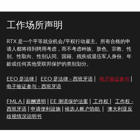
工作场所声明
RTX 是一个平等就业机会/平权行动雇主。所有合格的申
请人都将得到聘用考虑，而不考虑种族、肤色、宗教、性
别、性取向、性别认同、国籍、残疾或退伍军人身份、年
龄或任何其他受联邦保护的类别划分。
EEO 是法律
|
EEO 是法律 - 西班牙语
|
电子验证参与
|
电子验证参与 - 西班牙语
FMLA
|
薪酬透明
|
EE 测谎保护法案
|
工作权
|
工作权 -
西班牙语
|
申请便利设施
|
候选人帐户协助
|
澳大利亚反
歧视情况说明书