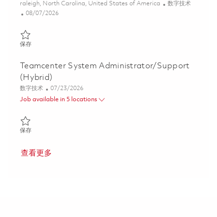
位置
类别
raleigh, North Carolina, United States of America
数字技术
Posted Date
08/07/2026
保存 Sr. Manager S4 HANA Product Lifecycle Management System
保存
Teamcenter System Administrator/Support
(Hybrid)
类别
Posted Date
数字技术
07/23/2026
Job available in 5 locations
保存 Teamcenter System Administrator/Support (Hybrid) 018608
保存
查看更多