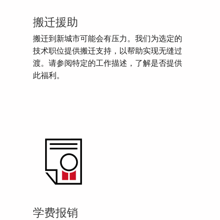
搬迁援助
搬迁到新城市可能会有压力。我们为选定的
技术职位提供搬迁支持，以帮助实现无缝过
渡。请参阅特定的工作描述，了解是否提供
此福利。
学费报销