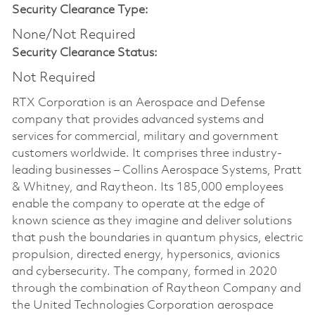
Security Clearance Type:
None/Not Required
Security Clearance Status:
Not Required
RTX Corporation is an Aerospace and Defense
company that provides advanced systems and
services for commercial, military and government
customers worldwide. It comprises three industry-
leading businesses – Collins Aerospace Systems, Pratt
& Whitney, and Raytheon. Its 185,000 employees
enable the company to operate at the edge of
known science as they imagine and deliver solutions
that push the boundaries in quantum physics, electric
propulsion, directed energy, hypersonics, avionics
and cybersecurity. The company, formed in 2020
through the combination of Raytheon Company and
the United Technologies Corporation aerospace