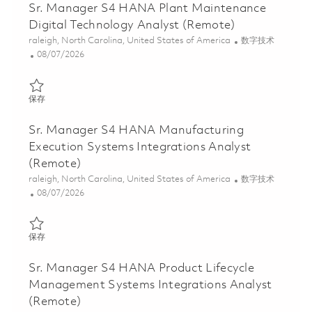
Sr. Manager S4 HANA Plant Maintenance
Digital Technology Analyst (Remote)
位置
类别
raleigh, North Carolina, United States of America
数字技术
Posted Date
08/07/2026
保存 Sr. Manager S4 HANA Plant Maintenance Digital Technology
保存
Sr. Manager S4 HANA Manufacturing
Execution Systems Integrations Analyst
(Remote)
位置
类别
raleigh, North Carolina, United States of America
数字技术
Posted Date
08/07/2026
保存 Sr. Manager S4 HANA Manufacturing Execution Systems Inte
保存
Sr. Manager S4 HANA Product Lifecycle
Management Systems Integrations Analyst
(Remote)