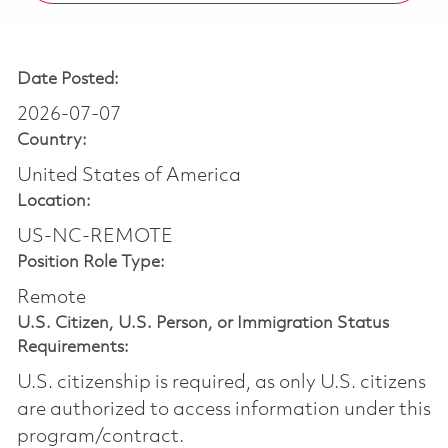
Date Posted:
2026-07-07
Country:
United States of America
Location:
US-NC-REMOTE
Position Role Type:
Remote
U.S. Citizen, U.S. Person, or Immigration Status
Requirements:
U.S. citizenship is required, as only U.S. citizens
are authorized to access information under this
program/contract.