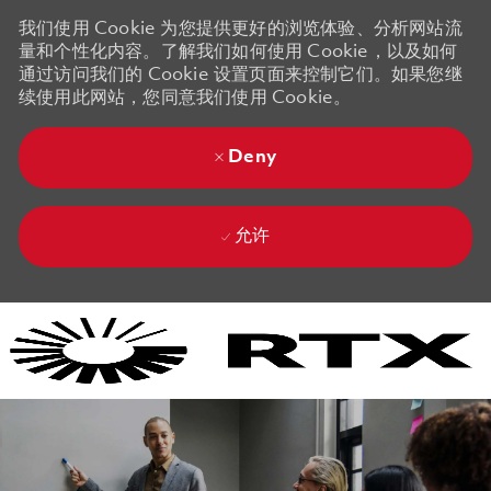
我们使用 Cookie 为您提供更好的浏览体验、分析网站流
量和个性化内容。了解我们如何使用 Cookie，以及如何
通过访问我们的 Cookie 设置页面来控制它们。如果您继
续使用此网站，您同意我们使用 Cookie。
Deny
允许
Skip to main content
Skip to main content
-
-