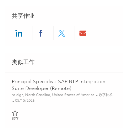
共享作业
Share via LinkedIn
Share via Facebook
Share via twitter
Share via ema
类似工作
Principal Specialist: SAP BTP Integration
Suite Developer (Remote)
位置
类别
raleigh, North Carolina, United States of America
数字技术
Posted Date
05/15/2026
保存 Principal Specialist: SAP BTP Integration Suite Developer (
保存