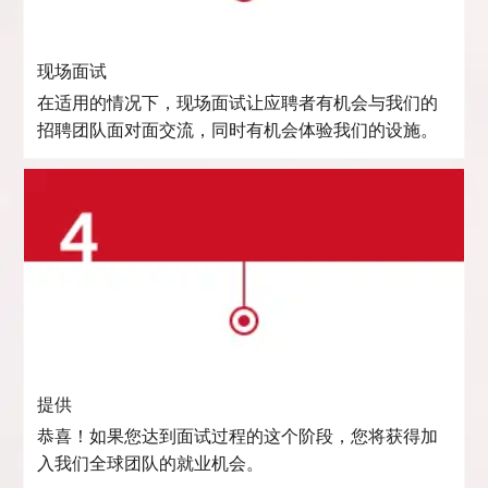
现场面试
在适用的情况下，现场面试让应聘者有机会与我们的
招聘团队面对面交流，同时有机会体验我们的设施。
提供
恭喜！如果您达到面试过程的这个阶段，您将获得加
入我们全球团队的就业机会。