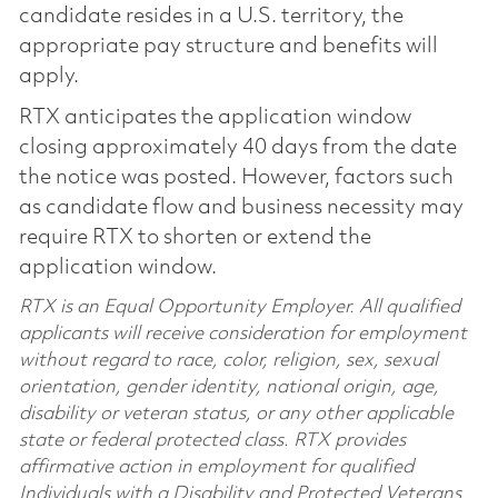
candidate resides in a U.S. territory, the
appropriate pay structure and benefits will
apply.
RTX anticipates the application window
closing approximately 40 days from the date
the notice was posted. However, factors such
as candidate flow and business necessity may
require RTX to shorten or extend the
application window.
RTX is an Equal Opportunity Employer. All qualified
applicants will receive consideration for employment
without regard to race, color, religion, sex, sexual
orientation, gender identity, national origin, age,
disability or veteran status, or any other applicable
state or federal protected class. RTX provides
affirmative action in employment for qualified
Individuals with a Disability and Protected Veterans