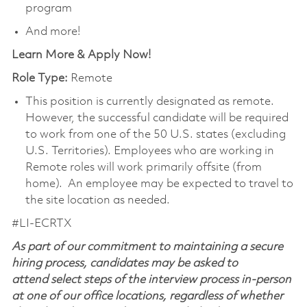
program
And more!
Learn More & Apply Now!
Role Type:
Remote
This position is currently designated as remote.
However, the successful candidate will be required
to work from one of the 50 U.S. states (excluding
U.S. Territories). Employees who are working in
Remote roles will work primarily offsite (from
home). An employee may be expected to travel to
the site location as needed.
#LI-ECRTX
As part of our commitment to maintaining a secure
hiring process, candidates may be asked to
attend select steps of the interview process in-person
at one of our office locations, regardless of whether